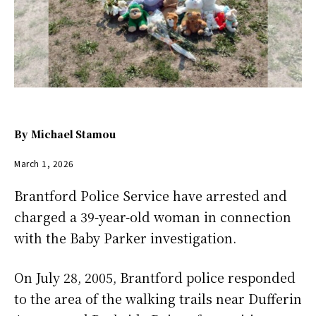
By
Michael Stamou
March 1, 2026
Brantford Police Service have arrested and
charged a 39-year-old woman in connection
with the Baby Parker investigation.
On July 28, 2005, Brantford police responded
to the area of the walking trails near Dufferin