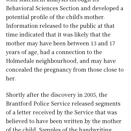
Behavioral Sciences Section and developed a
potential profile of the child’s mother.
Information released to the public at that
time indicated that it was likely that the
mother may have been between 13 and 17
years of age, had a connection to the
Holmedale neighbourhood, and may have
concealed the pregnancy from those close to
her.
Shortly after the discovery in 2005, the
Brantford Police Service released segments
of a letter received by the Service that was
believed to have been written by the mother
of the child. Samples of the handwriting