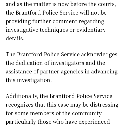
and as the matter is now before the courts,
the Brantford Police Service will not be
providing further comment regarding
investigative techniques or evidentiary
details.
The Brantford Police Service acknowledges
the dedication of investigators and the
assistance of partner agencies in advancing
this investigation.
Additionally, the Brantford Police Service
recognizes that this case may be distressing
for some members of the community,
particularly those who have experienced