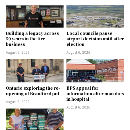
Building a legacy across
Local councils pause
50 years in the tire
airport decision until after
business
election
August 6, 2026
August 6, 2026
Ontario exploring the re-
BPS appeal for
opening of Brantford jail
information after man dies
in hospital
August 6, 2026
August 6, 2026