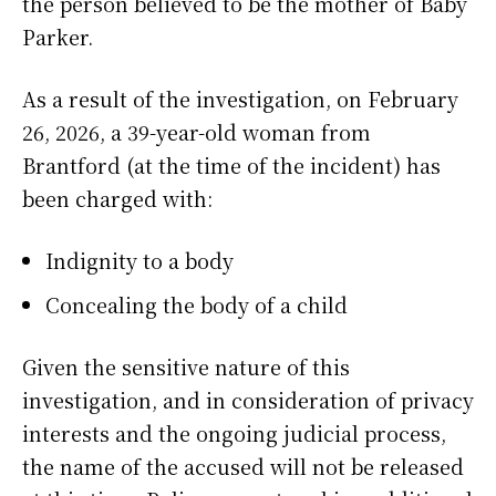
the person believed to be the mother of Baby
Parker.
As a result of the investigation, on February
26, 2026, a 39-year-old woman from
Brantford (at the time of the incident) has
been charged with:
Indignity to a body
Concealing the body of a child
Given the sensitive nature of this
investigation, and in consideration of privacy
interests and the ongoing judicial process,
the name of the accused will not be released