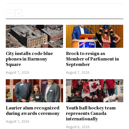
City installs code blue
Brock to resign as
phones in Harmony
Member of Parliament in
Square
September
August 7, 2026
August 7, 2026
Laurier alum recognized
Youth ball hockey team
during awards ceremony
represents Canada
internationally
August 7, 2026
August 6, 2026