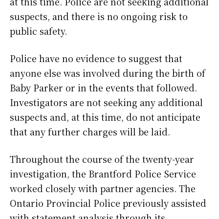
at this time. Police are not seeking additional
suspects, and there is no ongoing risk to
public safety.
Police have no evidence to suggest that
anyone else was involved during the birth of
Baby Parker or in the events that followed.
Investigators are not seeking any additional
suspects and, at this time, do not anticipate
that any further charges will be laid.
Throughout the course of the twenty-year
investigation, the Brantford Police Service
worked closely with partner agencies. The
Ontario Provincial Police previously assisted
with statement analysis through its