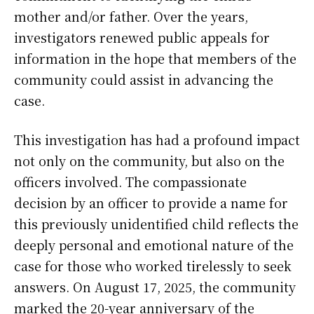
mother and/or father. Over the years,
investigators renewed public appeals for
information in the hope that members of the
community could assist in advancing the
case.
This investigation has had a profound impact
not only on the community, but also on the
officers involved. The compassionate
decision by an officer to provide a name for
this previously unidentified child reflects the
deeply personal and emotional nature of the
case for those who worked tirelessly to seek
answers. On August 17, 2025, the community
marked the 20-year anniversary of the