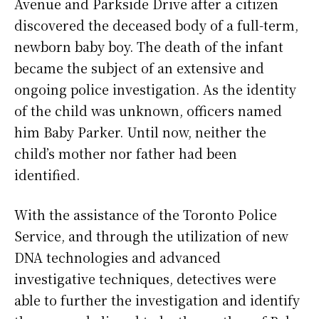
Avenue and Parkside Drive after a citizen
discovered the deceased body of a full-term,
newborn baby boy. The death of the infant
became the subject of an extensive and
ongoing police investigation. As the identity
of the child was unknown, officers named
him Baby Parker. Until now, neither the
child’s mother nor father had been
identified.
With the assistance of the Toronto Police
Service, and through the utilization of new
DNA technologies and advanced
investigative techniques, detectives were
able to further the investigation and identify