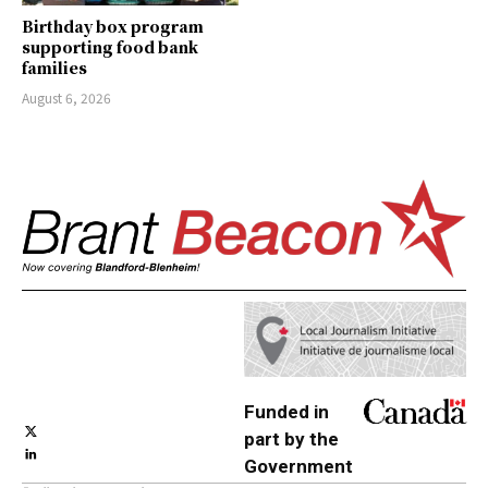
Birthday box program
supporting food bank
families
August 6, 2026
Funded in
part by the
Government