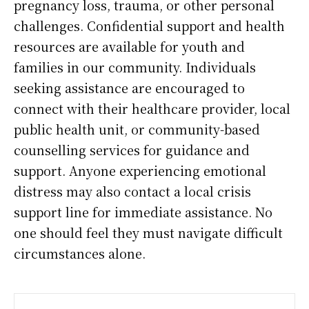
pregnancy loss, trauma, or other personal
challenges. Confidential support and health
resources are available for youth and
families in our community. Individuals
seeking assistance are encouraged to
connect with their healthcare provider, local
public health unit, or community-based
counselling services for guidance and
support. Anyone experiencing emotional
distress may also contact a local crisis
support line for immediate assistance. No
one should feel they must navigate difficult
circumstances alone.