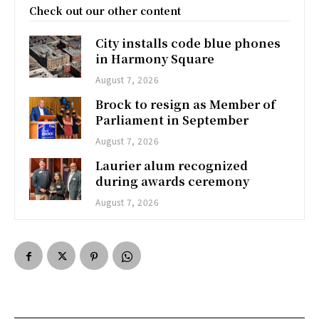
Check out our other content
City installs code blue phones
in Harmony Square
August 7, 2026
Brock to resign as Member of
Parliament in September
August 7, 2026
Laurier alum recognized
during awards ceremony
August 7, 2026