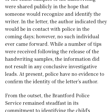
were shared publicly in the hope that
someone would recognize and identify the
writer. In the letter, the author indicated they
would be in contact with police in the
coming days; however, no such individual
ever came forward. While a number of tips
were received following the release of the
handwriting samples, the information did
not result in any conclusive investigative
leads. At present, police have no evidence to
confirm the identity of the letter’s author.
From the outset, the Brantford Police
Service remained steadfast in its
commitment to identifying the child’s