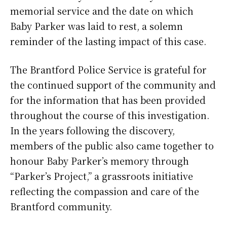
memorial service and the date on which
Baby Parker was laid to rest, a solemn
reminder of the lasting impact of this case.
The Brantford Police Service is grateful for
the continued support of the community and
for the information that has been provided
throughout the course of this investigation.
In the years following the discovery,
members of the public also came together to
honour Baby Parker’s memory through
“Parker’s Project,” a grassroots initiative
reflecting the compassion and care of the
Brantford community.