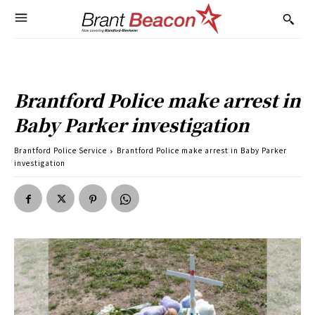
Brantford Police make arrest in
Baby Parker investigation
Brantford Police Service
Brantford Police make arrest in Baby Parker
investigation