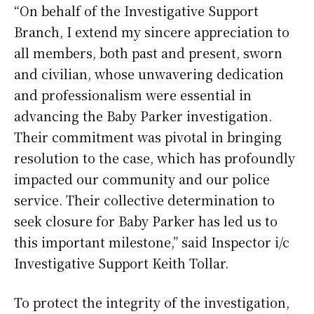
“On behalf of the Investigative Support
Branch, I extend my sincere appreciation to
all members, both past and present, sworn
and civilian, whose unwavering dedication
and professionalism were essential in
advancing the Baby Parker investigation.
Their commitment was pivotal in bringing
resolution to the case, which has profoundly
impacted our community and our police
service. Their collective determination to
seek closure for Baby Parker has led us to
this important milestone,” said Inspector i/c
Investigative Support Keith Tollar.
To protect the integrity of the investigation,