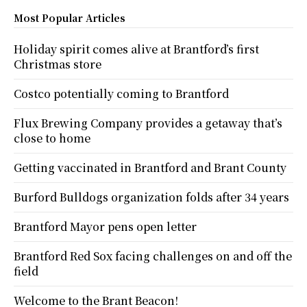
Most Popular Articles
Holiday spirit comes alive at Brantford’s first
Christmas store
Costco potentially coming to Brantford
Flux Brewing Company provides a getaway that’s
close to home
Getting vaccinated in Brantford and Brant County
Burford Bulldogs organization folds after 34 years
Brantford Mayor pens open letter
Brantford Red Sox facing challenges on and off the
field
Welcome to the Brant Beacon!