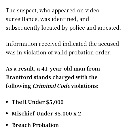
The suspect, who appeared on video
surveillance, was identified, and
subsequently located by police and arrested.
Information received indicated the accused
was in violation of valid probation order.
As a result, a 41-year-old man from
Brantford stands charged with the
following
Criminal Code
violations:
Theft Under $5,000
Mischief Under $5,000 x 2
Breach Probation