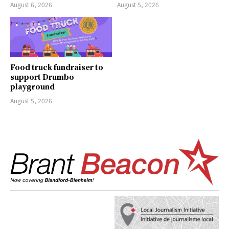
August 6, 2026
August 5, 2026
Food truck fundraiser to
support Drumbo
playground
August 5, 2026