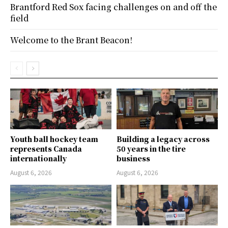
Brantford Red Sox facing challenges on and off the
field
Welcome to the Brant Beacon!
Youth ball hockey team
Building a legacy across
represents Canada
50 years in the tire
internationally
business
August 6, 2026
August 6, 2026