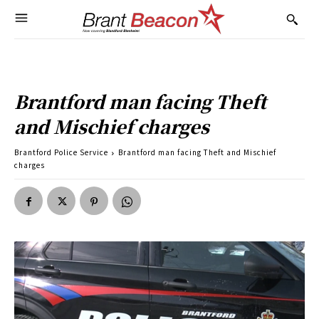
Brantford man facing Theft
and Mischief charges
Brantford Police Service
Brantford man facing Theft and Mischief
charges