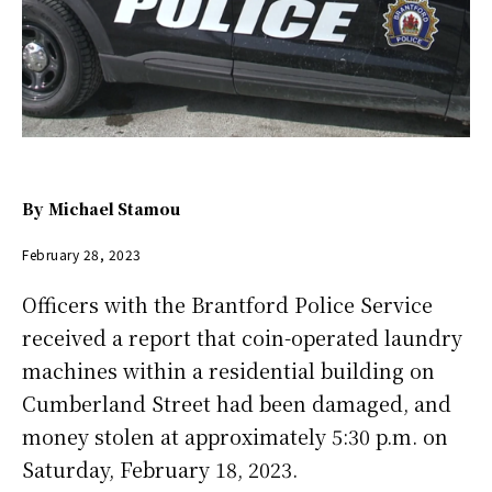
By
Michael Stamou
February 28, 2023
Officers with the Brantford Police Service
received a report that coin-operated laundry
machines within a residential building on
Cumberland Street had been damaged, and
money stolen at approximately 5:30 p.m. on
Saturday, February 18, 2023.