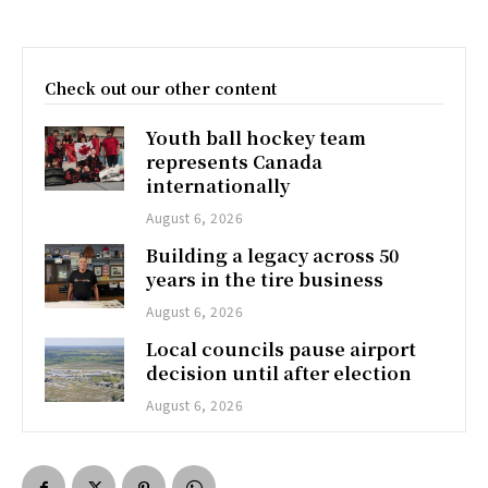
Check out our other content
Youth ball hockey team
represents Canada
internationally
August 6, 2026
Building a legacy across 50
years in the tire business
August 6, 2026
Local councils pause airport
decision until after election
August 6, 2026