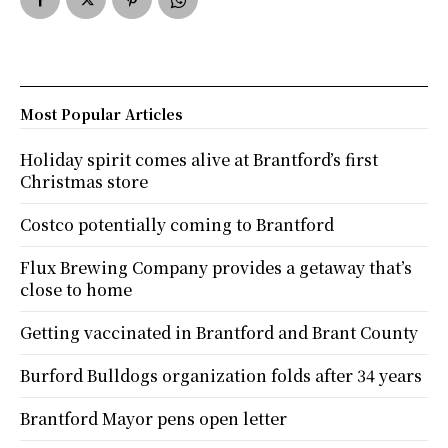
Most Popular Articles
Holiday spirit comes alive at Brantford’s first
Christmas store
Costco potentially coming to Brantford
Flux Brewing Company provides a getaway that’s
close to home
Getting vaccinated in Brantford and Brant County
Burford Bulldogs organization folds after 34 years
Brantford Mayor pens open letter