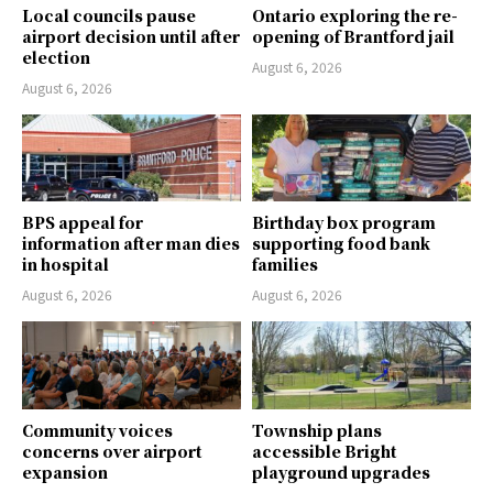
Local councils pause
Ontario exploring the re-
airport decision until after
opening of Brantford jail
election
August 6, 2026
August 6, 2026
BPS appeal for
Birthday box program
information after man dies
supporting food bank
in hospital
families
August 6, 2026
August 6, 2026
Community voices
Township plans
concerns over airport
accessible Bright
expansion
playground upgrades