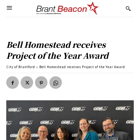
Bell Homestead receives
Project of the Year Award
City of Brantford
Bell Homestead receives Project of the Year Award