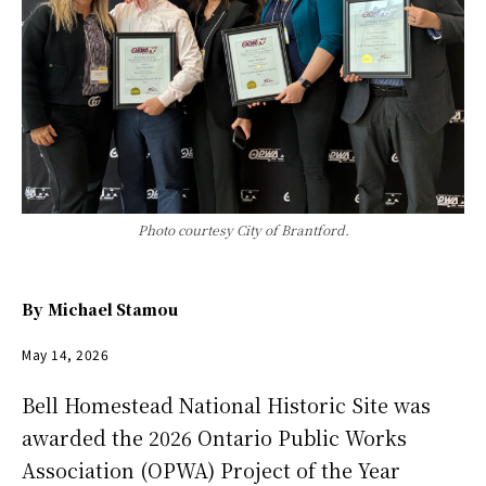
Photo courtesy City of Brantford.
By
Michael Stamou
May 14, 2026
Bell Homestead National Historic Site was
awarded the 2026 Ontario Public Works
Association (OPWA) Project of the Year