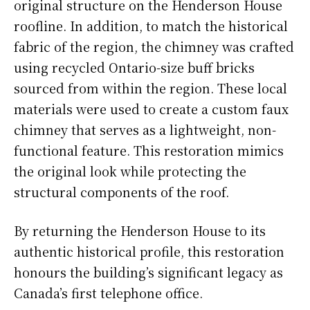
original structure on the Henderson House
roofline. In addition, to match the historical
fabric of the region, the chimney was crafted
using recycled Ontario-size buff bricks
sourced from within the region. These local
materials were used to create a custom faux
chimney that serves as a lightweight, non-
functional feature. This restoration mimics
the original look while protecting the
structural components of the roof.
By returning the Henderson House to its
authentic historical profile, this restoration
honours the building’s significant legacy as
Canada’s first telephone office.