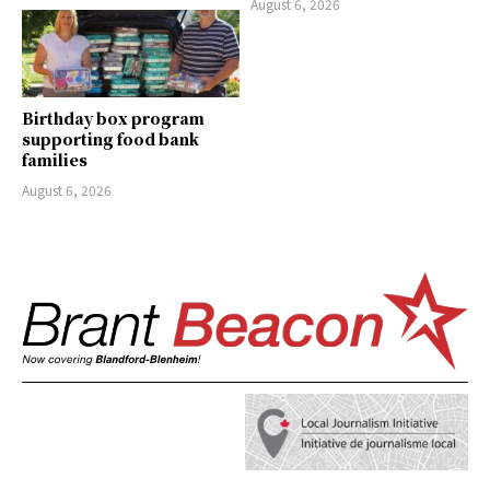
August 6, 2026
Birthday box program
supporting food bank
families
August 6, 2026