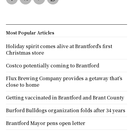
Most Popular Articles
Holiday spirit comes alive at Brantford’s first
Christmas store
Costco potentially coming to Brantford
Flux Brewing Company provides a getaway that’s
close to home
Getting vaccinated in Brantford and Brant County
Burford Bulldogs organization folds after 34 years
Brantford Mayor pens open letter