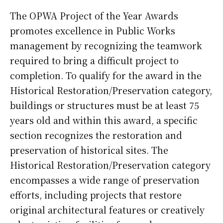
The OPWA Project of the Year Awards
promotes excellence in Public Works
management by recognizing the teamwork
required to bring a difficult project to
completion. To qualify for the award in the
Historical Restoration/Preservation category,
buildings or structures must be at least 75
years old and within this award, a specific
section recognizes the restoration and
preservation of historical sites. The
Historical Restoration/Preservation category
encompasses a wide range of preservation
efforts, including projects that restore
original architectural features or creatively