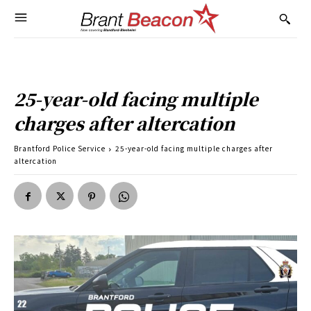
25-year-old facing multiple
charges after altercation
Brantford Police Service
25-year-old facing multiple charges after
altercation