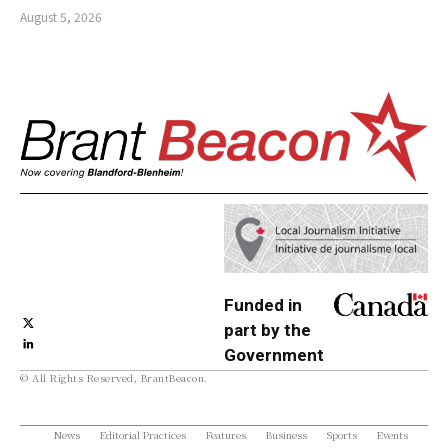
August 5, 2026
Funded in
part by the
Government
© All Rights Reserved, BrantBeacon.
of Canada
News
Editorial Practices
Features
Business
Sports
Events