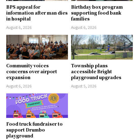
BPS appeal for
Birthday box program
information after man dies
supporting food bank
in hospital
families
August 6, 2026
August 6, 2026
Community voices
Township plans
concerns over airport
accessible Bright
expansion
playground upgrades
August 6, 2026
August 5, 2026
Food truck fundraiser to
support Drumbo
playground