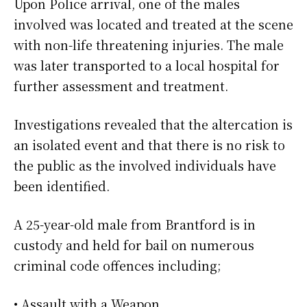
Upon Police arrival, one of the males
involved was located and treated at the scene
with non-life threatening injuries. The male
was later transported to a local hospital for
further assessment and treatment.
Investigations revealed that the altercation is
an isolated event and that there is no risk to
the public as the involved individuals have
been identified.
A 25-year-old male from Brantford is in
custody and held for bail on numerous
criminal code offences including;
• Assault with a Weapon