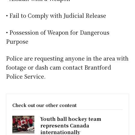
• Fail to Comply with Judicial Release
• Possession of Weapon for Dangerous
Purpose
Police are requesting anyone in the area with
footage or dash cam contact Brantford
Police Service.
Check out our other content
Youth ball hockey team
represents Canada
internationally