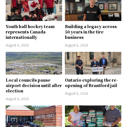
Youth ball hockey team
Building a legacy across
represents Canada
50 years in the tire
internationally
business
August 6, 2026
August 6, 2026
Local councils pause
Ontario exploring the re-
airport decision until after
opening of Brantford jail
election
August 6, 2026
August 6, 2026