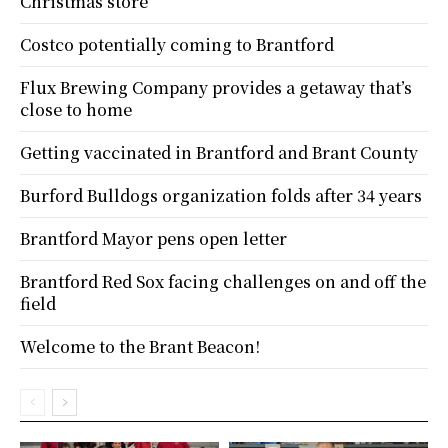
Christmas store
Costco potentially coming to Brantford
Flux Brewing Company provides a getaway that’s
close to home
Getting vaccinated in Brantford and Brant County
Burford Bulldogs organization folds after 34 years
Brantford Mayor pens open letter
Brantford Red Sox facing challenges on and off the
field
Welcome to the Brant Beacon!