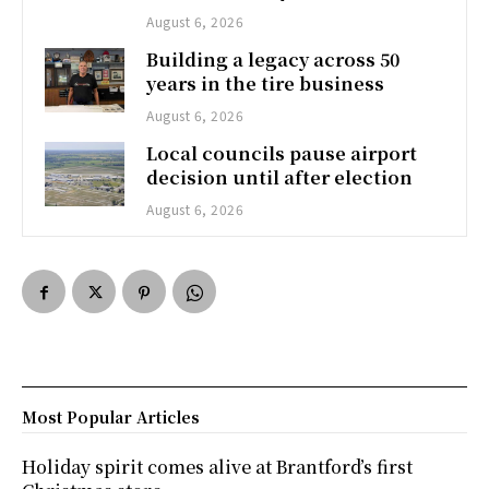
August 6, 2026
Building a legacy across 50
years in the tire business
August 6, 2026
Local councils pause airport
decision until after election
August 6, 2026
Most Popular Articles
Holiday spirit comes alive at Brantford’s first