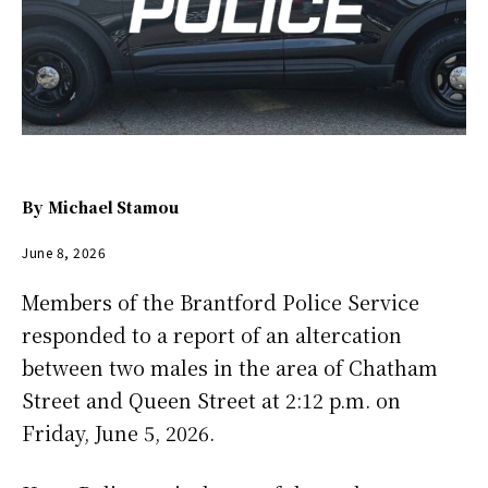
By
Michael Stamou
June 8, 2026
Members of the Brantford Police Service
responded to a report of an altercation
between two males in the area of Chatham
Street and Queen Street at 2:12 p.m. on
Friday, June 5, 2026.