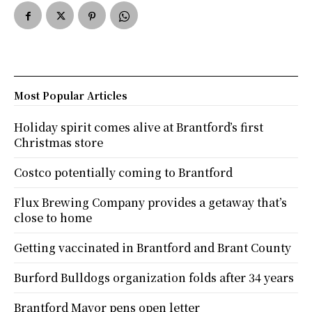
Most Popular Articles
Holiday spirit comes alive at Brantford’s first
Christmas store
Costco potentially coming to Brantford
Flux Brewing Company provides a getaway that’s
close to home
Getting vaccinated in Brantford and Brant County
Burford Bulldogs organization folds after 34 years
Brantford Mayor pens open letter