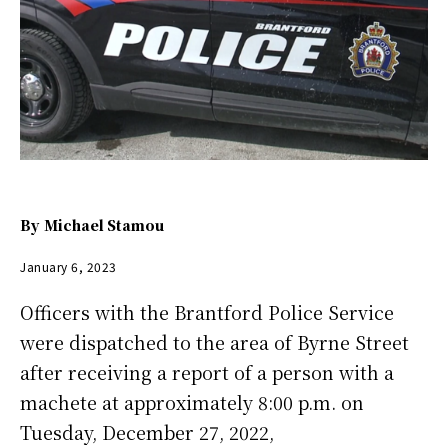
By
Michael Stamou
January 6, 2023
Officers with the Brantford Police Service
were dispatched to the area of Byrne Street
after receiving a report of a person with a
machete at approximately 8:00 p.m. on
Tuesday, December 27, 2022,