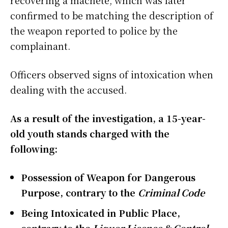
recovering a machete, which was later
confirmed to be matching the description of
the weapon reported to police by the
complainant.
Officers observed signs of intoxication when
dealing with the accused.
As a result of the investigation, a 15-year-
old youth stands charged with the
following:
Possession of Weapon for Dangerous
Purpose, contrary to the
Criminal Code
Being Intoxicated in Public Place,