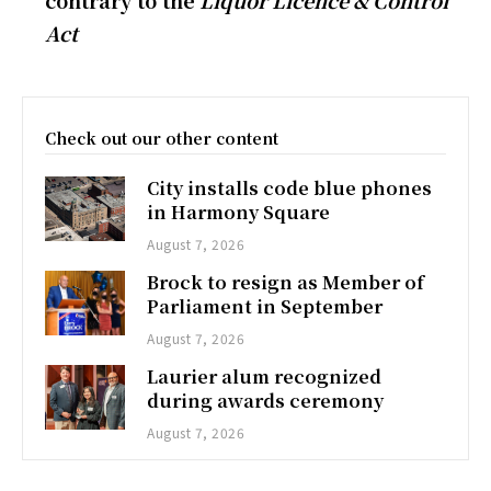
contrary to the
Liquor Licence & Control
Act
Check out our other content
City installs code blue phones
in Harmony Square
August 7, 2026
Brock to resign as Member of
Parliament in September
August 7, 2026
Laurier alum recognized
during awards ceremony
August 7, 2026