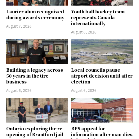
Laurier alum recognized
Youth ball hockey team
during awards ceremony
represents Canada
internationally
August 7, 2026
August 6, 2026
Building a legacy across
Local councils pause
50 years in the tire
airport decision until after
business
election
August 6, 2026
August 6, 2026
Ontario exploring the re-
BPS appeal for
opening of Brantford jail
information after man dies