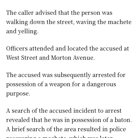
The caller advised that the person was
walking down the street, waving the machete
and yelling.
Officers attended and located the accused at
West Street and Morton Avenue.
The accused was subsequently arrested for
possession of a weapon for a dangerous
purpose.
A search of the accused incident to arrest
revealed that he was in possession of a baton.
A brief search of the area resulted in police