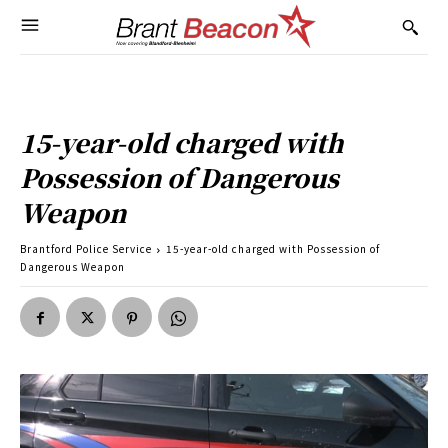
15-year-old charged with
Possession of Dangerous
Weapon
Brantford Police Service
15-year-old charged with Possession of
Dangerous Weapon