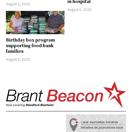
in hospital
August 6, 2026
August 6, 2026
Birthday box program
supporting food bank
families
August 6, 2026