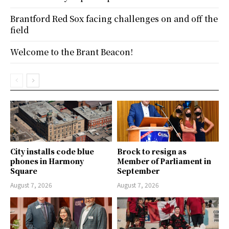
Brantford Red Sox facing challenges on and off the
field
Welcome to the Brant Beacon!
City installs code blue
Brock to resign as
phones in Harmony
Member of Parliament in
Square
September
August 7, 2026
August 7, 2026