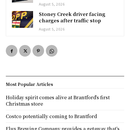
August 5, 2026
Stoney Creek driver facing
charges after traffic stop
August 5, 2026
Most Popular Articles
Holiday spirit comes alive at Brantford’s first
Christmas store
Costco potentially coming to Brantford
Flux Brewing Company provides a getaway that’s