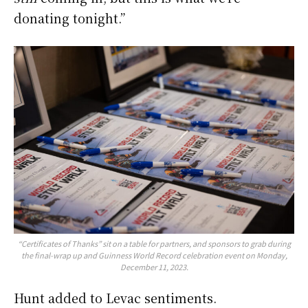
donating tonight.”
“Certificates of Thanks” sit on a table for partners, and sponsors to grab during
the final-wrap up and Guinness World Record celebration event on Monday,
December 11, 2023.
Hunt added to Levac sentiments.