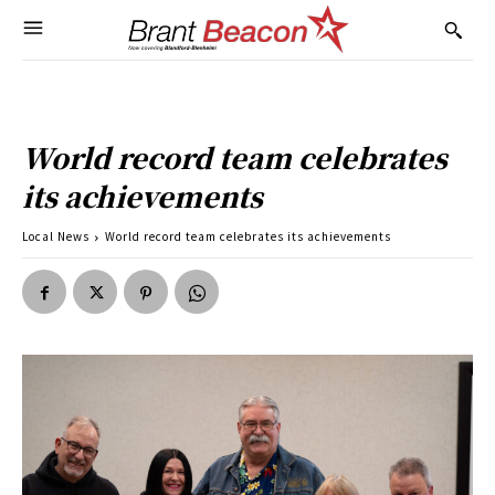
World record team celebrates
its achievements
Local News
World record team celebrates its achievements