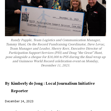
Randy Papple, Team Logistics and Communication Manager,
Tammy Hunt, On the Record Fundraising Coordinator, Dave Levac,
Team Manager and Leader, Sherry Kerr, Executive Director of
Participation Support Services (PSS) and Doug “the Great” Hunt,
pose alongside a cheque for $18,000 to PSS during the final-wrap up
and Guinness World Record celebration event on Monday,
December 11, 2023.
By
Kimberly de Jong : Local Journalism Initiative
Reporter
December 14, 2023