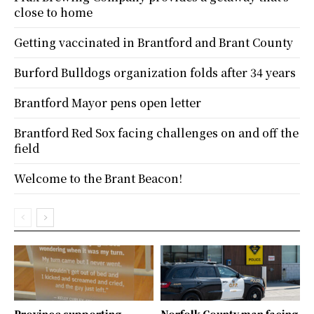
close to home
Getting vaccinated in Brantford and Brant County
Burford Bulldogs organization folds after 34 years
Brantford Mayor pens open letter
Brantford Red Sox facing challenges on and off the
field
Welcome to the Brant Beacon!