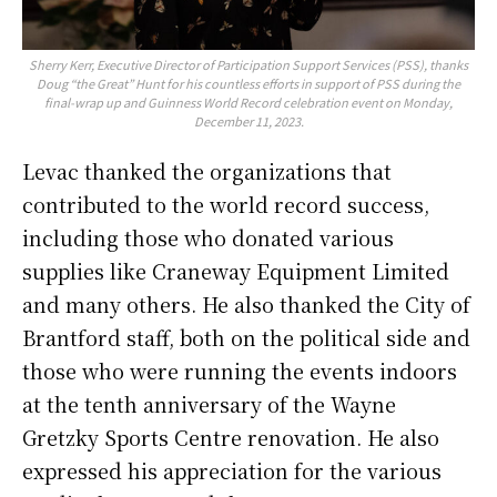
Sherry Kerr, Executive Director of Participation Support Services (PSS), thanks
Doug “the Great” Hunt for his countless efforts in support of PSS during the
final-wrap up and Guinness World Record celebration event on Monday,
December 11, 2023.
Levac thanked the organizations that
contributed to the world record success,
including those who donated various
supplies like Craneway Equipment Limited
and many others. He also thanked the City of
Brantford staff, both on the political side and
those who were running the events indoors
at the tenth anniversary of the Wayne
Gretzky Sports Centre renovation. He also
expressed his appreciation for the various