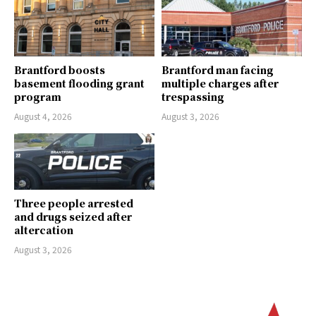
Brantford boosts
Brantford man facing
basement flooding grant
multiple charges after
program
trespassing
August 4, 2026
August 3, 2026
Three people arrested
and drugs seized after
altercation
August 3, 2026