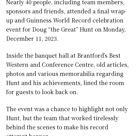
Nearly 40 people, including team members,
sponsors and friends, attended a final wrap-
up and Guinness World Record celebration
event for Doug “the Great” Hunt on Monday,
December 11, 2023.
Inside the banquet hall at Brantford’s Best
Western and Conference Centre, old articles,
photos and various memorabilia regarding
Hunt and his achievements, lined the room
for guests to look back on.
The event was a chance to highlight not only
Hunt, but the team that worked tirelessly
behind the scenes to make his record
attempt happen.