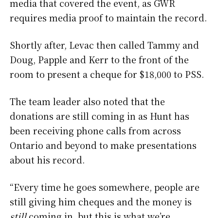
media that covered the event, as GWR
requires media proof to maintain the record.
Shortly after, Levac then called Tammy and
Doug, Papple and Kerr to the front of the
room to present a cheque for $18,000 to PSS.
The team leader also noted that the
donations are still coming in as Hunt has
been receiving phone calls from across
Ontario and beyond to make presentations
about his record.
“Every time he goes somewhere, people are
still giving him cheques and the money is
still
coming in, but this is what we’re