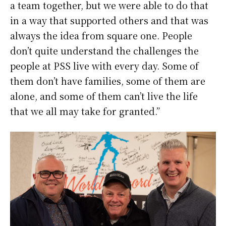
a team together, but we were able to do that
in a way that supported others and that was
always the idea from square one. People
don’t quite understand the challenges the
people at PSS live with every day. Some of
them don’t have families, some of them are
alone, and some of them can’t live the life
that we all may take for granted.”