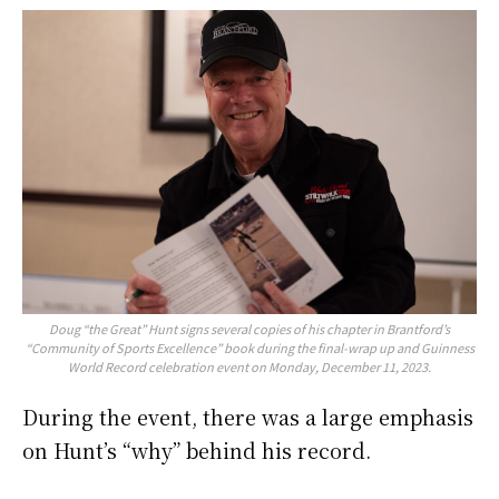
Doug “the Great” Hunt signs several copies of his chapter in Brantford’s
“Community of Sports Excellence” book during the final-wrap up and Guinness
World Record celebration event on Monday, December 11, 2023.
During the event, there was a large emphasis
on Hunt’s “why” behind his record.