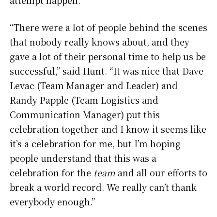
“There were a lot of people behind the scenes
that nobody really knows about, and they
gave a lot of their personal time to help us be
successful,” said Hunt. “It was nice that Dave
Levac (Team Manager and Leader) and
Randy Papple (Team Logistics and
Communication Manager) put this
celebration together and I know it seems like
it’s a celebration for me, but I’m hoping
people understand that this was a
celebration for the
team
and all our efforts to
break a world record. We really can’t thank
everybody enough.”