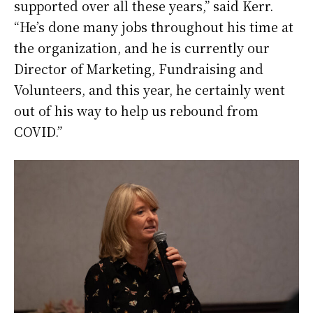
supported over all these years,” said Kerr.
“He’s done many jobs throughout his time at
the organization, and he is currently our
Director of Marketing, Fundraising and
Volunteers, and this year, he certainly went
out of his way to help us rebound from
COVID.”