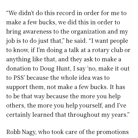
“We didn’t do this record in order for me to
make a few bucks, we did this in order to
bring awareness to the organization and my
job is to do just that,” he said. “I want people
to know, if I’m doing a talk at a rotary club or
anything like that, and they ask to make a
donation to Doug Hunt, I say ‘no, make it out
to PSS’ because the whole idea was to
support them, not make a few bucks. It has
to be that way because the more you help
others, the more you help yourself, and I’ve
certainly learned that throughout my years.”
Robb Nagy, who took care of the promotions