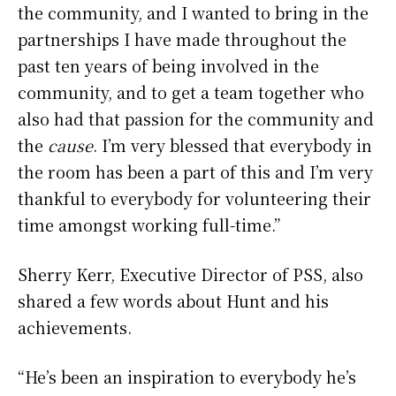
the community, and I wanted to bring in the
partnerships I have made throughout the
past ten years of being involved in the
community, and to get a team together who
also had that passion for the community and
the
cause
. I’m very blessed that everybody in
the room has been a part of this and I’m very
thankful to everybody for volunteering their
time amongst working full-time.”
Sherry Kerr, Executive Director of PSS, also
shared a few words about Hunt and his
achievements.
“He’s been an inspiration to everybody he’s