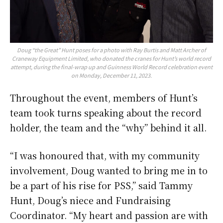
Doug “the Great” Hunt poses for a photo with Ray Burtis and Matt Archer of
Craneway Equipment Limited, who donated the cranes for Hunt’s world record
attempt, during the final-wrap up and Guinness World Record celebration event
on Monday, December 11, 2023.
Throughout the event, members of Hunt’s
team took turns speaking about the record
holder, the team and the “why” behind it all.
“I was honoured that, with my community
involvement, Doug wanted to bring me in to
be a part of his rise for PSS,” said Tammy
Hunt, Doug’s niece and Fundraising
Coordinator. “My heart and passion are with