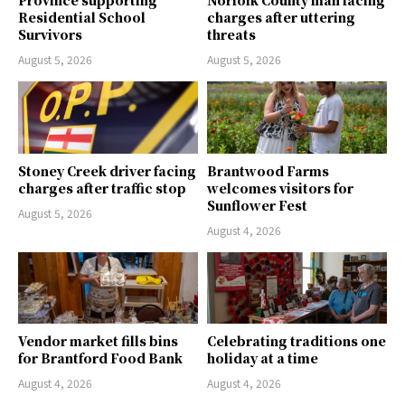
Province supporting
Norfolk County man facing
Residential School
charges after uttering
Survivors
threats
August 5, 2026
August 5, 2026
Stoney Creek driver facing
Brantwood Farms
charges after traffic stop
welcomes visitors for
Sunflower Fest
August 5, 2026
August 4, 2026
Vendor market fills bins
Celebrating traditions one
for Brantford Food Bank
holiday at a time
August 4, 2026
August 4, 2026