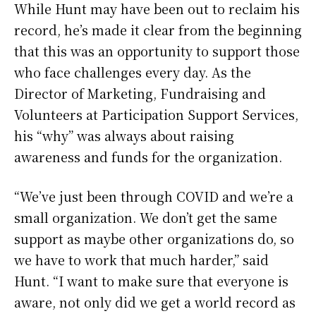
While Hunt may have been out to reclaim his
record, he’s made it clear from the beginning
that this was an opportunity to support those
who face challenges every day. As the
Director of Marketing, Fundraising and
Volunteers at Participation Support Services,
his “why” was always about raising
awareness and funds for the organization.
“We’ve just been through COVID and we’re a
small organization. We don’t get the same
support as maybe other organizations do, so
we have to work that much harder,” said
Hunt. “I want to make sure that everyone is
aware, not only did we get a world record as