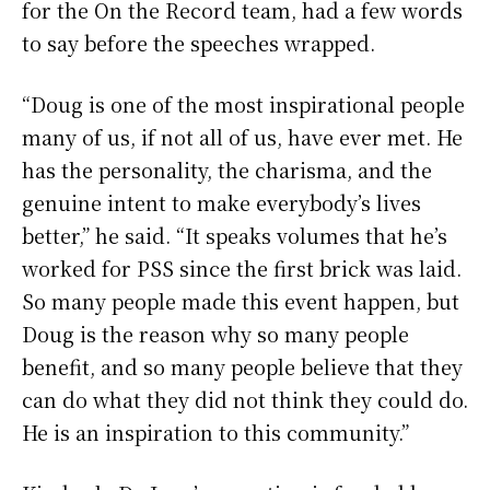
for the On the Record team, had a few words
to say before the speeches wrapped.
“Doug is one of the most inspirational people
many of us, if not all of us, have ever met. He
has the personality, the charisma, and the
genuine intent to make everybody’s lives
better,” he said. “It speaks volumes that he’s
worked for PSS since the first brick was laid.
So many people made this event happen, but
Doug is the reason why so many people
benefit, and so many people believe that they
can do what they did not think they could do.
He is an inspiration to this community.”