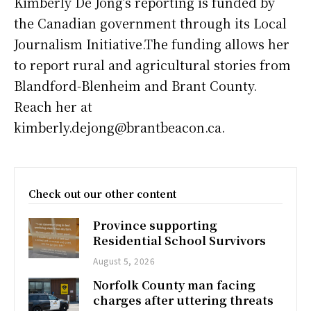
Kimberly De Jong’s reporting is funded by
the Canadian government through its Local
Journalism Initiative.The funding allows her
to report rural and agricultural stories from
Blandford-Blenheim and Brant County.
Reach her at
kimberly.dejong@brantbeacon.ca.
Check out our other content
Province supporting
Residential School Survivors
August 5, 2026
Norfolk County man facing
charges after uttering threats