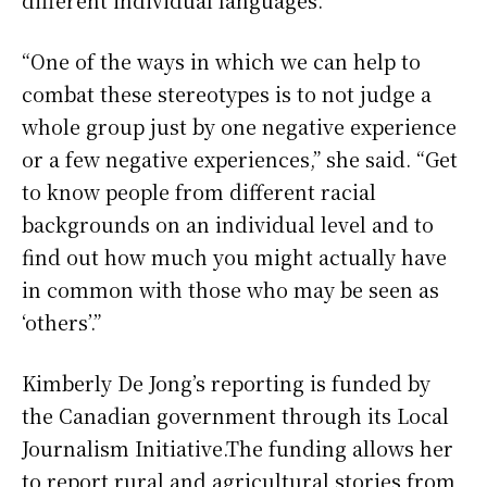
different individual languages.
“One of the ways in which we can help to
combat these stereotypes is to not judge a
whole group just by one negative experience
or a few negative experiences,” she said. “Get
to know people from different racial
backgrounds on an individual level and to
find out how much you might actually have
in common with those who may be seen as
‘others’.”
Kimberly De Jong’s reporting is funded by
the Canadian government through its Local
Journalism Initiative.The funding allows her
to report rural and agricultural stories from