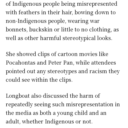
of Indigenous people being misrepresented
with feathers in their hair, bowing down to
non-Indigenous people, wearing war
bonnets, buckskin or little to no clothing, as
well as other harmful stereotypical looks.
She showed clips of cartoon movies like
Pocahontas and Peter Pan, while attendees
pointed out any stereotypes and racism they
could see within the clips.
Longboat also discussed the harm of
repeatedly seeing such misrepresentation in
the media as both a young child and an
adult, whether Indigenous or not.