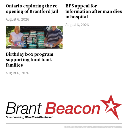
Ontario exploring the re-
BPS appeal for
opening of Brantford jail
information after man dies
in hospital
August 6, 2026
August 6, 2026
Birthday box program
supporting food bank
families
August 6, 2026