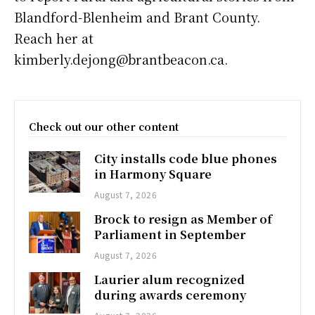
Blandford-Blenheim and Brant County.
Reach her at
kimberly.dejong@brantbeacon.ca.
Check out our other content
City installs code blue phones
in Harmony Square
August 7, 2026
Brock to resign as Member of
Parliament in September
August 7, 2026
Laurier alum recognized
during awards ceremony