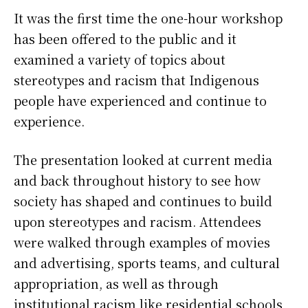
It was the first time the one-hour workshop
has been offered to the public and it
examined a variety of topics about
stereotypes and racism that Indigenous
people have experienced and continue to
experience.
The presentation looked at current media
and back throughout history to see how
society has shaped and continues to build
upon stereotypes and racism. Attendees
were walked through examples of movies
and advertising, sports teams, and cultural
appropriation, as well as through
institutional racism like residential schools