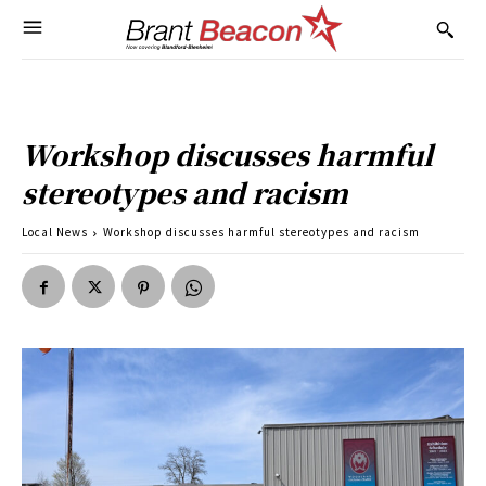
Workshop discusses harmful
stereotypes and racism
Local News
Workshop discusses harmful stereotypes and racism