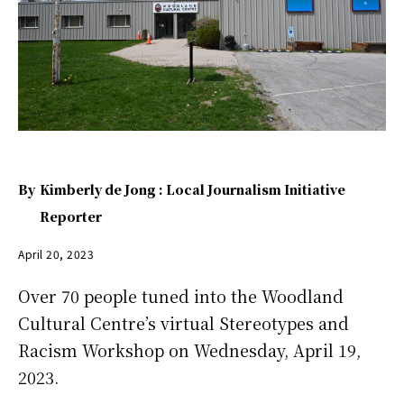
By
Kimberly de Jong : Local Journalism Initiative
Reporter
April 20, 2023
Over 70 people tuned into the Woodland
Cultural Centre’s virtual Stereotypes and
Racism Workshop on Wednesday, April 19,
2023.