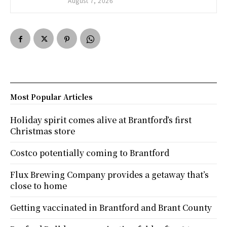
August 7, 2026
Most Popular Articles
Holiday spirit comes alive at Brantford’s first
Christmas store
Costco potentially coming to Brantford
Flux Brewing Company provides a getaway that’s
close to home
Getting vaccinated in Brantford and Brant County