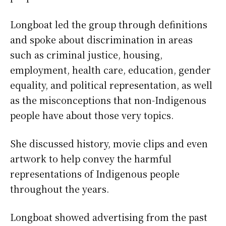
Longboat led the group through definitions
and spoke about discrimination in areas
such as criminal justice, housing,
employment, health care, education, gender
equality, and political representation, as well
as the misconceptions that non-Indigenous
people have about those very topics.
She discussed history, movie clips and even
artwork to help convey the harmful
representations of Indigenous people
throughout the years.
Longboat showed advertising from the past