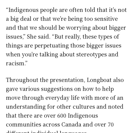
“Indigenous people are often told that it’s not
a big deal or that we’re being too sensitive
and that we should be worrying about bigger
issues,” She said. “But really, these types of
things are perpetuating those bigger issues
when you’re talking about stereotypes and
racism.”
Throughout the presentation, Longboat also
gave various suggestions on how to help
move through everyday life with more of an
understanding for other cultures and noted
that there are over 600 Indigenous
communities across Canada and over 70