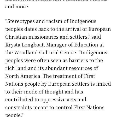
and more.
“Stereotypes and racism of Indigenous
peoples dates back to the arrival of European
Christian missionaries and settlers,” said
Krysta Longboat, Manager of Education at
the Woodland Cultural Centre. “Indigenous
peoples were often seen as barriers to the
rich land and its abundant resources of
North America. The treatment of First
Nations people by European settlers is linked
to their mode of thought and has
contributed to oppressive acts and
constraints meant to control First Nations
people.”