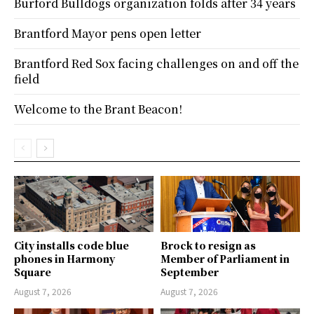
Burford Bulldogs organization folds after 34 years
Brantford Mayor pens open letter
Brantford Red Sox facing challenges on and off the
field
Welcome to the Brant Beacon!
City installs code blue
Brock to resign as
phones in Harmony
Member of Parliament in
Square
September
August 7, 2026
August 7, 2026