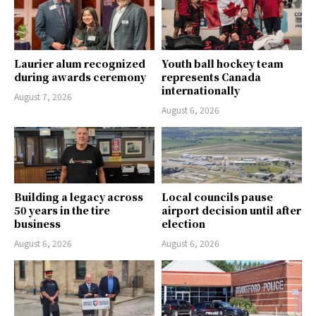
Laurier alum recognized
Youth ball hockey team
during awards ceremony
represents Canada
internationally
August 7, 2026
August 6, 2026
Building a legacy across
Local councils pause
50 years in the tire
airport decision until after
business
election
August 6, 2026
August 6, 2026