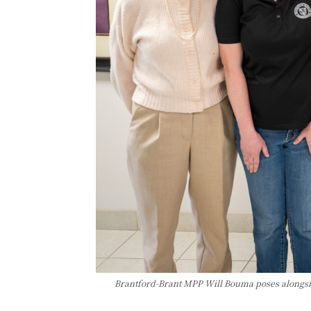
Brantford-Brant MPP Will Bouma poses alongsi