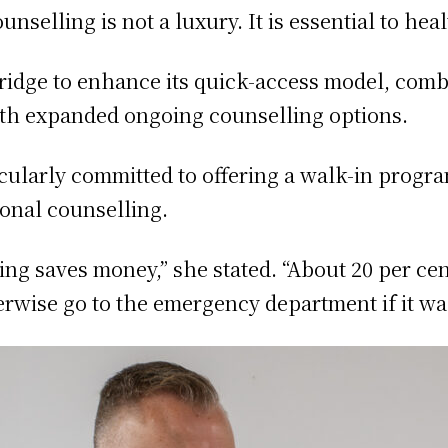
unselling is not a luxury. It is essential to he
ridge to enhance its quick-access model, com
ith expanded ongoing counselling options.
icularly committed to offering a walk-in program
ional counselling.
ng saves money,” she stated. “About 20 per ce
rwise go to the emergency department if it wasn