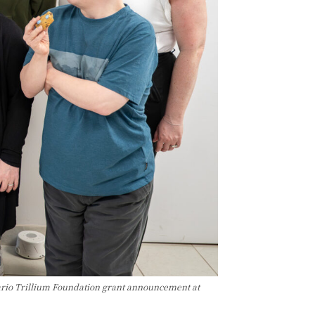
rio Trillium Foundation grant announcement at