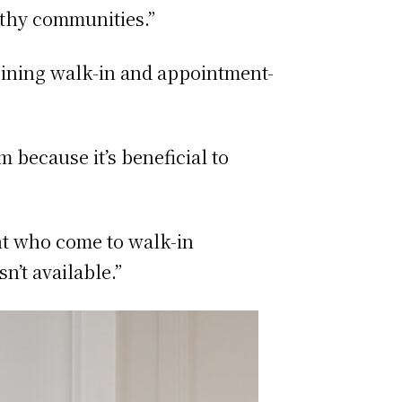
althy communities.”
bining walk-in and appointment-
 because it’s beneficial to
nt who come to walk-in
’t available.”