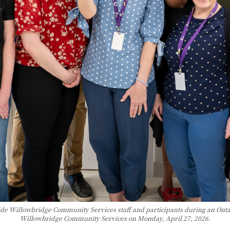
de Willowbridge Community Services staff and participants during an Onta
Willowbridge Community Services on Monday, April 27, 2026.