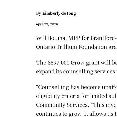
By
Kimberly de Jong
April 29, 2026
Will Bouma, MPP for Brantford-
Ontario Trillium Foundation gra
The $597,000 Grow grant will be 
expand its counselling services 
“Counselling has become unaffor
eligibility criteria for limited 
Community Services. “This inves
continues to grow. It allows us 