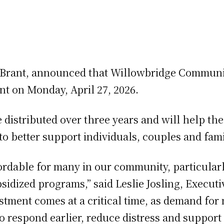
Brant, announced that Willowbridge Community
nt on Monday, April 27, 2026.
distributed over three years and will help the 
to better support individuals, couples and fam
dable for many in our community, particularl
subsidized programs,” said Leslie Josling, Execu
tment comes at a critical time, as demand for 
to respond earlier, reduce distress and support