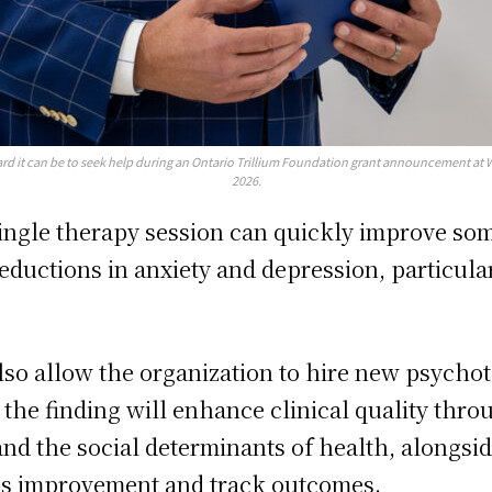
d it can be to seek help during an Ontario Trillium Foundation grant announcement at 
2026.
single therapy session can quickly improve som
reductions in anxiety and depression, particul
 also allow the organization to hire new psychot
, the finding will enhance clinical quality thro
nd the social determinants of health, alongsi
ous improvement and track outcomes.