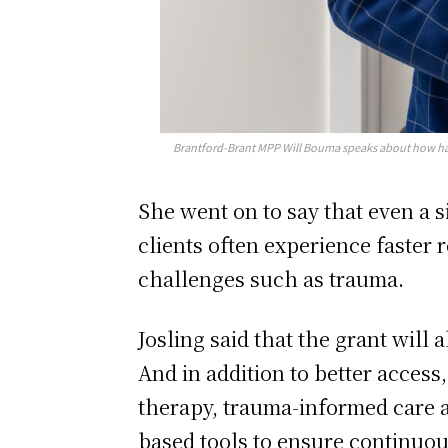
Brantford-Brant MPP Will Bouma speaks about how har
She went on to say that even a 
clients often experience faster 
challenges such as trauma.
Josling said that the grant will
And in addition to better access
therapy, trauma-informed care a
based tools to ensure continu