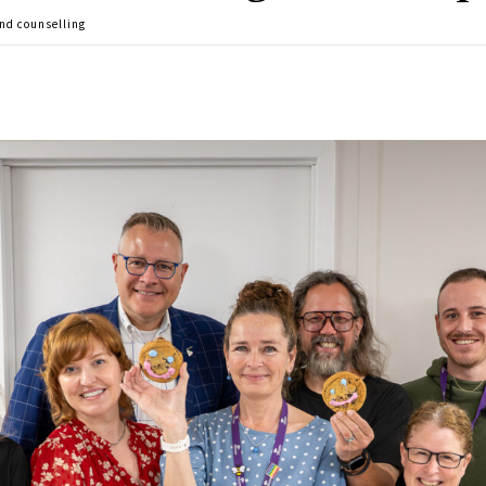
nd counselling