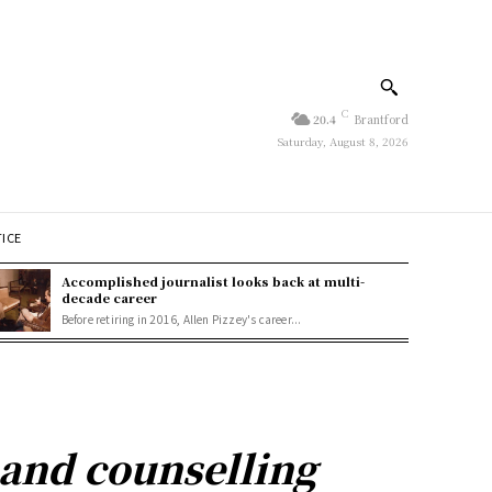
C
20.4
Brantford
Saturday, August 8, 2026
TICE
Accomplished journalist looks back at multi-
decade career
Before retiring in 2016, Allen Pizzey's career...
pand counselling