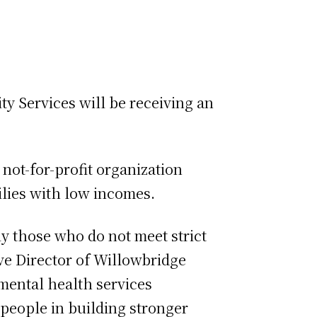
 Services will be receiving an
not-for-profit organization
ilies with low incomes.
y those who do not meet strict
tive Director of Willowbridge
mental health services
 people in building stronger