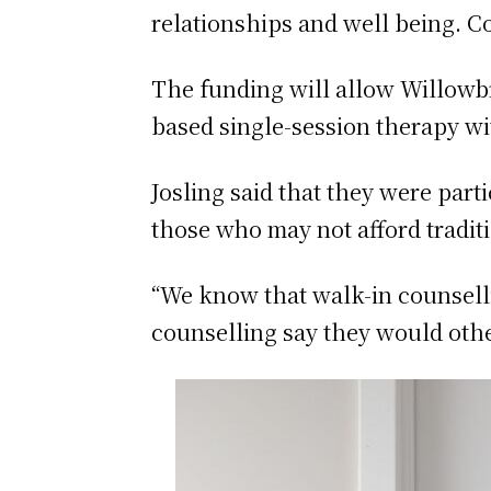
relationships and well being. Co
The funding will allow Willowb
based single-session therapy w
Josling said that they were part
those who may not afford tradit
“We know that walk-in counselli
counselling say they would othe