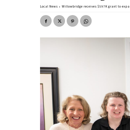
Local News
Willowbridge receives $597K grant to expa