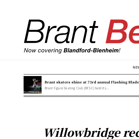
NE
Brant skaters shine at 73rd annual Flashing Blad
Brant Figure Skating Club (BFSC) held its...
Willowbridge rec