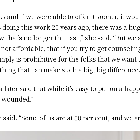
and if we were able to offer it sooner, it wou
doing this work 20 years ago, there was a hug
 that’s no longer the case,” she said. “But we 
not affordable, that if you try to get counseli
mply is prohibitive for the folks that we want 
thing that can make such a big, big difference.
ater said that while it’s easy to put on a happ
ng wounded.”
e said. “Some of us are at 50 per cent, and we a