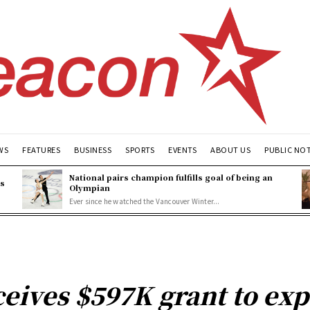
WS
FEATURES
BUSINESS
SPORTS
EVENTS
ABOUT US
PUBLIC NO
National pairs champion fulfills goal of being an
es
Olympian
Ever since he watched the Vancouver Winter...
eives $597K grant to ex