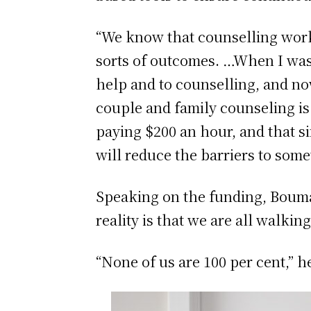
“We know that counselling works 
sorts of outcomes. …When I was 
help and to counselling, and now
couple and family counseling is 
paying $200 an hour, and that si
will reduce the barriers to some
Speaking on the funding, Bouma l
reality is that we are all walki
“None of us are 100 per cent,” h