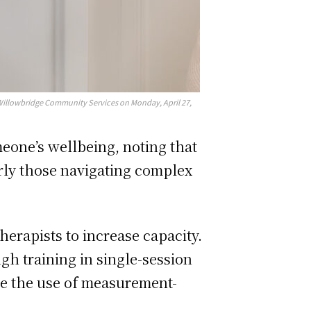
Willowbridge Community Services on Monday, April 27,
eone’s wellbeing, noting that
arly those navigating complex
herapists to increase capacity.
ugh training in single-session
de the use of measurement-