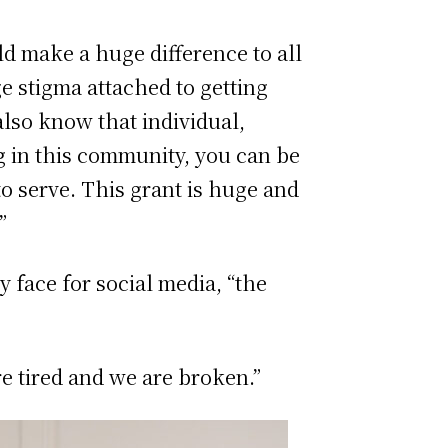
ld make a huge difference to all
e stigma attached to getting
also know that individual,
ng in this community, you can be
to serve. This grant is huge and
”
y face for social media, “the
re tired and we are broken.”