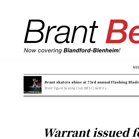
NE
Brant skaters shine at 73rd annual Flashing Blad
Brant Figure Skating Club (BFSC) held its...
Warrant issued f