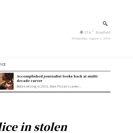
C
27.8
Brantford
Wednesday, August 5, 2026
TICE
Accomplished journalist looks back at multi-
decade career
Before retiring in 2016, Allen Pizzey's career...
ice in stolen