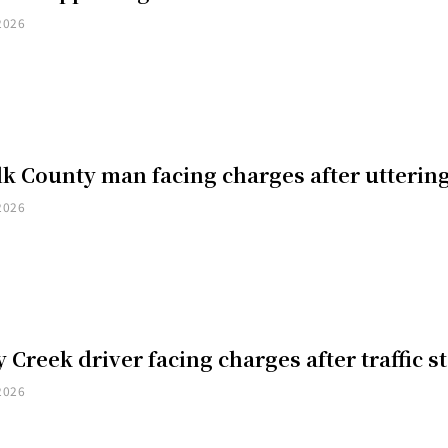
2026
k County man facing charges after uttering
2026
 Creek driver facing charges after traffic s
2026