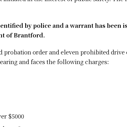
ntified by police and a warrant has been is
t of Brantford.
lid probation order and eleven prohibited drive
hearing and faces the following charges:
ver $5000