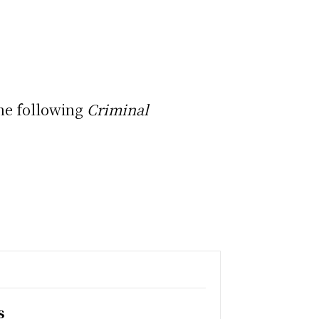
the following
Criminal
s