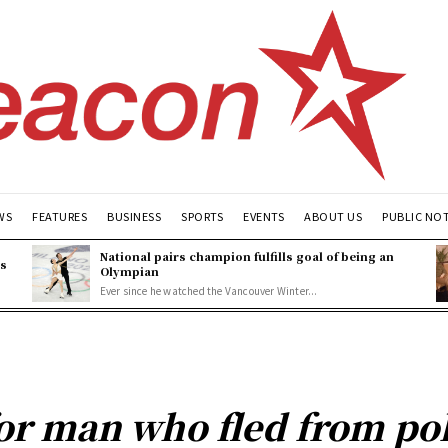
WS
FEATURES
BUSINESS
SPORTS
EVENTS
ABOUT US
PUBLIC NO
National pairs champion fulfills goal of being an
es
Olympian
Ever since he watched the Vancouver Winter...
or man who fled from pol