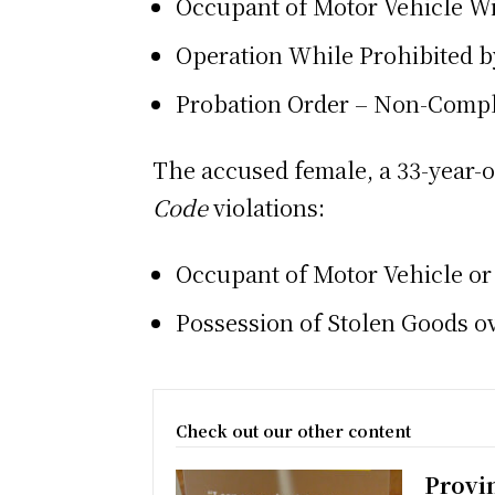
Occupant of Motor Vehicle W
Operation While Prohibited b
Probation Order – Non-Comp
The accused female, a 33-year-o
Code
violations:
Occupant of Motor Vehicle or
Possession of Stolen Goods o
Check out our other content
Provi