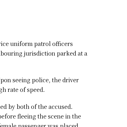
ice uniform patrol officers
bouring jurisdiction parked at a
pon seeing police, the driver
igh rate of speed.
pied by both of the accused.
before fleeing the scene in the
he female passenger was placed