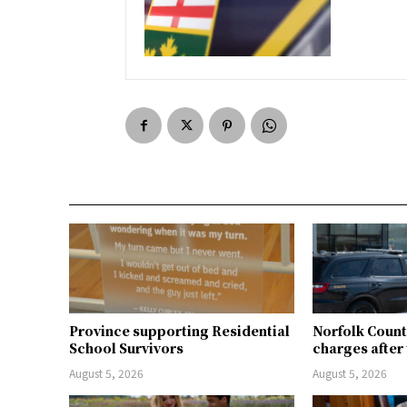
Province supporting Residential
Norfolk Count
School Survivors
charges after 
August 5, 2026
August 5, 2026