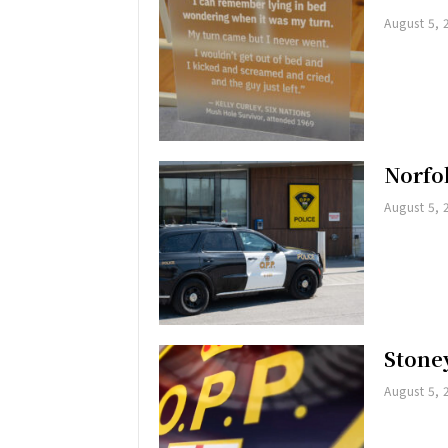
August 5, 
Norfol
August 5, 
Stoney
August 5, 