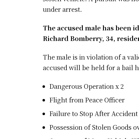
under arrest.
The accused male has been ide
Richard Bomberry, 34, residen
The male is in violation of a va
accused will be held for a bail 
Dangerous Operation x 2
Flight from Peace Officer
Failure to Stop After Accident
Possession of Stolen Goods o