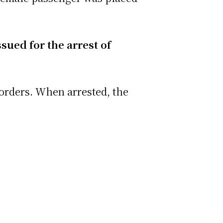
sued for the arrest of
 orders. When arrested, the