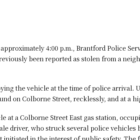
 approximately 4:00 p.m., Brantford Police Serv
eviously been reported as stolen from a neigh
ng the vehicle at the time of police arrival. U
ound on Colborne Street, recklessly, and at a h
cle at a Colborne Street East gas station, occu
ale driver, who struck several police vehicles 
t initiated in the interest of public safety. T