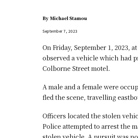
By
Michael Stamou
September 7, 2023
On Friday, September 1, 2023, at
observed a vehicle which had pr
Colborne Street motel.
A male and a female were occupyi
fled the scene, travelling eastb
Officers located the stolen vehi
Police attempted to arrest the m
stolen vehicle. A pursuit was no