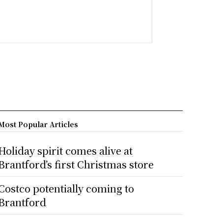
Most Popular Articles
Holiday spirit comes alive at
Brantford’s first Christmas store
Costco potentially coming to
Brantford