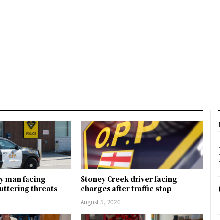
y man facing
Stoney Creek driver facing
uttering threats
charges after traffic stop
August 5, 2026