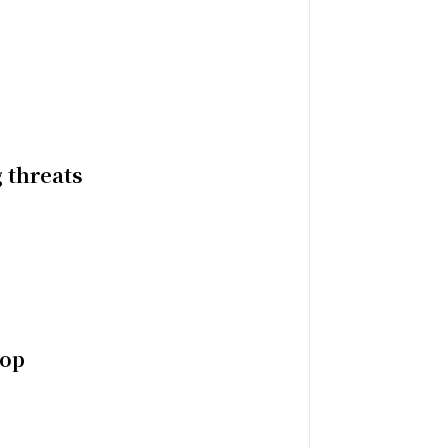
 threats
top