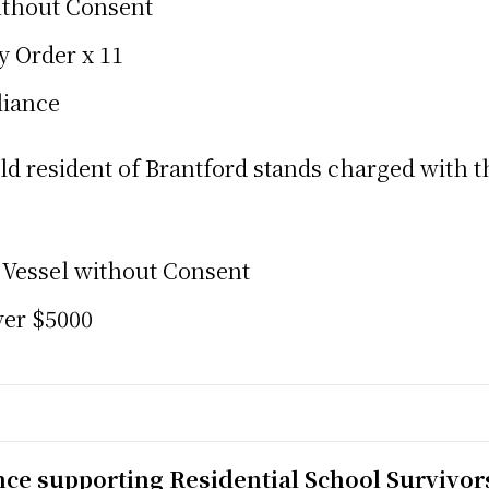
ithout Consent
y Order x 11
liance
ld resident of Brantford stands charged with 
 Vessel without Consent
ver $5000
nce supporting Residential School Survivor