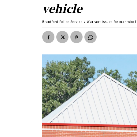
vehicle
Brantford Police Service
Warrant issued for man who fl