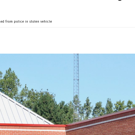
ed from police in stolen vehicle