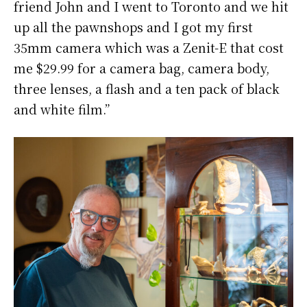
friend John and I went to Toronto and we hit
up all the pawnshops and I got my first
35mm camera which was a Zenit-E that cost
me $29.99 for a camera bag, camera body,
three lenses, a flash and a ten pack of black
and white film.”