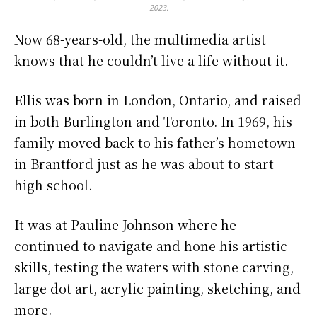
2023.
Now 68-years-old, the multimedia artist
knows that he couldn’t live a life without it.
Ellis was born in London, Ontario, and raised
in both Burlington and Toronto. In 1969, his
family moved back to his father’s hometown
in Brantford just as he was about to start
high school.
It was at Pauline Johnson where he
continued to navigate and hone his artistic
skills, testing the waters with stone carving,
large dot art, acrylic painting, sketching, and
more.