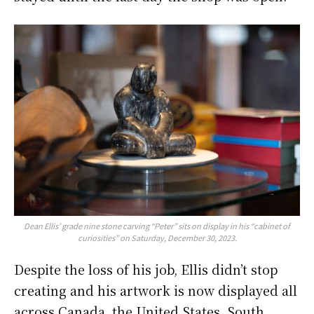
Dean Ellis’ grade nine stone carving “Peter” sits on display in his “cabinet of
curiosities” on Saturday, December 30, 2023.
Despite the loss of his job, Ellis didn’t stop
creating and his artwork is now displayed all
across Canada, the United States, South