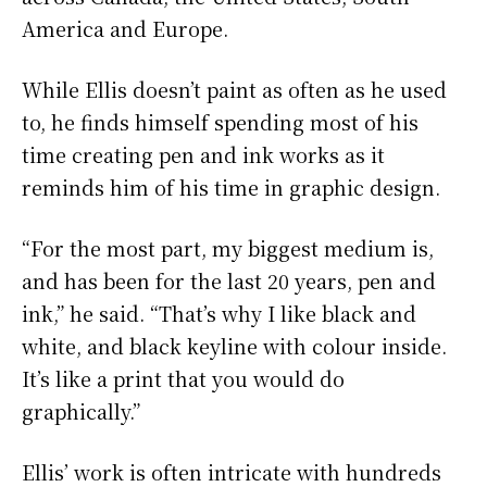
America and Europe.
While Ellis doesn’t paint as often as he used
to, he finds himself spending most of his
time creating pen and ink works as it
reminds him of his time in graphic design.
“For the most part, my biggest medium is,
and has been for the last 20 years, pen and
ink,” he said. “That’s why I like black and
white, and black keyline with colour inside.
It’s like a print that you would do
graphically.”
Ellis’ work is often intricate with hundreds