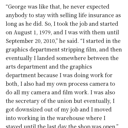
“George was like that, he never expected
anybody to stay with selling life insurance as
long as he did. So, I took the job and started
on August 1, 1979, and I was with them until
September 20, 2010,” he said. “I started in the
graphics department stripping film, and then
eventually I landed somewhere between the
arts department and the graphics
department because I was doing work for
both, I also had my own process camera to
do all my camera and film work. I was also
the secretary of the union but eventually, I
got downsized out of my job and I moved
into working in the warehouse where I
stayed until the last day the shop was open.”