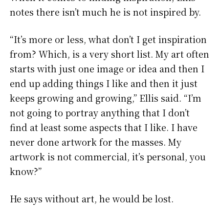
notes there isn’t much he is not inspired by.
“It’s more or less, what don’t I get inspiration
from? Which, is a very short list. My art often
starts with just one image or idea and then I
end up adding things I like and then it just
keeps growing and growing,” Ellis said. “I’m
not going to portray anything that I don’t
find at least some aspects that I like. I have
never done artwork for the masses. My
artwork is not commercial, it’s personal, you
know?”
He says without art, he would be lost.