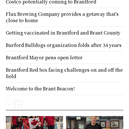
Costco potentially coming to Brantford
Flux Brewing Company provides a getaway that’s
close to home
Getting vaccinated in Brantford and Brant County
Burford Bulldogs organization folds after 34 years
Brantford Mayor pens open letter
Brantford Red Sox facing challenges on and off the
field
Welcome to the Brant Beacon!