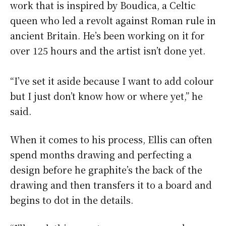
work that is inspired by Boudica, a Celtic
queen who led a revolt against Roman rule in
ancient Britain. He’s been working on it for
over 125 hours and the artist isn’t done yet.
“I’ve set it aside because I want to add colour
but I just don’t know how or where yet,” he
said.
When it comes to his process, Ellis can often
spend months drawing and perfecting a
design before he graphite’s the back of the
drawing and then transfers it to a board and
begins to dot in the details.