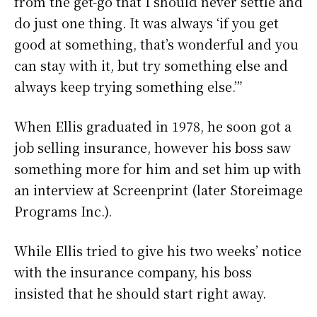
from the get-go that I should never settle and
do just one thing. It was always ‘if you get
good at something, that’s wonderful and you
can stay with it, but try something else and
always keep trying something else.’”
When Ellis graduated in 1978, he soon got a
job selling insurance, however his boss saw
something more for him and set him up with
an interview at Screenprint (later Storeimage
Programs Inc.).
While Ellis tried to give his two weeks’ notice
with the insurance company, his boss
insisted that he should start right away.