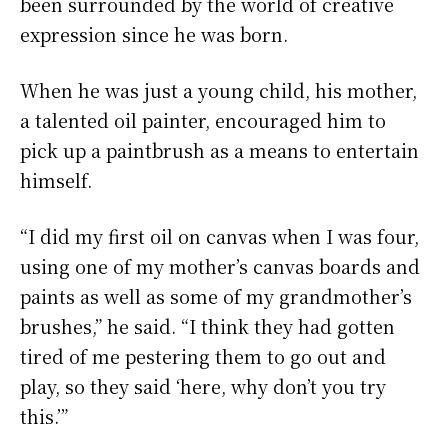
been surrounded by the world of creative
expression since he was born.
When he was just a young child, his mother,
a talented oil painter, encouraged him to
pick up a paintbrush as a means to entertain
himself.
“I did my first oil on canvas when I was four,
using one of my mother’s canvas boards and
paints as well as some of my grandmother’s
brushes,” he said. “I think they had gotten
tired of me pestering them to go out and
play, so they said ‘here, why don’t you try
this.’”