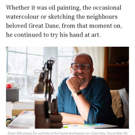
Whether it was oil painting, the occasional
watercolour or sketching the neighbours
beloved Great Dane, from that moment on,
he continued to try his hand at art.
Dean Ellis poses for a photo in his home workspace on Saturday, December 30,