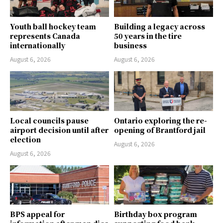
Youth ball hockey team
Building a legacy across
represents Canada
50 years in the tire
internationally
business
August 6, 2026
August 6, 2026
Local councils pause
Ontario exploring the re-
airport decision until after
opening of Brantford jail
election
August 6, 2026
August 6, 2026
BPS appeal for
Birthday box program