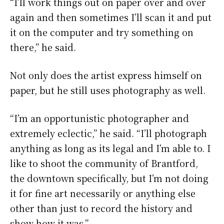
“I’ll work things out on paper over and over
again and then sometimes I’ll scan it and put
it on the computer and try something on
there,” he said.
Not only does the artist express himself on
paper, but he still uses photography as well.
“I’m an opportunistic photographer and
extremely eclectic,” he said. “I’ll photograph
anything as long as its legal and I’m able to. I
like to shoot the community of Brantford,
the downtown specifically, but I’m not doing
it for fine art necessarily or anything else
other than just to record the history and
show how it was.”