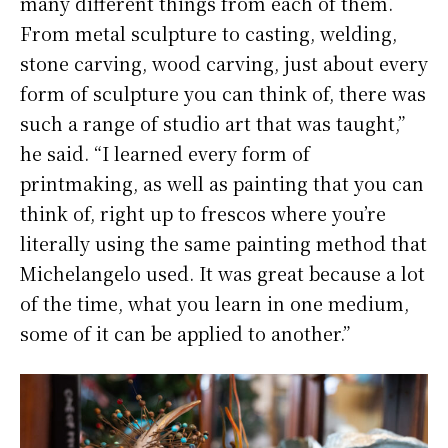
many different things from each of them.
From metal sculpture to casting, welding,
stone carving, wood carving, just about every
form of sculpture you can think of, there was
such a range of studio art that was taught,”
he said. “I learned every form of
printmaking, as well as painting that you can
think of, right up to frescos where you’re
literally using the same painting method that
Michelangelo used. It was great because a lot
of the time, what you learn in one medium,
some of it can be applied to another.”