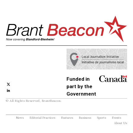
Funded in
part by the
Government
© All Rights Reserved, BrantBeacon.
of Canada
News
Editorial Practices
Features
Business
Sports
Events
About Us