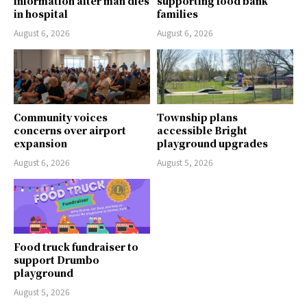
information after man dies
supporting food bank
in hospital
families
August 6, 2026
August 6, 2026
Community voices
Township plans
concerns over airport
accessible Bright
expansion
playground upgrades
August 6, 2026
August 5, 2026
Food truck fundraiser to
support Drumbo
playground
August 5, 2026