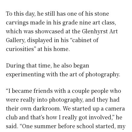
To this day, he still has one of his stone
carvings made in his grade nine art class,
which was showcased at the Glenhyrst Art
Gallery, displayed in his “cabinet of
curiosities” at his home.
During that time, he also began
experimenting with the art of photography.
“I became friends with a couple people who
were really into photography, and they had
their own darkroom. We started up a camera
club and that’s how I really got involved,” he
said. “One summer before school started, my