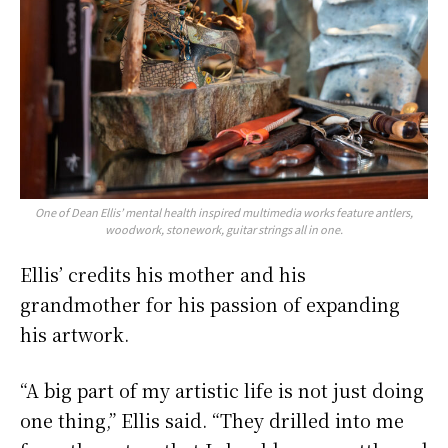
One of Dean Ellis’ mental health inspired multimedia works feature antlers,
woodwork, stonework, guitar strings all in one.
Ellis’ credits his mother and his
grandmother for his passion of expanding
his artwork.
“A big part of my artistic life is not just doing
one thing,” Ellis said. “They drilled into me