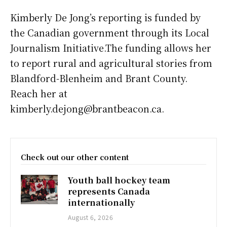
Kimberly De Jong’s reporting is funded by
the Canadian government through its Local
Journalism Initiative.The funding allows her
to report rural and agricultural stories from
Blandford-Blenheim and Brant County.
Reach her at
kimberly.dejong@brantbeacon.ca.
Check out our other content
Youth ball hockey team
represents Canada
internationally
August 6, 2026