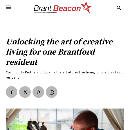
Unlocking the art of creative
living for one Brantford
resident
Community Profile
Unlocking the art of creative living for one Brantford
resident