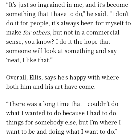
“It’s just so ingrained in me, and it’s become
something that I have to do,” he said. “I don’t
do it for people, it’s always been for myself to
make
for others
, but not in a commercial
sense, you know? I do it the hope that
someone will look at something and say
‘neat, I like that.’”
Overall, Ellis, says he’s happy with where
both him and his art have come.
“There was a long time that I couldn’t do
what I wanted to do because I had to do
things for somebody else, but I’m where I
want to be and doing what I want to do.”