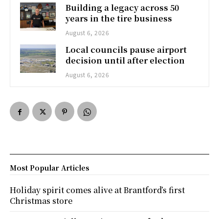
Building a legacy across 50
years in the tire business
August 6, 2026
Local councils pause airport
decision until after election
August 6, 2026
Most Popular Articles
Holiday spirit comes alive at Brantford’s first
Christmas store