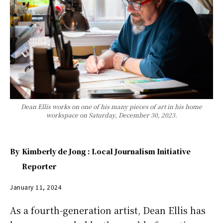
Dean Ellis works on one of his many pieces of art in his home
workspace on Saturday, December 30, 2023.
By
Kimberly de Jong : Local Journalism Initiative
Reporter
January 11, 2024
As a fourth-generation artist, Dean Ellis has