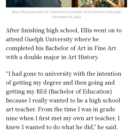
Dean Ellis poses with his “cabinet of curiosities” at his home on Saturday,
December 30, 2023.
After finishing high school, Ellis went on to
attend Guelph University where he
completed his Bachelor of Art in Fine Art
with a double major in Art History.
“I had gone to university with the intention
of getting my degree and then going and
getting my BEd (Bachelor of Education)
because I really wanted to be a high school
art teacher. From the time I was in grade
nine when I first met my own art teacher, I
knew I wanted to do what he did,” he said.