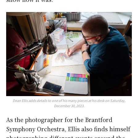
Dean Ellis adds details to one of his many pieces at his desk on Saturday,
December 30, 2023.
As the photographer for the Brantford
Symphony Orchestra, Ellis also finds himself
photographing different events around the