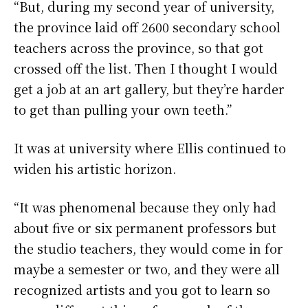
“But, during my second year of university,
the province laid off 2600 secondary school
teachers across the province, so that got
crossed off the list. Then I thought I would
get a job at an art gallery, but they’re harder
to get than pulling your own teeth.”
It was at university where Ellis continued to
widen his artistic horizon.
“It was phenomenal because they only had
about five or six permanent professors but
the studio teachers, they would come in for
maybe a semester or two, and they were all
recognized artists and you got to learn so