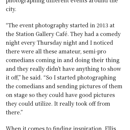
city.
“The event photography started in 2013 at
the Station Gallery Café. They had a comedy
night every Thursday night and I noticed
there were all these amateur, semi-pro
comedians coming in and doing their thing
and they really didn’t have anything to show
it off,” he said. “So I started photographing
the comedians and sending pictures of them
on stage so they could have good pictures
they could utilize. It really took off from
there.”
When it comes to finding inspiration, Ellis