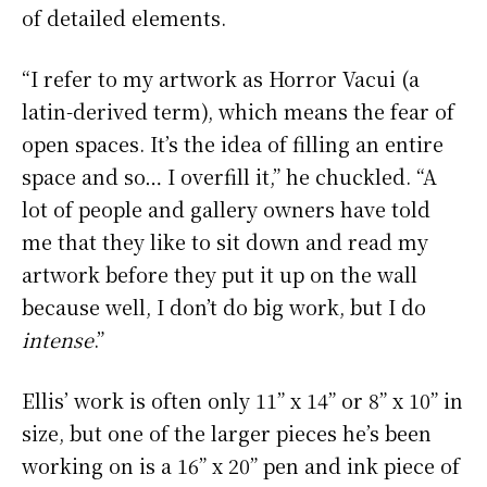
of detailed elements.
“I refer to my artwork as Horror Vacui (a
latin-derived term), which means the fear of
open spaces. It’s the idea of filling an entire
space and so… I overfill it,” he chuckled. “A
lot of people and gallery owners have told
me that they like to sit down and read my
artwork before they put it up on the wall
because well, I don’t do big work, but I do
intense
.”
Ellis’ work is often only 11” x 14” or 8” x 10” in
size, but one of the larger pieces he’s been
working on is a 16” x 20” pen and ink piece of