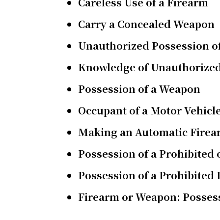
Careless Use of a Firearm
Carry a Concealed Weapon
Unauthorized Possession o
Knowledge of Unauthorized
Possession of a Weapon
Occupant of a Motor Vehicl
Making an Automatic Fire
Possession of a Prohibited
Possession of a Prohibited
Firearm or Weapon: Possess