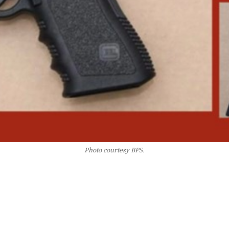
Photo courtesy BPS.