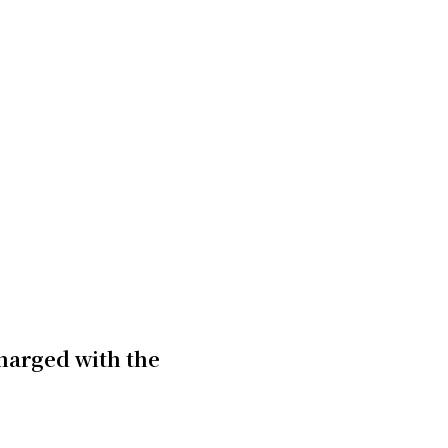
charged with the