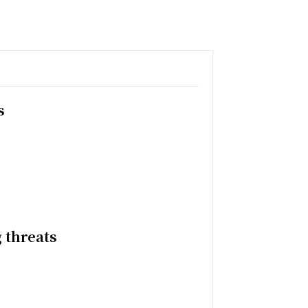
s
 threats