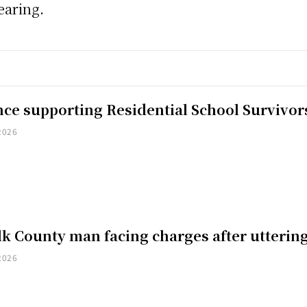
earing.
nce supporting Residential School Survivor
2026
k County man facing charges after uttering
2026