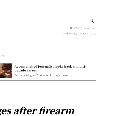
C
27.8
Brantford
Wednesday, August 5, 2026
TICE
Accomplished journalist looks back at multi-
decade career
Before retiring in 2016, Allen Pizzey's career...
s after firearm