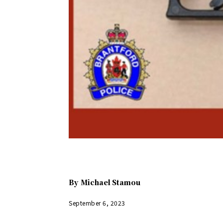
By
Michael Stamou
September 6, 2023