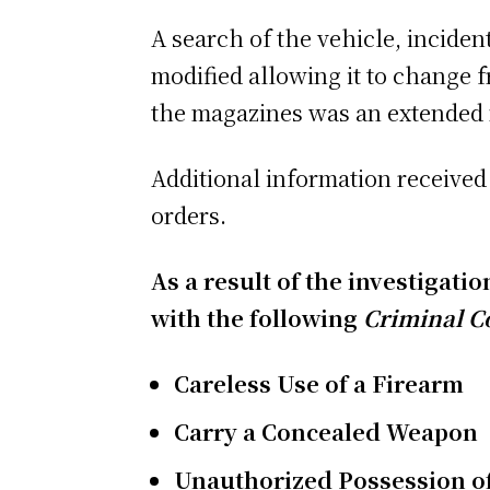
A search of the vehicle, inciden
modified allowing it to change 
the magazines was an extended 
Additional information received 
orders.
As a result of the investigati
with the following
Criminal C
Careless Use of a Firearm
Carry a Concealed W
eapon
Unauthorized Possession o