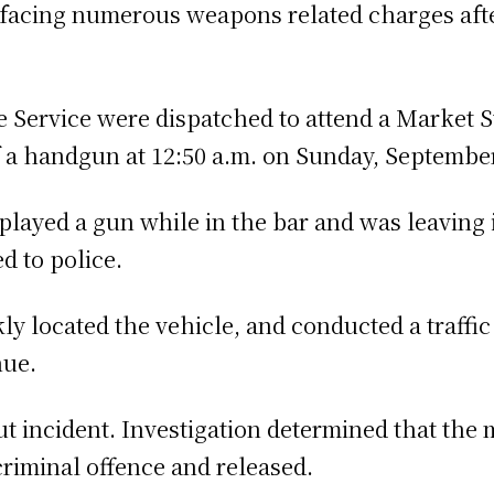
facing numerous weapons related charges afte
Service were dispatched to attend a Market Str
f a handgun at 12:50 a.m. on Sunday, September
played a gun while in the bar and was leaving i
d to police.
kly located the vehicle, and conducted a traffic
nue.
 incident. Investigation determined that the m
criminal offence and released.