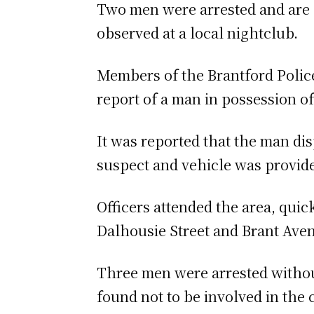
Two men were arrested and are 
observed at a local nightclub.
Members of the Brantford Police 
report of a man in possession o
It was reported that the man dis
suspect and vehicle was provide
Officers attended the area, quic
Dalhousie Street and Brant Ave
Three men were arrested without
found not to be involved in the 