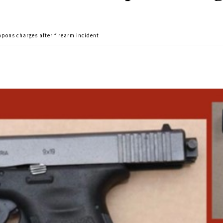
ons charges after firearm incident