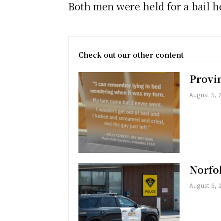
Both men were held for a bail h
Check out our other content
Provi
August 5, 
Norfol
August 5, 