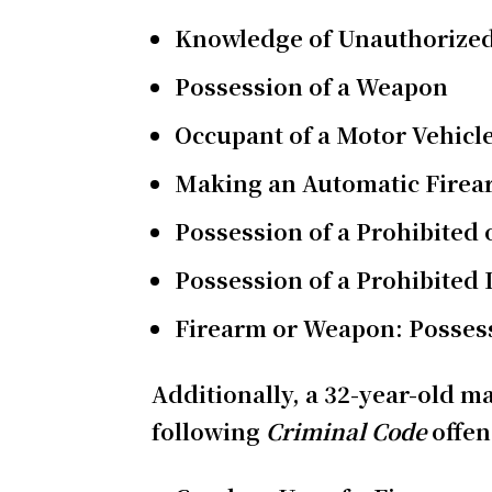
Knowledge of Unauthorized
Possession of a Weapon
Occupant of a Motor Vehicl
Making an Automatic Fire
Possession of a Prohibited
Possession of a Prohibited
Firearm or Weapon: Possess
Additionally, a 32-year-old ma
following
Criminal Code
offe