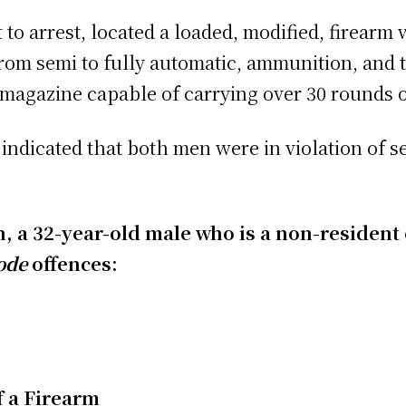
t to arrest, located a loaded, modified, firearm
from semi to fully automatic, ammunition, and
magazine capable of carrying over 30 rounds 
indicated that both men were in violation of s
on, a 32-year-old male who is a non-residen
ode
offences:
f a Firearm