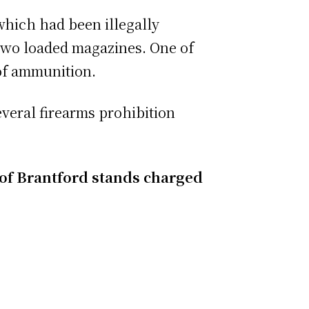
 which had been illegally
 two loaded magazines. One of
of ammunition.
everal firearms prohibition
t of Brantford stands charged