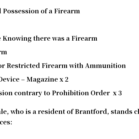
 Possession of a Firearm
e Knowing there was a Firearm
arm
 or Restricted Firearm with Ammunition
 Device – Magazine x 2
ion contrary to Prohibition Order x 3
le, who is a resident of Brantford, stands 
nces: