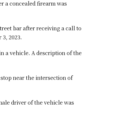
r a concealed firearm was
eet bar after receiving a call to
 3, 2023.
n a vehicle. A description of the
 stop near the intersection of
ale driver of the vehicle was