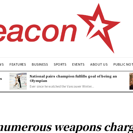
WS
FEATURES
BUSINESS
SPORTS
EVENTS
ABOUT US
PUBLIC NO
National pairs champion fulfills goal of being an
es
Olympian
Ever since he watched the Vancouver Winter...
numerous weapons charge