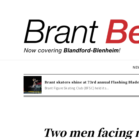
NE
Brant skaters shine at 73rd annual Flashing Blad
Brant Figure Skating Club (BFSC) held its...
Two men facing 