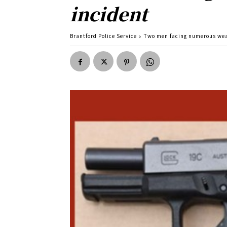
incident
Brantford Police Service
Two men facing numerous weap