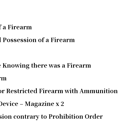
f a Firearm
 Possession of a Firearm
e Knowing there was a Firearm
arm
 or Restricted Firearm with Ammunition
 Device – Magazine x 2
ion contrary to Prohibition Order