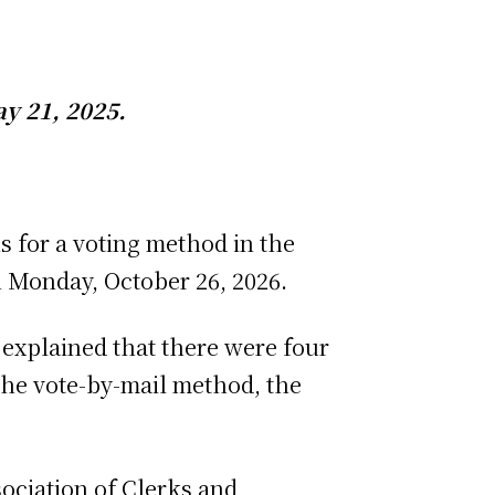
y 21, 2025.
ns for a voting method in the
n Monday, October 26, 2026.
explained that there were four
 the vote-by-mail method, the
ociation of Clerks and