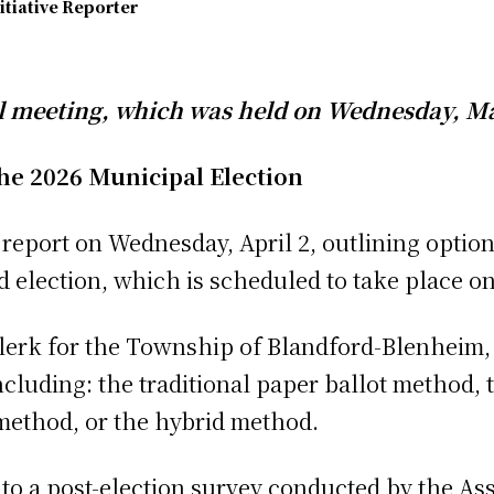
itiative Reporter
l meeting, which was held on Wednesday, Ma
he 2026 Municipal Election
a report on Wednesday, April 2, outlining optio
 election, which is scheduled to take place o
lerk for the Township of Blandford-Blenheim, 
ncluding: the traditional paper ballot method,
method, or the hybrid method.
to a post-election survey conducted by the Ass