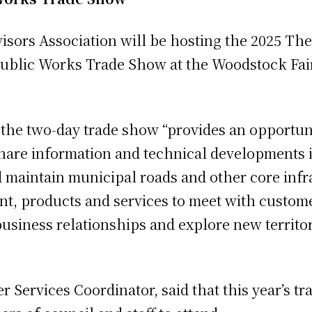
sors Association will be hosting the 2025 The
Public Works Trade Show at the Woodstock Fa
the two-day trade show “provides an opportuni
hare information and technical developments i
 maintain municipal roads and other core infra
t, products and services to meet with custome
usiness relationships and explore new territor
Services Coordinator, said that this year’s tr