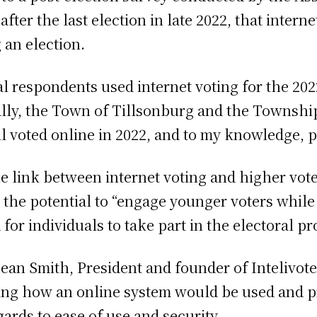
ter the last election in late 2022, that intern
 an election.
pal respondents used internet voting for the 2
ally, the Town of Tillsonburg and the Township
 voted online in 2022, and to my knowledge, pl
he link between internet voting and higher vot
ers the potential to “engage younger voters whil
for individuals to take part in the electoral pr
ean Smith, President and founder of Intelivote
ing how an online system would be used and pr
ards to ease of use and security.