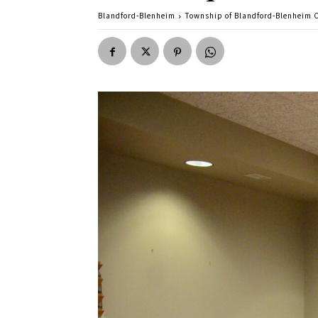
Blandford-Blenheim
Township of Blandford-Blenheim C