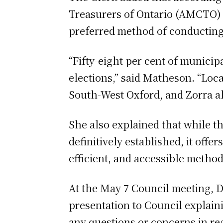
Treasurers of Ontario (AMCTO) af
preferred method of conducting
“Fifty-eight per cent of munici
elections,” said Matheson. “Loc
South-West Oxford, and Zorra all
She also explained that while t
definitively established, it off
efficient, and accessible method 
At the May 7 Council meeting, D
presentation to Council explain
any questions or concerns in reg