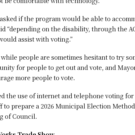
t be comfortable with technology.”
 asked if the program would be able to accom
id “depending on the disability, through the A
 would assist with voting.”
 while people are sometimes hesitant to try s
nity for people to get out and vote, and May
rage more people to vote.
 the use of internet and telephone voting for
aff to prepare a 2026 Municipal Election Method
ng of Council.
Works Trade Show