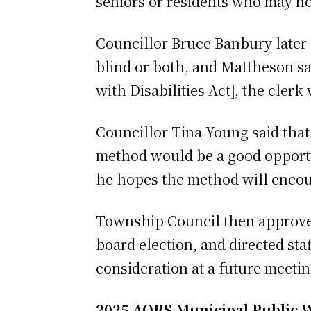
seniors or residents who may no
Councillor Bruce Banbury later
blind or both, and Mattheson sa
with Disabilities Act], the clerk
Councillor Tina Young said that
method would be a good opportu
he hopes the method will encou
Township Council then approved
board election, and directed st
consideration at a future meeti
2025 AORS Municipal Public 