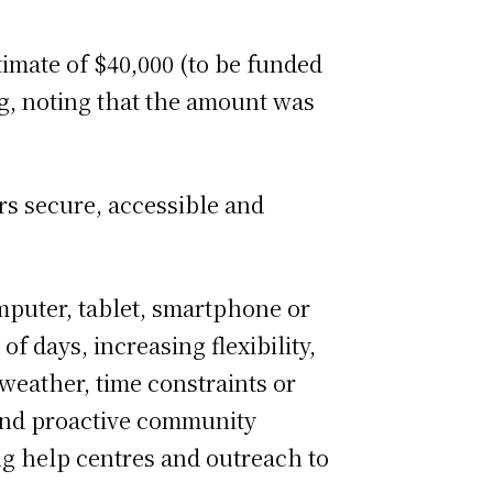
imate of $40,000 (to be funded
g, noting that the amount was
rs secure, accessible and
mputer, tablet, smartphone or
f days, increasing flexibility,
 weather, time constraints or
r and proactive community
ng help centres and outreach to