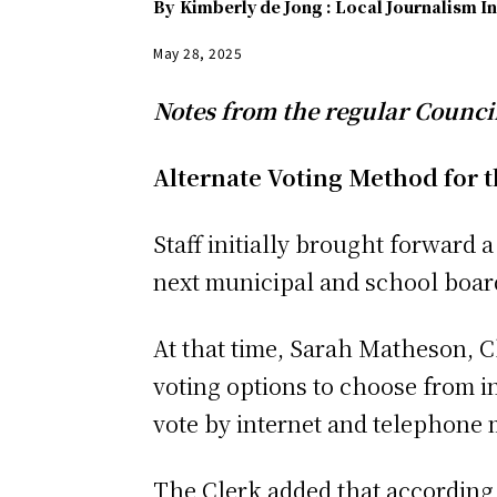
By
Kimberly de Jong : Local Journalism In
May 28, 2025
Notes from the regular Counci
Alternate Voting Method for t
Staff initially brought forward 
next municipal and school board
At that time, Sarah Matheson, C
voting options to choose from i
vote by internet and telephone 
The Clerk added that according 