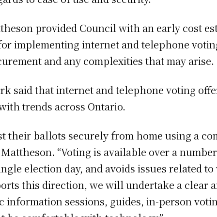
heson provided Council with an early cost est
for implementing internet and telephone votin
curement and any complexities that may arise.
rk said that internet and telephone voting offe
 with trends across Ontario.
st their ballots securely from home using a co
 Mattheson. “Voting is available over a number o
ngle election day, and avoids issues related to
ports this direction, we will undertake a clea
 information sessions, guides, in-person voti