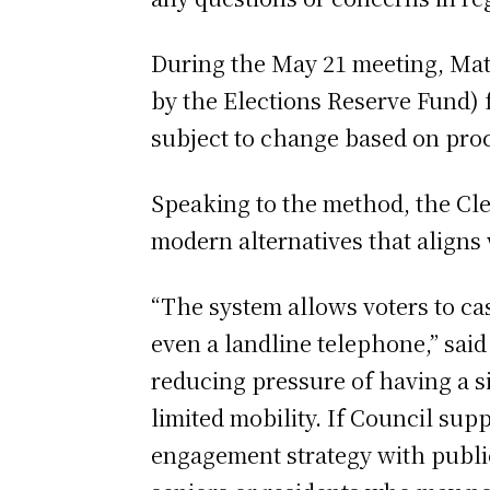
During the May 21 meeting, Matt
by the Elections Reserve Fund) 
subject to change based on pro
Speaking to the method, the Cle
modern alternatives that aligns
“The system allows voters to ca
even a landline telephone,” said
reducing pressure of having a si
limited mobility. If Council sup
engagement strategy with public