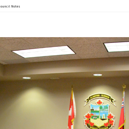
ouncil Notes