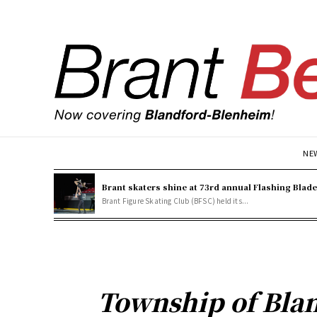
NE
Brant skaters shine at 73rd annual Flashing Blad
Brant Figure Skating Club (BFSC) held its...
Township of Bla