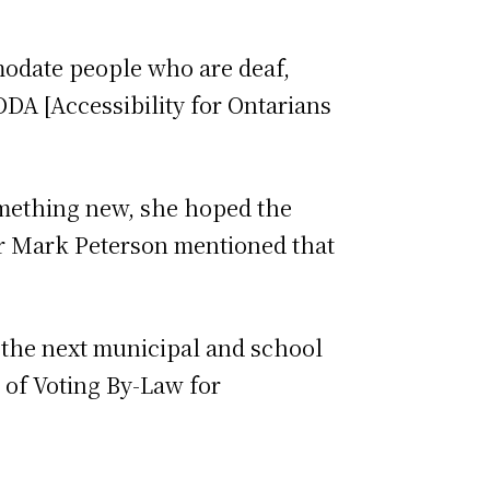
modate people who are deaf,
ODA [Accessibility for Ontarians
omething new, she hoped the
or Mark Peterson mentioned that
 the next municipal and school
 of Voting By-Law for