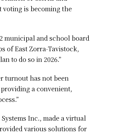
et voting is becoming the
022 municipal and school board
s of East Zorra-Tavistock,
an to do so in 2026.”
er turnout has not been
e providing a convenient,
ocess.”
 Systems Inc., made a virtual
ovided various solutions for