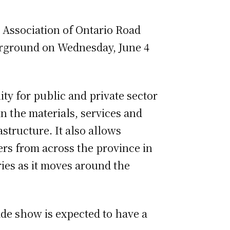
 Association of Ontario Road
irground on Wednesday, June 4
ty for public and private sector
n the materials, services and
structure. It also allows
rs from across the province in
ies as it moves around the
ade show is expected to have a