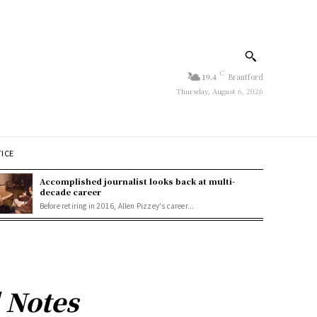
C
19.4
Brantford
Thursday, August 6, 2026
TICE
Accomplished journalist looks back at multi-
decade career
Before retiring in 2016, Allen Pizzey's career...
 Notes