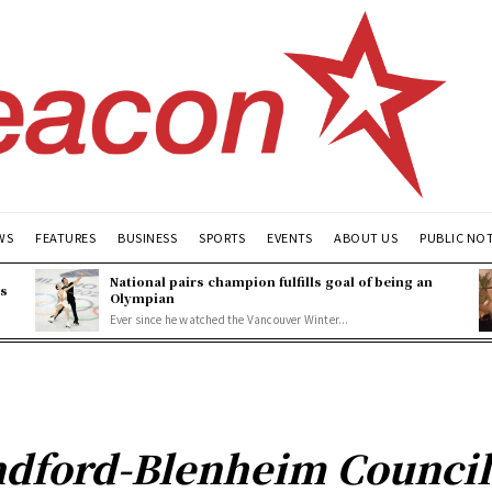
WS
FEATURES
BUSINESS
SPORTS
EVENTS
ABOUT US
PUBLIC NO
National pairs champion fulfills goal of being an
es
Olympian
Ever since he watched the Vancouver Winter...
ndford-Blenheim Council