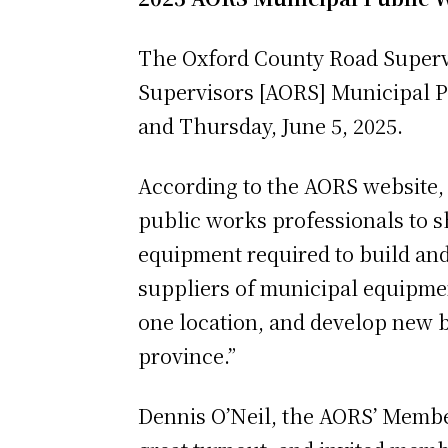
The Oxford County Road Supervi
Supervisors [AORS] Municipal 
and Thursday, June 5, 2025.
According to the AORS website, 
public works professionals to s
equipment required to build and
suppliers of municipal equipmen
one location, and develop new b
province.”
Dennis O’Neil, the AORS’ Member 