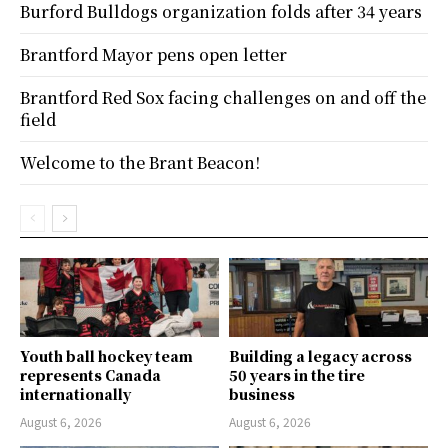
Burford Bulldogs organization folds after 34 years
Brantford Mayor pens open letter
Brantford Red Sox facing challenges on and off the
field
Welcome to the Brant Beacon!
Youth ball hockey team
Building a legacy across
represents Canada
50 years in the tire
internationally
business
August 6, 2026
August 6, 2026