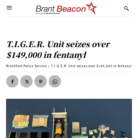
T.I.G.E.R. Unit seizes over
$149,000 in fentanyl
Brantford Police Service
T.I.G.E.R. Unit seizes over $149,000 in fentanyl