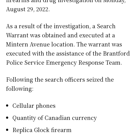
August 29, 2022.
As a result of the investigation, a Search
Warrant was obtained and executed at a
Mintern Avenue location. The warrant was
executed with the assistance of the Brantford
Police Service Emergency Response Team.
Following the search officers seized the
following:
Cellular phones
Quantity of Canadian currency
Replica Glock firearm