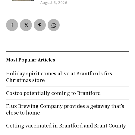
August 6, 2026
Most Popular Articles
Holiday spirit comes alive at Brantford’s first
Christmas store
Costco potentially coming to Brantford
Flux Brewing Company provides a getaway that’s
close to home
Getting vaccinated in Brantford and Brant County