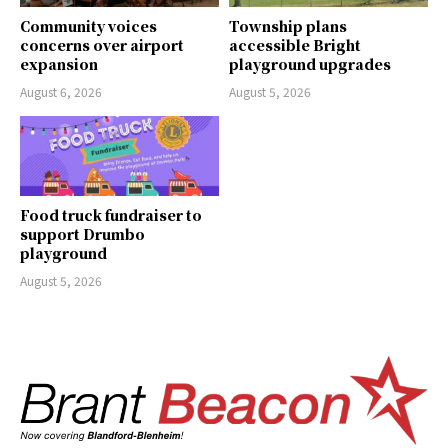
Community voices
Township plans
concerns over airport
accessible Bright
expansion
playground upgrades
August 6, 2026
August 5, 2026
Food truck fundraiser to
support Drumbo
playground
August 5, 2026