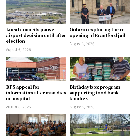
Local councils pause
Ontario exploring the re-
airport decision until after
opening of Brantford jail
election
August 6, 2026
August 6, 2026
BPS appeal for
Birthday box program
information after man dies
supporting food bank
in hospital
families
August 6, 2026
August 6, 2026