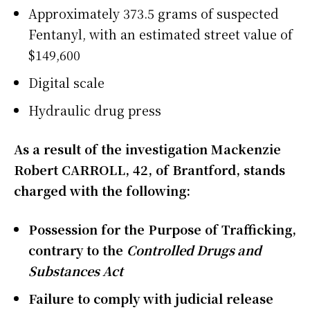
Approximately 373.5 grams of suspected
Fentanyl, with an estimated street value of
$149,600
Digital scale
Hydraulic drug press
As a result of the investigation Mackenzie
Robert CARROLL, 42, of Brantford, stands
charged with the following:
Possession for the Purpose of Trafficking,
contrary to the
Controlled Drugs and
Substances Act
Failure to comply with judicial release