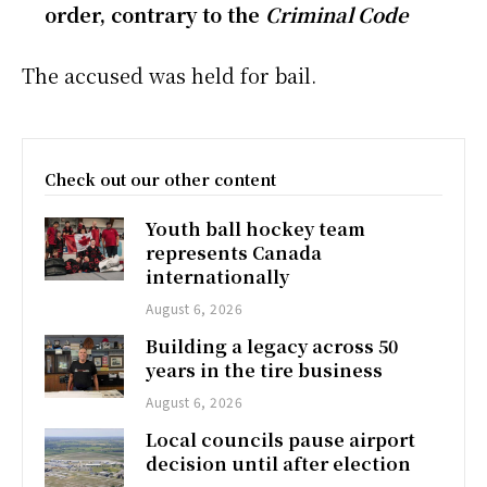
order, contrary to the
Criminal Code
The accused was held for bail.
Check out our other content
Youth ball hockey team
represents Canada
internationally
August 6, 2026
Building a legacy across 50
years in the tire business
August 6, 2026
Local councils pause airport
decision until after election