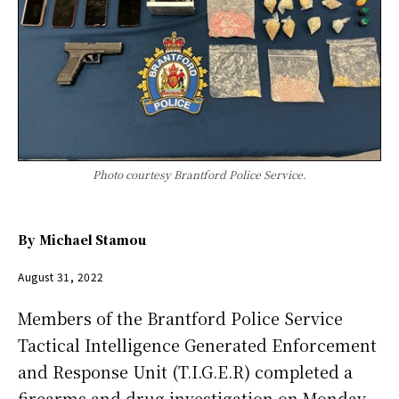
Photo courtesy Brantford Police Service.
By
Michael Stamou
August 31, 2022
Members of the Brantford Police Service
Tactical Intelligence Generated Enforcement
and Response Unit (T.I.G.E.R) completed a
firearms and drug investigation on Monday,