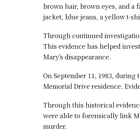
brown hair, brown eyes, and a 
jacket, blue jeans, a yellow t-sh
Through continued investigatio
This evidence has helped invest
Mary’s disappearance.
On September 11, 1983, during th
Memorial Drive residence. Evide
Through this historical evidenc
were able to forensically link 
murder.