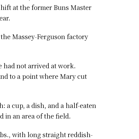
hift at the former Buns Master
ear.
the Massey-Ferguson factory
 had not arrived at work.
 and to a point where Mary cut
: a cup, a dish, and a half-eaten
 in an area of the field.
s., with long straight reddish-