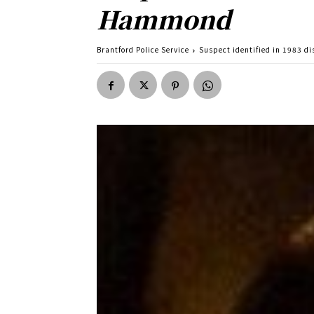
Hammond
Brantford Police Service
Suspect identified in 1983 