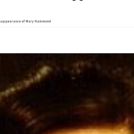
disappearance of Mary Hammond