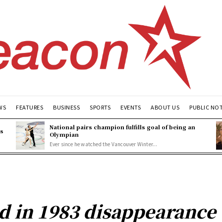
WS
FEATURES
BUSINESS
SPORTS
EVENTS
ABOUT US
PUBLIC NO
National pairs champion fulfills goal of being an
es
Olympian
Ever since he watched the Vancouver Winter...
ed in 1983 disappearance