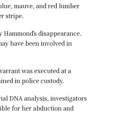
 blue, mauve, and red lumber
r stripe.
ary Hammond’s disappearance.
may have been involved in
 warrant was executed at a
ined in police custody.
al DNA analysis, investigators
ible for her abduction and