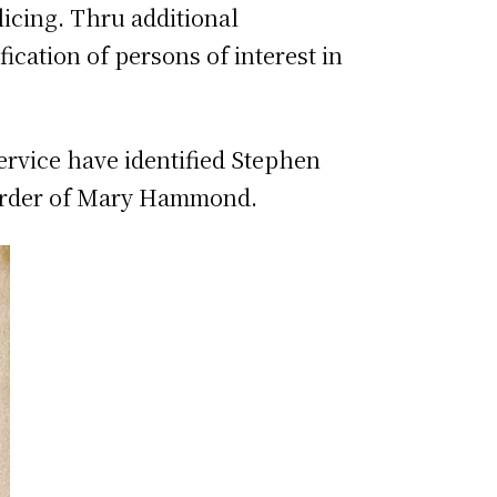
licing. Thru additional
fication of persons of interest in
Service have identified Stephen
murder of Mary Hammond.