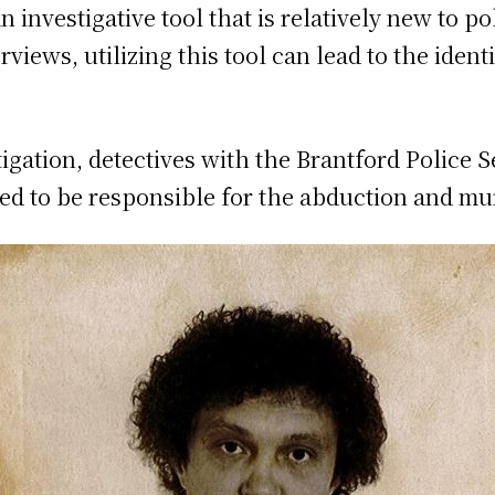
 investigative tool that is relatively new to po
rviews, utilizing this tool can lead to the identi
tigation, detectives with the Brantford Police 
ved to be responsible for the abduction and 