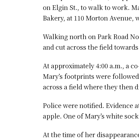
on Elgin St., to walk to work. 
Bakery, at 110 Morton Avenue, 
Walking north on Park Road No
and cut across the field towards
At approximately 4:00 a.m., a c
Mary’s footprints were followed 
across a field where they then 
Police were notified. Evidence a
apple. One of Mary’s white socke
At the time of her disappearanc