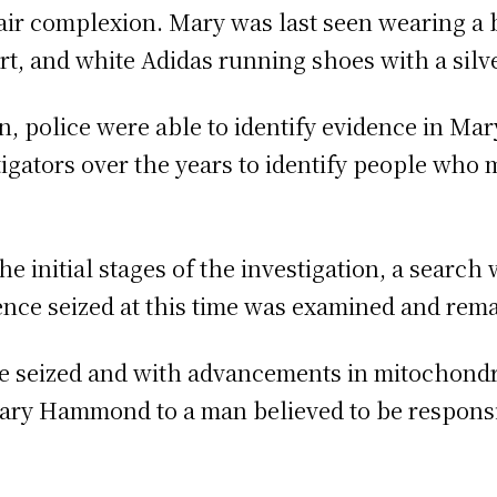
fair complexion. Mary was last seen wearing a
irt, and white Adidas running shoes with a silve
n, police were able to identify evidence in M
igators over the years to identify people who 
e initial stages of the investigation, a search
nce seized at this time was examined and rema
e seized and with advancements in mitochondri
Mary Hammond to a man believed to be respons