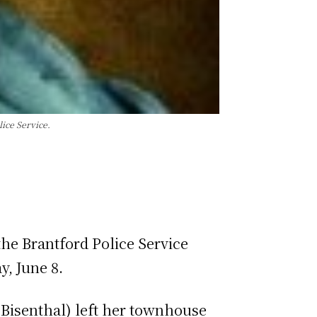
ice Service.
he Brantford Police Service
y, June 8.
Bisenthal) left her townhouse