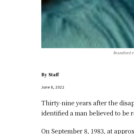
Brantford r
By
Staff
June 8, 2022
Thirty-nine years after the dis
identified a man believed to be
On September 8, 1983, at appro