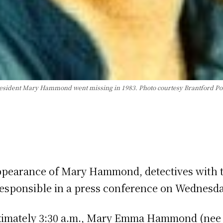
esident Mary Hammond went missing in 1983. Photo courtesy Brantford Pol
appearance of Mary Hammond, detectives with t
 responsible in a press conference on Wednesda
ximately 3:30 a.m., Mary Emma Hammond (nee 