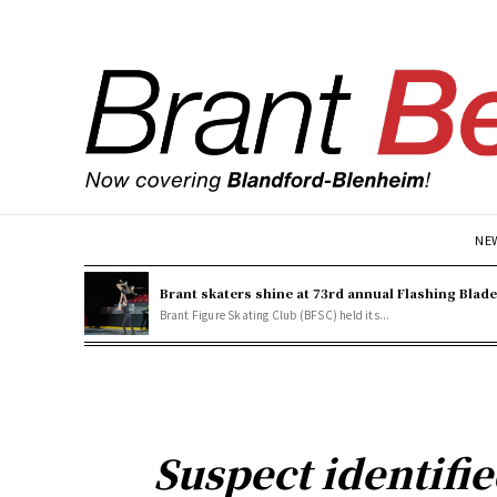
NE
Brant skaters shine at 73rd annual Flashing Blad
Brant Figure Skating Club (BFSC) held its...
Suspect identifi