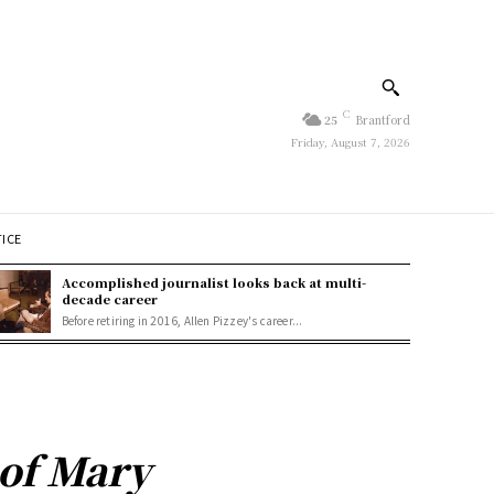
C
25
Brantford
Friday, August 7, 2026
TICE
Accomplished journalist looks back at multi-
decade career
Before retiring in 2016, Allen Pizzey's career...
 of Mary