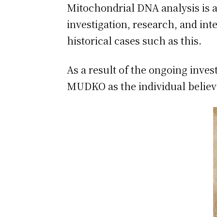
Mitochondrial DNA analysis is an
investigation, research, and inte
historical cases such as this.
As a result of the ongoing inves
MUDKO as the individual belie