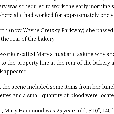
Mary was scheduled to work the early morning s
where she had worked for approximately one y
rth (now Wayne Gretzky Parkway) she passed 
 the rear of the bakery.
o-worker called Mary’s husband asking why she
to the property line at the rear of the bakery
disappeared.
t the scene included some items from her lunch
ttes and a small quantity of blood were located
e, Mary Hammond was 25 years old, 5’10”, 140 lb