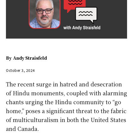
By
Andy Straisfeld
October 3, 2024
The recent surge in hatred and desecration
of Hindu monuments, coupled with alarming
chants urging the Hindu community to “go
home,” poses a significant threat to the fabric
of multiculturalism in both the United States
and Canada.