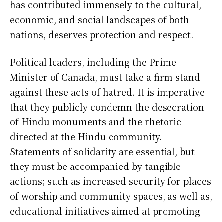
has contributed immensely to the cultural,
economic, and social landscapes of both
nations, deserves protection and respect.
Political leaders, including the Prime
Minister of Canada, must take a firm stand
against these acts of hatred. It is imperative
that they publicly condemn the desecration
of Hindu monuments and the rhetoric
directed at the Hindu community.
Statements of solidarity are essential, but
they must be accompanied by tangible
actions; such as increased security for places
of worship and community spaces, as well as,
educational initiatives aimed at promoting