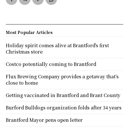
Most Popular Articles
Holiday spirit comes alive at Brantford’s first
Christmas store
Costco potentially coming to Brantford
Flux Brewing Company provides a getaway that’s
close to home
Getting vaccinated in Brantford and Brant County
Burford Bulldogs organization folds after 34 years
Brantford Mayor pens open letter