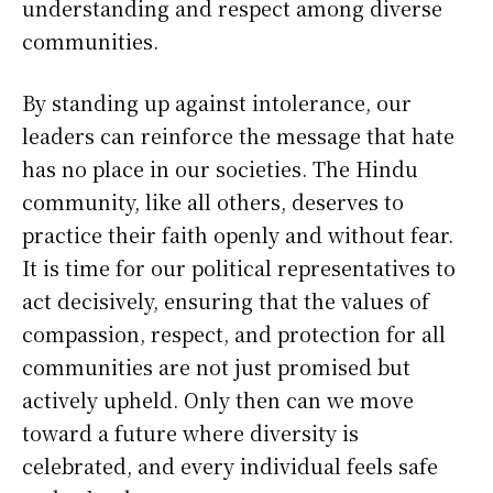
understanding and respect among diverse
communities.
By standing up against intolerance, our
leaders can reinforce the message that hate
has no place in our societies. The Hindu
community, like all others, deserves to
practice their faith openly and without fear.
It is time for our political representatives to
act decisively, ensuring that the values of
compassion, respect, and protection for all
communities are not just promised but
actively upheld. Only then can we move
toward a future where diversity is
celebrated, and every individual feels safe