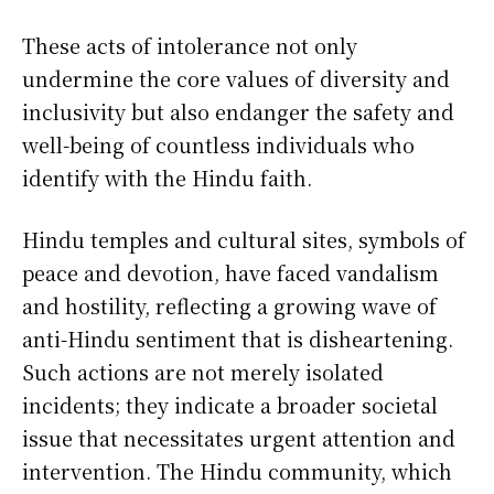
These acts of intolerance not only
undermine the core values of diversity and
inclusivity but also endanger the safety and
well-being of countless individuals who
identify with the Hindu faith.
Hindu temples and cultural sites, symbols of
peace and devotion, have faced vandalism
and hostility, reflecting a growing wave of
anti-Hindu sentiment that is disheartening.
Such actions are not merely isolated
incidents; they indicate a broader societal
issue that necessitates urgent attention and
intervention. The Hindu community, which