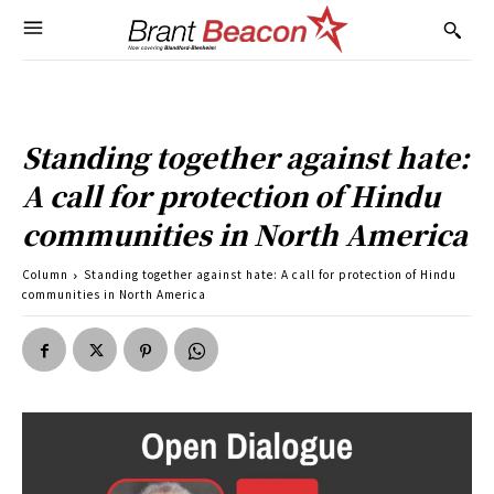
Standing together against hate:
A call for protection of Hindu
communities in North America
Column
Standing together against hate: A call for protection of Hindu
communities in North America