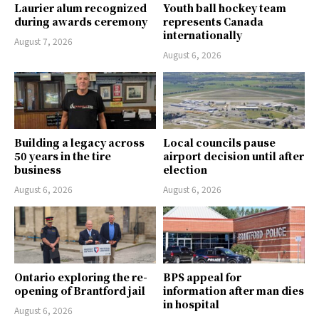
Laurier alum recognized
Youth ball hockey team
during awards ceremony
represents Canada
internationally
August 7, 2026
August 6, 2026
Building a legacy across
Local councils pause
50 years in the tire
airport decision until after
business
election
August 6, 2026
August 6, 2026
Ontario exploring the re-
BPS appeal for
opening of Brantford jail
information after man dies
in hospital
August 6, 2026