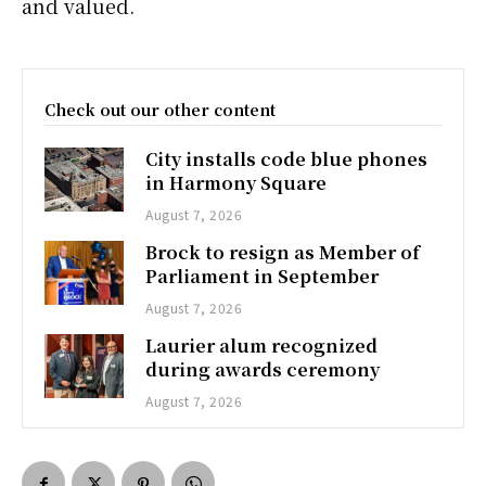
and valued.
Check out our other content
City installs code blue phones
in Harmony Square
August 7, 2026
Brock to resign as Member of
Parliament in September
August 7, 2026
Laurier alum recognized
during awards ceremony
August 7, 2026