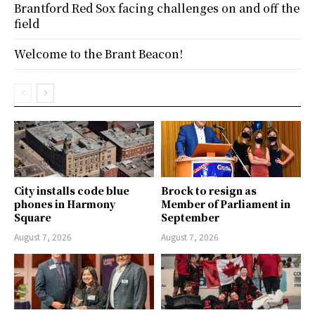
Brantford Red Sox facing challenges on and off the
field
Welcome to the Brant Beacon!
City installs code blue
Brock to resign as
phones in Harmony
Member of Parliament in
Square
September
August 7, 2026
August 7, 2026