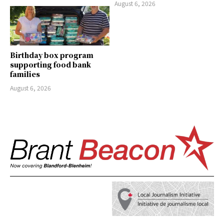
August 6, 2026
Birthday box program
supporting food bank
families
August 6, 2026