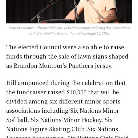
Brandon Montour thanked the crowd for their support during the Celebration
with Brandon Montour on Thursday, August 3, 2023.
The elected Council were also able to raise
funds through the sale of lawn signs shaped
as Brandon Montour’s Panthers jersey.
Hill announced during the celebration that
the fundraiser raised $10,000 that will be
divided among six different minor sports
associations including Six Nations Minor
Softball, Six Nations Minor Hockey, Six
Nations Figure Skating Club, Six Nations
Lacrosse Association, Six Nations Girls Field