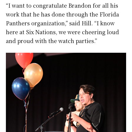
“I want to congratulate Brandon for all his
work that he has done through the Florida
Panthers organization,” said Hill. “I know
here at Six Nations, we were cheering loud
and proud with the watch parties.”