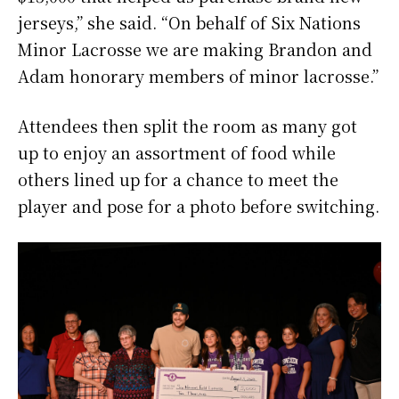
jerseys,” she said. “On behalf of Six Nations
Minor Lacrosse we are making Brandon and
Adam honorary members of minor lacrosse.”
Attendees then split the room as many got
up to enjoy an assortment of food while
others lined up for a chance to meet the
player and pose for a photo before switching.