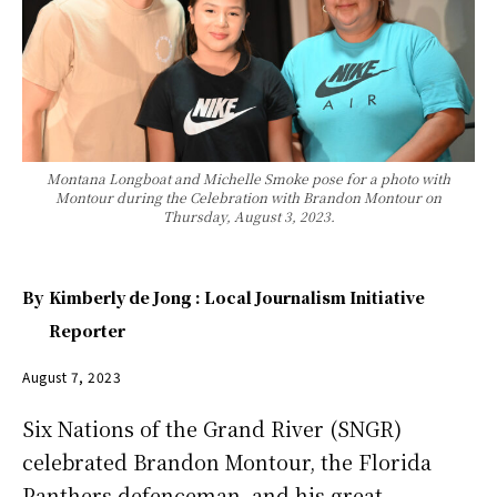
Montana Longboat and Michelle Smoke pose for a photo with
Montour during the Celebration with Brandon Montour on
Thursday, August 3, 2023.
By
Kimberly de Jong : Local Journalism Initiative
Reporter
August 7, 2023
Six Nations of the Grand River (SNGR)
celebrated Brandon Montour, the Florida
Panthers defenceman, and his great