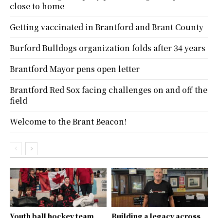
close to home
Getting vaccinated in Brantford and Brant County
Burford Bulldogs organization folds after 34 years
Brantford Mayor pens open letter
Brantford Red Sox facing challenges on and off the
field
Welcome to the Brant Beacon!
Youth ball hockey team
Building a legacy across