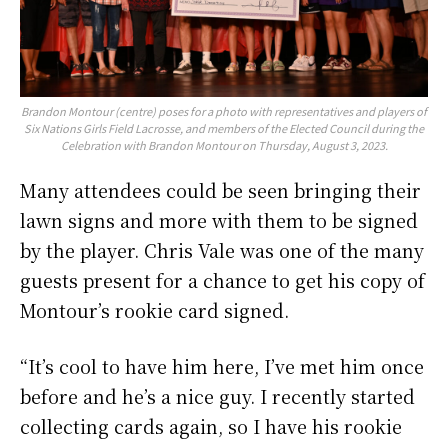
Brandon Montour (centre) poses for a photo with representatives and players of
Six Nations Girls Field Lacrosse, and members of the Elected Council during the
Celebration with Brandon Montour on Thursday, August 3, 2023.
Many attendees could be seen bringing their
lawn signs and more with them to be signed
by the player. Chris Vale was one of the many
guests present for a chance to get his copy of
Montour’s rookie card signed.
“It’s cool to have him here, I’ve met him once
before and he’s a nice guy. I recently started
collecting cards again, so I have his rookie