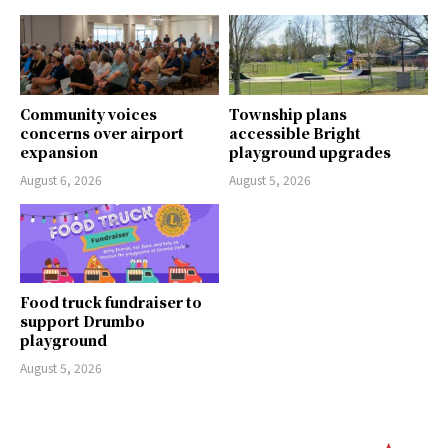
Community voices
Township plans
concerns over airport
accessible Bright
expansion
playground upgrades
August 6, 2026
August 5, 2026
Food truck fundraiser to
support Drumbo
playground
August 5, 2026