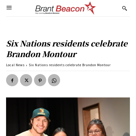
Six Nations residents celebrate
Brandon Montour
Local News
Six Nations residents celebrate Brandon Montour