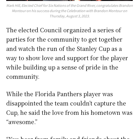
Mark Hill, Elected Chief for Six Nations of the Grand River, congratulates Brandon
Montour on his success during the Celebration with Brandon Montour on
Thursday, August 3, 2023.
The elected Council organized a series of
parties for the community to get together
and watch the run of the Stanley Cup as a
way to show love and support for the player
while building up a sense of pride in the
community.
While the Florida Panthers player was
disappointed the team couldn’t capture the
Cup, he said the love from his hometown was
“awesome.”