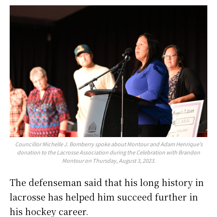
Councillor Michelle J. Bomberry spoke about Montour and Adam Henrique’s
donation to the Lacrosse Association during the Celebration with Brandon
Montour on Thursday, August 3, 2023.
The defenseman said that his long history in
lacrosse has helped him succeed further in
his hockey career.