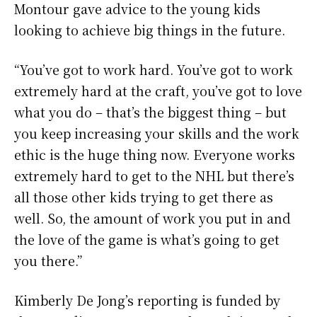
Montour gave advice to the young kids
looking to achieve big things in the future.
“You’ve got to work hard. You’ve got to work
extremely hard at the craft, you’ve got to love
what you do – that’s the biggest thing – but
you keep increasing your skills and the work
ethic is the huge thing now. Everyone works
extremely hard to get to the NHL but there’s
all those other kids trying to get there as
well. So, the amount of work you put in and
the love of the game is what’s going to get
you there.”
Kimberly De Jong’s reporting is funded by