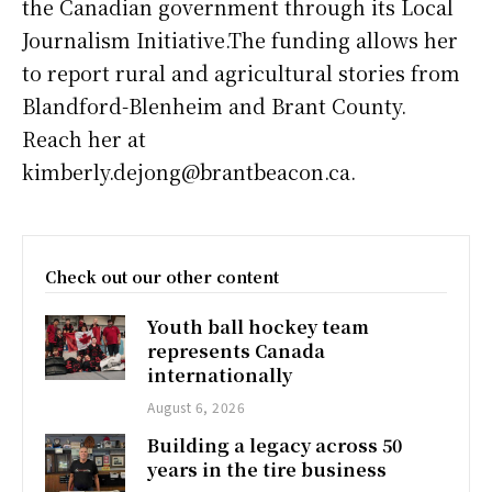
the Canadian government through its Local
Journalism Initiative.The funding allows her
to report rural and agricultural stories from
Blandford-Blenheim and Brant County.
Reach her at
kimberly.dejong@brantbeacon.ca.
Check out our other content
Youth ball hockey team
represents Canada
internationally
August 6, 2026
Building a legacy across 50
years in the tire business