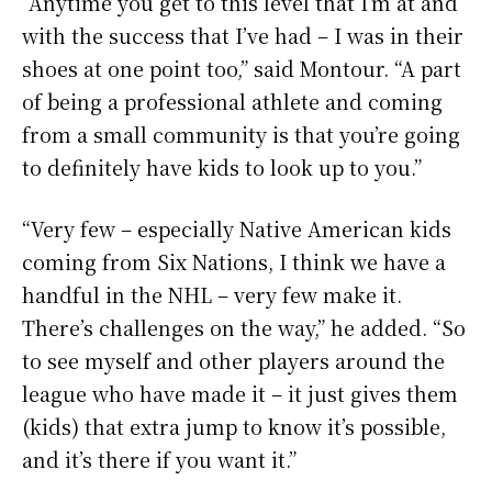
“Anytime you get to this level that I’m at and
with the success that I’ve had – I was in their
shoes at one point too,” said Montour. “A part
of being a professional athlete and coming
from a small community is that you’re going
to definitely have kids to look up to you.”
“Very few – especially Native American kids
coming from Six Nations, I think we have a
handful in the NHL – very few make it.
There’s challenges on the way,” he added. “So
to see myself and other players around the
league who have made it – it just gives them
(kids) that extra jump to know it’s possible,
and it’s there if you want it.”