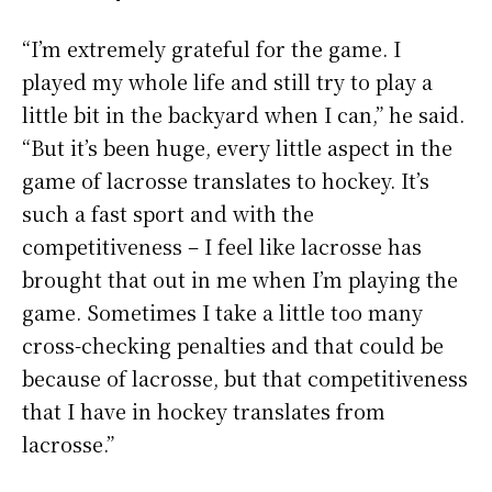
“I’m extremely grateful for the game. I
played my whole life and still try to play a
little bit in the backyard when I can,” he said.
“But it’s been huge, every little aspect in the
game of lacrosse translates to hockey. It’s
such a fast sport and with the
competitiveness – I feel like lacrosse has
brought that out in me when I’m playing the
game. Sometimes I take a little too many
cross-checking penalties and that could be
because of lacrosse, but that competitiveness
that I have in hockey translates from
lacrosse.”