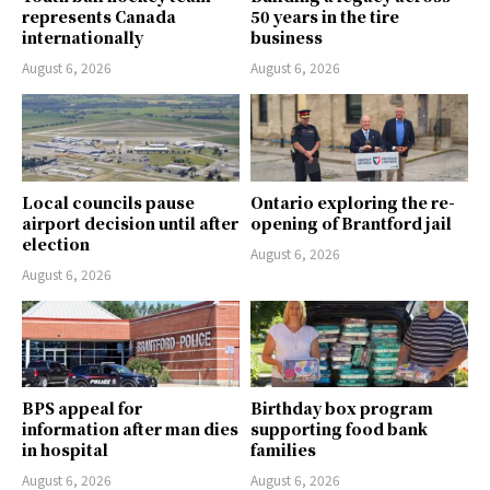
represents Canada
50 years in the tire
internationally
business
August 6, 2026
August 6, 2026
Local councils pause
Ontario exploring the re-
airport decision until after
opening of Brantford jail
election
August 6, 2026
August 6, 2026
BPS appeal for
Birthday box program
information after man dies
supporting food bank
in hospital
families
August 6, 2026
August 6, 2026