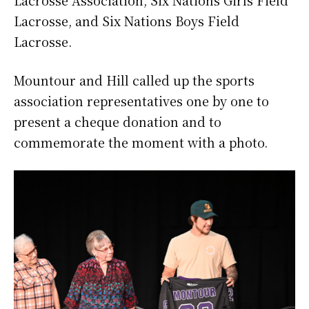
Lacrosse, and Six Nations Boys Field
Lacrosse.
Mountour and Hill called up the sports
association representatives one by one to
present a cheque donation and to
commemorate the moment with a photo.