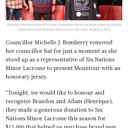
Brandon Montour accepts his new Six Nations Minor Lacrosse jersey during the
Celebration with Brandon Montour on Thursday, August 3, 2023.
Councillor Michelle J. Bomberry removed
her councillor hat for just a moment as she
stood up as a representative of Six Nations
Minor Lacrosse to present Mountour with an
honorary jersey.
“Tonight, we would like to honour and
recognize Brandon and Adam (Henrique),
they made a generous donation to Six
Nations Minor Lacrosse this season for
$15,000 that helped us purchase brand new