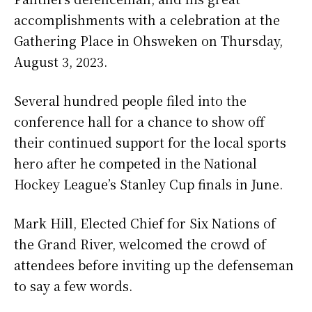
accomplishments with a celebration at the
Gathering Place in Ohsweken on Thursday,
August 3, 2023.
Several hundred people filed into the
conference hall for a chance to show off
their continued support for the local sports
hero after he competed in the National
Hockey League’s Stanley Cup finals in June.
Mark Hill, Elected Chief for Six Nations of
the Grand River, welcomed the crowd of
attendees before inviting up the defenseman
to say a few words.