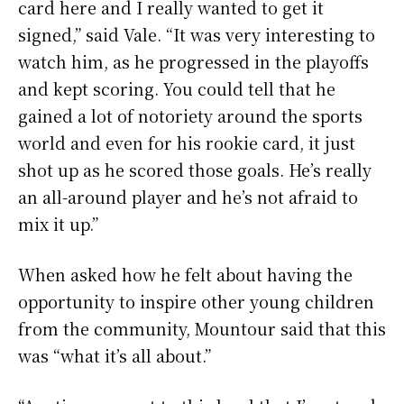
card here and I really wanted to get it
signed,” said Vale. “It was very interesting to
watch him, as he progressed in the playoffs
and kept scoring. You could tell that he
gained a lot of notoriety around the sports
world and even for his rookie card, it just
shot up as he scored those goals. He’s really
an all-around player and he’s not afraid to
mix it up.”
When asked how he felt about having the
opportunity to inspire other young children
from the community, Mountour said that this
was “what it’s all about.”