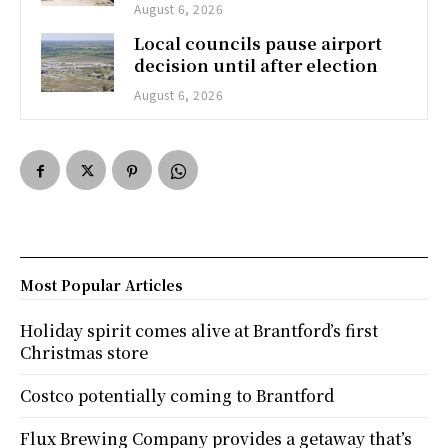
August 6, 2026
Local councils pause airport
decision until after election
August 6, 2026
Most Popular Articles
Holiday spirit comes alive at Brantford’s first
Christmas store
Costco potentially coming to Brantford
Flux Brewing Company provides a getaway that’s