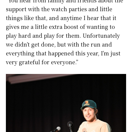
“You hear from family and friends about the
support with the watch parties and little
things like that, and anytime I hear that it
gives me a little extra boost of wanting to
play hard and play for them. Unfortunately
we didn’t get done, but with the run and
everything that happened this year, I’m just
very grateful for everyone.”