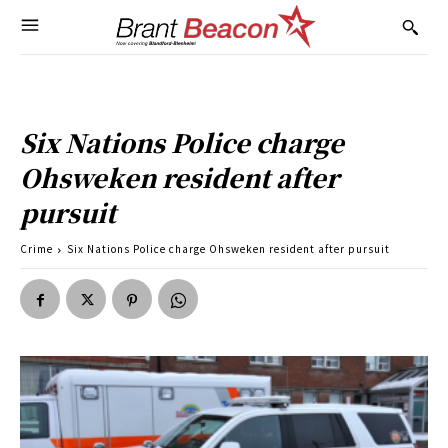
Six Nations Police charge
Ohsweken resident after
pursuit
Crime
Six Nations Police charge Ohsweken resident after pursuit