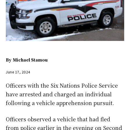
By
Michael Stamou
June 17, 2024
Officers with the Six Nations Police Service
have arrested and charged an individual
following a vehicle apprehension pursuit.
Officers observed a vehicle that had fled
from police earlier in the evening on Second