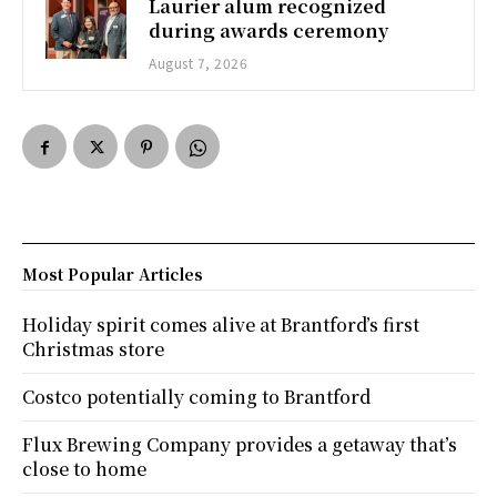
Laurier alum recognized
during awards ceremony
August 7, 2026
Most Popular Articles
Holiday spirit comes alive at Brantford’s first
Christmas store
Costco potentially coming to Brantford
Flux Brewing Company provides a getaway that’s
close to home