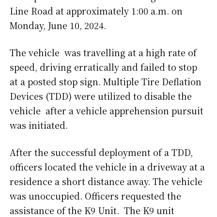
Line Road at approximately 1:00 a.m. on
Monday, June 10, 2024.
The vehicle was travelling at a high rate of
speed, driving erratically and failed to stop
at a posted stop sign. Multiple Tire Deflation
Devices (TDD) were utilized to disable the
vehicle after a vehicle apprehension pursuit
was initiated.
After the successful deployment of a TDD,
officers located the vehicle in a driveway at a
residence a short distance away. The vehicle
was unoccupied. Officers requested the
assistance of the K9 Unit. The K9 unit