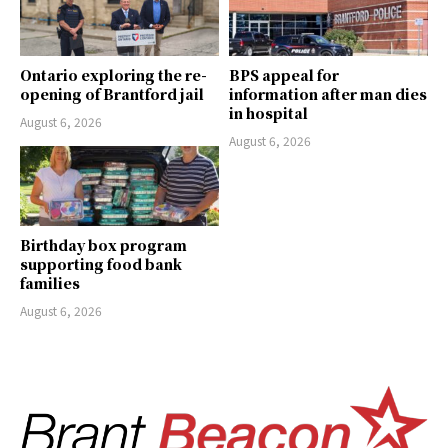
Ontario exploring the re-
BPS appeal for
opening of Brantford jail
information after man dies
in hospital
August 6, 2026
August 6, 2026
Birthday box program
supporting food bank
families
August 6, 2026