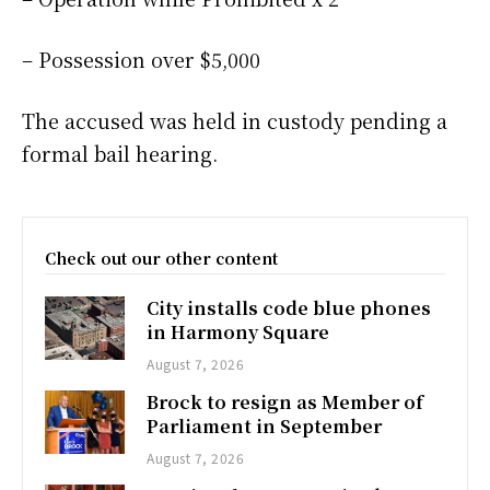
– Possession over $5,000
The accused was held in custody pending a
formal bail hearing.
Check out our other content
City installs code blue phones
in Harmony Square
August 7, 2026
Brock to resign as Member of
Parliament in September
August 7, 2026