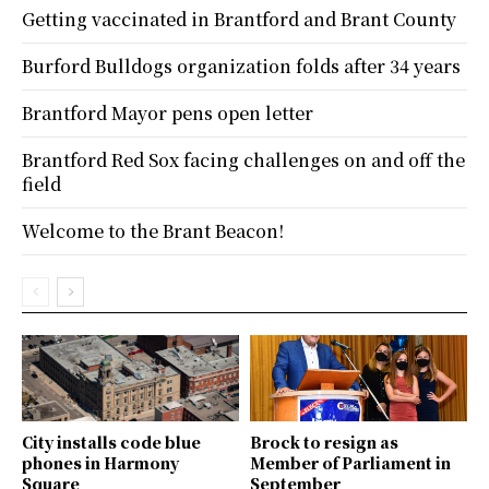
Getting vaccinated in Brantford and Brant County
Burford Bulldogs organization folds after 34 years
Brantford Mayor pens open letter
Brantford Red Sox facing challenges on and off the
field
Welcome to the Brant Beacon!
City installs code blue
Brock to resign as
phones in Harmony
Member of Parliament in
Square
September