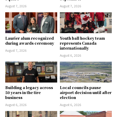
August 7, 2026
August 7, 2026
Laurier alum recognized
Youth ball hockey team
during awards ceremony
represents Canada
internationally
August 7, 2026
August 6, 2026
Building a legacy across
Local councils pause
50 years in the tire
airport decision until after
business
election
August 6, 2026
August 6, 2026