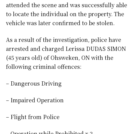
attended the scene and was successfully able
to locate the individual on the property. The
vehicle was later confirmed to be stolen.
As a result of the investigation, police have
arrested and charged Lerissa DUDAS SIMON
(45 years old) of Ohsweken, ON with the
following criminal offences:
– Dangerous Driving
– Impaired Operation
– Flight from Police
– Operation while Prohibited x 2