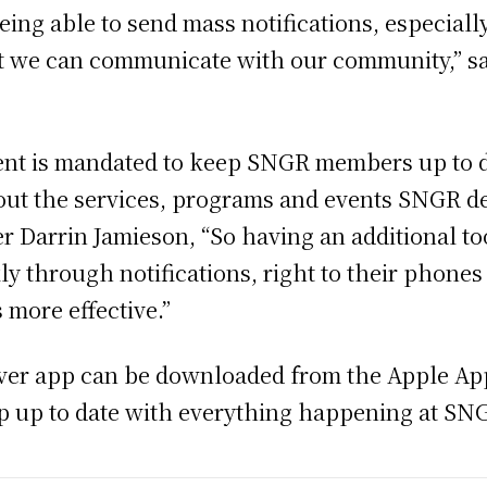
eing able to send mass notifications, especiall
 we can communicate with our community,” sai
t is mandated to keep SNGR members up to da
 the services, programs and events SNGR dep
r Darrin Jamieson, “So having an additional tool
y through notifications, right to their phones
more effective.”
iver app can be downloaded from the Apple App
ep up to date with everything happening at SN