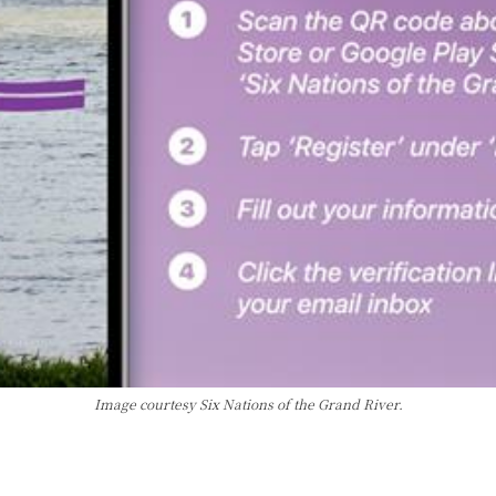
Image courtesy Six Nations of the Grand River.