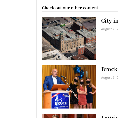
Check out our other content
City 
August 7, 
Brock
August 7, 
Lauri