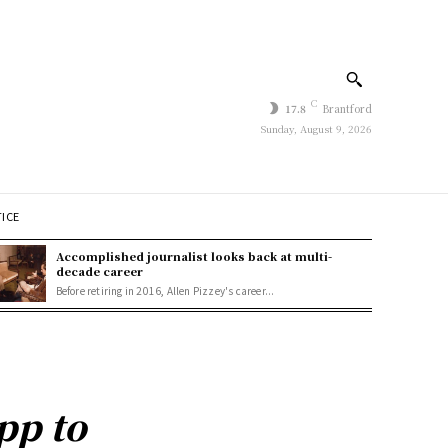
C
17.8
Brantford
Sunday, August 9, 2026
TICE
Accomplished journalist looks back at multi-
decade career
Before retiring in 2016, Allen Pizzey's career...
pp to