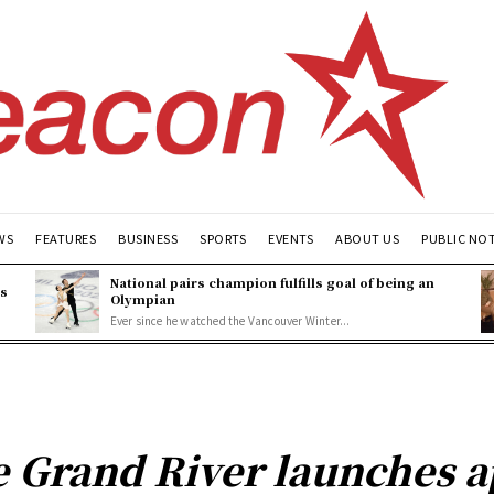
WS
FEATURES
BUSINESS
SPORTS
EVENTS
ABOUT US
PUBLIC NO
National pairs champion fulfills goal of being an
es
Olympian
Ever since he watched the Vancouver Winter...
he Grand River launches a