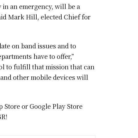
y in an emergency, will be a
d Mark Hill, elected Chief for
te on band issues and to
artments have to offer,”
 to fulfill that mission that can
 and other mobile devices will
 Store or Google Play Store
GR!