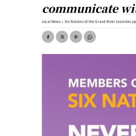
communicate wit
Local News
Six Nations of the Grand River launches 