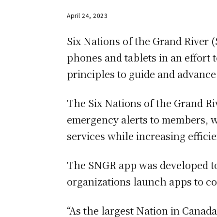
April 24, 2023
Six Nations of the Grand River 
phones and tablets in an effort
principles to guide and advance
The Six Nations of the Grand Ri
emergency alerts to members, wh
services while increasing effic
The SNGR app was developed to
organizations launch apps to c
“As the largest Nation in Canad