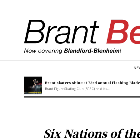
NE
Brant skaters shine at 73rd annual Flashing Blad
Brant Figure Skating Club (BFSC) held its...
Six Nations of t