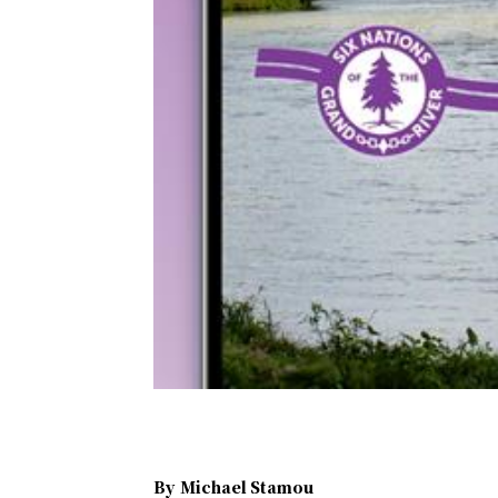
By
Michael Stamou