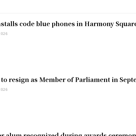
installs code blue phones in Harmony Squar
2026
 to resign as Member of Parliament in Sep
2026
er alum recognized during awards ceremo