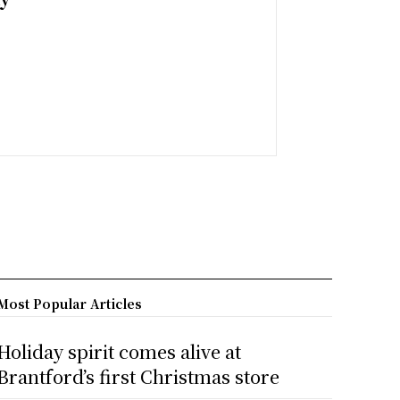
Most Popular Articles
Holiday spirit comes alive at
Brantford’s first Christmas store