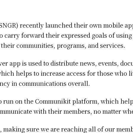
(SNGR) recently launched their own mobile ap
 to carry forward their expressed goals of us
 their communities, programs, and services.
ver app is used to distribute news, events, do
ich helps to increase access for those who l
iency in communications overall.
 run on the Communikit platform, which help
ommunicate with their members, no matter wher
a, making sure we are reaching all of our mem