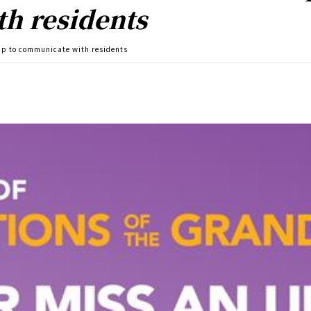
h residents
app to communicate with residents