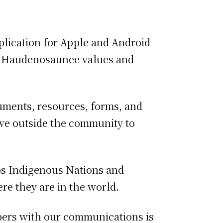
plication for Apple and Android
ing Haudenosaunee values and
cuments, resources, forms, and
ive outside the community to
s Indigenous Nations and
e they are in the world.
bers with our communications is