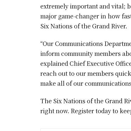
extremely important and vital; b
major game-changer in how fast
Six Nations of the Grand River.
“Our Communications Departmen
inform community members about
explained Chief Executive Office
reach out to our members quickl
make all of our communications 
The Six Nations of the Grand R
right now. Register today to ke