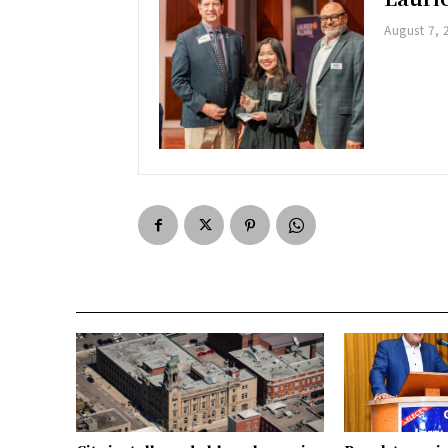
August 7, 