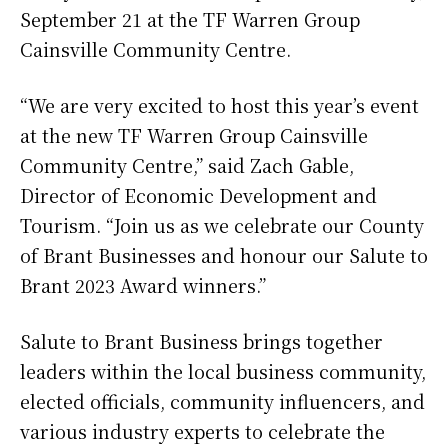
September 21 at the TF Warren Group
Cainsville Community Centre.
“We are very excited to host this year’s event
at the new TF Warren Group Cainsville
Community Centre,” said Zach Gable,
Director of Economic Development and
Tourism. “Join us as we celebrate our County
of Brant Businesses and honour our Salute to
Brant 2023 Award winners.”
Salute to Brant Business brings together
leaders within the local business community,
elected officials, community influencers, and
various industry experts to celebrate the