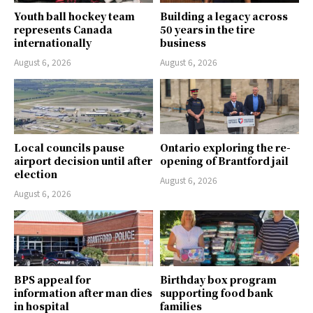
Youth ball hockey team
Building a legacy across
represents Canada
50 years in the tire
internationally
business
August 6, 2026
August 6, 2026
Local councils pause
Ontario exploring the re-
airport decision until after
opening of Brantford jail
election
August 6, 2026
August 6, 2026
BPS appeal for
Birthday box program
information after man dies
supporting food bank
in hospital
families