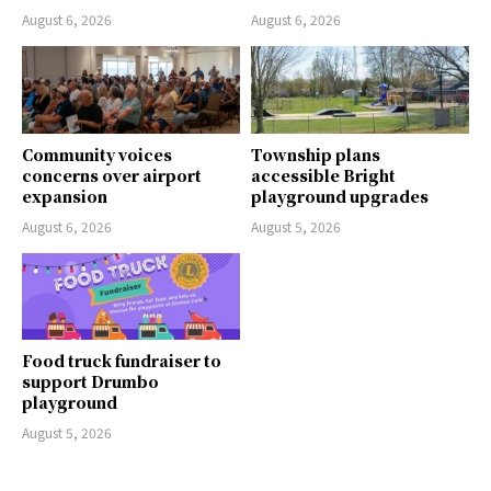
August 6, 2026
August 6, 2026
Community voices
Township plans
concerns over airport
accessible Bright
expansion
playground upgrades
August 6, 2026
August 5, 2026
Food truck fundraiser to
support Drumbo
playground
August 5, 2026