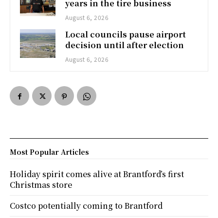
years in the tire business
August 6, 2026
Local councils pause airport
decision until after election
August 6, 2026
Most Popular Articles
Holiday spirit comes alive at Brantford’s first
Christmas store
Costco potentially coming to Brantford