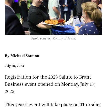
Photo courtesy County of Brant.
By
Michael Stamou
July 18, 2023
Registration for the 2023 Salute to Brant
Business event opened on Monday, July 17,
2023.
This year’s event will take place on Thursday,