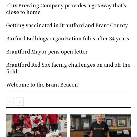
Flux Brewing Company provides a getaway that’s
close to home
Getting vaccinated in Brantford and Brant County
Burford Bulldogs organization folds after 34 years
Brantford Mayor pens open letter
Brantford Red Sox facing challenges on and off the
field
Welcome to the Brant Beacon!