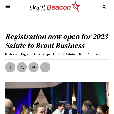
Registration now open for 2023
Salute to Brant Business
Business
Registration now open for 2023 Salute to Brant Business