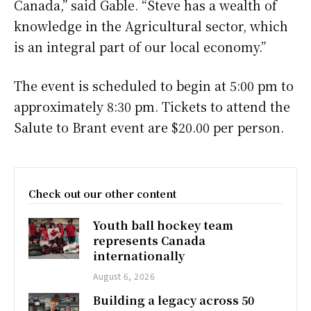
Canada,” said Gable. “Steve has a wealth of
knowledge in the Agricultural sector, which
is an integral part of our local economy.”
The event is scheduled to begin at 5:00 pm to
approximately 8:30 pm. Tickets to attend the
Salute to Brant event are $20.00 per person.
Check out our other content
Youth ball hockey team
represents Canada
internationally
August 6, 2026
Building a legacy across 50