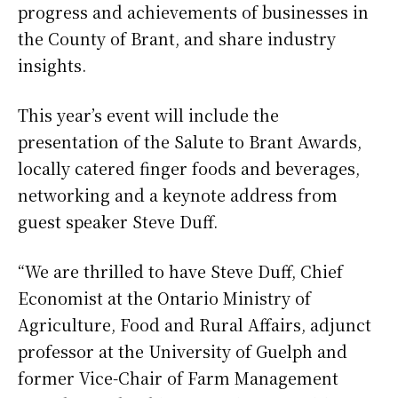
progress and achievements of businesses in
the County of Brant, and share industry
insights.
This year’s event will include the
presentation of the Salute to Brant Awards,
locally catered finger foods and beverages,
networking and a keynote address from
guest speaker Steve Duff.
“We are thrilled to have Steve Duff, Chief
Economist at the Ontario Ministry of
Agriculture, Food and Rural Affairs, adjunct
professor at the University of Guelph and
former Vice-Chair of Farm Management