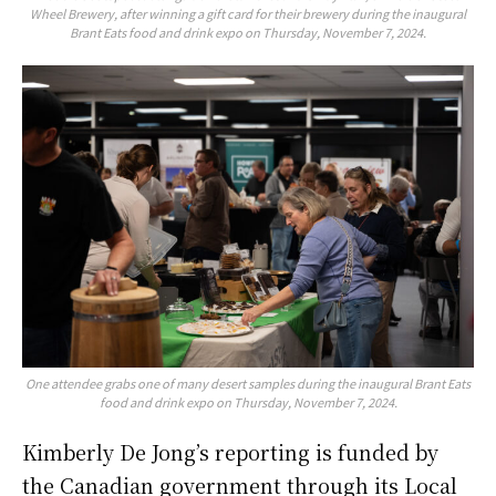
Wheel Brewery, after winning a gift card for their brewery during the inaugural
Brant Eats food and drink expo on Thursday, November 7, 2024.
One attendee grabs one of many desert samples during the inaugural Brant Eats
food and drink expo on Thursday, November 7, 2024.
Kimberly De Jong’s reporting is funded by
the Canadian government through its Local