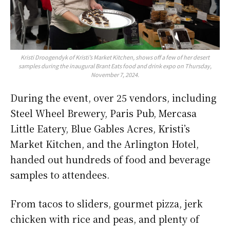
Kristi Droogendyk of Kristi’s Market Kitchen, shows off a few of her desert
samples during the inaugural Brant Eats food and drink expo on Thursday,
November 7, 2024.
During the event, over 25 vendors, including
Steel Wheel Brewery, Paris Pub, Mercasa
Little Eatery, Blue Gables Acres, Kristi’s
Market Kitchen, and the Arlington Hotel,
handed out hundreds of food and beverage
samples to attendees.
From tacos to sliders, gourmet pizza, jerk
chicken with rice and peas, and plenty of