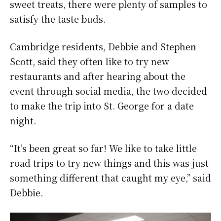
sweet treats, there were plenty of samples to
satisfy the taste buds.
Cambridge residents, Debbie and Stephen
Scott, said they often like to try new
restaurants and after hearing about the
event through social media, the two decided
to make the trip into St. George for a date
night.
“It’s been great so far! We like to take little
road trips to try new things and this was just
something different that caught my eye,” said
Debbie.