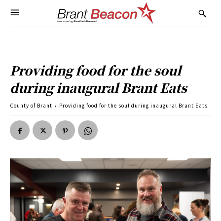
Providing food for the soul
during inaugural Brant Eats
County of Brant
Providing food for the soul during inaugural Brant Eats