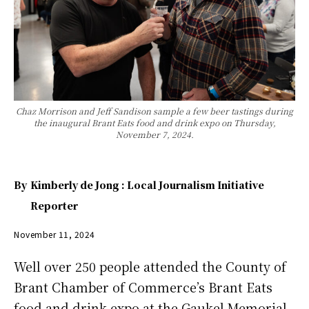
Chaz Morrison and Jeff Sandison sample a few beer tastings during
the inaugural Brant Eats food and drink expo on Thursday,
November 7, 2024.
By
Kimberly de Jong : Local Journalism Initiative
Reporter
November 11, 2024
Well over 250 people attended the County of
Brant Chamber of Commerce’s Brant Eats
food and drink expo at the Gaukel Memorial