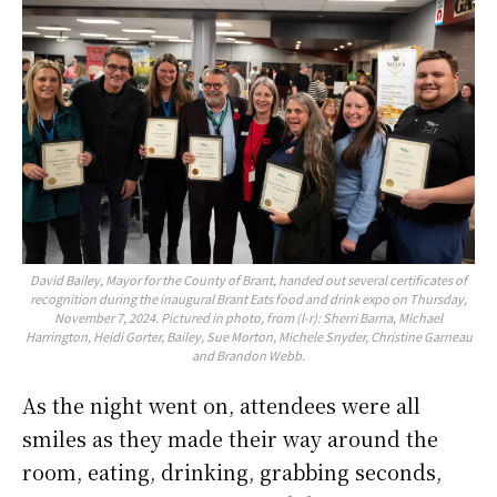
David Bailey, Mayor for the County of Brant, handed out several certificates of
recognition during the inaugural Brant Eats food and drink expo on Thursday,
November 7, 2024. Pictured in photo, from (l-r): Sherri Barna, Michael
Harrington, Heidi Gorter, Bailey, Sue Morton, Michele Snyder, Christine Garneau
and Brandon Webb.
As the night went on, attendees were all
smiles as they made their way around the
room, eating, drinking, grabbing seconds,