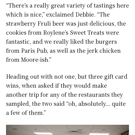
“There’s a really great variety of tastings here
which is nice,” exclaimed Debbie. “The
strawberry Fruli beer was just delicious, the
cookies from Roylene’s Sweet Treats were
fantastic, and we really liked the burgers
from Paris Pub, as well as the jerk chicken
from Moore-ish.”
Heading out with not one, but three gift card
wins, when asked if they would make
another trip for any of the restaurants they
sampled, the two said “oh, absolutely… quite
a few of them.”