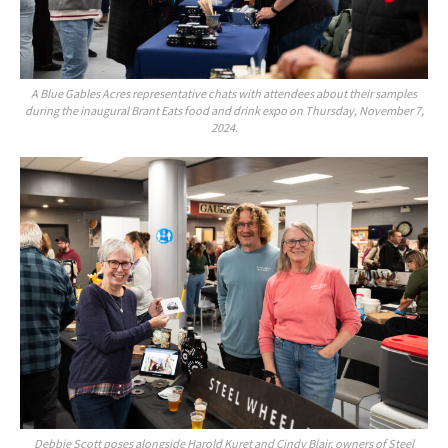
A Blue Gables Acres representative chats with attendees about their samples
during the inaugural Brant Eats food and drink expo on Thursday, November 7,
2024.
Debbie Scott poses alongside Harold Kuret and Cindy Blair, owners of Steel