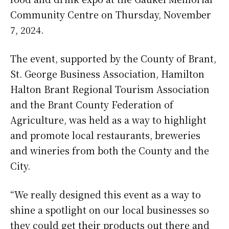
Community Centre on Thursday, November
7, 2024.
The event, supported by the County of Brant,
St. George Business Association, Hamilton
Halton Brant Regional Tourism Association
and the Brant County Federation of
Agriculture, was held as a way to highlight
and promote local restaurants, breweries
and wineries from both the County and the
City.
“We really designed this event as a way to
shine a spotlight on our local businesses so
they could get their products out there and