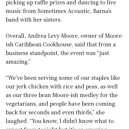
picking up raffle prizes and dancing to live
music from Sometimes Acoustic, Barna’s
band with her sisters.
Overall, Andrea Levy-Moore, owner of Moore-
ish Caribbean Cookhouse, said that from a
business standpoint, the event was “just
amazing.”
“We’ve been serving some of our staples like
our jerk chicken with rice and peas, as well
as our three bean Moore-ish medley for the
vegetarians, and people have been coming
back for seconds and even thirds,” she
laughed. “You know, I didn’t know what to