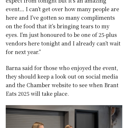
expect from tonight but it’s an amazing
event… I can’t get over how many people are
here and I’ve gotten so many compliments
on the food that it’s bringing tears to my
eyes. I’m just honoured to be one of 25-plus
vendors here tonight and I already can’t wait
for next year.”
Barna said for those who enjoyed the event,
they should keep a look out on social media
and the Chamber website to see when Brant
Eats 2025 will take place.