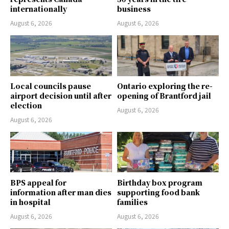
internationally
business
August 6, 2026
August 6, 2026
Local councils pause
Ontario exploring the re-
airport decision until after
opening of Brantford jail
election
August 6, 2026
August 6, 2026
BPS appeal for
Birthday box program
information after man dies
supporting food bank
in hospital
families
August 6, 2026
August 6, 2026