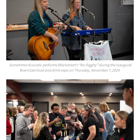
Sometimes Acoustic performs Blackstreet’s “No Diggity” during the inaugural
Brant Eats food and drink expo on Thursday, November 7, 2024.