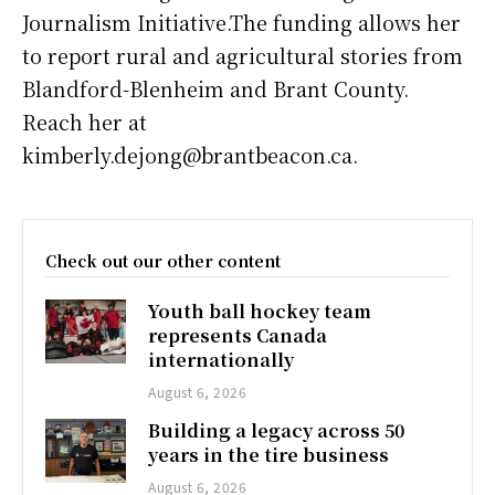
Journalism Initiative.The funding allows her
to report rural and agricultural stories from
Blandford-Blenheim and Brant County.
Reach her at
kimberly.dejong@brantbeacon.ca.
Check out our other content
Youth ball hockey team
represents Canada
internationally
August 6, 2026
Building a legacy across 50
years in the tire business
August 6, 2026