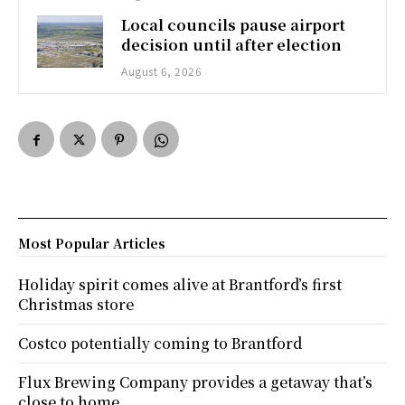
Local councils pause airport
decision until after election
August 6, 2026
Most Popular Articles
Holiday spirit comes alive at Brantford’s first
Christmas store
Costco potentially coming to Brantford
Flux Brewing Company provides a getaway that’s
close to home