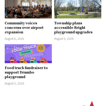
Community voices
Township plans
concerns over airport
accessible Bright
expansion
playground upgrades
August 6, 2026
August 5, 2026
Food truck fundraiser to
support Drumbo
playground
August 5, 2026