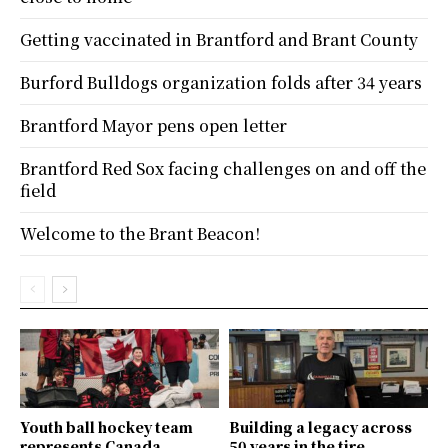
Getting vaccinated in Brantford and Brant County
Burford Bulldogs organization folds after 34 years
Brantford Mayor pens open letter
Brantford Red Sox facing challenges on and off the
field
Welcome to the Brant Beacon!
Youth ball hockey team
Building a legacy across
represents Canada
50 years in the tire