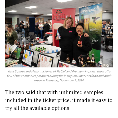
Kass Squires and Marianna Jones of McClelland Premium Imports, show off a
few of the companies products during the inaugural Brant Eats food and drink
expo on Thursday, November 7, 2024.
The two said that with unlimited samples
included in the ticket price, it made it easy to
try all the available options.