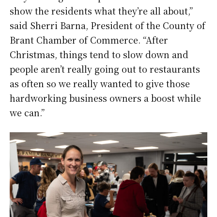
show the residents what they’re all about,”
said Sherri Barna, President of the County of
Brant Chamber of Commerce. “After
Christmas, things tend to slow down and
people aren’t really going out to restaurants
as often so we really wanted to give those
hardworking business owners a boost while
we can.”