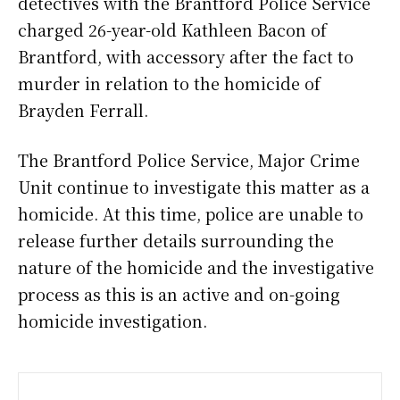
detectives with the Brantford Police Service
charged 26-year-old Kathleen Bacon of
Brantford, with accessory after the fact to
murder in relation to the homicide of
Brayden Ferrall.
The Brantford Police Service, Major Crime
Unit continue to investigate this matter as a
homicide. At this time, police are unable to
release further details surrounding the
nature of the homicide and the investigative
process as this is an active and on-going
homicide investigation.