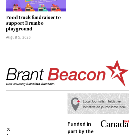
Food truck fundraiser to
support Drumbo
playground
August 5, 2026
Funded in
part by the