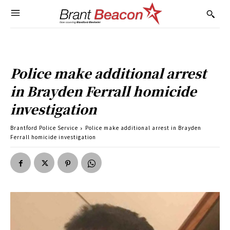
Police make additional arrest
in Brayden Ferrall homicide
investigation
Brantford Police Service
Police make additional arrest in Brayden
Ferrall homicide investigation