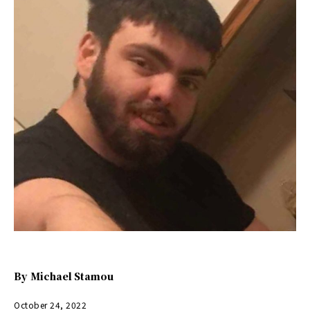
By
Michael Stamou
October 24, 2022