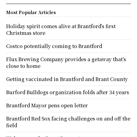
Most Popular Articles
Holiday spirit comes alive at Brantford’s first
Christmas store
Costco potentially coming to Brantford
Flux Brewing Company provides a getaway that’s
close to home
Getting vaccinated in Brantford and Brant County
Burford Bulldogs organization folds after 34 years
Brantford Mayor pens open letter
Brantford Red Sox facing challenges on and off the
field