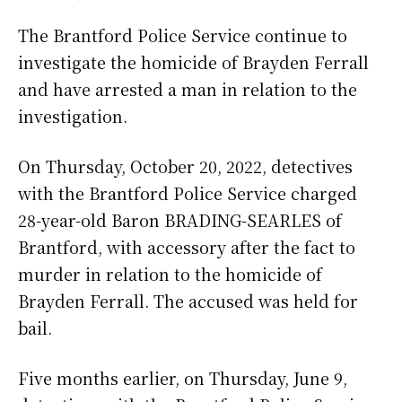
The Brantford Police Service continue to
investigate the homicide of Brayden Ferrall
and have arrested a man in relation to the
investigation.
On Thursday, October 20, 2022, detectives
with the Brantford Police Service charged
28-year-old Baron BRADING-SEARLES of
Brantford, with accessory after the fact to
murder in relation to the homicide of
Brayden Ferrall. The accused was held for
bail.
Five months earlier, on Thursday, June 9,