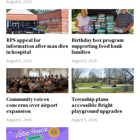
August 6, 2026
BPS appeal for
Birthday box program
information after man dies
supporting food bank
in hospital
families
August 6, 2026
August 6, 2026
Community voices
Township plans
concerns over airport
accessible Bright
expansion
playground upgrades
August 6, 2026
August 5, 2026