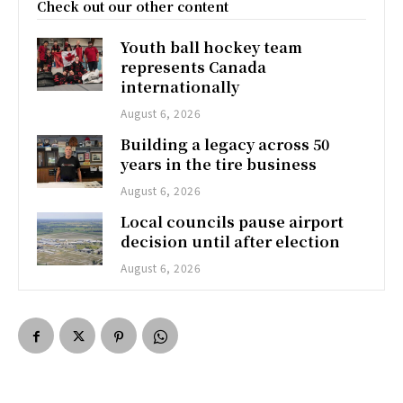
Check out our other content
Youth ball hockey team
represents Canada
internationally
August 6, 2026
Building a legacy across 50
years in the tire business
August 6, 2026
Local councils pause airport
decision until after election
August 6, 2026