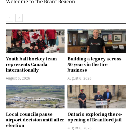
Welcome to the Brant Beacon!
Youth ball hockey team
Building a legacy across
represents Canada
50 years in the tire
internationally
business
August 6, 2026
August 6, 2026
Local councils pause
Ontario exploring the re-
airport decision until after
opening of Brantford jail
election
August 6, 2026