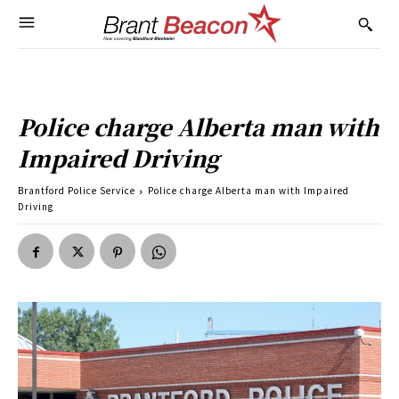
Police charge Alberta man with
Impaired Driving
Brantford Police Service
Police charge Alberta man with Impaired
Driving