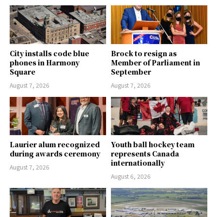
City installs code blue
Brock to resign as
phones in Harmony
Member of Parliament in
Square
September
August 7, 2026
August 7, 2026
Laurier alum recognized
Youth ball hockey team
during awards ceremony
represents Canada
internationally
August 7, 2026
August 6, 2026