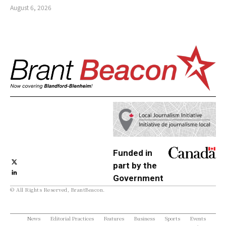
August 6, 2026
Funded in
part by the
Government
© All Rights Reserved, BrantBeacon.
of Canada
News
Editorial Practices
Features
Business
Sports
Events