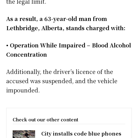
the legal limit.
As a result, a 63-year-old man from
Lethbridge, Alberta, stands charged with:
• Operation While Impaired – Blood Alcohol
Concentration
Additionally, the driver’s licence of the
accused was suspended, and the vehicle
impounded.
Check out our other content
City installs code blue phones