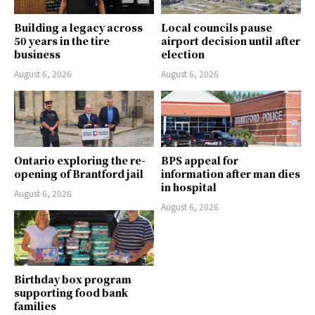
Building a legacy across
Local councils pause
50 years in the tire
airport decision until after
business
election
August 6, 2026
August 6, 2026
Ontario exploring the re-
BPS appeal for
opening of Brantford jail
information after man dies
in hospital
August 6, 2026
August 6, 2026
Birthday box program
supporting food bank
families