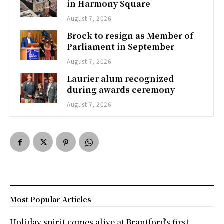
in Harmony Square
August 7, 2026
Brock to resign as Member of
Parliament in September
August 7, 2026
Laurier alum recognized
during awards ceremony
August 7, 2026
Most Popular Articles
Holiday spirit comes alive at Brantford’s first