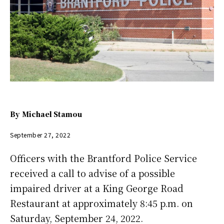
By
Michael Stamou
September 27, 2022
Officers with the Brantford Police Service
received a call to advise of a possible
impaired driver at a King George Road
Restaurant at approximately 8:45 p.m. on
Saturday, September 24, 2022.