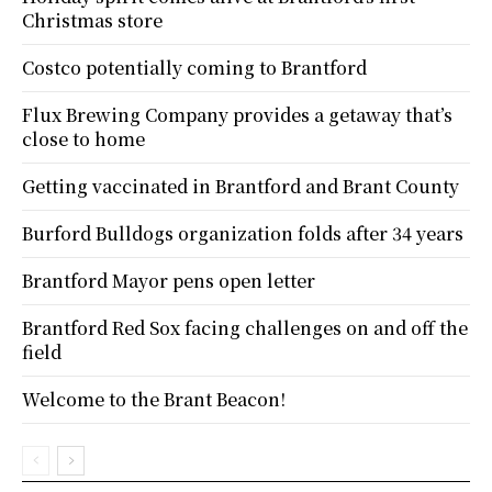
Christmas store
Costco potentially coming to Brantford
Flux Brewing Company provides a getaway that’s
close to home
Getting vaccinated in Brantford and Brant County
Burford Bulldogs organization folds after 34 years
Brantford Mayor pens open letter
Brantford Red Sox facing challenges on and off the
field
Welcome to the Brant Beacon!