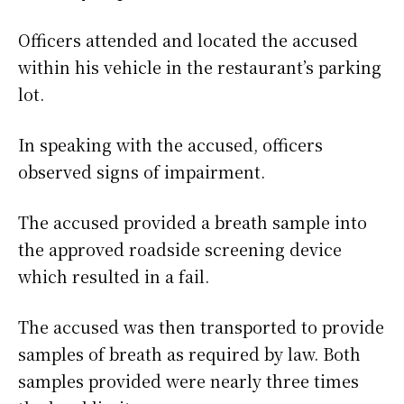
Officers attended and located the accused
within his vehicle in the restaurant’s parking
lot.
In speaking with the accused, officers
observed signs of impairment.
The accused provided a breath sample into
the approved roadside screening device
which resulted in a fail.
The accused was then transported to provide
samples of breath as required by law. Both
samples provided were nearly three times