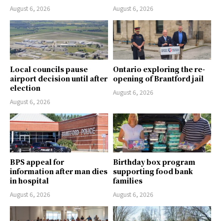
August 6, 2026
August 6, 2026
Local councils pause
Ontario exploring the re-
airport decision until after
opening of Brantford jail
election
August 6, 2026
August 6, 2026
BPS appeal for
Birthday box program
information after man dies
supporting food bank
in hospital
families
August 6, 2026
August 6, 2026