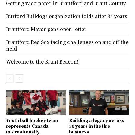
Getting vaccinated in Brantford and Brant County
Burford Bulldogs organization folds after 34 years
Brantford Mayor pens open letter
Brantford Red Sox facing challenges on and off the
field
Welcome to the Brant Beacon!
Youth ball hockey team
Building a legacy across
represents Canada
50 years in the tire
internationally
business