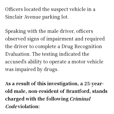
Officers located the suspect vehicle in a
Sinclair Avenue parking lot.
Speaking with the male driver, officers
observed signs of impairment and required
the driver to complete a Drug Recognition
Evaluation. The testing indicated the
accused’s ability to operate a motor vehicle
was impaired by drugs.
As a result of this investigation, a 25-year-
old male, non-resident of Brantford, stands
charged with the following
Criminal
Code
violation: