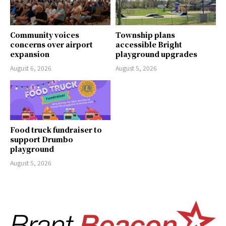
Community voices
Township plans
concerns over airport
accessible Bright
expansion
playground upgrades
August 6, 2026
August 5, 2026
Food truck fundraiser to
support Drumbo
playground
August 5, 2026