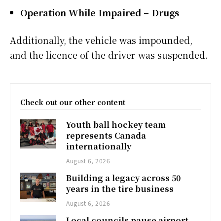
Operation While Impaired – Drugs
Additionally, the vehicle was impounded,
and the licence of the driver was suspended.
Check out our other content
Youth ball hockey team
represents Canada
internationally
August 6, 2026
Building a legacy across 50
years in the tire business
August 6, 2026
Local councils pause airport