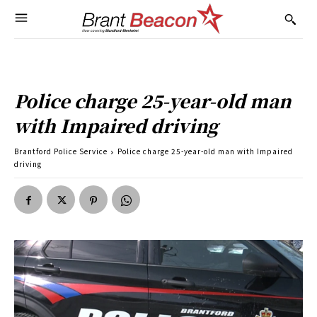
Police charge 25-year-old man
with Impaired driving
Brantford Police Service
Police charge 25-year-old man with Impaired
driving