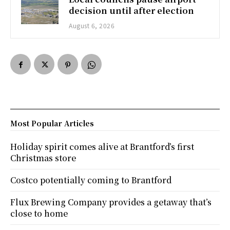
decision until after election
August 6, 2026
Most Popular Articles
Holiday spirit comes alive at Brantford’s first
Christmas store
Costco potentially coming to Brantford
Flux Brewing Company provides a getaway that’s
close to home