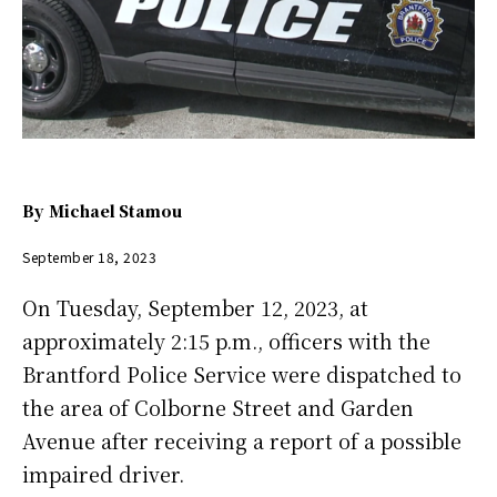
By
Michael Stamou
September 18, 2023
On Tuesday, September 12, 2023, at
approximately 2:15 p.m., officers with the
Brantford Police Service were dispatched to
the area of Colborne Street and Garden
Avenue after receiving a report of a possible
impaired driver.