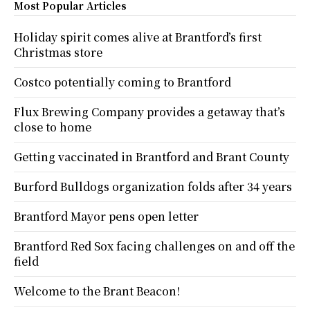
Most Popular Articles
Holiday spirit comes alive at Brantford’s first
Christmas store
Costco potentially coming to Brantford
Flux Brewing Company provides a getaway that’s
close to home
Getting vaccinated in Brantford and Brant County
Burford Bulldogs organization folds after 34 years
Brantford Mayor pens open letter
Brantford Red Sox facing challenges on and off the
field
Welcome to the Brant Beacon!