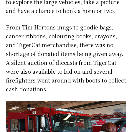
to explore the large vehicles, take a picture
and have a chance to honk a horn or two.
From Tim Hortons mugs to goodie bags,
cancer ribbons, colouring books, crayons,
and TigerCat merchandise, there was no
shortage of donated items being given away.
A silent auction of diecasts from TigerCat
were also available to bid on and several
firefighters went around with boots to collect
cash donations.