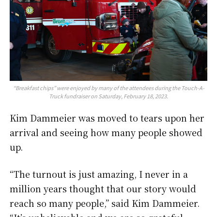
“Breakfast chips” were enjoyed by many of the attendees during the Touch-A-
Truck fundraiser on Saturday, February 18, 2023.
Kim Dammeier was moved to tears upon her
arrival and seeing how many people showed
up.
“The turnout is just amazing, I never in a
million years thought that our story would
reach so many people,” said Kim Dammeier.