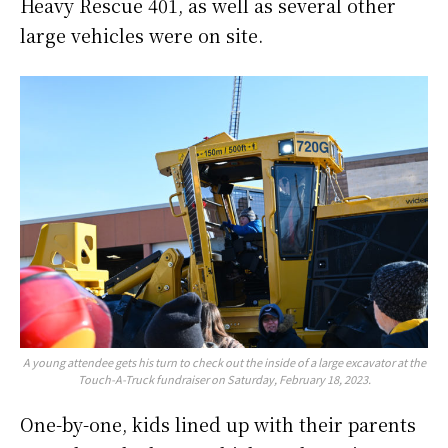
Heavy Rescue 401, as well as several other
large vehicles were on site.
A young attendee gets his turn to check out the inside of a large excavator at the
Touch-A-Truck fundraiser on Saturday, February 18, 2023.
One-by-one, kids lined up with their parents