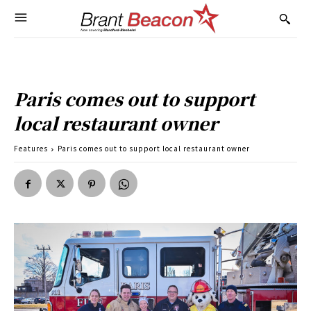
Paris comes out to support
local restaurant owner
Features
Paris comes out to support local restaurant owner