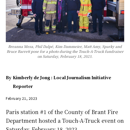
Breanna Meza, Phil Dalpé, Kim Dammeier, Matt Amy, Sparky and
Bruce Barrett pose for a photo during the Touch-A-Truck fundraiser
on Saturday, February 18, 2023.
By
Kimberly de Jong : Local Journalism Initiative
Reporter
February 21, 2023
Paris station #1 of the County of Brant Fire
Department hosted a Touch-A-Truck event on
Saturday, February 18, 2023.