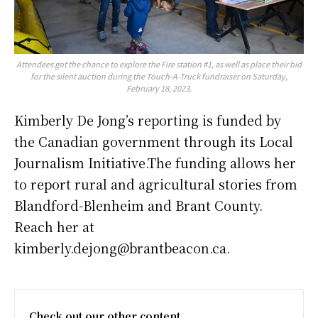
Attendees got the chance to explore the Fire station #1, as well as place their bid
for the silent auction during the Touch-A-Truck fundraiser on Saturday,
February 18, 2023.
Kimberly De Jong’s reporting is funded by
the Canadian government through its Local
Journalism Initiative.The funding allows her
to report rural and agricultural stories from
Blandford-Blenheim and Brant County.
Reach her at
kimberly.dejong@brantbeacon.ca.
Check out our other content