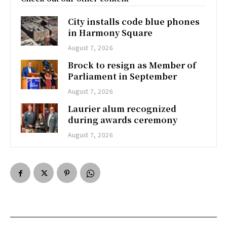
City installs code blue phones
in Harmony Square
August 7, 2026
Brock to resign as Member of
Parliament in September
August 7, 2026
Laurier alum recognized
during awards ceremony
August 7, 2026