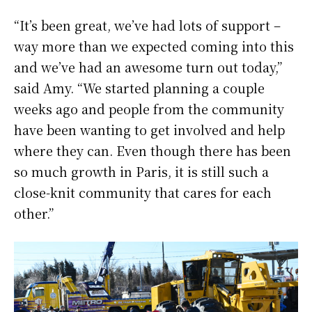
“It’s been great, we’ve had lots of support –
way more than we expected coming into this
and we’ve had an awesome turn out today,”
said Amy. “We started planning a couple
weeks ago and people from the community
have been wanting to get involved and help
where they can. Even though there has been
so much growth in Paris, it is still such a
close-knit community that cares for each
other.”