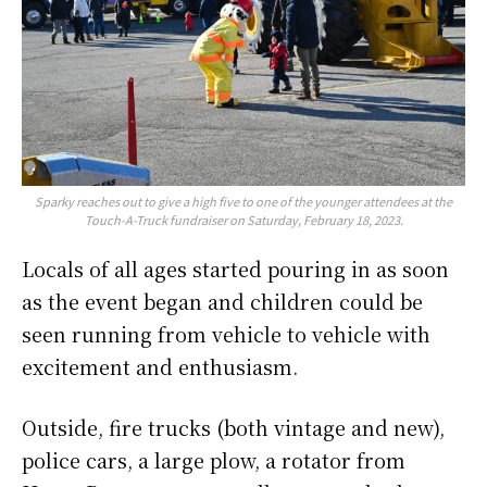
Sparky reaches out to give a high five to one of the younger attendees at the
Touch-A-Truck fundraiser on Saturday, February 18, 2023.
Locals of all ages started pouring in as soon
as the event began and children could be
seen running from vehicle to vehicle with
excitement and enthusiasm.
Outside, fire trucks (both vintage and new),
police cars, a large plow, a rotator from