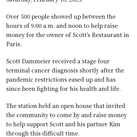
Over 500 people showed up between the
hours of 9:00 a.m. and noon to help raise
money for the owner of Scott’s Restaurant in
Paris.
Scott Dammeier received a stage four
terminal cancer diagnosis shortly after the
pandemic restrictions eased up and has
since been fighting for his health and life.
The station held an open house that invited
the community to come by and raise money
to help support Scott and his partner Kim
through this difficult time.