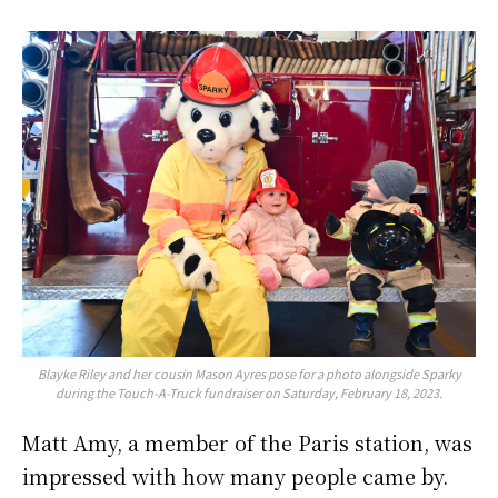
Blayke Riley and her cousin Mason Ayres pose for a photo alongside Sparky
during the Touch-A-Truck fundraiser on Saturday, February 18, 2023.
Matt Amy, a member of the Paris station, was
impressed with how many people came by.