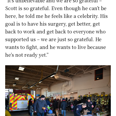
“It’s unbelievable and we are so grateful –
Scott is so grateful. Even though he can’t be
here, he told me he feels like a celebrity. His
goal is to have his surgery, get better, get
back to work and get back to everyone who
supported us – we are just so grateful. He
wants to fight, and he wants to live because
he’s not ready yet.”