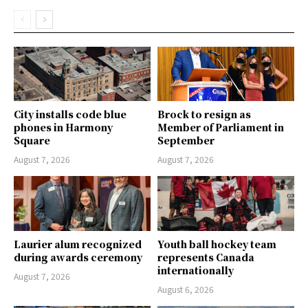
City installs code blue
Brock to resign as
phones in Harmony
Member of Parliament in
Square
September
August 7, 2026
August 7, 2026
Laurier alum recognized
Youth ball hockey team
during awards ceremony
represents Canada
internationally
August 7, 2026
August 6, 2026