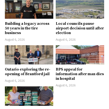
Building a legacy across
Local councils pause
50 years in the tire
airport decision until after
business
election
August 6, 2026
August 6, 2026
Ontario exploring the re-
BPS appeal for
opening of Brantford jail
information after man dies
in hospital
August 6, 2026
August 6, 2026