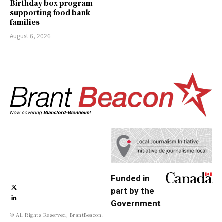
Birthday box program
supporting food bank
families
August 6, 2026
Funded in
part by the
Government
© All Rights Reserved, BrantBeacon.
of Canada