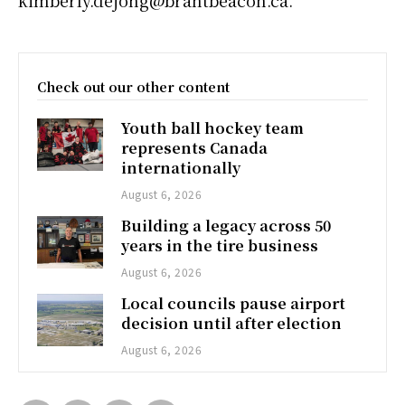
Check out our other content
Youth ball hockey team
represents Canada
internationally
August 6, 2026
Building a legacy across 50
years in the tire business
August 6, 2026
Local councils pause airport
decision until after election
August 6, 2026