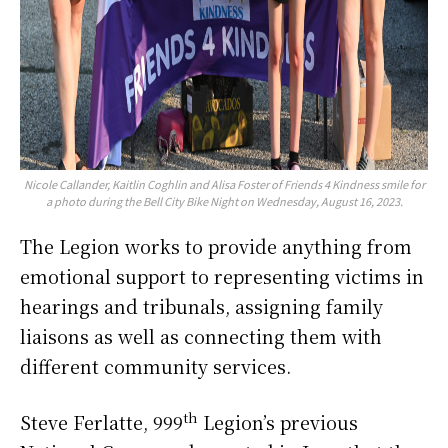
Nicole Callander, Kaitlin Coghlin and Alisa Foster of Friends 4 Kindness smile for
a photo during the Bell City Bike Night on Wednesday, August 16, 2023.
The Legion works to provide anything from
emotional support to representing victims in
hearings and tribunals, assigning family
liaisons as well as connecting them with
different community services.
th
Steve Ferlatte, 999
Legion’s previous