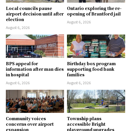
Local councils pause
Ontario exploring the re-
airport decision until after
opening of Brantford jail
election
August 6, 2026
August 6, 2026
BPS appeal for
Birthday box program
information after man dies
supporting food bank
in hospital
families
August 6, 2026
August 6, 2026
Community voices
Township plans
concerns over airport
accessible Bright
expansion
playground upgrades