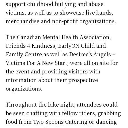
support childhood bullying and abuse
victims, as well as to showcase live bands,
merchandise and non-profit organizations.
The Canadian Mental Health Association,
Friends 4 Kindness, EarlyON Child and
Family Centre as well as Desiree’s Angels –
Victims For A New Start, were all on site for
the event and providing visitors with
information about their prospective
organizations.
Throughout the bike night, attendees could
be seen chatting with fellow riders, grabbing
food from Two Spoons Catering or dancing