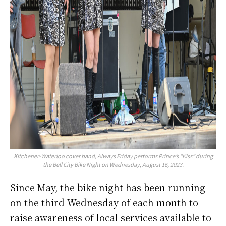
Kitchener-Waterloo cover band, Always Friday performs Prince’s “Kiss” during
the Bell City Bike Night on Wednesday, August 16, 2023.
Since May, the bike night has been running
on the third Wednesday of each month to
raise awareness of local services available to