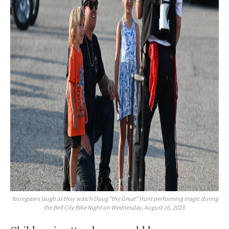
Youngsters laugh as they watch Doug “the Great” Hunt performing magic during
the Bell City Bike Night on Wednesday, August 16, 2023.