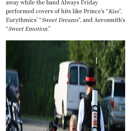
away while the band Always Friday
performed covers of hits like Prince’s “
Kiss
”,
Eurythmics’ “
Sweet Dreams
”, and Aerosmith’s
“
Sweet Emotion
.”