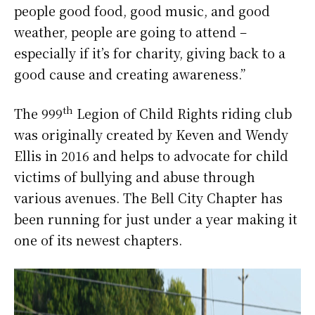
people good food, good music, and good
weather, people are going to attend –
especially if it’s for charity, giving back to a
good cause and creating awareness.”
th
The 999
Legion of Child Rights riding club
was originally created by Keven and Wendy
Ellis in 2016 and helps to advocate for child
victims of bullying and abuse through
various avenues. The Bell City Chapter has
been running for just under a year making it
one of its newest chapters.