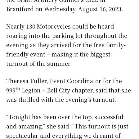
Brantford on Wednesday, August 16, 2023.
Nearly 130 Motorcycles could be heard
roaring into the parking lot throughout the
evening as they arrived for the free family-
friendly event – making it the biggest
turnout of the summer.
Theresa Fuller, Event Coordinator for the
th
999
Legion – Bell City chapter, said that she
was thrilled with the evening’s turnout.
“Tonight has been over the top, successful
and amazing,” she said. “This turnout is just
spectacular and everything we dreamt of –