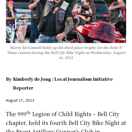
Murry McConnell holds up his third place trophy for the Ride N’
Shine contest during the Bell City Bike Night on Wednesday, August
16, 2023.
By
Kimberly de Jong : Local Journalism Initiative
Reporter
August 17, 2023
th
The 999
Legion of Child Rights – Bell City
chapter, held its fourth Bell City Bike Night at
the Brant Artillery Gunner’s Club in