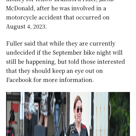
McDonald, after he was involved in a
motorcycle accident that occurred on
August 4, 2023.
Fuller said that while they are currently
undecided if the September bike night will
still be happening, but told those interested
that they should keep an eye out on
Facebook for more information.