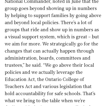
National Commander, noted in June that the
group goes beyond showing up in numbers
by helping to support families by going above
and beyond local policies. There’s a lot of
groups that ride and show up in numbers as
a visual support system, which is great – but
we aim for more. We strategically go for the
changes that can actually happen through
administration, boards, committees and
trustees,” he said. “We go above their local
policies and we actually leverage the
Education Act, the Ontario College of
Teachers Act and various legislation that
hold accountability for safe schools. That’s
what we bring to the table when we’re