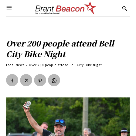
Over 200 people attend Bell
City Bike Night
Local News
Over 200 people attend Bell City Bike Night