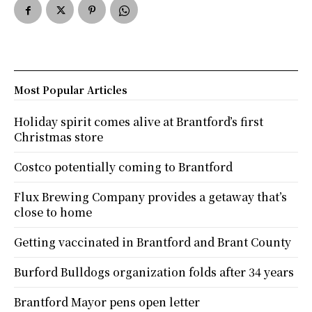
Most Popular Articles
Holiday spirit comes alive at Brantford’s first
Christmas store
Costco potentially coming to Brantford
Flux Brewing Company provides a getaway that’s
close to home
Getting vaccinated in Brantford and Brant County
Burford Bulldogs organization folds after 34 years
Brantford Mayor pens open letter