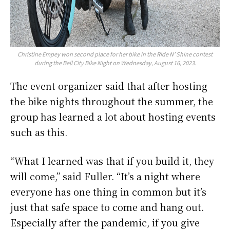
Christine Empey won second place for her bike in the Ride N’ Shine contest
during the Bell City Bike Night on Wednesday, August 16, 2023.
The event organizer said that after hosting
the bike nights throughout the summer, the
group has learned a lot about hosting events
such as this.
“What I learned was that if you build it, they
will come,” said Fuller. “It’s a night where
everyone has one thing in common but it’s
just that safe space to come and hang out.
Especially after the pandemic, if you give