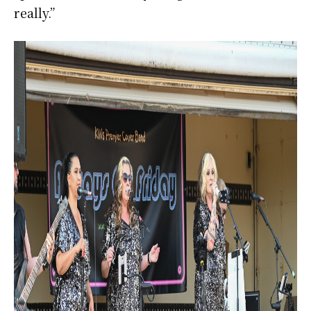
really.”