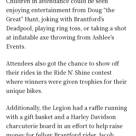
Children in attendance could be seen
enjoying entertainment from Doug “the
Great” Hunt, joking with Brantford’s
Deadpool, playing ring toss, or taking a shot
at inflatable axe throwing from Ashlee’s
Events.
Attendees also got the chance to show off
their rides in the Ride N’ Shine contest
where winners were given trophies for their
unique bikes.
Additionally, the Legion had a raffle running
with a gift basket and a Harley Davidson
charcuterie board in an effort to help raise
money for fellow Brantford rider, Jacob