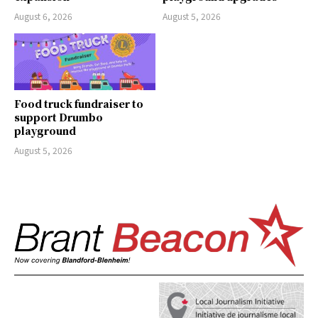
August 6, 2026
August 5, 2026
Food truck fundraiser to
support Drumbo
playground
August 5, 2026