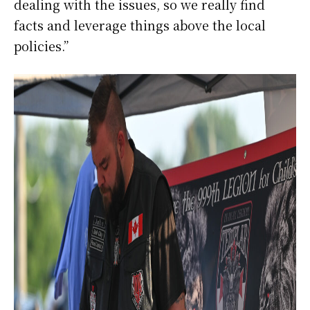
dealing with the issues, so we really find
facts and leverage things above the local
policies.”