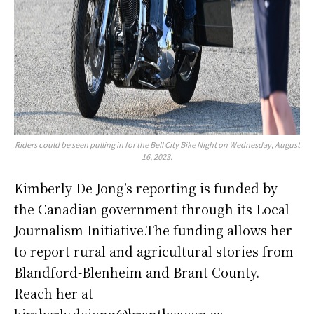
Riders could be seen pulling in for the Bell City Bike Night on Wednesday, August
16, 2023.
Kimberly De Jong’s reporting is funded by
the Canadian government through its Local
Journalism Initiative.The funding allows her
to report rural and agricultural stories from
Blandford-Blenheim and Brant County.
Reach her at
kimberly.dejong@brantbeacon.ca.