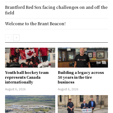
Brantford Red Sox facing challenges on and off the
field
Welcome to the Brant Beacon!
Youth ball hockey team
Building a legacy across
represents Canada
50 years in the tire
internationally
business
August 6, 2026
August 6, 2026