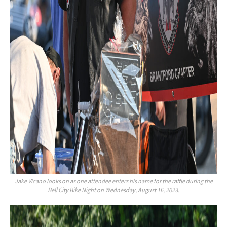
Jake Vicano looks on as one attendee enters his name for the raffle during the
Bell City Bike Night on Wednesday, August 16, 2023.