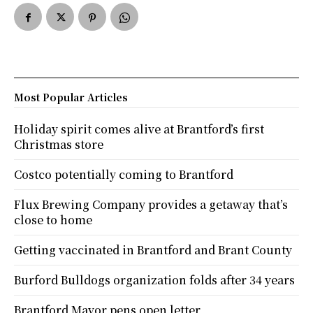
Most Popular Articles
Holiday spirit comes alive at Brantford’s first
Christmas store
Costco potentially coming to Brantford
Flux Brewing Company provides a getaway that’s
close to home
Getting vaccinated in Brantford and Brant County
Burford Bulldogs organization folds after 34 years
Brantford Mayor pens open letter