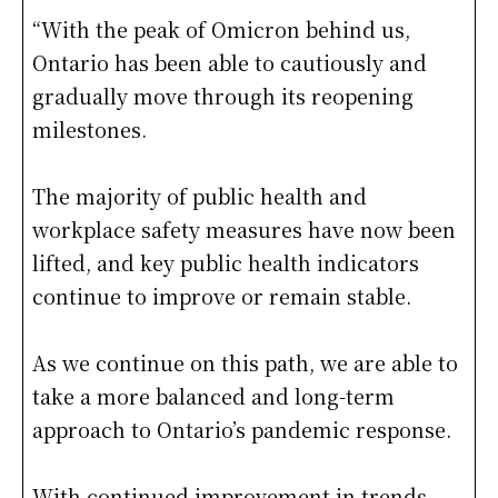
“With the peak of Omicron behind us,
Ontario has been able to cautiously and
gradually move through its reopening
milestones.
The majority of public health and
workplace safety measures have now been
lifted, and key public health indicators
continue to improve or remain stable.
As we continue on this path, we are able to
take a more balanced and long-term
approach to Ontario’s pandemic response.
With continued improvement in trends,