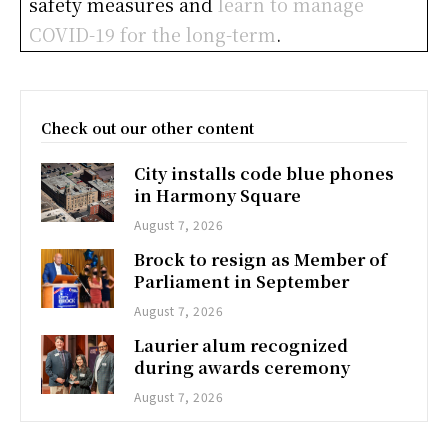
safety measures and
learn to manage
COVID-19 for the long-term
.
Check out our other content
City installs code blue phones
in Harmony Square
August 7, 2026
Brock to resign as Member of
Parliament in September
August 7, 2026
Laurier alum recognized
during awards ceremony
August 7, 2026