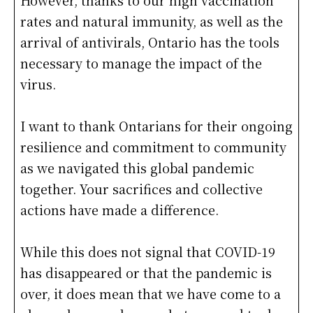
However, thanks to our high vaccination
rates and natural immunity, as well as the
arrival of antivirals, Ontario has the tools
necessary to manage the impact of the
virus.
I want to thank Ontarians for their ongoing
resilience and commitment to community
as we navigated this global pandemic
together. Your sacrifices and collective
actions have made a difference.
While this does not signal that COVID-19
has disappeared or that the pandemic is
over, it does mean that we have come to a