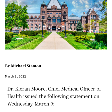
By
Michael Stamou
March 9, 2022
Dr. Kieran Moore, Chief Medical Officer of
Health issued the following statement on
Wednesday, March 9: