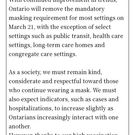
Ontario will remove the mandatory
masking requirement for most settings on
March 21, with the exception of select
settings such as public transit, health care
settings, long-term care homes and
congregate care settings.
As a society, we must remain kind,
considerate and respectful toward those
who continue wearing a mask. We must
also expect indicators, such as cases and
hospitalizations, to increase slightly as
Ontarians increasingly interact with one
another.