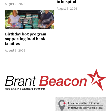
in hospital
August 6, 2026
August 6, 2026
Birthday box program
supporting food bank
families
August 6, 2026