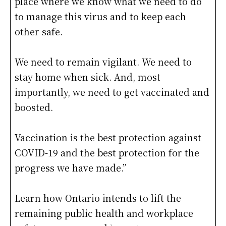
place where we know what we need to do
to manage this virus and to keep each
other safe.
We need to remain vigilant. We need to
stay home when sick. And, most
importantly, we need to get vaccinated and
boosted.
Vaccination is the best protection against
COVID-19 and the best protection for the
progress we have made.”
Learn how Ontario intends to lift the
remaining public health and workplace