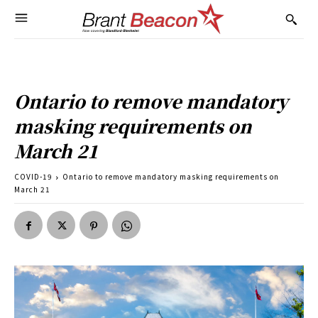
Ontario to remove mandatory
masking requirements on
March 21
COVID-19
Ontario to remove mandatory masking requirements on
March 21