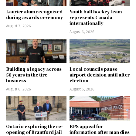
Laurier alum recognized
Youth ball hockey team
during awards ceremony
represents Canada
internationally
August 7, 2026
August 6, 2026
Building a legacy across
Local councils pause
50 years in the tire
airport decision until after
business
election
August 6, 2026
August 6, 2026
Ontario exploring the re-
BPS appeal for
opening of Brantford jail
information after man dies