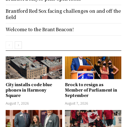
Brantford Red Sox facing challenges on and off the
field
Welcome to the Brant Beacon!
City installs code blue
Brock to resign as
phones in Harmony
Member of Parliament in
Square
September
August 7, 2026
August 7, 2026