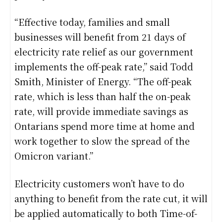
“Effective today, families and small
businesses will benefit from 21 days of
electricity rate relief as our government
implements the off-peak rate,” said Todd
Smith, Minister of Energy. “The off-peak
rate, which is less than half the on-peak
rate, will provide immediate savings as
Ontarians spend more time at home and
work together to slow the spread of the
Omicron variant.”
Electricity customers won’t have to do
anything to benefit from the rate cut, it will
be applied automatically to both Time-of-