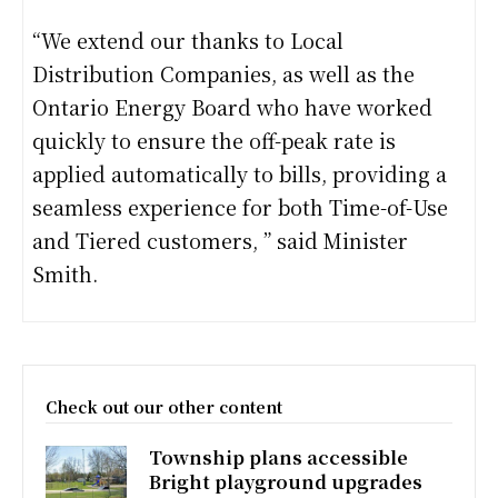
“We extend our thanks to Local
Distribution Companies, as well as the
Ontario Energy Board who have worked
quickly to ensure the off-peak rate is
applied automatically to bills, providing a
seamless experience for both Time-of-Use
and Tiered customers, ” said Minister
Smith.
Check out our other content
Township plans accessible
Bright playground upgrades