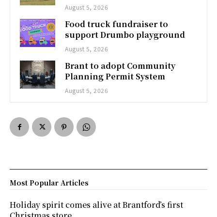
August 5, 2026
Food truck fundraiser to
support Drumbo playground
August 5, 2026
Brant to adopt Community
Planning Permit System
August 5, 2026
Most Popular Articles
Holiday spirit comes alive at Brantford’s first
Christmas store