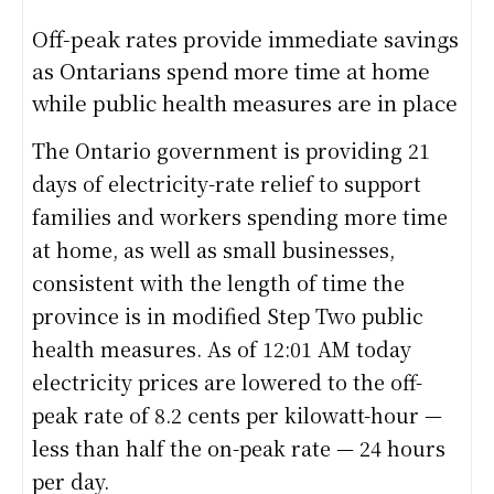
Off-peak rates provide immediate savings
as Ontarians spend more time at home
while public health measures are in place
The Ontario government is providing 21
days of electricity-rate relief to support
families and workers spending more time
at home, as well as small businesses,
consistent with the length of time the
province is in modified Step Two public
health measures. As of 12:01 AM today
electricity prices are lowered to the off-
peak rate of 8.2 cents per kilowatt-hour —
less than half the on-peak rate — 24 hours
per day.