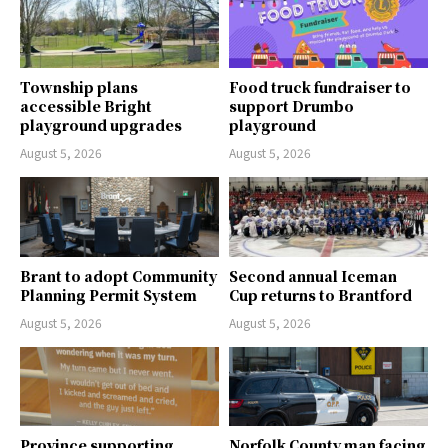
Township plans
Food truck fundraiser to
accessible Bright
support Drumbo
playground upgrades
playground
August 5, 2026
August 5, 2026
Brant to adopt Community
Second annual Iceman
Planning Permit System
Cup returns to Brantford
August 5, 2026
August 5, 2026
Province supporting
Norfolk County man facing