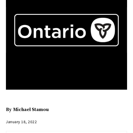
By
Michael Stamou
January 18, 2022