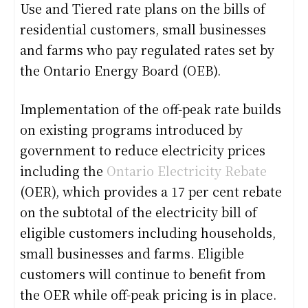
Use and Tiered rate plans on the bills of
residential customers, small businesses
and farms who pay regulated rates set by
the Ontario Energy Board (OEB).
Implementation of the off-peak rate builds
on existing programs introduced by
government to reduce electricity prices
including the
Ontario Electricity Rebate
(OER), which provides a 17 per cent rebate
on the subtotal of the electricity bill of
eligible customers including households,
small businesses and farms. Eligible
customers will continue to benefit from
the OER while off-peak pricing is in place.