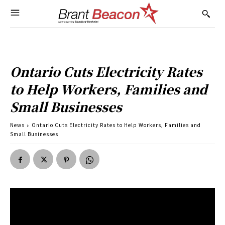
Ontario Cuts Electricity Rates
to Help Workers, Families and
Small Businesses
News
Ontario Cuts Electricity Rates to Help Workers, Families and
Small Businesses