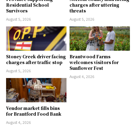
Residential School
charges after uttering
Survivors
threats
August 5, 2026
August 5, 2026
Stoney Creek driver facing
Brantwood Farms
charges after traffic stop
welcomes visitors for
Sunflower Fest
August 5, 2026
August 4, 2026
Vendor market fills bins
for Brantford Food Bank
August 4, 2026