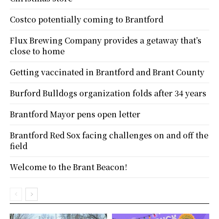
Costco potentially coming to Brantford
Flux Brewing Company provides a getaway that’s
close to home
Getting vaccinated in Brantford and Brant County
Burford Bulldogs organization folds after 34 years
Brantford Mayor pens open letter
Brantford Red Sox facing challenges on and off the
field
Welcome to the Brant Beacon!