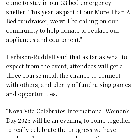
come to stay in our 33 bed emergency
shelter. This year, as part of our More Than A
Bed fundraiser, we will be calling on our
community to help donate to replace our
appliances and equipment.”
Herbison-Ruddell said that as far as what to
expect from the event, attendees will get a
three course meal, the chance to connect
with others, and plenty of fundraising games
and opportunities.
“Nova Vita Celebrates International Women’s
Day 2025 will be an evening to come together
to really celebrate the progress we have