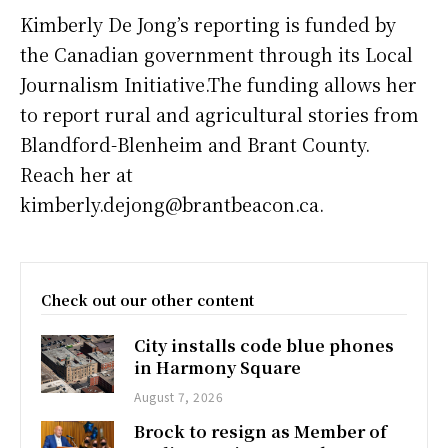
Kimberly De Jong’s reporting is funded by
the Canadian government through its Local
Journalism Initiative.The funding allows her
to report rural and agricultural stories from
Blandford-Blenheim and Brant County.
Reach her at
kimberly.dejong@brantbeacon.ca.
Check out our other content
City installs code blue phones
in Harmony Square
August 7, 2026
Brock to resign as Member of