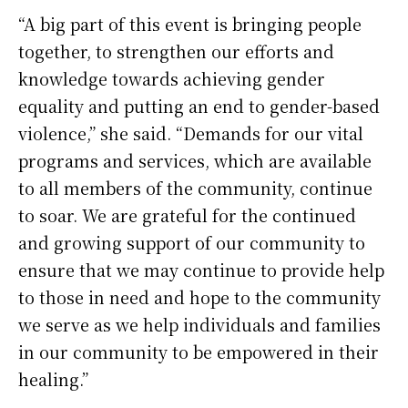
“A big part of this event is bringing people
together, to strengthen our efforts and
knowledge towards achieving gender
equality and putting an end to gender-based
violence,” she said. “Demands for our vital
programs and services, which are available
to all members of the community, continue
to soar. We are grateful for the continued
and growing support of our community to
ensure that we may continue to provide help
to those in need and hope to the community
we serve as we help individuals and families
in our community to be empowered in their
healing.”