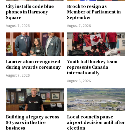
City installs code blue
Brock to resign as
phones in Harmony
Member of Parliament in
Square
September
August 7, 2026
August 7, 2026
Laurier alum recognized
Youth ball hockey team
during awards ceremony
represents Canada
internationally
August 7, 2026
August 6, 2026
Building a legacy across
Local councils pause
50 years in the tire
airport decision until after
business
election