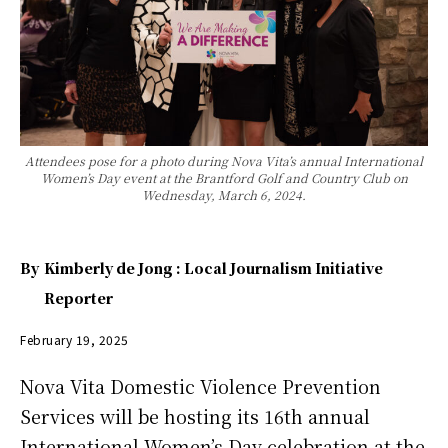
Attendees pose for a photo during Nova Vita’s annual International
Women’s Day event at the Brantford Golf and Country Club on
Wednesday, March 6, 2024.
By
Kimberly de Jong : Local Journalism Initiative
Reporter
February 19, 2025
Nova Vita Domestic Violence Prevention
Services will be hosting its 16th annual
International Women’s Day celebration at the