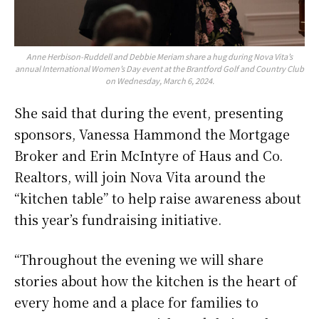
Anne Herbison-Ruddell and Debbie Meriam share a hug during Nova Vita’s
annual International Women’s Day event at the Brantford Golf and Country Club
on Wednesday, March 6, 2024.
She said that during the event, presenting
sponsors, Vanessa Hammond the Mortgage
Broker and Erin McIntyre of Haus and Co.
Realtors, will join Nova Vita around the
“kitchen table” to help raise awareness about
this year’s fundraising initiative.
“Throughout the evening we will share
stories about how the kitchen is the heart of
every home and a place for families to