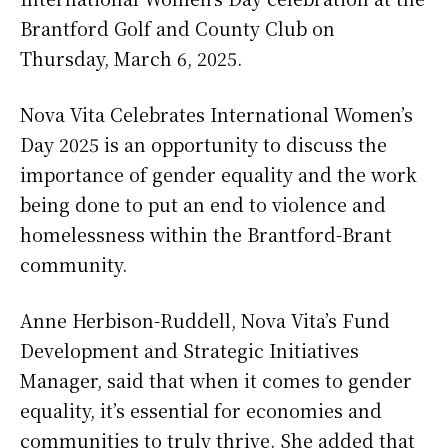
Brantford Golf and County Club on
Thursday, March 6, 2025.
Nova Vita Celebrates International Women’s
Day 2025 is an opportunity to discuss the
importance of gender equality and the work
being done to put an end to violence and
homelessness within the Brantford-Brant
community.
Anne Herbison-Ruddell, Nova Vita’s Fund
Development and Strategic Initiatives
Manager, said that when it comes to gender
equality, it’s essential for economies and
communities to truly thrive. She added that