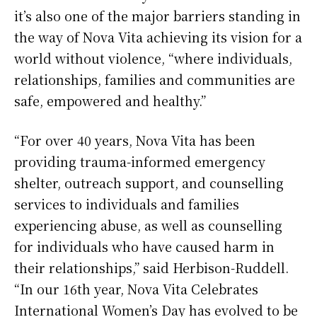
it’s also one of the major barriers standing in
the way of Nova Vita achieving its vision for a
world without violence, “where individuals,
relationships, families and communities are
safe, empowered and healthy.”
“For over 40 years, Nova Vita has been
providing trauma-informed emergency
shelter, outreach support, and counselling
services to individuals and families
experiencing abuse, as well as counselling
for individuals who have caused harm in
their relationships,” said Herbison-Ruddell.
“In our 16th year, Nova Vita Celebrates
International Women’s Day has evolved to be