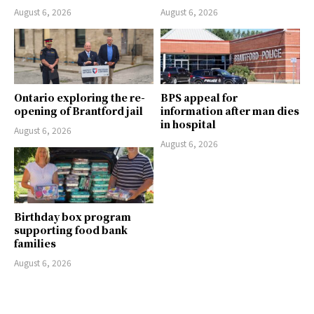
August 6, 2026
August 6, 2026
Ontario exploring the re-
BPS appeal for
opening of Brantford jail
information after man dies
in hospital
August 6, 2026
August 6, 2026
Birthday box program
supporting food bank
families
August 6, 2026