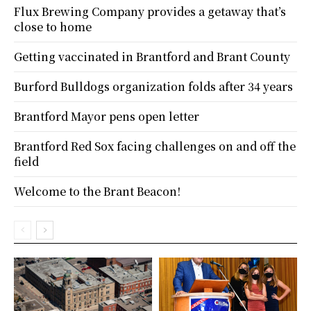
Flux Brewing Company provides a getaway that’s
close to home
Getting vaccinated in Brantford and Brant County
Burford Bulldogs organization folds after 34 years
Brantford Mayor pens open letter
Brantford Red Sox facing challenges on and off the
field
Welcome to the Brant Beacon!