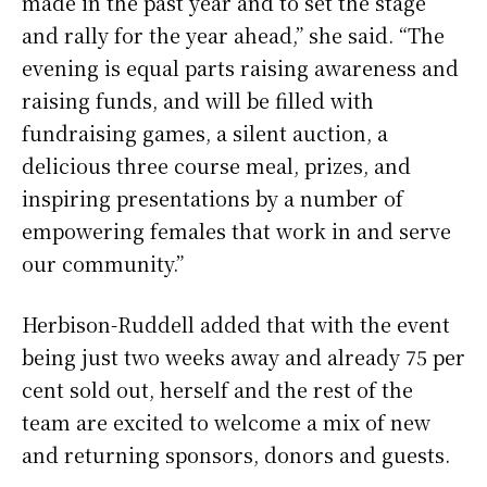
made in the past year and to set the stage
and rally for the year ahead,” she said. “The
evening is equal parts raising awareness and
raising funds, and will be filled with
fundraising games, a silent auction, a
delicious three course meal, prizes, and
inspiring presentations by a number of
empowering females that work in and serve
our community.”
Herbison-Ruddell added that with the event
being just two weeks away and already 75 per
cent sold out, herself and the rest of the
team are excited to welcome a mix of new
and returning sponsors, donors and guests.