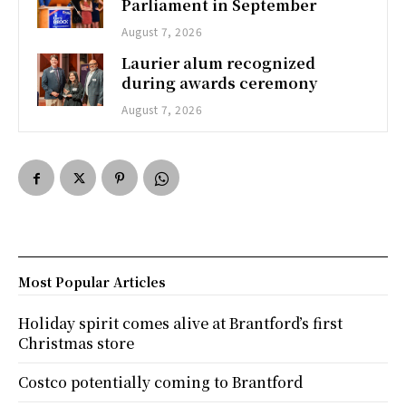
Parliament in September
August 7, 2026
Laurier alum recognized
during awards ceremony
August 7, 2026
Most Popular Articles
Holiday spirit comes alive at Brantford’s first
Christmas store
Costco potentially coming to Brantford