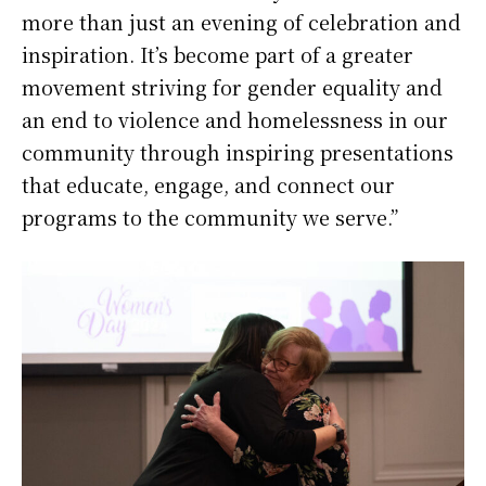
more than just an evening of celebration and
inspiration. It’s become part of a greater
movement striving for gender equality and
an end to violence and homelessness in our
community through inspiring presentations
that educate, engage, and connect our
programs to the community we serve.”