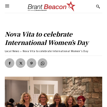
Nova Vita to celebrate
International Women’s Day
Local News
Nova Vita to celebrate International Women’s Day