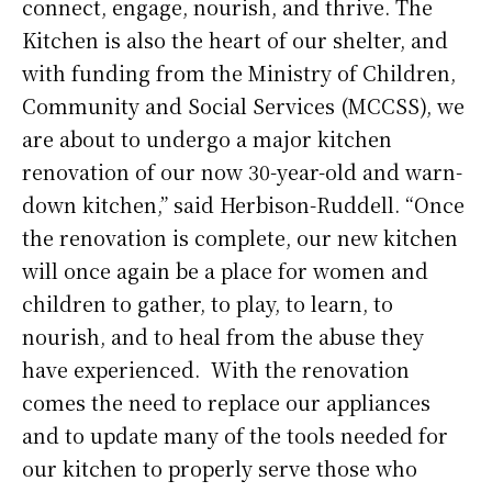
connect, engage, nourish, and thrive. The
Kitchen is also the heart of our shelter, and
with funding from the Ministry of Children,
Community and Social Services (MCCSS), we
are about to undergo a major kitchen
renovation of our now 30-year-old and warn-
down kitchen,” said Herbison-Ruddell. “Once
the renovation is complete, our new kitchen
will once again be a place for women and
children to gather, to play, to learn, to
nourish, and to heal from the abuse they
have experienced. With the renovation
comes the need to replace our appliances
and to update many of the tools needed for
our kitchen to properly serve those who