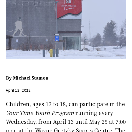
By
Michael Stamou
April 12, 2022
Children, ages 13 to 18, can participate in the
Your Time Youth Program
running every
Wednesday, from April 13 until May 25 at 7:00
p.m. at the Wayne Gretzky Sports Centre. The