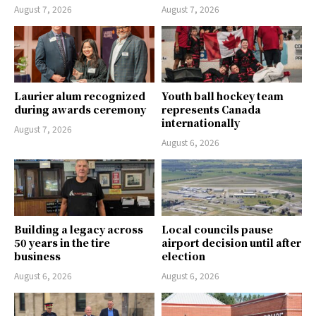
August 7, 2026
August 7, 2026
Laurier alum recognized
Youth ball hockey team
during awards ceremony
represents Canada
internationally
August 7, 2026
August 6, 2026
Building a legacy across
Local councils pause
50 years in the tire
airport decision until after
business
election
August 6, 2026
August 6, 2026