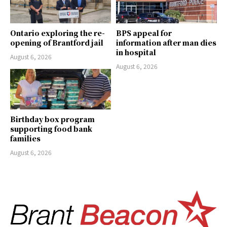
Ontario exploring the re-
BPS appeal for
opening of Brantford jail
information after man dies
in hospital
August 6, 2026
August 6, 2026
Birthday box program
supporting food bank
families
August 6, 2026