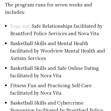
The program runs for seven weeks and
includes:
Yoga and
Safe Relationships facilitated by
Brantford Police Services and Nova Vita
Basketball Skills and Mental Health
facilitated by Woodview Mental Health and
Autism Services
Basketball Skills and Safe Online Dating
facilitated by Nova Vita
Fitness Fun and Practicing Self-Care
facilitated by Nova Vita
Basketball Skills and Cybercrime
Prevention facilitated by Brantford Police