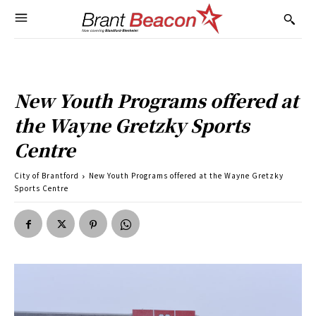
New Youth Programs offered at
the Wayne Gretzky Sports
Centre
City of Brantford
New Youth Programs offered at the Wayne Gretzky
Sports Centre