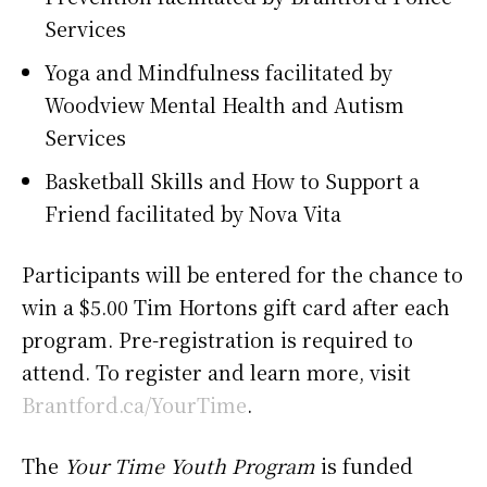
Services
Yoga and Mindfulness facilitated by
Woodview Mental Health and Autism
Services
Basketball Skills and How to Support a
Friend facilitated by Nova Vita
Participants will be entered for the chance to
win a $5.00 Tim Hortons gift card after each
program. Pre-registration is required to
attend. To register and learn more, visit
Brantford.ca/YourTime
.
The
Your Time Youth Program
is funded