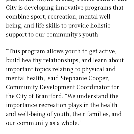
City is developing innovative programs that
combine sport, recreation, mental well-
being, and life skills to provide holistic
support to our community’s youth.
“This program allows youth to get active,
build healthy relationships, and learn about
important topics relating to physical and
mental health,” said Stephanie Cooper,
Community Development Coordinator for
the City of Brantford. “We understand the
importance recreation plays in the health
and well-being of youth, their families, and
our community as a whole.”