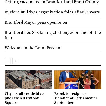
Getting vaccinated in Brantford and Brant County
Burford Bulldogs organization folds after 34 years
Brantford Mayor pens open letter
Brantford Red Sox facing challenges on and off the
field
Welcome to the Brant Beacon!
City installs code blue
Brock to resign as
phones in Harmony
Member of Parliament in
Square
September