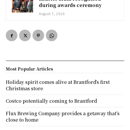
during awards ceremony
August 7, 2026
Most Popular Articles
Holiday spirit comes alive at Brantford’s first
Christmas store
Costco potentially coming to Brantford
Flux Brewing Company provides a getaway that’s
close to home