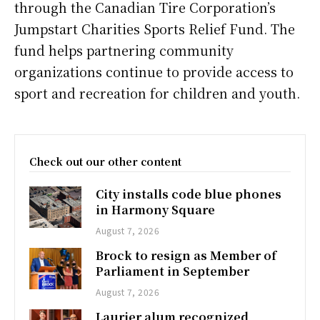
through the Canadian Tire Corporation’s
Jumpstart Charities Sports Relief Fund. The
fund helps partnering community
organizations continue to provide access to
sport and recreation for children and youth.
Check out our other content
City installs code blue phones
in Harmony Square
August 7, 2026
Brock to resign as Member of
Parliament in September
August 7, 2026
Laurier alum recognized