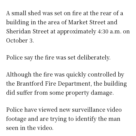
A small shed was set on fire at the rear of a
building in the area of Market Street and
Sheridan Street at approximately 4:30 a.m. on
October 3.
Police say the fire was set deliberately.
Although the fire was quickly controlled by
the Brantford Fire Department, the building
did suffer from some property damage.
Police have viewed new surveillance video
footage and are trying to identify the man
seen in the video.