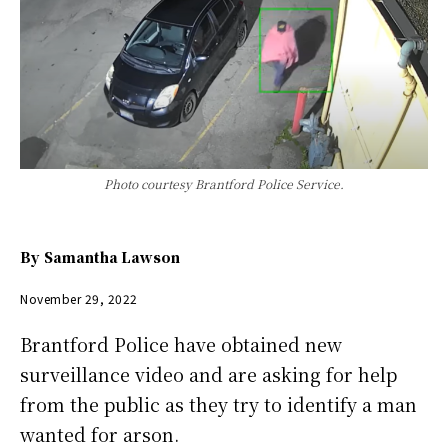
Photo courtesy Brantford Police Service.
By
Samantha Lawson
November 29, 2022
Brantford Police have obtained new
surveillance video and are asking for help
from the public as they try to identify a man
wanted for arson.