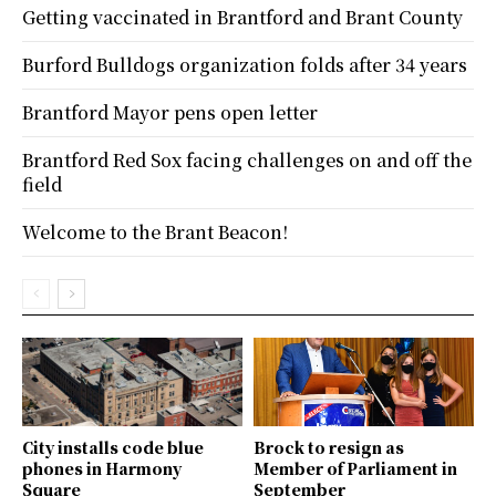
Getting vaccinated in Brantford and Brant County
Burford Bulldogs organization folds after 34 years
Brantford Mayor pens open letter
Brantford Red Sox facing challenges on and off the
field
Welcome to the Brant Beacon!
City installs code blue
Brock to resign as
phones in Harmony
Member of Parliament in
Square
September