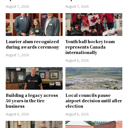
August 7, 2026
August 7, 2026
Laurier alum recognized
Youth ball hockey team
during awards ceremony
represents Canada
internationally
August 7, 2026
August 6, 2026
Building a legacy across
Local councils pause
50 years in the tire
airport decision until after
business
election
August 6, 2026
August 6, 2026