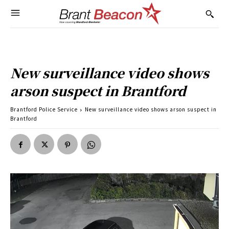
New surveillance video shows
arson suspect in Brantford
Brantford Police Service
New surveillance video shows arson suspect in
Brantford