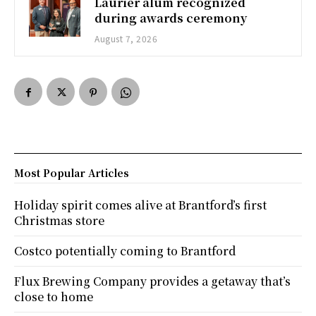
Laurier alum recognized
during awards ceremony
August 7, 2026
Most Popular Articles
Holiday spirit comes alive at Brantford’s first
Christmas store
Costco potentially coming to Brantford
Flux Brewing Company provides a getaway that’s
close to home