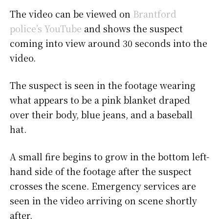
The video can be viewed on
Brantford
police’s YouTube
and shows the suspect
coming into view around 30 seconds into the
video.
The suspect is seen in the footage wearing
what appears to be a pink blanket draped
over their body, blue jeans, and a baseball
hat.
A small fire begins to grow in the bottom left-
hand side of the footage after the suspect
crosses the scene. Emergency services are
seen in the video arriving on scene shortly
after.