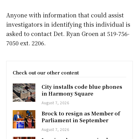
Anyone with information that could assist
investigators in identifying this individual is
asked to contact Det. Ryan Groen at 519-756-
7050 ext. 2206.
Check out our other content
City installs code blue phones
in Harmony Square
August 7, 2026
Brock to resign as Member of
Parliament in September
August 7, 2026