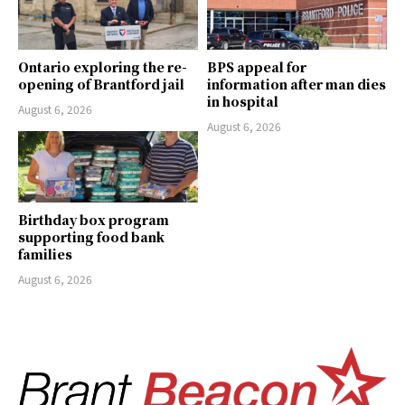
Ontario exploring the re-
BPS appeal for
opening of Brantford jail
information after man dies
in hospital
August 6, 2026
August 6, 2026
Birthday box program
supporting food bank
families
August 6, 2026