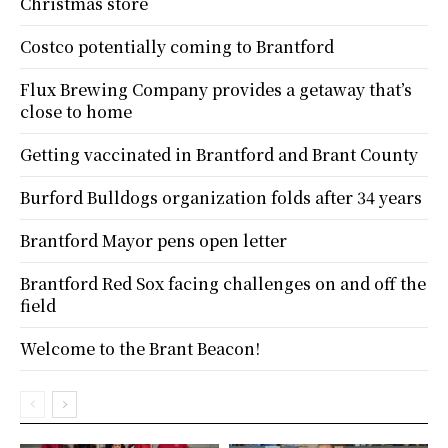
Christmas store
Costco potentially coming to Brantford
Flux Brewing Company provides a getaway that’s
close to home
Getting vaccinated in Brantford and Brant County
Burford Bulldogs organization folds after 34 years
Brantford Mayor pens open letter
Brantford Red Sox facing challenges on and off the
field
Welcome to the Brant Beacon!