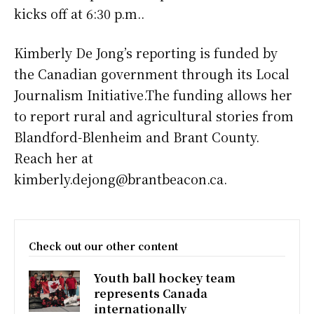
kicks off at 6:30 p.m..
Kimberly De Jong’s reporting is funded by
the Canadian government through its Local
Journalism Initiative.The funding allows her
to report rural and agricultural stories from
Blandford-Blenheim and Brant County.
Reach her at
kimberly.dejong@brantbeacon.ca.
Check out our other content
Youth ball hockey team
represents Canada
internationally