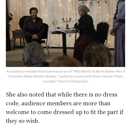
An audience member from a previous run of “Who Wants To Be An Abbey-Heir: A
Downton Abbey Murder Mystery,” performs a scene with Noon-Hunter. Photo
courtesy There’s A Production.
She also noted that while there is no dress
code, audience members are more than
welcome to come dressed up to fit the part if
they so wish.