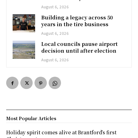
August 6, 2026
Building a legacy across 50
years in the tire business
August 6, 2026
Local councils pause airport
decision until after election
August 6, 2026
Most Popular Articles
Holiday spirit comes alive at Brantford’s first