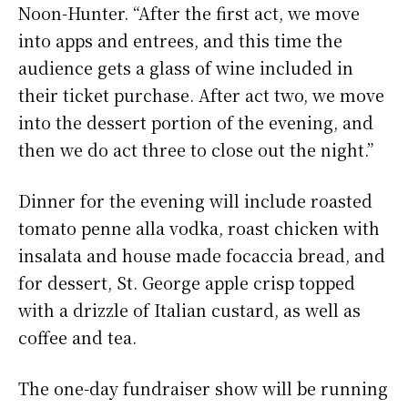
Noon-Hunter. “After the first act, we move
into apps and entrees, and this time the
audience gets a glass of wine included in
their ticket purchase. After act two, we move
into the dessert portion of the evening, and
then we do act three to close out the night.”
Dinner for the evening will include roasted
tomato penne alla vodka, roast chicken with
insalata and house made focaccia bread, and
for dessert, St. George apple crisp topped
with a drizzle of Italian custard, as well as
coffee and tea.
The one-day fundraiser show will be running