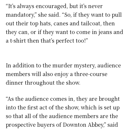
“It’s always encouraged, but it’s never
mandatory,” she said. “So, if they want to pull
out their top hats, canes and tailcoat, then
they can, or if they want to come in jeans and
a t-shirt then that’s perfect too!”
In addition to the murder mystery, audience
members will also enjoy a three-course
dinner throughout the show.
“As the audience comes in, they are brought
into the first act of the show, which is set up
so that all of the audience members are the
prospective buyers of Downton Abbey,” said