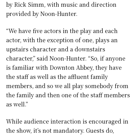
by Rick Simm, with music and direction
provided by Noon-Hunter.
“We have five actors in the play and each
actor, with the exception of one, plays an
upstairs character and a downstairs
character,” said Noon-Hunter. “So, if anyone
is familiar with Downton Abbey, they have
the staff as well as the affluent family
members, and so we all play somebody from
the family and then one of the staff members
as well.”
While audience interaction is encouraged in
the show, it’s not mandatory. Guests do,