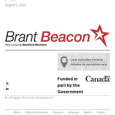
August 5, 2026
Funded in
part by the
Government
© All Rights Reserved, BrantBeacon.
of Canada
News
Editorial Practices
Features
Business
Sports
Events