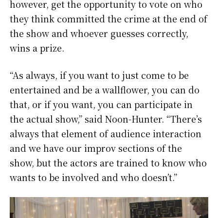
however, get the opportunity to vote on who
they think committed the crime at the end of
the show and whoever guesses correctly,
wins a prize.
“As always, if you want to just come to be
entertained and be a wallflower, you can do
that, or if you want, you can participate in
the actual show,” said Noon-Hunter. “There’s
always that element of audience interaction
and we have our improv sections of the
show, but the actors are trained to know who
wants to be involved and who doesn’t.”