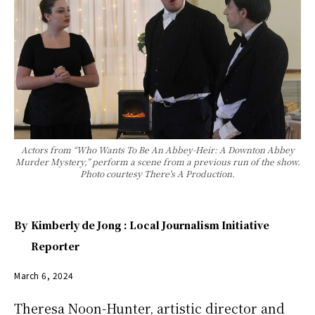
Actors from “Who Wants To Be An Abbey-Heir: A Downton Abbey
Murder Mystery,” perform a scene from a previous run of the show.
Photo courtesy There's A Production.
By
Kimberly de Jong : Local Journalism Initiative
Reporter
March 6, 2024
Theresa Noon-Hunter, artistic director and