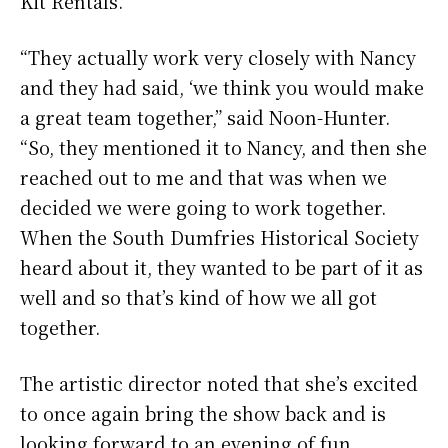
Kit Rentals.
“They actually work very closely with Nancy
and they had said, ‘we think you would make
a great team together,” said Noon-Hunter.
“So, they mentioned it to Nancy, and then she
reached out to me and that was when we
decided we were going to work together.
When the South Dumfries Historical Society
heard about it, they wanted to be part of it as
well and so that’s kind of how we all got
together.
The artistic director noted that she’s excited
to once again bring the show back and is
looking forward to an evening of fun.