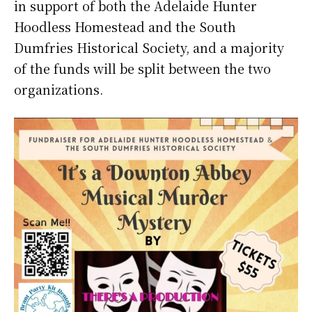
in support of both the Adelaide Hunter
Hoodless Homestead and the South
Dumfries Historical Society, and a majority
of the funds will be split between the two
organizations.