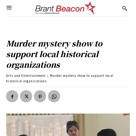
Murder mystery show to
support local historical
organizations
Arts and Entertainment
Murder mystery show to support local
historical organizations