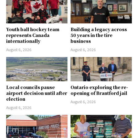
Youth ball hockey team
Building a legacy across
represents Canada
50 years in the tire
internationally
business
August 6, 2026
August 6, 2026
Local councils pause
Ontario exploring the re-
airport decision until after
opening of Brantford jail
election
August 6, 2026
August 6, 2026