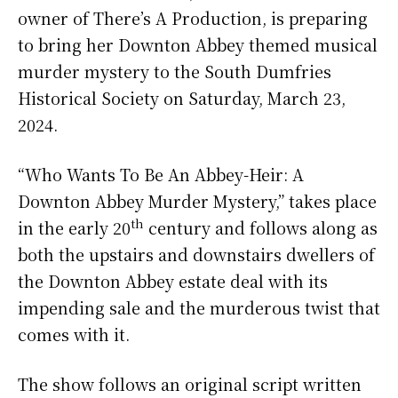
owner of There’s A Production, is preparing
to bring her Downton Abbey themed musical
murder mystery to the South Dumfries
Historical Society on Saturday, March 23,
2024.
“Who Wants To Be An Abbey-Heir: A
Downton Abbey Murder Mystery,” takes place
th
in the early 20
century and follows along as
both the upstairs and downstairs dwellers of
the Downton Abbey estate deal with its
impending sale and the murderous twist that
comes with it.
The show follows an original script written