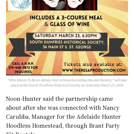
“Who Wants To Be An Abbey-Heir: A Downton Abbey Murder Mystery,” will take
place at the South Dumfries Historical Society on Saturday March 23, 2024.
Noon-Hunter said the partnership came
about after she was connected with Nancy
Carubba, Manager for the Adelaide Hunter
Hoodless Homestead, through Brant Party