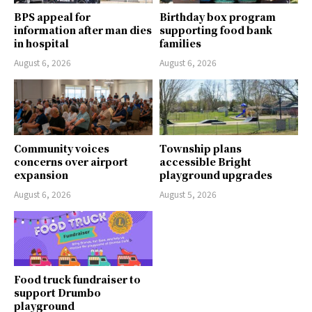
BPS appeal for
Birthday box program
information after man dies
supporting food bank
in hospital
families
August 6, 2026
August 6, 2026
Community voices
Township plans
concerns over airport
accessible Bright
expansion
playground upgrades
August 6, 2026
August 5, 2026
Food truck fundraiser to
support Drumbo
playground