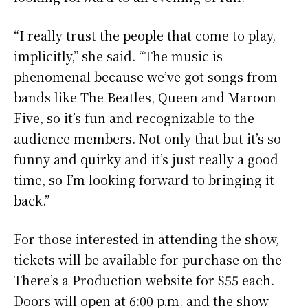
“I really trust the people that come to play,
implicitly,” she said. “The music is
phenomenal because we’ve got songs from
bands like The Beatles, Queen and Maroon
Five, so it’s fun and recognizable to the
audience members. Not only that but it’s so
funny and quirky and it’s just really a good
time, so I’m looking forward to bringing it
back.”
For those interested in attending the show,
tickets will be available for purchase on the
There’s a Production website for $55 each.
Doors will open at 6:00 p.m. and the show