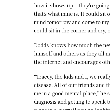
how it shows up – they’re going t
that’s what mine is. It could si
mind tomorrow and come to my hea
could sit in the corner and cry, o
Dodds knows how much the news o
himself and others as they all na
the internet and encourages oth
“Tracey, the kids and I, we real
disease. All of our friends and
me in a good mental place,” he s
diagnosis and getting to speak t
place in a hurry if you go look