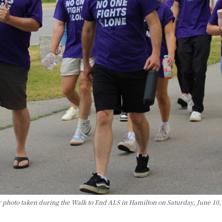
r photo taken during the Walk to End ALS in Hamilton on Saturday, June 10,