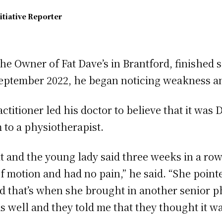
itiative Reporter
e Owner of Fat Dave’s in Brantford, finished s
eptember 2022, he began noticing weakness an
ctitioner led his doctor to believe that it was 
 to a physiotherapist.
it and the young lady said three weeks in a row 
 motion and had no pain,” he said. “She pointed
nd that’s when she brought in another senior 
as well and they told me that they thought it w