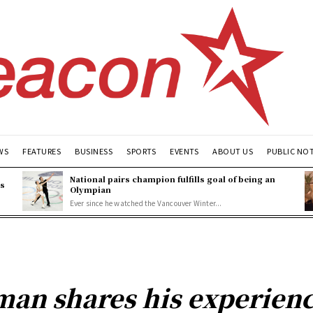
WS
FEATURES
BUSINESS
SPORTS
EVENTS
ABOUT US
PUBLIC NO
National pairs champion fulfills goal of being an
es
Olympian
Ever since he watched the Vancouver Winter...
man shares his experien