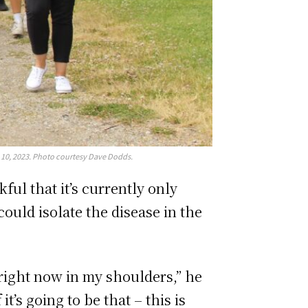
 10, 2023. Photo courtesy Dave Dodds.
ul that it’s currently only
could isolate the disease in the
g right now in my shoulders,” he
t’s going to be that – this is