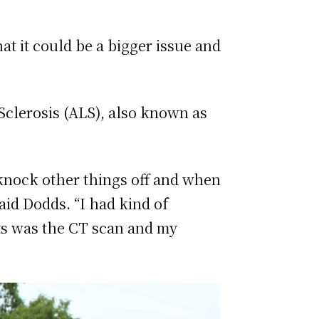
at it could be a bigger issue and
Sclerosis (ALS), also known as
to knock other things off and when
said Dodds. “I had kind of
sts was the CT scan and my