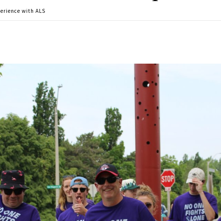
perience with ALS