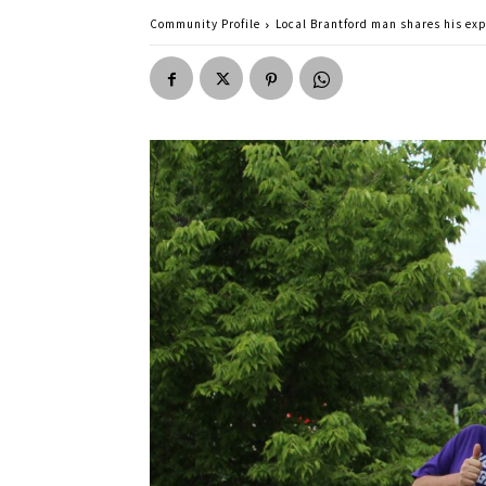
Community Profile
Local Brantford man shares his ex