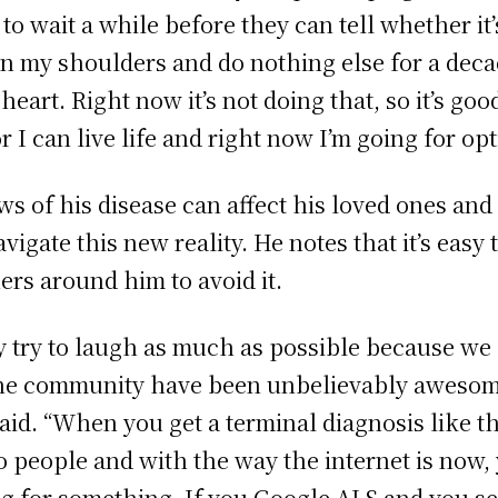
o wait a while before they can tell whether it’s
t on my shoulders and do nothing else for a deca
rt. Right now it’s not doing that, so it’s good.
r I can live life and right now I’m going for opt
f his disease can affect his loved ones and tr
vigate this new reality. He notes that it’s easy 
ers around him to avoid it.
ly try to laugh as much as possible because we
 the community have been unbelievably awesome
aid. “When you get a terminal diagnosis like th
o people and with the way the internet is now,
ing for something. If you Google ALS and you s