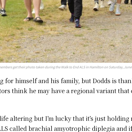
members get their photo taken during the Walk to End ALS in Hamilton on Saturday, June
for himself and his family, but Dodds is thankf
tors think he may have a regional variant that 
ife altering but I’m lucky that it’s just holdin
ALS called brachial amyotrophic diplegia and if i