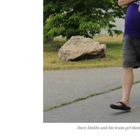
Dave Dodds and his team get thei