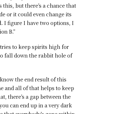
 this, but there’s a chance that
de or it could even change its
 I figure I have two options, I
ion B.”
ies to keep spirits high for
to fall down the rabbit hole of
 know the end result of this
 and all of that helps to keep
at, there’s a gap between the
 you can end up in a very dark
ee that everybody’s gone within