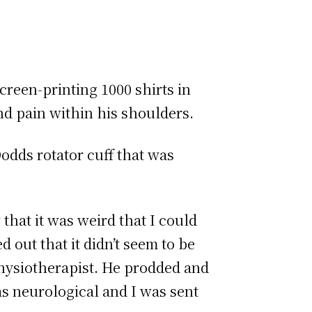
creen-printing 1000 shirts in
d pain within his shoulders.
Dodds rotator cuff that was
that it was weird that I could
 out that it didn’t seem to be
physiotherapist. He prodded and
as neurological and I was sent