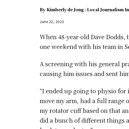
By
Kimberly de Jong : Local Journalism In
June 22, 2023
When 48-year-old Dave Dodds, th
one weekend with his team in S
A screening with his general pra
causing him issues and sent him
“I ended up going to physio for 
move my arm, had a full range of
my rotator cuff based on that a
did a bunch of different things 