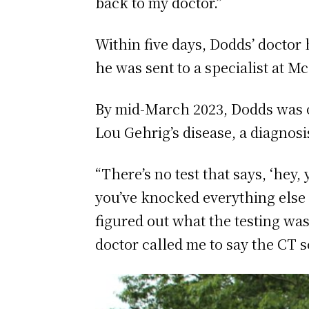
back to my doctor.”
Within five days, Dodds’ doctor 
he was sent to a specialist at M
By mid-March 2023, Dodds was of
Lou Gehrig’s disease, a diagnos
“There’s no test that says, ‘hey,
you’ve knocked everything else of
figured out what the testing was
doctor called me to say the CT s