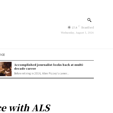
C
27.8
Brantford
Wednesday, August 5, 2026
TICE
Accomplished journalist looks back at multi-
decade career
Before retiring in 2016, Allen Pizzey's career...
ce with ALS