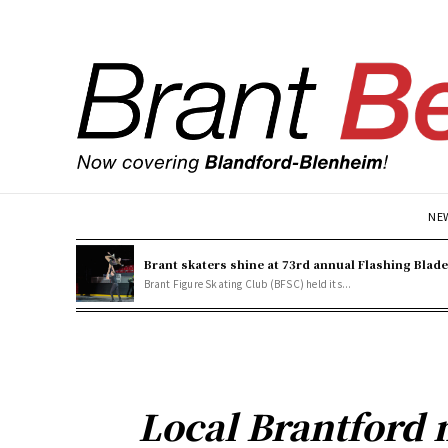
NE
Brant skaters shine at 73rd annual Flashing Blad
Brant Figure Skating Club (BFSC) held its...
Local Brantford 