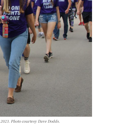
 2023. Photo courtesy Dave Dodds.