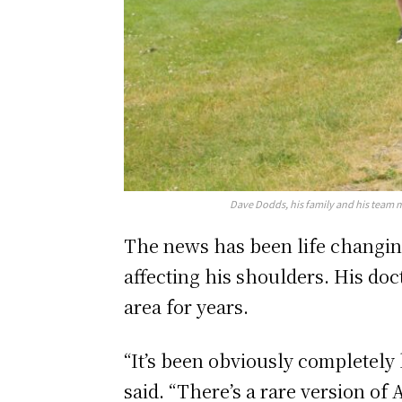
Dave Dodds, his family and his team 
The news has been life changing 
affecting his shoulders. His doc
area for years.
“It’s been obviously completely l
said. “There’s a rare version of 