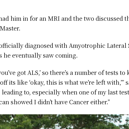
had him in for an MRI and the two discussed th
cMaster.
ficially diagnosed with Amyotrophic Lateral 
is he eventually saw coming.
 you’ve got ALS,’ so there’s a number of tests 
f its like ‘okay, this is what we’re left with,’” 
 leading to, especially when one of my last te
can showed I didn’t have Cancer either.”