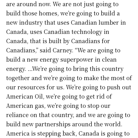
are around now. We are not just going to
build those homes, we’re going to build a
new industry that uses Canadian lumber in
Canada, uses Canadian technology in
Canada, that is built by Canadians for
Canadians,” said Carney. “We are going to
build a new energy superpower in clean
energy. …We’re going to bring this country
together and we’re going to make the most of
our resources for us. We’re going to push out
American Oil, we’re going to get rid of
American gas, we’re going to stop our
reliance on that country, and we are going to
build new partnerships around the world.
America is stepping back, Canada is going to