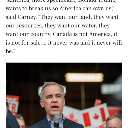
wants to break us so America can own us,”
said Carney. “They want our land, they want
our resources, they want our water, they
want our country. Canada is not America, it
is not for sale … it never was and it never will
be.”