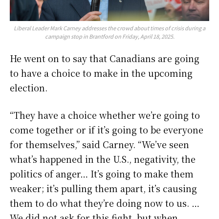
Liberal Leader Mark Carney addresses the crowd about times of crisis during a
campaign stop in Brantford on Friday, April 18, 2025.
He went on to say that Canadians are going
to have a choice to make in the upcoming
election.
“They have a choice whether we’re going to
come together or if it’s going to be everyone
for themselves,” said Carney. “We’ve seen
what’s happened in the U.S., negativity, the
politics of anger… It’s going to make them
weaker; it’s pulling them apart, it’s causing
them to do what they’re doing now to us. …
We did not ask for this fight, but when