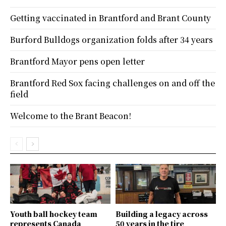
Getting vaccinated in Brantford and Brant County
Burford Bulldogs organization folds after 34 years
Brantford Mayor pens open letter
Brantford Red Sox facing challenges on and off the
field
Welcome to the Brant Beacon!
Youth ball hockey team
Building a legacy across
represents Canada
50 years in the tire