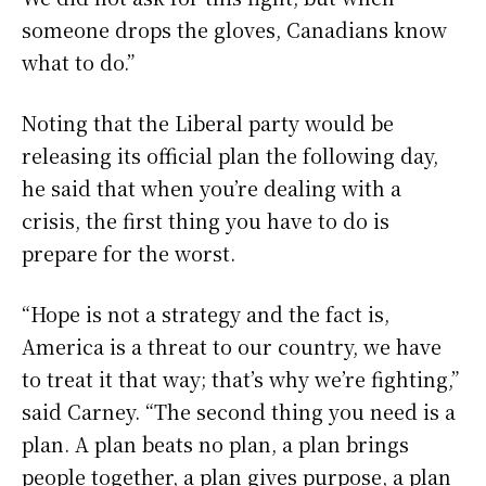
someone drops the gloves, Canadians know
what to do.”
Noting that the Liberal party would be
releasing its official plan the following day,
he said that when you’re dealing with a
crisis, the first thing you have to do is
prepare for the worst.
“Hope is not a strategy and the fact is,
America is a threat to our country, we have
to treat it that way; that’s why we’re fighting,”
said Carney. “The second thing you need is a
plan. A plan beats no plan, a plan brings
people together, a plan gives purpose, a plan