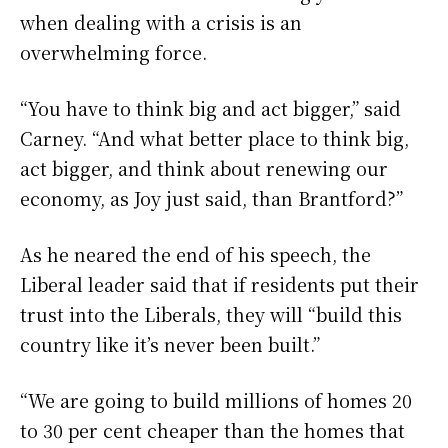
when dealing with a crisis is an
overwhelming force.
“You have to think big and act bigger,” said
Carney. “And what better place to think big,
act bigger, and think about renewing our
economy, as Joy just said, than Brantford?”
As he neared the end of his speech, the
Liberal leader said that if residents put their
trust into the Liberals, they will “build this
country like it’s never been built.”
“We are going to build millions of homes 20
to 30 per cent cheaper than the homes that