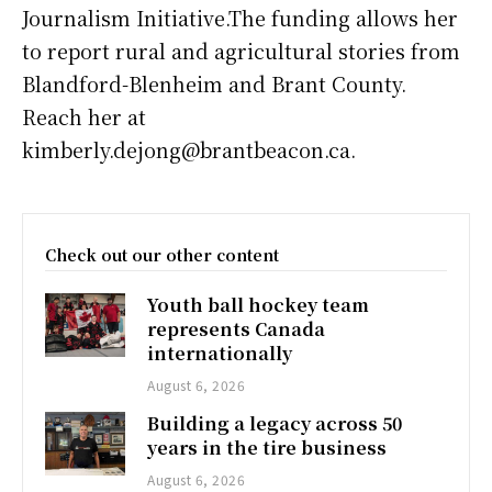
Journalism Initiative.The funding allows her
to report rural and agricultural stories from
Blandford-Blenheim and Brant County.
Reach her at
kimberly.dejong@brantbeacon.ca.
Check out our other content
Youth ball hockey team
represents Canada
internationally
August 6, 2026
Building a legacy across 50
years in the tire business
August 6, 2026