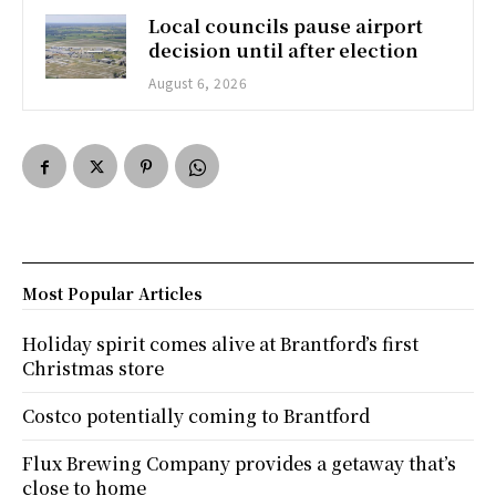
Local councils pause airport
decision until after election
August 6, 2026
Most Popular Articles
Holiday spirit comes alive at Brantford’s first
Christmas store
Costco potentially coming to Brantford
Flux Brewing Company provides a getaway that’s
close to home