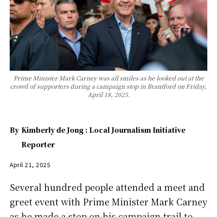
Prime Minister Mark Carney was all smiles as he looked out at the
crowd of supporters during a campaign stop in Brantford on Friday,
April 18, 2025.
By
Kimberly de Jong : Local Journalism Initiative
Reporter
April 21, 2025
Several hundred people attended a meet and
greet event with Prime Minister Mark Carney
as he made a stop on his campaign trail to