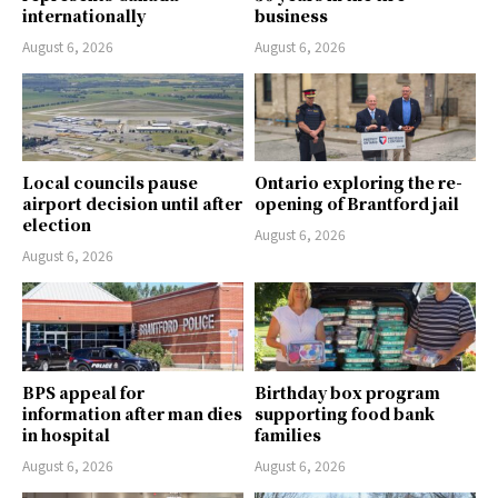
internationally
business
August 6, 2026
August 6, 2026
Local councils pause
Ontario exploring the re-
airport decision until after
opening of Brantford jail
election
August 6, 2026
August 6, 2026
BPS appeal for
Birthday box program
information after man dies
supporting food bank
in hospital
families
August 6, 2026
August 6, 2026