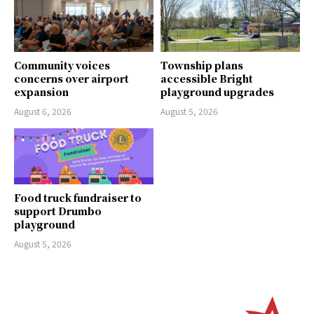
Community voices
Township plans
concerns over airport
accessible Bright
expansion
playground upgrades
August 6, 2026
August 5, 2026
Food truck fundraiser to
support Drumbo
playground
August 5, 2026