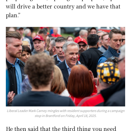
will drive a better country and we have that
plan.”
Liberal Leader Mark Carney mingles with resident supporters during a campaign
stop in Brantford on Friday, April 18, 2025.
He then said that the third thing you need