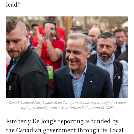
lead.”
Canada’s Liberal Party Leader, Mark Carney, makes his way through the crowd
during a campaign stop in Brantford on Friday, April 18, 2025.
Kimberly De Jong’s reporting is funded by
the Canadian government through its Local