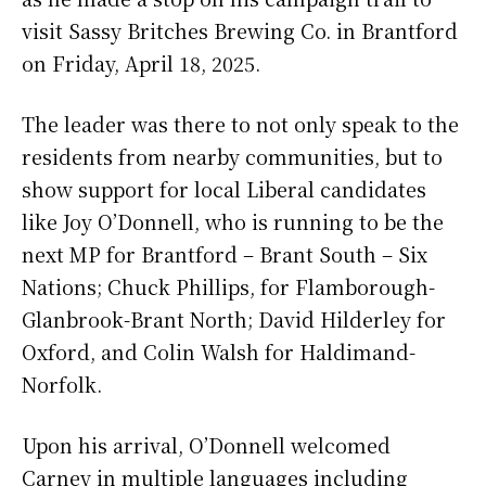
visit Sassy Britches Brewing Co. in Brantford
on Friday, April 18, 2025.
The leader was there to not only speak to the
residents from nearby communities, but to
show support for local Liberal candidates
like Joy O’Donnell, who is running to be the
next MP for Brantford – Brant South – Six
Nations; Chuck Phillips, for Flamborough-
Glanbrook-Brant North; David Hilderley for
Oxford, and Colin Walsh for Haldimand-
Norfolk.
Upon his arrival, O’Donnell welcomed
Carney in multiple languages including