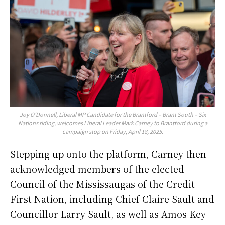
Joy O’Donnell, Liberal MP Candidate for the Brantford – Brant South – Six
Nations riding, welcomes Liberal Leader Mark Carney to Brantford during a
campaign stop on Friday, April 18, 2025.
Stepping up onto the platform, Carney then
acknowledged members of the elected
Council of the Mississaugas of the Credit
First Nation, including Chief Claire Sault and
Councillor Larry Sault, as well as Amos Key