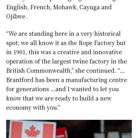
English, French, Mohawk, Cayuga and
Ojibwe.
“We are standing here in a very historical
spot; we all know it as the Rope Factory but
in 1901, this was a creative and innovative
operation of the largest twine factory in the
British Commonwealth,” she continued. “…
Brantford has been a manufacturing centre
for generations …and I wanted to let you
know that we are ready to build a new
economy with you.”