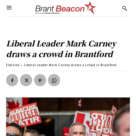
Liberal Leader Mark Carney
draws a crowd in Brantford
Election
Liberal Leader Mark Carney draws a crowd in Brantford