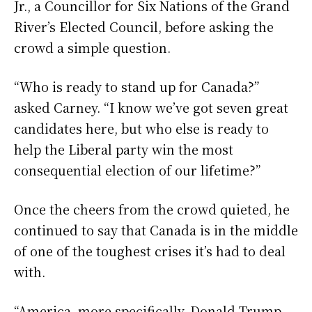
Jr., a Councillor for Six Nations of the Grand
River’s Elected Council, before asking the
crowd a simple question.
“Who is ready to stand up for Canada?”
asked Carney. “I know we’ve got seven great
candidates here, but who else is ready to
help the Liberal party win the most
consequential election of our lifetime?”
Once the cheers from the crowd quieted, he
continued to say that Canada is in the middle
of one of the toughest crises it’s had to deal
with.
“America, more specifically, Donald Trump,