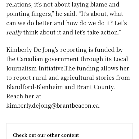
relations, it’s not about laying blame and
pointing fingers,” he said. “It’s about, what
can we do better and how do we do it? Let’s
really
think about it and let’s take action.”
Kimberly De Jong’s reporting is funded by
the Canadian government through its Local
Journalism Initiative.The funding allows her
to report rural and agricultural stories from
Blandford-Blenheim and Brant County.
Reach her at
kimberly.dejong@brantbeacon.ca.
Check out our other content