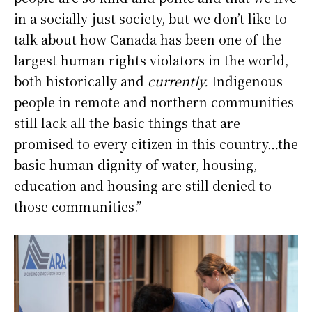
in a socially-just society, but we don’t like to
talk about how Canada has been one of the
largest human rights violators in the world,
both historically and
currently.
Indigenous
people in remote and northern communities
still lack all the basic things that are
promised to every citizen in this country…the
basic human dignity of water, housing,
education and housing are still denied to
those communities.”