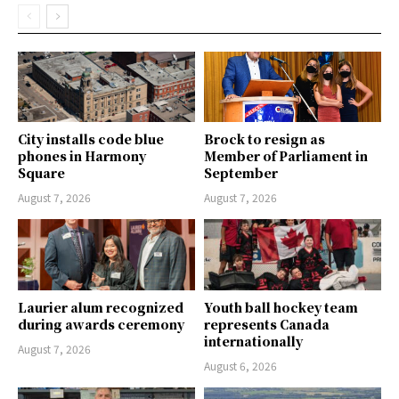
City installs code blue
Brock to resign as
phones in Harmony
Member of Parliament in
Square
September
August 7, 2026
August 7, 2026
Laurier alum recognized
Youth ball hockey team
during awards ceremony
represents Canada
internationally
August 7, 2026
August 6, 2026