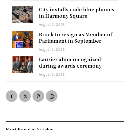
City installs code blue phones
in Harmony Square
August 7, 2026
Brock to resign as Member of
Parliament in September
August 7, 2026
Laurier alum recognized
during awards ceremony
August 7, 2026
Most Popular Articles