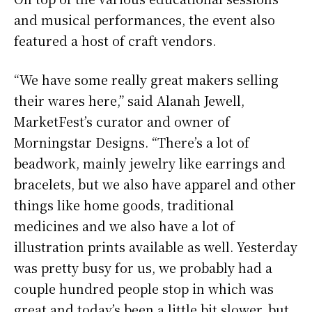
and musical performances, the event also
featured a host of craft vendors.
“We have some really great makers selling
their wares here,” said Alanah Jewell,
MarketFest’s curator and owner of
Morningstar Designs. “There’s a lot of
beadwork, mainly jewelry like earrings and
bracelets, but we also have apparel and other
things like home goods, traditional
medicines and we also have a lot of
illustration prints available as well. Yesterday
was pretty busy for us, we probably had a
couple hundred people stop in which was
great and today’s been a little bit slower, but