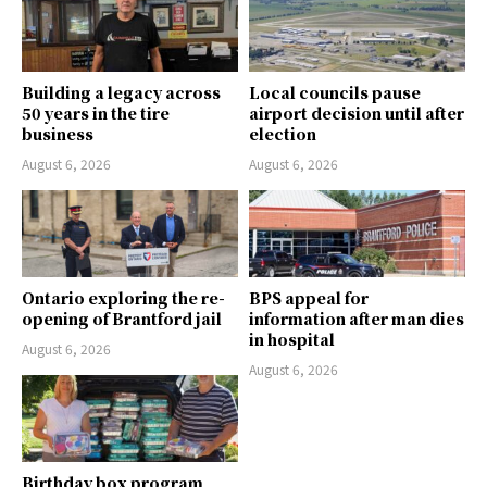
Building a legacy across
Local councils pause
50 years in the tire
airport decision until after
business
election
August 6, 2026
August 6, 2026
Ontario exploring the re-
BPS appeal for
opening of Brantford jail
information after man dies
in hospital
August 6, 2026
August 6, 2026
Birthday box program