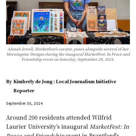
Alanah Jewell, MarketFest’s curator, poses alongside several of her
Morningstar Designs during the inaugural MarketFest: In Peace and
Friendship event on Saturday, September 28, 2024.
By
Kimberly de Jong : Local Journalism Initiative
Reporter
September 30, 2024
Around 200 residents attended Wilfrid
Laurier University’s inaugural
MarketFest: In
Peace and Friendship
event in Brantford’s