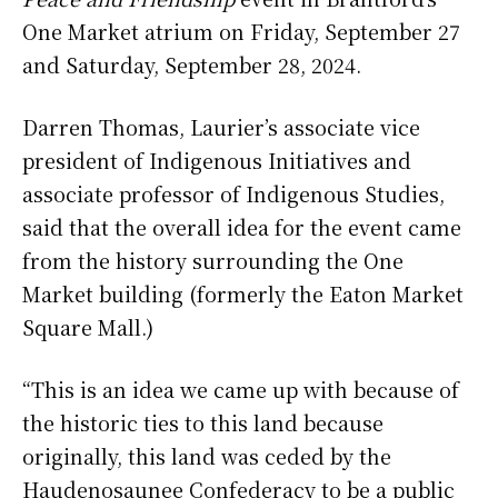
One Market atrium on Friday, September 27
and Saturday, September 28, 2024.
Darren Thomas, Laurier’s associate vice
president of Indigenous Initiatives and
associate professor of Indigenous Studies,
said that the overall idea for the event came
from the history surrounding the One
Market building (formerly the Eaton Market
Square Mall.)
“This is an idea we came up with because of
the historic ties to this land because
originally, this land was ceded by the
Haudenosaunee Confederacy to be a public