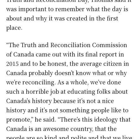
was important to remember what the day is
about and why it was created in the first
place.
“The Truth and Reconciliation Commission
of Canada came out with its final report in
2015 and to be honest, the average citizen in
Canada probably doesn’t know what or why
we’re reconciling. As a whole, we’ve done
such a horrible job at educating folks about
Canada’s history because it’s not a nice
history and it’s not something people like to
promote,” he said. “There’s this ideology that
Canada is an awesome country, that the
people are so kind and polite and that we live