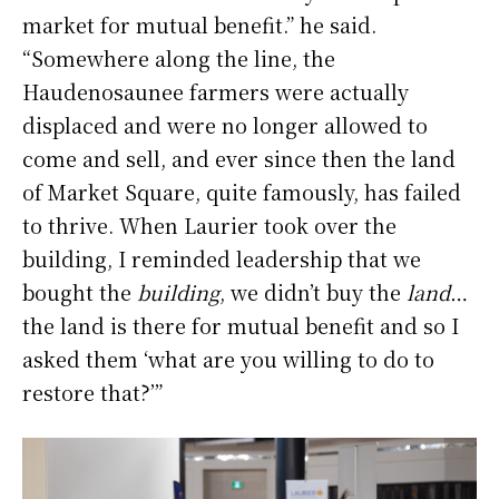
market for mutual benefit.” he said.
“Somewhere along the line, the
Haudenosaunee farmers were actually
displaced and were no longer allowed to
come and sell, and ever since then the land
of Market Square, quite famously, has failed
to thrive. When Laurier took over the
building, I reminded leadership that we
bought the
building
, we didn’t buy the
land
…
the land is there for mutual benefit and so I
asked them ‘what are you willing to do to
restore that?’”