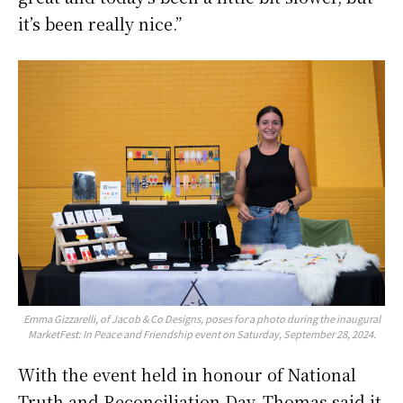
it’s been really nice.”
Emma Gizzarelli, of Jacob & Co Designs, poses for a photo during the inaugural
MarketFest: In Peace and Friendship event on Saturday, September 28, 2024.
With the event held in honour of National
Truth and Reconciliation Day, Thomas said it