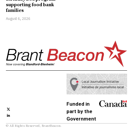
supporting food bank
families
August 6, 2026
Funded in
part by the
Government
© All Rights Reserved, BrantBeacon.
of Canada