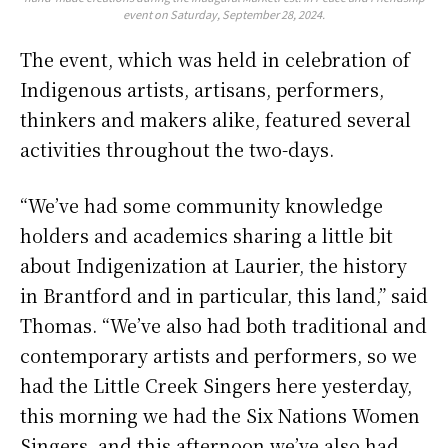
event on Saturday, September 28, 2024.
The event, which was held in celebration of
Indigenous artists, artisans, performers,
thinkers and makers alike, featured several
activities throughout the two-days.
“We’ve had some community knowledge
holders and academics sharing a little bit
about Indigenization at Laurier, the history
in Brantford and in particular, this land,” said
Thomas. “We’ve also had both traditional and
contemporary artists and performers, so we
had the Little Creek Singers here yesterday,
this morning we had the Six Nations Women
Singers, and this afternoon we’ve also had