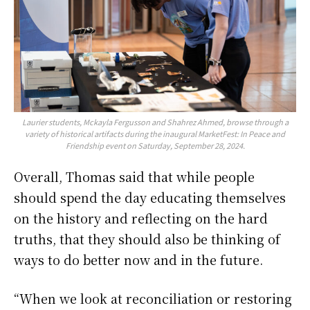
Laurier students, Mckayla Fergusson and Shahrez Ahmed, browse through a
variety of historical artifacts during the inaugural MarketFest: In Peace and
Friendship event on Saturday, September 28, 2024.
Overall, Thomas said that while people
should spend the day educating themselves
on the history and reflecting on the hard
truths, that they should also be thinking of
ways to do better now and in the future.
“When we look at reconciliation or restoring