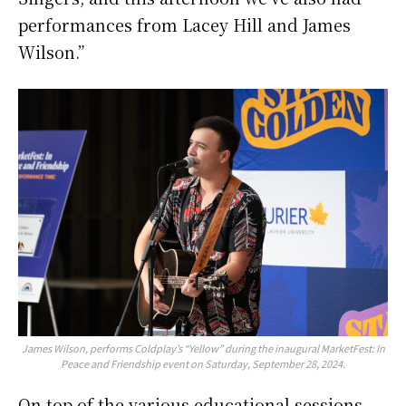
performances from Lacey Hill and James
Wilson.”
James Wilson, performs Coldplay’s “Yellow” during the inaugural MarketFest: In
Peace and Friendship event on Saturday, September 28, 2024.
On top of the various educational sessions