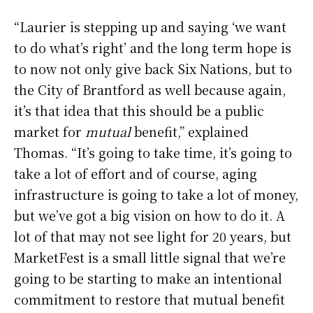
“Laurier is stepping up and saying ‘we want
to do what’s right’ and the long term hope is
to now not only give back Six Nations, but to
the City of Brantford as well because again,
it’s that idea that this should be a public
market for
mutual
benefit,” explained
Thomas. “It’s going to take time, it’s going to
take a lot of effort and of course, aging
infrastructure is going to take a lot of money,
but we’ve got a big vision on how to do it. A
lot of that may not see light for 20 years, but
MarketFest is a small little signal that we’re
going to be starting to make an intentional
commitment to restore that mutual benefit