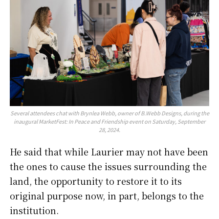
Several attendees chat with Brynlea Webb, owner of B.Webb Designs, during the
inaugural MarketFest: In Peace and Friendship event on Saturday, September
28, 2024.
He said that while Laurier may not have been
the ones to cause the issues surrounding the
land, the opportunity to restore it to its
original purpose now, in part, belongs to the
institution.