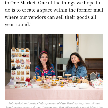
to One Market. One of the things we hope to
do is to create a space within the former mall
where our vendors can sell their goods all
year round.”
Bobbie-Gail and Jessica Talbot, owners of Otter Bee Creative, show off their
hand-made creations during the inaugural MarketFest: In Peace and Friendship