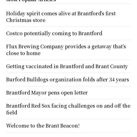
Holiday spirit comes alive at Brantford’s first
Christmas store
Costco potentially coming to Brantford
Flux Brewing Company provides a getaway that’s
close to home
Getting vaccinated in Brantford and Brant County
Burford Bulldogs organization folds after 34 years
Brantford Mayor pens open letter
Brantford Red Sox facing challenges on and off the
field
Welcome to the Brant Beacon!