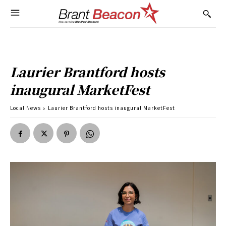
Laurier Brantford hosts
inaugural MarketFest
Local News
Laurier Brantford hosts inaugural MarketFest