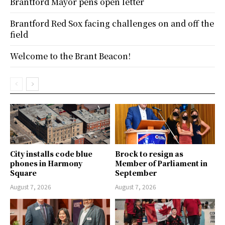
Brantford Mayor pens open letter
Brantford Red Sox facing challenges on and off the
field
Welcome to the Brant Beacon!
City installs code blue
Brock to resign as
phones in Harmony
Member of Parliament in
Square
September
August 7, 2026
August 7, 2026