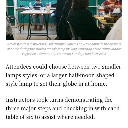
Art Masterclass instructor Yusuf Durmus explains how to complete the art work
at home during the Turkish mosaic lamp making workshop at the Doug Snooks
Eagle Place Community Centre on Sunday, March 19, 2023.
Attendees could choose between two smaller
lamps styles, or a larger half-moon shaped
style lamp to set their globe in at home.
Instructors took turns demonstrating the
three major steps and checking in with each
table of six to assist where needed.