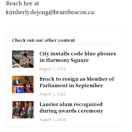
Reach her at
kimberly.dejong@brantbeacon.ca.
Check out our other content
City installs code blue phones
in Harmony Square
August 7, 2026
Brock to resign as Member of
Parliament in September
August 7, 2026
Laurier alum recognized
during awards ceremony
August 7, 2026