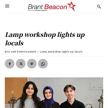
Lamp workshop lights up
locals
Arts and Entertainment
Lamp workshop lights up locals