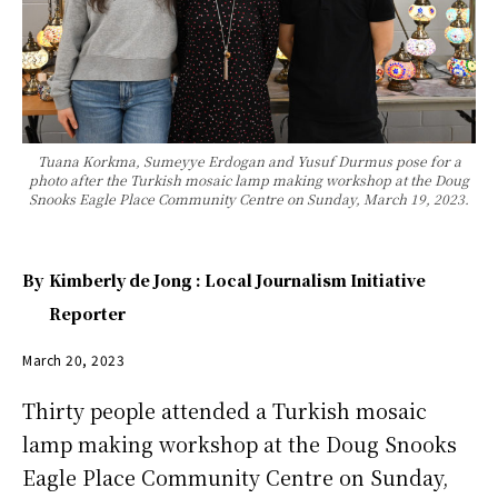
Tuana Korkma, Sumeyye Erdogan and Yusuf Durmus pose for a
photo after the Turkish mosaic lamp making workshop at the Doug
Snooks Eagle Place Community Centre on Sunday, March 19, 2023.
By
Kimberly de Jong : Local Journalism Initiative
Reporter
March 20, 2023
Thirty people attended a Turkish mosaic
lamp making workshop at the Doug Snooks
Eagle Place Community Centre on Sunday,