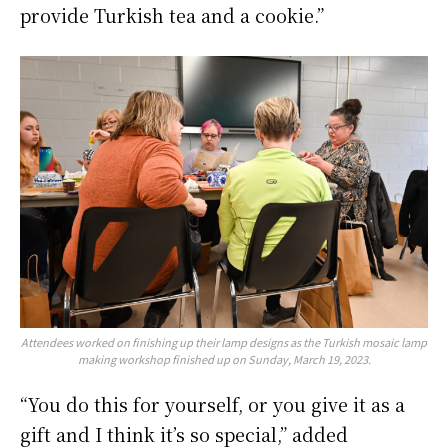
provide Turkish tea and a cookie.”
Attendees worked on finishing up their lamp designs as the Turkish mosaic lamp
making workshop finished up on Sunday, March 19, 2023.
“You do this for yourself, or you give it as a
gift and I think it’s so special,” added