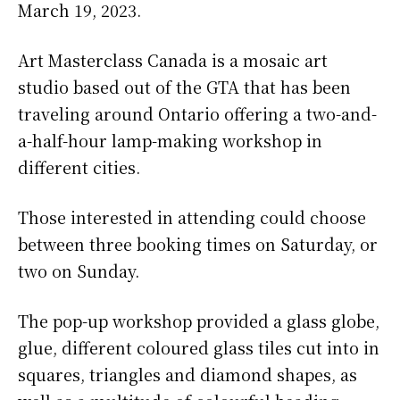
March 19, 2023.
Art Masterclass Canada is a mosaic art
studio based out of the GTA that has been
traveling around Ontario offering a two-and-
a-half-hour lamp-making workshop in
different cities.
Those interested in attending could choose
between three booking times on Saturday, or
two on Sunday.
The pop-up workshop provided a glass globe,
glue, different coloured glass tiles cut into in
squares, triangles and diamond shapes, as