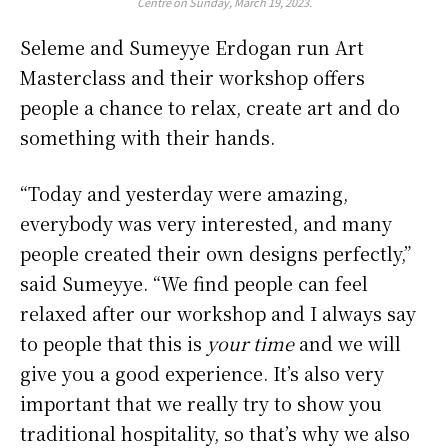
Centre on Sunday, March 19, 2023.
Seleme and Sumeyye Erdogan run Art
Masterclass and their workshop offers
people a chance to relax, create art and do
something with their hands.
“Today and yesterday were amazing,
everybody was very interested, and many
people created their own designs perfectly,”
said Sumeyye. “We find people can feel
relaxed after our workshop and I always say
to people that this is
your time
and we will
give you a good experience. It’s also very
important that we really try to show you
traditional hospitality, so that’s why we also