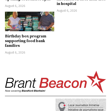
in hospital
August 6, 2026
August 6, 2026
Birthday box program
supporting food bank
families
August 6, 2026