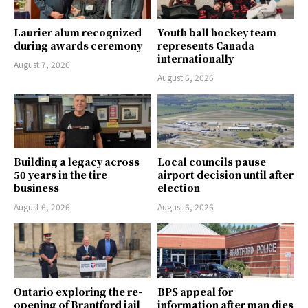
Laurier alum recognized
Youth ball hockey team
during awards ceremony
represents Canada
internationally
August 7, 2026
August 6, 2026
Building a legacy across
Local councils pause
50 years in the tire
airport decision until after
business
election
August 6, 2026
August 6, 2026
Ontario exploring the re-
BPS appeal for
opening of Brantford jail
information after man dies