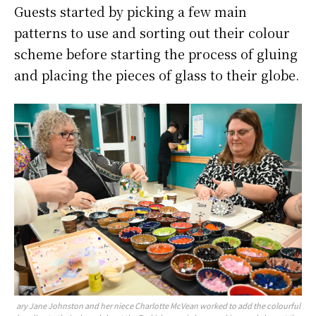
Guests started by picking a few main
patterns to use and sorting out their colour
scheme before starting the process of gluing
and placing the pieces of glass to their globe.
ary Jane Johnston and her niece Charlotte McVean worked to add the colourful