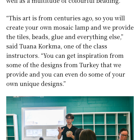
well as a multitude of colourful beading.
“This art is from centuries ago, so you will
create your own mosaic lamp and we provide
the tiles, beads, glue and everything else,”
said Tuana Korkma, one of the class
instructors. “You can get inspiration from
some of the designs from Turkey that we
provide and you can even do some of your
own unique designs.”