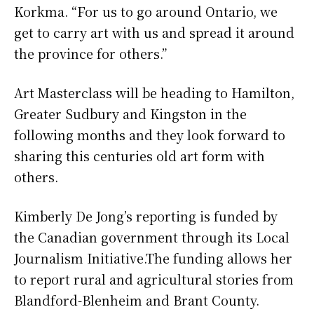
Korkma. “For us to go around Ontario, we
get to carry art with us and spread it around
the province for others.”
Art Masterclass will be heading to Hamilton,
Greater Sudbury and Kingston in the
following months and they look forward to
sharing this centuries old art form with
others.
Kimberly De Jong’s reporting is funded by
the Canadian government through its Local
Journalism Initiative.The funding allows her
to report rural and agricultural stories from
Blandford-Blenheim and Brant County.