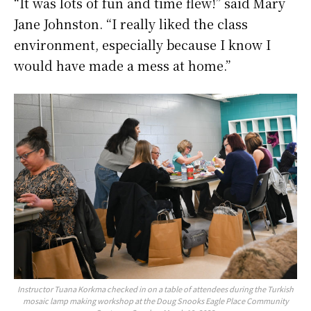
“It was lots of fun and time flew!” said Mary
Jane Johnston. “I really liked the class
environment, especially because I know I
would have made a mess at home.”
Instructor Tuana Korkma checked in on a table of attendees during the Turkish
mosaic lamp making workshop at the Doug Snooks Eagle Place Community