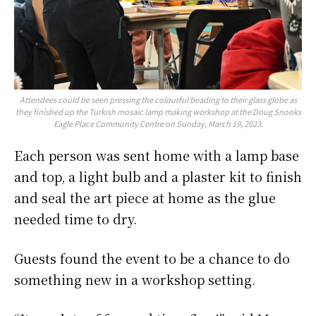
Attendees could be seen pressing the colourful beading to their glass globe as
they finished up the Turkish mosaic lamp making workshop at the Doug Snooks
Eagle Place Community Centre on Sunday, March 19, 2023.
Each person was sent home with a lamp base
and top, a light bulb and a plaster kit to finish
and seal the art piece at home as the glue
needed time to dry.
Guests found the event to be a chance to do
something new in a workshop setting.