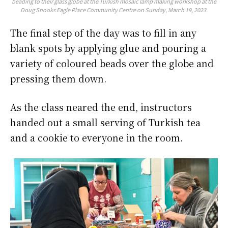
beading to their glass globe at the Turkish mosaic lamp making workshop at the
Doug Snooks Eagle Place Community Centre on Sunday, March 19, 2023.
The final step of the day was to fill in any
blank spots by applying glue and pouring a
variety of coloured beads over the globe and
pressing them down.
As the class neared the end, instructors
handed out a small serving of Turkish tea
and a cookie to everyone in the room.