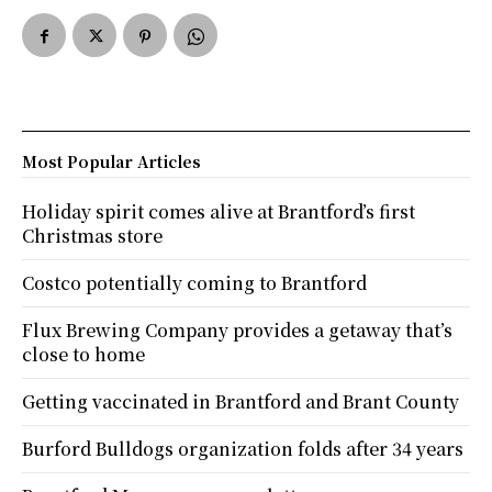
Most Popular Articles
Holiday spirit comes alive at Brantford’s first
Christmas store
Costco potentially coming to Brantford
Flux Brewing Company provides a getaway that’s
close to home
Getting vaccinated in Brantford and Brant County
Burford Bulldogs organization folds after 34 years