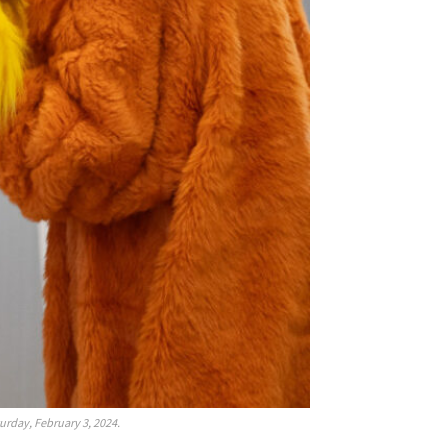
urday, February 3, 2024.