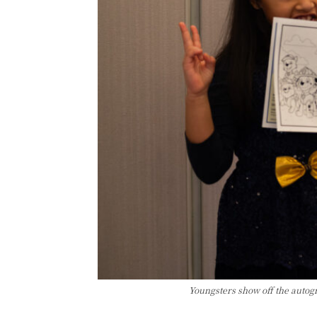
Youngsters show off the autog