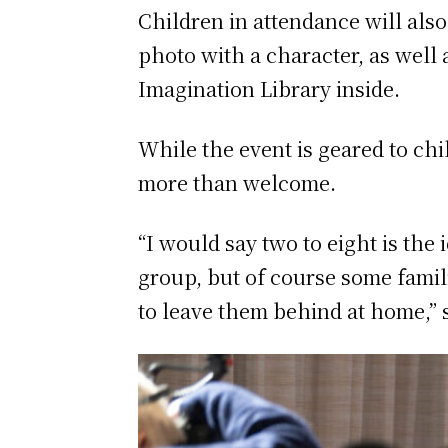
Children in attendance will also
photo with a character, as well 
Imagination Library inside.
While the event is geared to ch
more than welcome.
“I would say two to eight is the 
group, but of course some famili
to leave them behind at home,” 