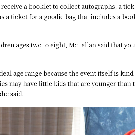
 receive a booklet to collect autographs, a tick
as a ticket for a goodie bag that includes a boo
ildren ages two to eight, McLellan said that yo
ideal age range because the event itself is kind
es may have little kids that are younger than 
she said.