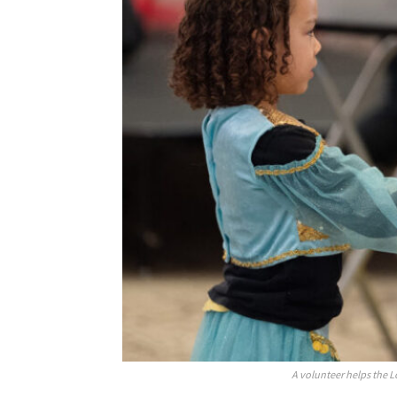
A volunteer helps the L