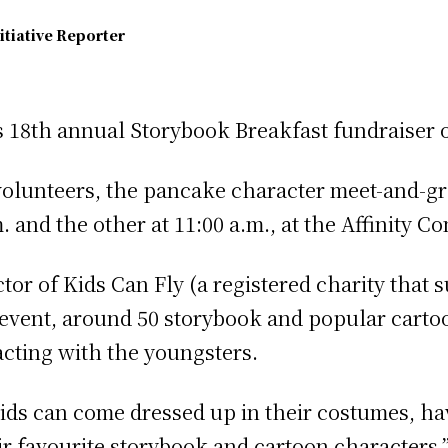
itiative Reporter
ts 18th annual Storybook Breakfast fundraiser 
volunteers, the pancake character meet-and-gr
m. and the other at 11:00 a.m., at the Affinity 
or of Kids Can Fly (a registered charity that 
e event, around 50 storybook and popular carto
cting with the youngsters.
 kids can come dressed up in their costumes, ha
 favourite storybook and cartoon characters,” 