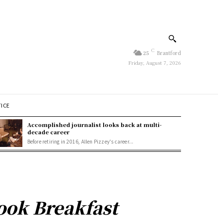
C
25
Brantford
Friday, August 7, 2026
TICE
Accomplished journalist looks back at multi-
decade career
Before retiring in 2016, Allen Pizzey's career...
ook Breakfast