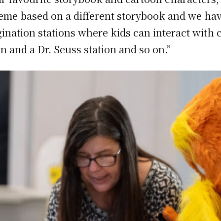
theme based on a different storybook and we h
ination stations where kids can interact with
n and a Dr. Seuss station and so on.”