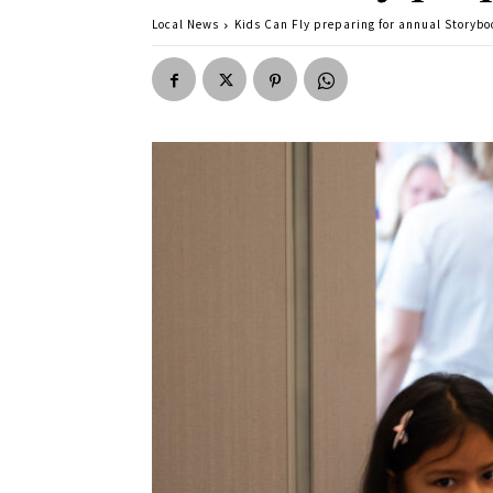
Local News
Kids Can Fly preparing for annual Storybo