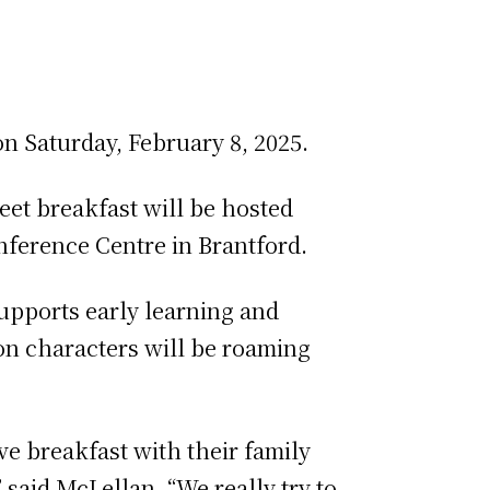
on Saturday, February 8, 2025.
eet breakfast will be hosted
Conference Centre in Brantford.
supports early learning and
on characters will be roaming
ve breakfast with their family
said McLellan. “We really try to