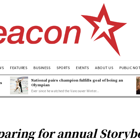
WS
FEATURES
BUSINESS
SPORTS
EVENTS
ABOUT US
PUBLIC NO
National pairs champion fulfills goal of being an
es
Olympian
Ever since he watched the Vancouver Winter...
paring for annual Storyb