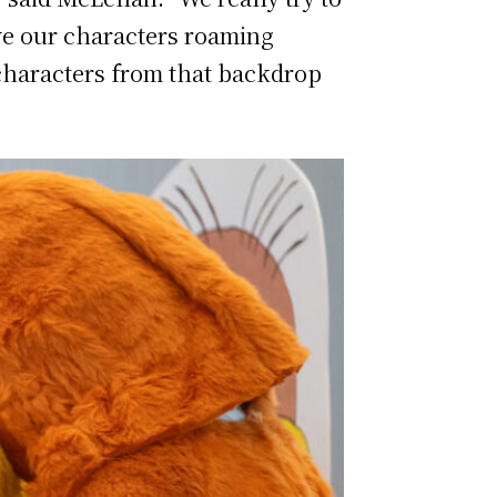
ave our characters roaming
 characters from that backdrop