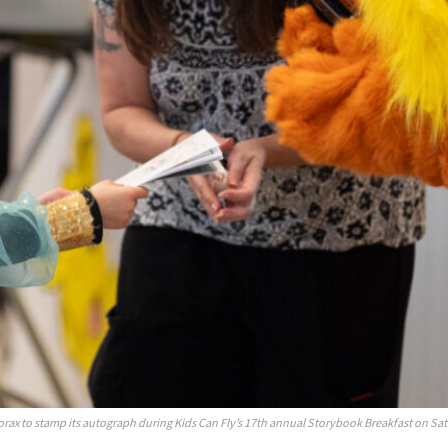
orax to stamp its autograph during Kids Can Fly’s 17th annual Storybook Breakfast on Sat