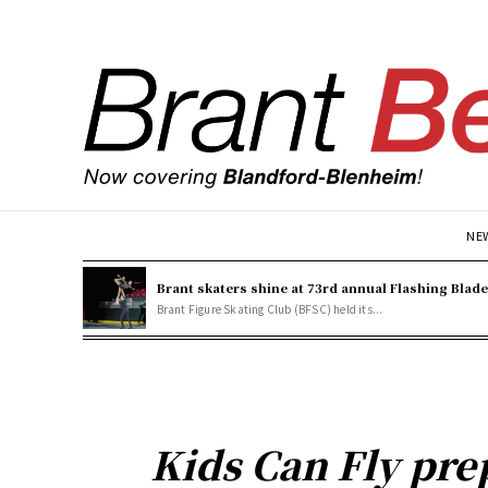
NE
Brant skaters shine at 73rd annual Flashing Blad
Brant Figure Skating Club (BFSC) held its...
Kids Can Fly pre