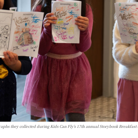
raphs they collected during Kids Can Fly’s 17th annual Storybook Breakfast 