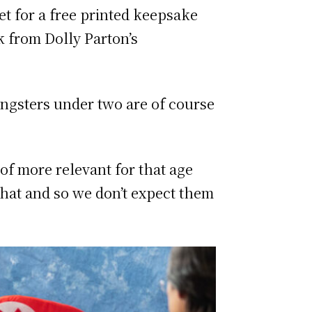
et for a free printed keepsake
k from Dolly Parton’s
ungsters under two are of course
 of more relevant for that age
that and so we don’t expect them