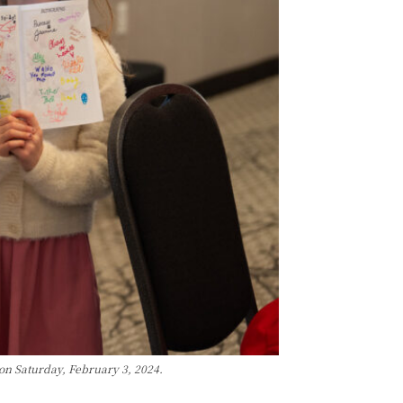
on Saturday, February 3, 2024.