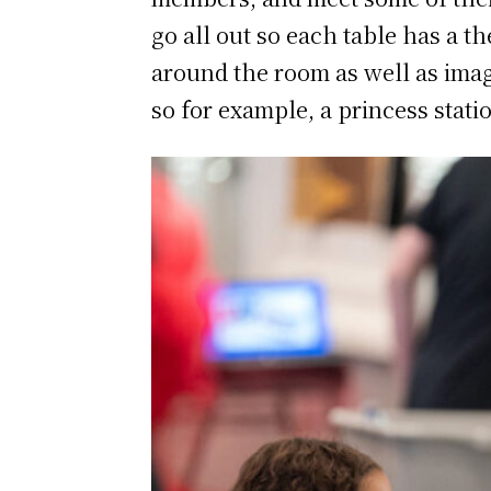
go all out so each table has a 
around the room as well as imag
so for example, a princess statio