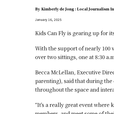
By
Kimberly de Jong : Local Journalism In
January 16, 2025
Kids Can Fly is gearing up for i
With the support of nearly 100 
over two sittings, one at 8:30 a.
Becca McLellan, Executive Direct
parenting), said that during th
throughout the space and intera
“It’s a really great event where
members, and meet some of their