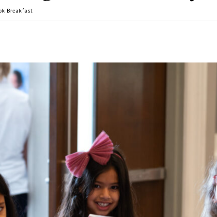
ok Breakfast