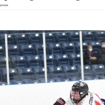
 streak