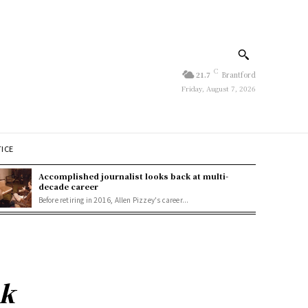
C
21.7
Brantford
Friday, August 7, 2026
TICE
Accomplished journalist looks back at multi-
decade career
Before retiring in 2016, Allen Pizzey's career...
ak