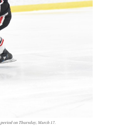
 period on Thursday, March 17.