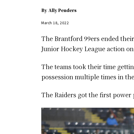
By
Ally Penders
March 18, 2022
The Brantford 99ers ended their
Junior Hockey League action on
The teams took their time getti
possession multiple times in th
The Raiders got the first power p