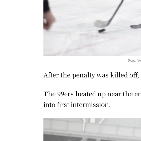
Brantfor
After the penalty was killed off
The 99ers heated up near the e
into first intermission.