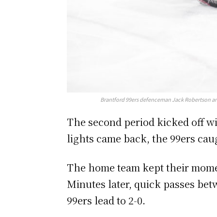
Brantford 99ers defenceman Jack Robertson and 
The second period kicked off wit
lights came back, the 99ers caug
The home team kept their moment
Minutes later, quick passes bet
99ers lead to 2-0.