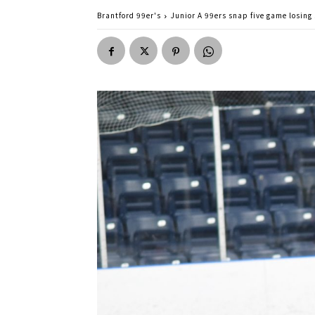
Brantford 99er's
Junior A 99ers snap five game losing