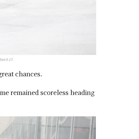
March 17.
 great chances.
game remained scoreless heading