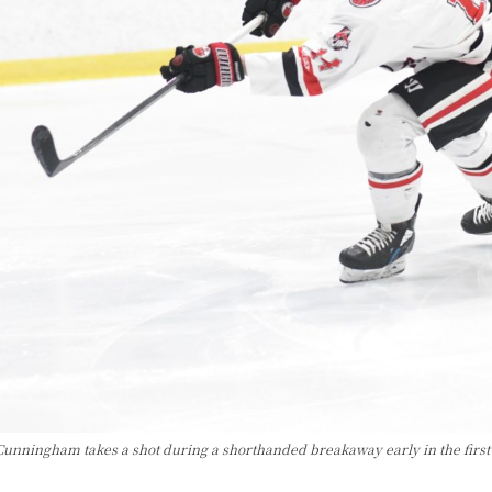
Cunningham takes a shot during a shorthanded breakaway early in the first