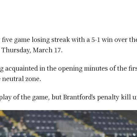
 five game losing streak with a 5-1 win over t
 Thursday, March 17.
ng acquainted in the opening minutes of the fi
e neutral zone.
lay of the game, but Brantford’s penalty kill un