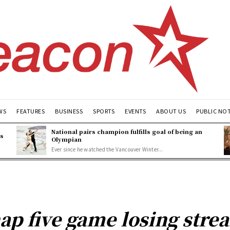
WS
FEATURES
BUSINESS
SPORTS
EVENTS
ABOUT US
PUBLIC NO
National pairs champion fulfills goal of being an
es
Olympian
Ever since he watched the Vancouver Winter...
ap five game losing stre