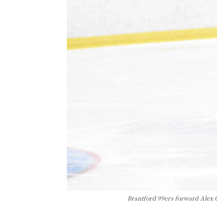
Brantford 99ers forward Alex 