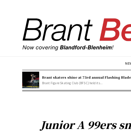
NE
Brant skaters shine at 73rd annual Flashing Blad
Brant Figure Skating Club (BFSC) held its...
Junior A 99ers sn