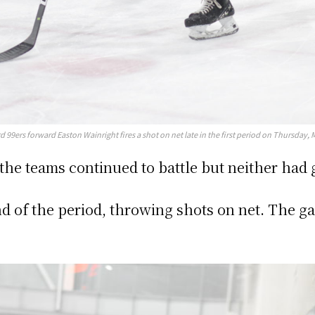
d 99ers forward Easton Wainright fires a shot on net late in the first period on Thursday, 
, the teams continued to battle but neither had
nd of the period, throwing shots on net. The 