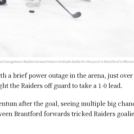
Georgetown Raiders forward Aaron Andrade battle for the puck in Brantford’s offensive 
h a brief power outage in the arena, just over 
ht the Raiders off guard to take a 1-0 lead.
um after the goal, seeing multiple big chance
ween Brantford forwards tricked Raiders goalie