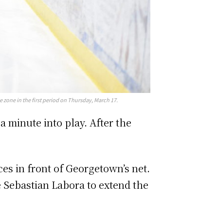
zone in the first period on Thursday, March 17.
a minute into play. After the
s in front of Georgetown’s net.
 Sebastian Labora to extend the