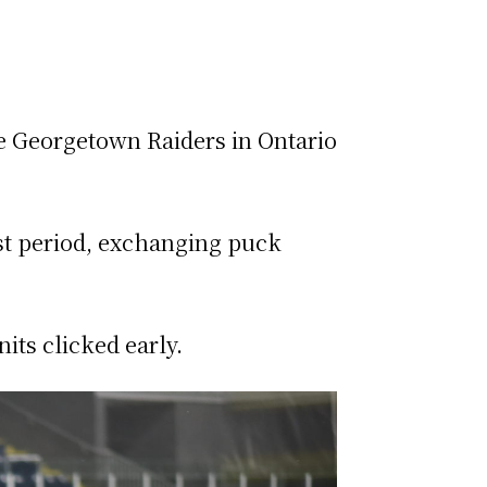
he Georgetown Raiders in Ontario
rst period, exchanging puck
its clicked early.