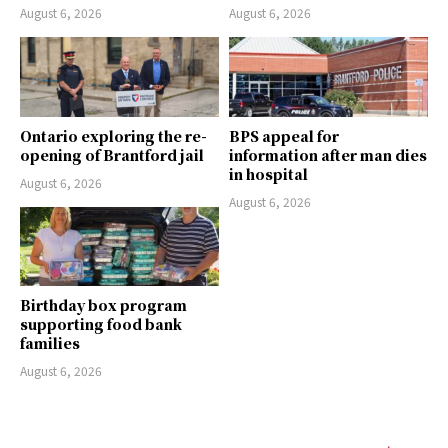
August 6, 2026
August 6, 2026
Ontario exploring the re-
BPS appeal for
opening of Brantford jail
information after man dies
in hospital
August 6, 2026
August 6, 2026
Birthday box program
supporting food bank
families
August 6, 2026