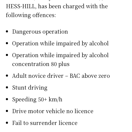
HESS-HILL, has been charged with the
following offences:
Dangerous operation
Operation while impaired by alcohol
Operation while impaired by alcohol
concentration 80 plus
Adult novice driver – BAC above zero
Stunt driving
Speeding 50+ km/h
Drive motor vehicle no licence
Fail to surrender licence