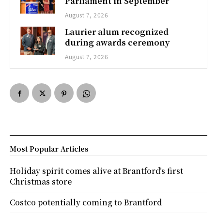
Parliament in September
August 7, 2026
Laurier alum recognized
during awards ceremony
August 7, 2026
Most Popular Articles
Holiday spirit comes alive at Brantford’s first
Christmas store
Costco potentially coming to Brantford