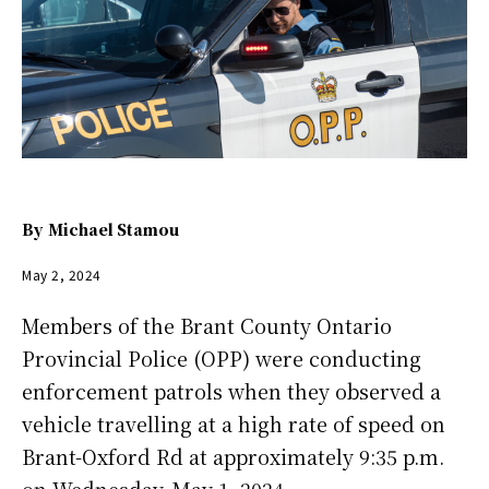
By
Michael Stamou
May 2, 2024
Members of the Brant County Ontario
Provincial Police (OPP) were conducting
enforcement patrols when they observed a
vehicle travelling at a high rate of speed on
Brant-Oxford Rd at approximately 9:35 p.m.