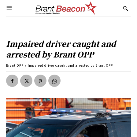
Impaired driver caught and
arrested by Brant OPP
Brant OPP
Impaired driver caught and arrested by Brant OPP