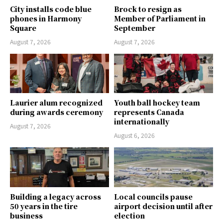
City installs code blue
Brock to resign as
phones in Harmony
Member of Parliament in
Square
September
August 7, 2026
August 7, 2026
Laurier alum recognized
Youth ball hockey team
during awards ceremony
represents Canada
internationally
August 7, 2026
August 6, 2026
Building a legacy across
Local councils pause
50 years in the tire
airport decision until after
business
election