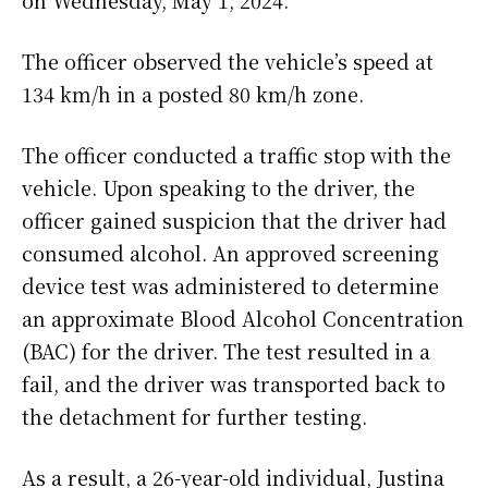
on Wednesday, May 1, 2024.
The officer observed the vehicle’s speed at
134 km/h in a posted 80 km/h zone.
The officer conducted a traffic stop with the
vehicle. Upon speaking to the driver, the
officer gained suspicion that the driver had
consumed alcohol. An approved screening
device test was administered to determine
an approximate Blood Alcohol Concentration
(BAC) for the driver. The test resulted in a
fail, and the driver was transported back to
the detachment for further testing.
As a result, a 26-year-old individual, Justina