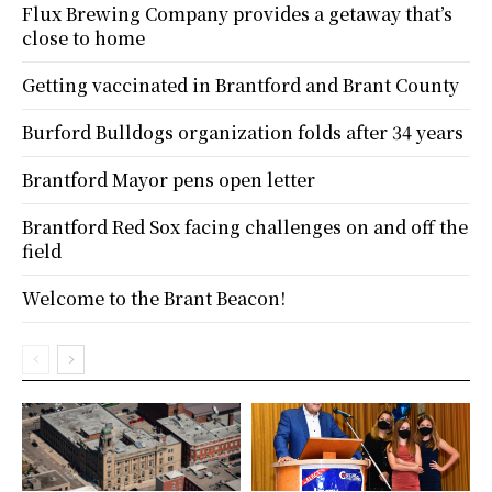
Flux Brewing Company provides a getaway that’s
close to home
Getting vaccinated in Brantford and Brant County
Burford Bulldogs organization folds after 34 years
Brantford Mayor pens open letter
Brantford Red Sox facing challenges on and off the
field
Welcome to the Brant Beacon!