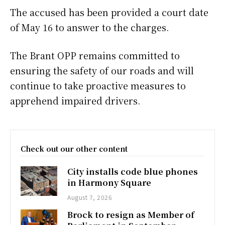
The accused has been provided a court date
of May 16 to answer to the charges.
The Brant OPP remains committed to
ensuring the safety of our roads and will
continue to take proactive measures to
apprehend impaired drivers.
Check out our other content
City installs code blue phones
in Harmony Square
August 7, 2026
Brock to resign as Member of