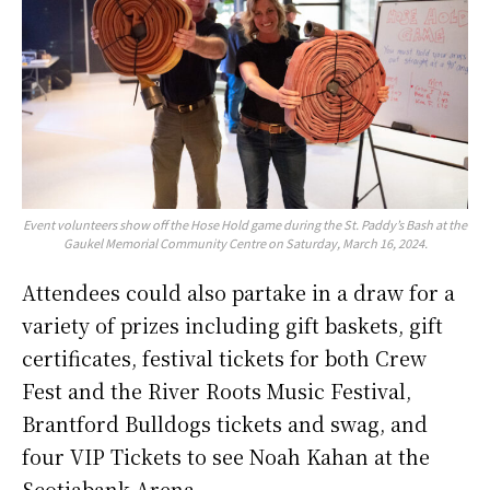
Event volunteers show off the Hose Hold game during the St. Paddy’s Bash at the
Gaukel Memorial Community Centre on Saturday, March 16, 2024.
Attendees could also partake in a draw for a
variety of prizes including gift baskets, gift
certificates, festival tickets for both Crew
Fest and the River Roots Music Festival,
Brantford Bulldogs tickets and swag, and
four VIP Tickets to see Noah Kahan at the
Scotiabank Arena.