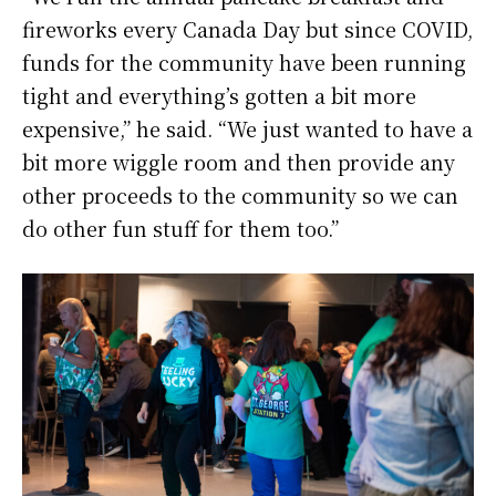
fireworks every Canada Day but since COVID,
funds for the community have been running
tight and everything’s gotten a bit more
expensive,” he said. “We just wanted to have a
bit more wiggle room and then provide any
other proceeds to the community so we can
do other fun stuff for them too.”