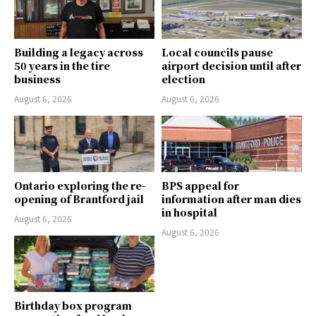
Building a legacy across
Local councils pause
50 years in the tire
airport decision until after
business
election
August 6, 2026
August 6, 2026
Ontario exploring the re-
BPS appeal for
opening of Brantford jail
information after man dies
in hospital
August 6, 2026
August 6, 2026
Birthday box program