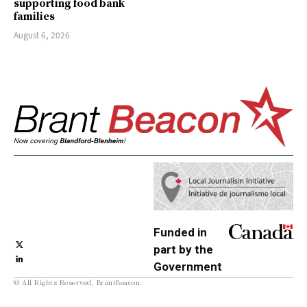
supporting food bank
families
August 6, 2026
Funded in
part by the
Government
© All Rights Reserved, BrantBeacon.
of Canada