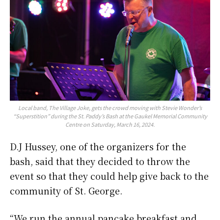
Local band, The Village Joke, gets the crowd moving with Stevie Wonder’s
“Superstition” during the St. Paddy’s Bash at the Gaukel Memorial Community
Centre on Saturday, March 16, 2024.
D.J Hussey, one of the organizers for the
bash, said that they decided to throw the
event so that they could help give back to the
community of St. George.
“We run the annual pancake breakfast and