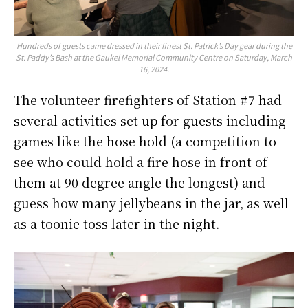
Hundreds of guests came dressed in their finest St. Patrick’s Day gear during the
St. Paddy’s Bash at the Gaukel Memorial Community Centre on Saturday, March
16, 2024.
The volunteer firefighters of Station #7 had
several activities set up for guests including
games like the hose hold (a competition to
see who could hold a fire hose in front of
them at 90 degree angle the longest) and
guess how many jellybeans in the jar, as well
as a toonie toss later in the night.