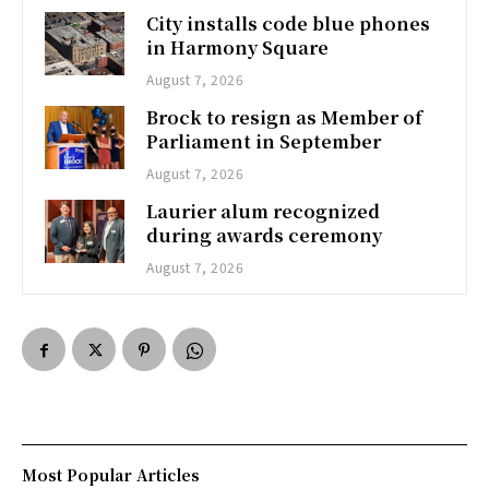
City installs code blue phones
in Harmony Square
August 7, 2026
Brock to resign as Member of
Parliament in September
August 7, 2026
Laurier alum recognized
during awards ceremony
August 7, 2026
Most Popular Articles