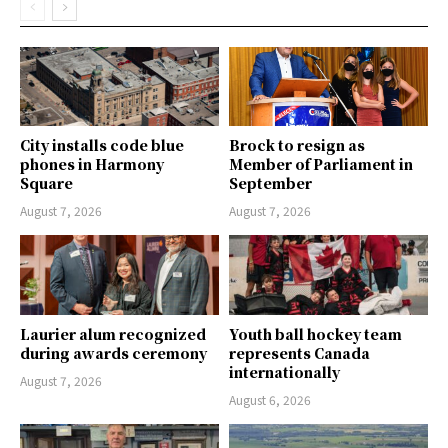
City installs code blue
Brock to resign as
phones in Harmony
Member of Parliament in
Square
September
August 7, 2026
August 7, 2026
Laurier alum recognized
Youth ball hockey team
during awards ceremony
represents Canada
internationally
August 7, 2026
August 6, 2026