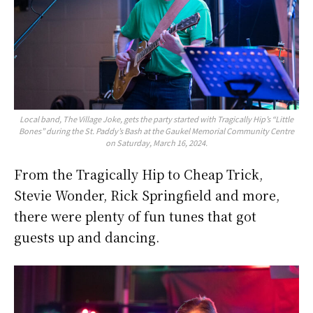
Local band, The Village Joke, gets the party started with Tragically Hip’s “Little
Bones” during the St. Paddy’s Bash at the Gaukel Memorial Community Centre
on Saturday, March 16, 2024.
From the Tragically Hip to Cheap Trick,
Stevie Wonder, Rick Springfield and more,
there were plenty of fun tunes that got
guests up and dancing.