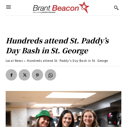
Hundreds attend St. Paddy’s
Day Bash in St. George
Local News
Hundreds attend St. Paddy’s Day Bash in St. George