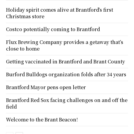
Holiday spirit comes alive at Brantford’s first
Christmas store
Costco potentially coming to Brantford
Flux Brewing Company provides a getaway that’s
close to home
Getting vaccinated in Brantford and Brant County
Burford Bulldogs organization folds after 34 years
Brantford Mayor pens open letter
Brantford Red Sox facing challenges on and off the
field
Welcome to the Brant Beacon!