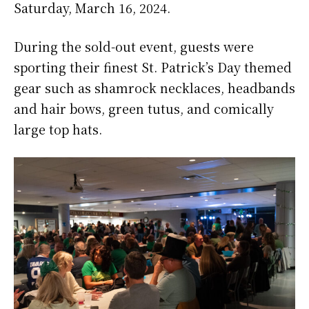
Saturday, March 16, 2024.
During the sold-out event, guests were
sporting their finest St. Patrick’s Day themed
gear such as shamrock necklaces, headbands
and hair bows, green tutus, and comically
large top hats.