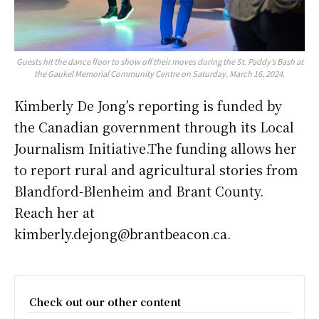
Guests hit the dance floor to show off their moves during the St. Paddy’s Bash at
the Gaukel Memorial Community Centre on Saturday, March 16, 2024.
Kimberly De Jong’s reporting is funded by
the Canadian government through its Local
Journalism Initiative.The funding allows her
to report rural and agricultural stories from
Blandford-Blenheim and Brant County.
Reach her at
kimberly.dejong@brantbeacon.ca.
Check out our other content