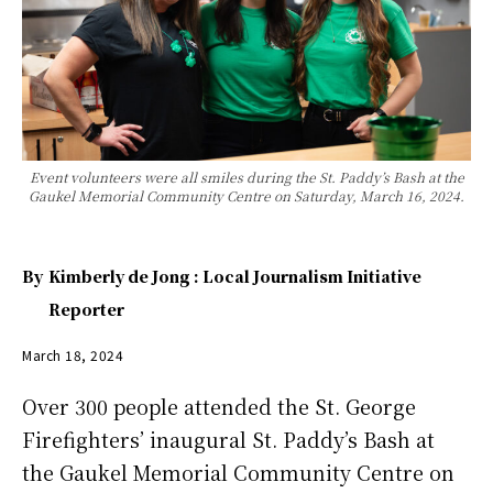
Event volunteers were all smiles during the St. Paddy’s Bash at the
Gaukel Memorial Community Centre on Saturday, March 16, 2024.
By
Kimberly de Jong : Local Journalism Initiative
Reporter
March 18, 2024
Over 300 people attended the St. George
Firefighters’ inaugural St. Paddy’s Bash at
the Gaukel Memorial Community Centre on