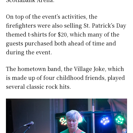
On top of the event’s activities, the
firefighters were also selling St. Patrick’s Day
themed t-shirts for $20, which many of the
guests purchased both ahead of time and
during the event.
The hometown band, the Village Joke, which
is made up of four childhood friends, played
several classic rock hits.