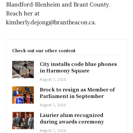
Blandford-Blenheim and Brant County.
Reach her at
kimberly.dejong@brantbeacon.ca.
Check out our other content
City installs code blue phones
in Harmony Square
August 7, 2026
Brock to resign as Member of
Parliament in September
August 7, 2026
Laurier alum recognized
during awards ceremony
August 7, 2026