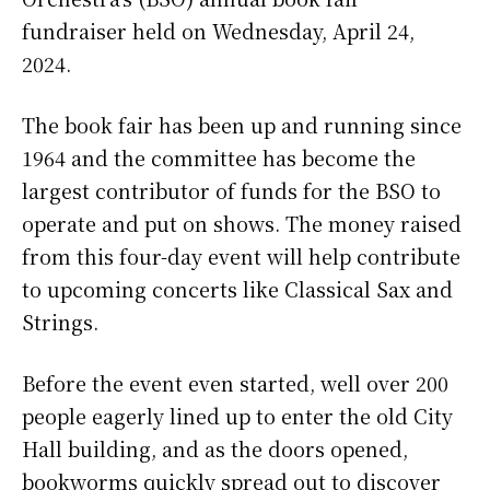
fundraiser held on Wednesday, April 24,
2024.
The book fair has been up and running since
1964 and the committee has become the
largest contributor of funds for the BSO to
operate and put on shows. The money raised
from this four-day event will help contribute
to upcoming concerts like Classical Sax and
Strings.
Before the event even started, well over 200
people eagerly lined up to enter the old City
Hall building, and as the doors opened,
bookworms quickly spread out to discover