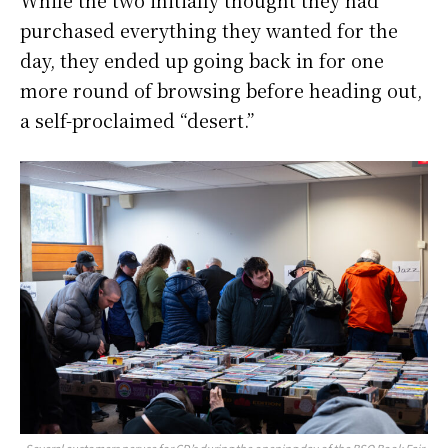
While the two initially thought they had
purchased everything they wanted for the
day, they ended up going back in for one
more round of browsing before heading out,
a self-proclaimed “desert.”
Several customers peruse for CD’s during the opening day of the BSO Book Fair