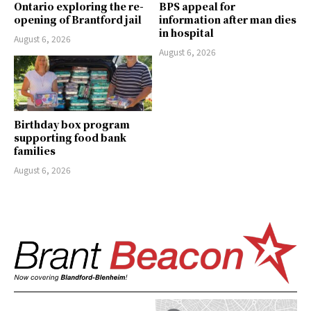
Ontario exploring the re-
BPS appeal for
opening of Brantford jail
information after man dies
in hospital
August 6, 2026
August 6, 2026
Birthday box program
supporting food bank
families
August 6, 2026