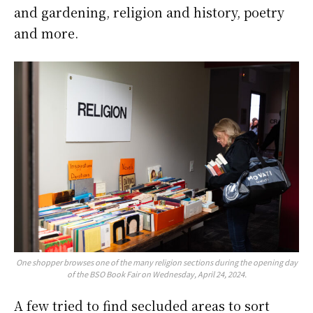
and gardening, religion and history, poetry
and more.
One shopper browses one of the many religion sections during the opening day
of the BSO Book Fair on Wednesday, April 24, 2024.
A few tried to find secluded areas to sort