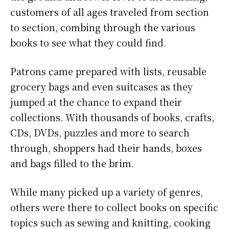
customers of all ages traveled from section
to section, combing through the various
books to see what they could find.
Patrons came prepared with lists, reusable
grocery bags and even suitcases as they
jumped at the chance to expand their
collections. With thousands of books, crafts,
CDs, DVDs, puzzles and more to search
through, shoppers had their hands, boxes
and bags filled to the brim.
While many picked up a variety of genres,
others were there to collect books on specific
topics such as sewing and knitting, cooking