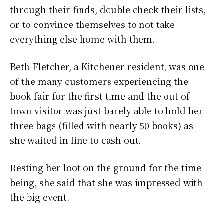
through their finds, double check their lists,
or to convince themselves to not take
everything else home with them.
Beth Fletcher, a Kitchener resident, was one
of the many customers experiencing the
book fair for the first time and the out-of-
town visitor was just barely able to hold her
three bags (filled with nearly 50 books) as
she waited in line to cash out.
Resting her loot on the ground for the time
being, she said that she was impressed with
the big event.