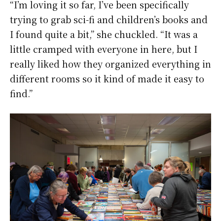
“I’m loving it so far, I’ve been specifically
trying to grab sci-fi and children’s books and
I found quite a bit,” she chuckled. “It was a
little cramped with everyone in here, but I
really liked how they organized everything in
different rooms so it kind of made it easy to
find.”