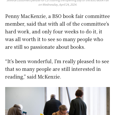
on Wednesday, April 24, 2024.
Penny MacKenzie, a BSO book fair committee
member, said that with all of the committee’s
hard work, and only four weeks to do it, it
was all worth it to see so many people who
are still so passionate about books.
“It’s been wonderful, I’m really pleased to see
that so many people are still interested in
reading,” said McKenzie.