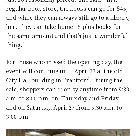
regular book store, the books can go for $45,
and while they can always still go to a library,
here they can take home 15-plus books for
the same amount and that’s just a wonderful
thing.”
For those who missed the opening day, the
event will continue until April 27 at the old
City Hall building in Brantford. During the
sale, shoppers can drop by anytime from 9:30
a.m. to 8:00 p.m. on, Thursday and Friday,
and on Saturday, April 27 from 9:30 a.m. to
3:00 p.m.