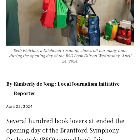
Beth Fletcher, a Kitchener resident, shows off her many finds
during the opening day of the BSO Book Fair on Wednesday, April
24, 2024.
By
Kimberly de Jong : Local Journalism Initiative
Reporter
April 25, 2024
Several hundred book lovers attended the
opening day of the Brantford Symphony
Orchestra’s (BSO) annual book fair