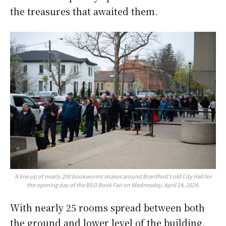
the treasures that awaited them.
A line up of nearly 200 bookworms snakes around Brantford’s old City Hall for
the opening day of the BSO Book Fair on Wednesday, April 24, 2024.
With nearly 25 rooms spread between both
the ground and lower level of the building,