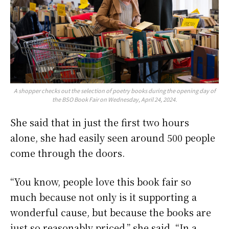
A shopper checks out the selection of poetry books during the opening day of
the BSO Book Fair on Wednesday, April 24, 2024.
She said that in just the first two hours
alone, she had easily seen around 500 people
come through the doors.
“You know, people love this book fair so
much because not only is it supporting a
wonderful cause, but because the books are
just so reasonably priced,” she said. “In a