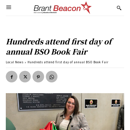
Hundreds attend first day of
annual BSO Book Fair
Local News
Hundreds attend first day of annual BSO Book Fair