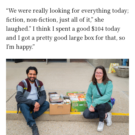
“We were really looking for everything today;
fiction, non-fiction, just all of it,” she
laughed.” I think I spent a good $104 today
and I got a pretty good large box for that, so
I’m happy.”