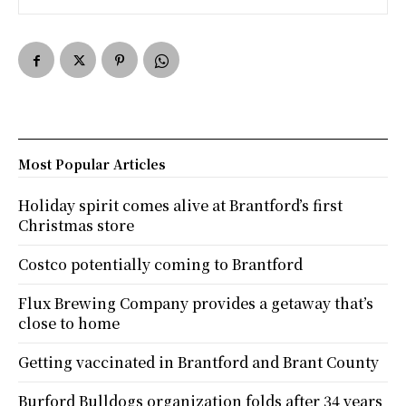
Most Popular Articles
Holiday spirit comes alive at Brantford’s first
Christmas store
Costco potentially coming to Brantford
Flux Brewing Company provides a getaway that’s
close to home
Getting vaccinated in Brantford and Brant County
Burford Bulldogs organization folds after 34 years