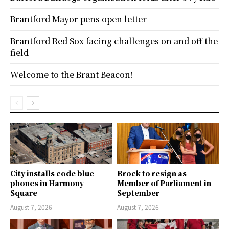
Brantford Mayor pens open letter
Brantford Red Sox facing challenges on and off the
field
Welcome to the Brant Beacon!
City installs code blue
Brock to resign as
phones in Harmony
Member of Parliament in
Square
September
August 7, 2026
August 7, 2026