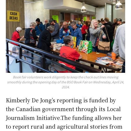
Book fair volunteers work diligently to keep the check out lines moving
smoothly during the opening day of the BSO Book Fair on Wednesday, April 24,
2024.
Kimberly De Jong’s reporting is funded by
the Canadian government through its Local
Journalism Initiative.The funding allows her
to report rural and agricultural stories from