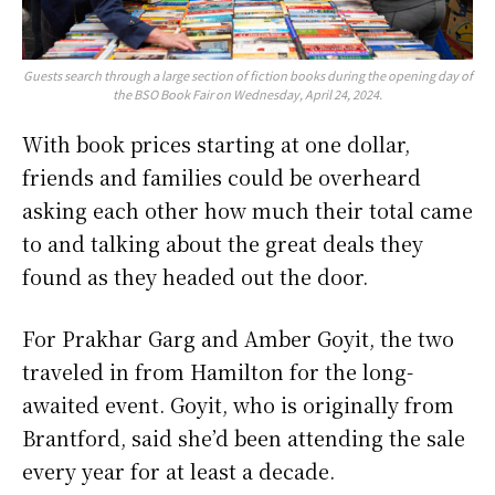
Guests search through a large section of fiction books during the opening day of
the BSO Book Fair on Wednesday, April 24, 2024.
With book prices starting at one dollar,
friends and families could be overheard
asking each other how much their total came
to and talking about the great deals they
found as they headed out the door.
For Prakhar Garg and Amber Goyit, the two
traveled in from Hamilton for the long-
awaited event. Goyit, who is originally from
Brantford, said she’d been attending the sale
every year for at least a decade.