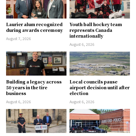
Laurier alum recognized
Youth ball hockey team
during awards ceremony
represents Canada
internationally
August 7, 2026
August 6, 2026
Building a legacy across
Local councils pause
50 years in the tire
airport decision until after
business
election
August 6, 2026
August 6, 2026