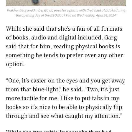
Prakhar Garg and Amber Goyit, pose for a photo with their haul of books during
the opening day of the BSO Book Fair on Wednesday, April 24, 2024.
While she said that she’s a fan of all formats
of books, audio and digital included, Garg
said that for him, reading physical books is
something he tends to prefer over any other
option.
“One, it’s easier on the eyes and you get away
from that blue-light,” he said. “Two, it’s just
more tactile for me, I like to put tabs in my
books so it’s nice to be able to physically flip
through and see what caught my attention.”