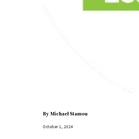
By
Michael Stamou
October 1, 2024