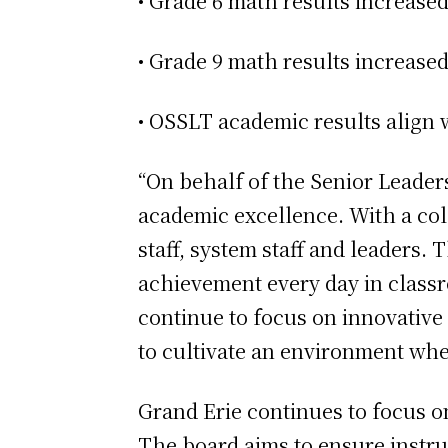
• Grade 6 math results increase
• Grade 9 math results increased
• OSSLT academic results align 
“On behalf of the Senior Leader
academic excellence. With a col
staff, system staff and leaders
achievement every day in classro
continue to focus on innovative
to cultivate an environment wher
Grand Erie continues to focus o
The board aims to ensure instru