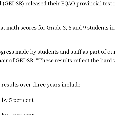
d (GEDSB) released their EQAO provincial test
 math scores for Grade 3, 6 and 9 students inc
ogress made by students and staff as part of 
air of GEDSB. “These results reflect the hard 
 results over three years include:
d by 5 per cent