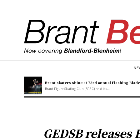
NE
Brant skaters shine at 73rd annual Flashing Blad
Brant Figure Skating Club (BFSC) held its...
GEDSB releases E