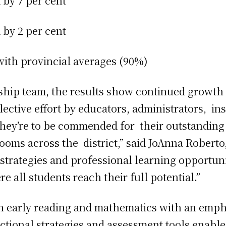
d by 7 per cent
 by 2 per cent
with provincial averages (90%)
ship team, the results show continued growth 
lective effort by educators, administrators, in
. They’re to be commended for their outstandin
oms across the district,” said JoAnna Roberto,
 strategies and professional learning opportun
e all students reach their full potential.”
n early reading and mathematics with an empha
ctional strategies and assessment tools enabl