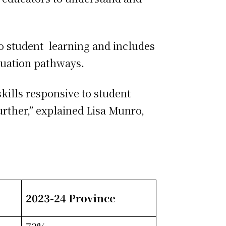
o student learning and includes
aduation pathways.
kills responsive to student
urther,” explained Lisa Munro,
2023-24 Province