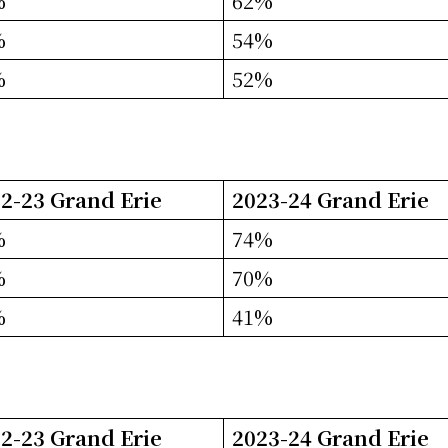
%
62%
%
54%
%
52%
2-23 Grand Erie
2023-24 Grand Erie
%
74%
%
70%
%
41%
2-23 Grand Erie
2023-24 Grand Erie