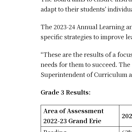
adapt to their students’ individ
The 2023-24 Annual Learning an
specific strategies to improve l
“These are the results of a foc
needs for them to succeed. The 
Superintendent of Curriculum 
Grade 3 Results:
Area of Assessment
202
2022-23 Grand Erie