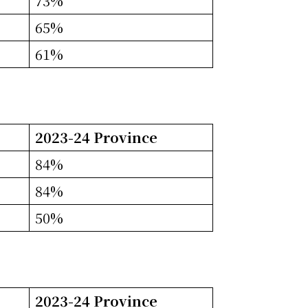
73%
65%
61%
2023-24 Province
84%
84%
50%
2023-24 Province