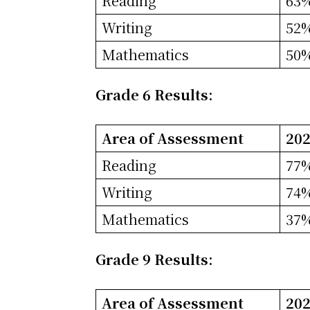
Reading
63
Writing
52
Mathematics
50
Grade 6 Results:
Area of Assessment
202
Reading
77
Writing
74
Mathematics
37
Grade 9 Results:
Area of Assessment
202