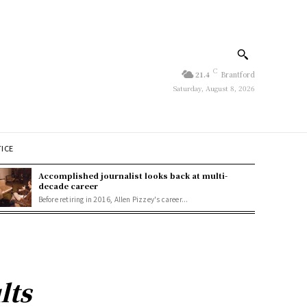
C
21.4
Brantford
Saturday, August 8, 2026
TICE
Accomplished journalist looks back at multi-
decade career
Before retiring in 2016, Allen Pizzey's career...
lts