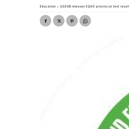
Education
GEDSB releases EQAO provincial test resul