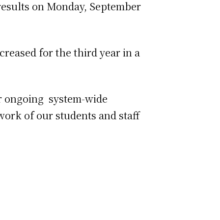
 results on Monday, September
reased for the third year in a
our ongoing system-wide
work of our students and staff