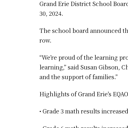
Grand Erie District School Boar
30, 2024.
The school board announced that
row.
“We’re proud of the learning pr
learning,” said Susan Gibson, Ch
and the support of families.”
Highlights of Grand Erie’s EQAO
• Grade 3 math results increase