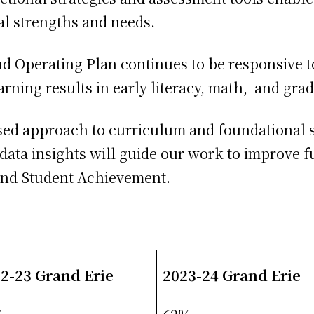
ual strengths and needs.
d Operating Plan continues to be responsive t
earning results in early literacy, math, and gr
used approach to curriculum and foundational s
data insights will guide our work to improve f
and Student Achievement.
2-23 Grand Erie
2023-24 Grand Erie