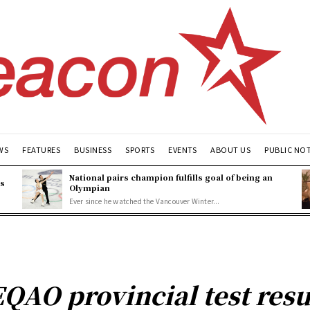
WS
FEATURES
BUSINESS
SPORTS
EVENTS
ABOUT US
PUBLIC NO
National pairs champion fulfills goal of being an
es
Olympian
Ever since he watched the Vancouver Winter...
QAO provincial test resu