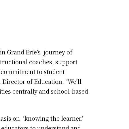
in Grand Erie’s journey of
structional coaches, support
g commitment to student
 Director of Education. “We’ll
ities centrally and school-based
sis on ‘knowing the learner.’
e educators to understand and