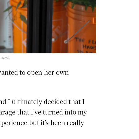
 2025.
 wanted to open her own
nd I ultimately decided that I
arage that I’ve turned into my
xperience but it’s been really