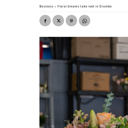
Business
Floral dreams take root in Drumbo