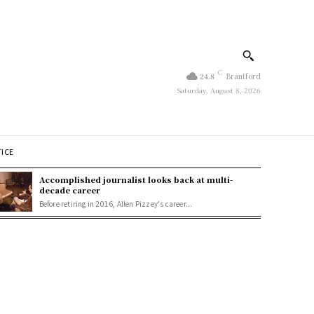
C
24.8
Brantford
Saturday, August 8, 2026
TICE
Accomplished journalist looks back at multi-
decade career
Before retiring in 2016, Allen Pizzey's career...