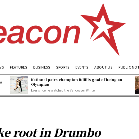
WS
FEATURES
BUSINESS
SPORTS
EVENTS
ABOUT US
PUBLIC NO
National pairs champion fulfills goal of being an
es
Olympian
Ever since he watched the Vancouver Winter...
ake root in Drumbo