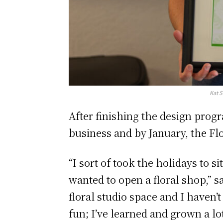
Kat S
After finishing the design prog
business and by January, the Fl
“I sort of took the holidays to s
wanted to open a floral shop,” s
floral studio space and I haven’t
fun; I’ve learned and grown a lo