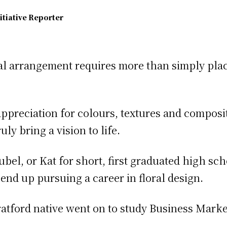
itiative Reporter
ral arrangement requires more than simply plac
n appreciation for colours, textures and composi
ly bring a vision to life.
bel, or Kat for short, first graduated high sch
end up pursuing a career in floral design.
Stratford native went on to study Business Mark