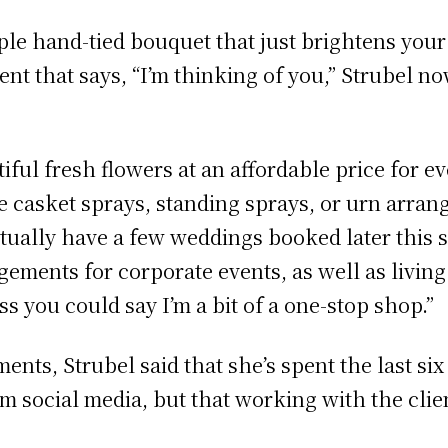
ple hand-tied bouquet that just brightens you
nt that says, “I’m thinking of you,” Strubel no
tiful fresh flowers at an affordable price for e
 casket sprays, standing sprays, or urn arrange
ctually have a few weddings booked later this 
angements for corporate events, as well as livi
ess you could say I’m a bit of a one-stop shop.”
ments, Strubel said that she’s spent the last 
m social media, but that working with the clien