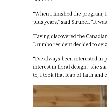
“When I finished the program, I
plus years,” said Strubel. “It wa
Having discovered the Canadian 
Drumbo resident decided to seiz
“I’ve always been interested in 
interest in floral design,” she s
to, I took that leap of faith and