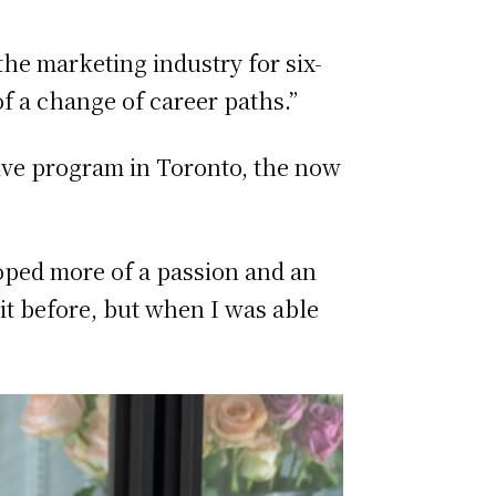
he marketing industry for six-
 of a change of career paths.”
sive program in Toronto, the now
loped more of a passion and an
n it before, but when I was able