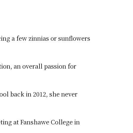
ing a few zinnias or sunflowers
tion, an overall passion for
ool back in 2012, she never
eting at Fanshawe College in