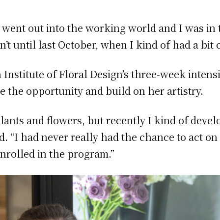
 went out into the working world and I was in t
sn’t until last October, when I kind of had a bit
Institute of Floral Design’s three-week inten
e the opportunity and build on her artistry.
plants and flowers, but recently I kind of deve
aid. “I had never really had the chance to act o
 enrolled in the program.”