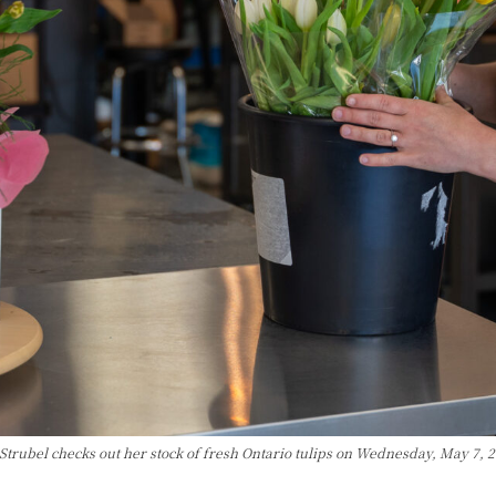
Strubel checks out her stock of fresh Ontario tulips on Wednesday, May 7, 