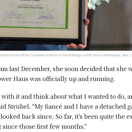
trubel shows off her Canadian Institute of Floral Design certificate on Wednesday, May 7,
ram last December, she soon decided that she
ower Haus was officially up and running.
it with it and think about what I wanted to do, a
aid Strubel. “My fiancé and I have a detached g
 looked back since. So far, it’s been quite the e
t since those first few months.”