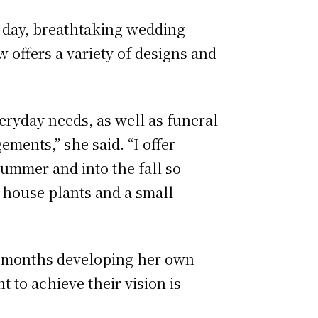
r day, breathtaking wedding
w offers a variety of designs and
veryday needs, as well as funeral
ments,” she said. “I offer
summer and into the fall so
ng house plants and a small
six months developing her own
t to achieve their vision is