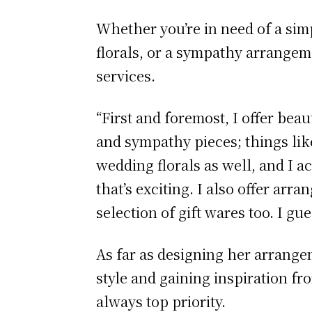
Whether you’re in need of a sim
florals, or a sympathy arrangeme
services.
“First and foremost, I offer beau
and sympathy pieces; things like
wedding florals as well, and I a
that’s exciting. I also offer arr
selection of gift wares too. I gu
As far as designing her arrange
style and gaining inspiration fro
always top priority.