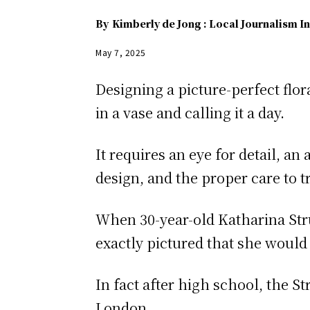
By
Kimberly de Jong : Local Journalism In
May 7, 2025
Designing a picture-perfect flo
in a vase and calling it a day.
It requires an eye for detail, a
design, and the proper care to tru
When 30-year-old Katharina Stru
exactly pictured that she would 
In fact after high school, the 
London.