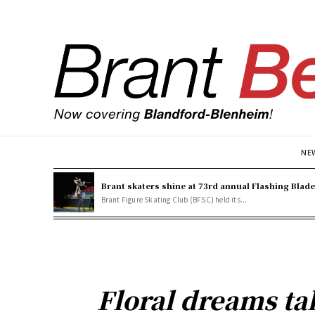
NE
Brant skaters shine at 73rd annual Flashing Blad
Brant Figure Skating Club (BFSC) held its...
Floral dreams t