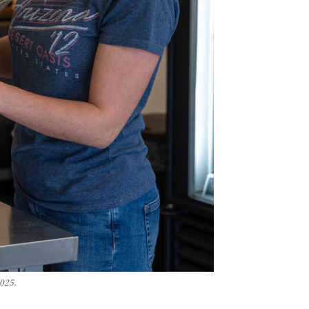
2025.