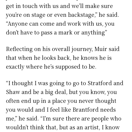
get in touch with us and we’ll make sure
you’re on stage or even backstage,” he said.
“Anyone can come and work with us, you
don’t have to pass a mark or anything”
Reflecting on his overall journey, Muir said
that when he looks back, he knows he is
exactly where he’s supposed to be.
“I thought I was going to go to Stratford and
Shaw and be a big deal, but you know, you
often end up in a place you never thought
you would and I feel like Brantford needs
me,” he said. “I’m sure there are people who
wouldn’t think that, but as an artist, I know