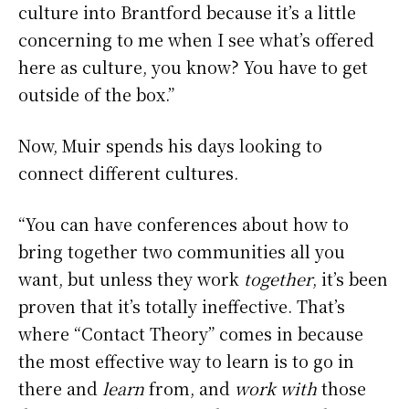
culture into Brantford because it’s a little
concerning to me when I see what’s offered
here as culture, you know? You have to get
outside of the box.”
Now, Muir spends his days looking to
connect different cultures.
“You can have conferences about how to
bring together two communities all you
want, but unless they work
together
, it’s been
proven that it’s totally ineffective. That’s
where “Contact Theory” comes in because
the most effective way to learn is to go in
there and
learn
from, and
work with
those