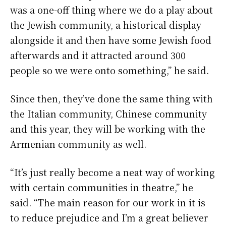
was a one-off thing where we do a play about
the Jewish community, a historical display
alongside it and then have some Jewish food
afterwards and it attracted around 300
people so we were onto something,” he said.
Since then, they’ve done the same thing with
the Italian community, Chinese community
and this year, they will be working with the
Armenian community as well.
“It’s just really become a neat way of working
with certain communities in theatre,” he
said. “The main reason for our work in it is
to reduce prejudice and I’m a great believer