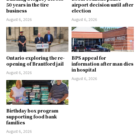
50 years in the tire
airport decision until after
business
election
August 6, 2026
August 6, 2026
Ontario exploring the re-
BPS appeal for
opening of Brantford jail
information after man dies
in hospital
August 6, 2026
August 6, 2026
Birthday box program
supporting food bank
families
August 6, 2026