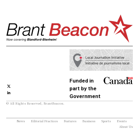
Funded in
part by the
Government
© All Rights Reserved, BrantBeacon.
of Canada
News
Editorial Practices
Features
Business
Sports
Events
About Us