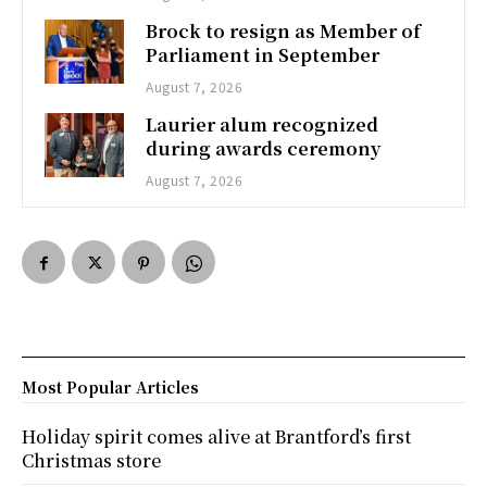
Brock to resign as Member of
Parliament in September
August 7, 2026
Laurier alum recognized
during awards ceremony
August 7, 2026
Most Popular Articles
Holiday spirit comes alive at Brantford’s first
Christmas store