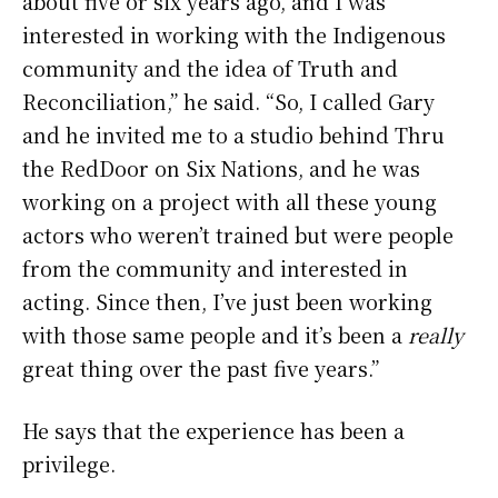
about five or six years ago, and I was
interested in working with the Indigenous
community and the idea of Truth and
Reconciliation,” he said. “So, I called Gary
and he invited me to a studio behind Thru
the RedDoor on Six Nations, and he was
working on a project with all these young
actors who weren’t trained but were people
from the community and interested in
acting. Since then, I’ve just been working
with those same people and it’s been a
really
great thing over the past five years.”
He says that the experience has been a
privilege.