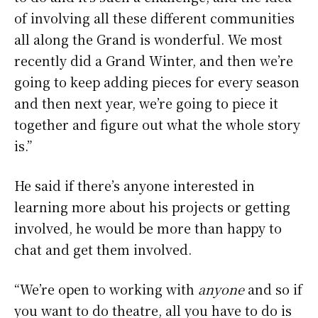
of involving all these different communities
all along the Grand is wonderful. We most
recently did a Grand Winter, and then we’re
going to keep adding pieces for every season
and then next year, we’re going to piece it
together and figure out what the whole story
is.”
He said if there’s anyone interested in
learning more about his projects or getting
involved, he would be more than happy to
chat and get them involved.
“We’re open to working with
anyone
and so if
you want to do theatre, all you have to do is