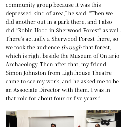
community group because it was this
depressed kind of area,” he said. “Then we
did another out in a park there, and I also
did “Robin Hood in Sherwood Forest” as well.
There’s actually a Sherwood Forest there, so
we took the audience
through
that forest,
which is right beside the Museum of Ontario
Archaeology. Then after that, my friend
Simon Johnston from Lighthouse Theatre
came to see my work, and he asked me to be
an Associate Director with them. I was in
that role for about four or five years.”