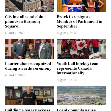
City installs code blue
Brock to resign as
phones in Harmony
Member of Parliament in
Square
September
August 7, 2026
August 7, 2026
Laurier alum recognized
Youth ball hockey team
during awards ceremony
represents Canada
internationally
August 7, 2026
August 6, 2026
Building a legacy across
Local councils pause