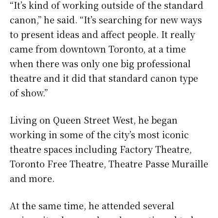
“It’s kind of working outside of the standard
canon,” he said. “It’s searching for new ways
to present ideas and affect people. It really
came from downtown Toronto, at a time
when there was only one big professional
theatre and it did that standard canon type
of show.”
Living on Queen Street West, he began
working in some of the city’s most iconic
theatre spaces including Factory Theatre,
Toronto Free Theatre, Theatre Passe Muraille
and more.
At the same time, he attended several