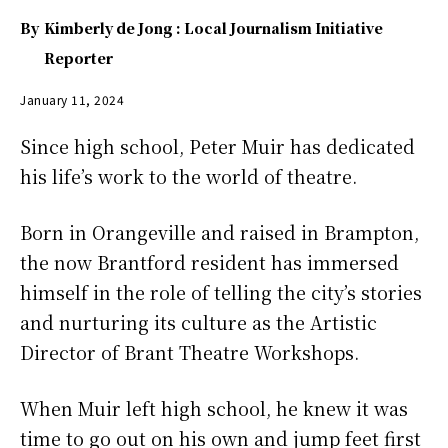
By
Kimberly de Jong : Local Journalism Initiative
Reporter
January 11, 2024
Since high school, Peter Muir has dedicated
his life’s work to the world of theatre.
Born in Orangeville and raised in Brampton,
the now Brantford resident has immersed
himself in the role of telling the city’s stories
and nurturing its culture as the Artistic
Director of Brant Theatre Workshops.
When Muir left high school, he knew it was
time to go out on his own and jump feet first