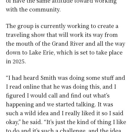
of have the same attitude toward working
with the community.
The group is currently working to create a
traveling show that will work its way from
the mouth of the Grand River and all the way
down to Lake Erie, which is set to take place
in 2025.
“I had heard Smith was doing some stuff and
I read online that he was doing this, and I
figured I would call and find out what’s
happening and we started talking. It was
such a wild idea and I really liked it so I said
okay,” he said. “It’s just the kind of thing I like
to do and it’s such a challenge, and the idea