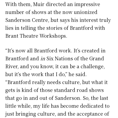
With them, Muir directed an impressive
number of shows at the now unionized
Sanderson Centre, but says his interest truly
lies in telling the stories of Brantford with
Brant Theatre Workshops.
“It’s now all Brantford work. It’s created in
Brantford and
in
Six Nations of the Grand
River, and you know, it can be a challenge,
but it’s the work that I do,” he said.
“Brantford really needs culture, but what it
gets is kind of those standard road shows
that go in and out of Sanderson. So, the last
little while, my life has become dedicated to
just bringing culture, and the acceptance of