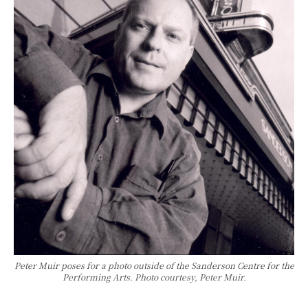
Peter Muir poses for a photo outside of the Sanderson Centre for the
Performing Arts. Photo courtesy, Peter Muir.