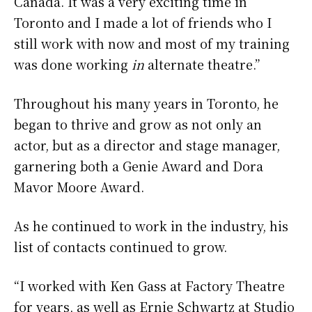
Canada. It was a very exciting time in
Toronto and I made a lot of friends who I
still work with now and most of my training
was done working
in
alternate theatre.”
Throughout his many years in Toronto, he
began to thrive and grow as not only an
actor, but as a director and stage manager,
garnering both a Genie Award and Dora
Mavor Moore Award.
As he continued to work in the industry, his
list of contacts continued to grow.
“I worked with Ken Gass at Factory Theatre
for years, as well as Ernie Schwartz at Studio