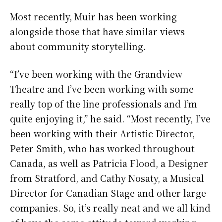
Most recently, Muir has been working
alongside those that have similar views
about community storytelling.
“I’ve been working with the Grandview
Theatre and I’ve been working with some
really top of the line professionals and I’m
quite enjoying it,” he said. “Most recently, I’ve
been working with their Artistic Director,
Peter Smith, who has worked throughout
Canada, as well as Patricia Flood, a Designer
from Stratford, and Cathy Nosaty, a Musical
Director for Canadian Stage and other large
companies. So, it’s really neat and we all kind