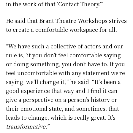
in the work of that ‘Contact Theory.’”
He said that Brant Theatre Workshops strives
to create a comfortable workspace for all.
“We have such a collective of actors and our
rule is, ‘if you don’t feel comfortable saying
or doing something, you don’t have to. If you
feel uncomfortable with any statement we’re
saying, we’ll change it,’” he said. “It’s been a
good experience that way and I find it can
give a perspective on a person’s history or
their emotional state, and sometimes, that
leads to change, which is really great. It’s
transformative.”