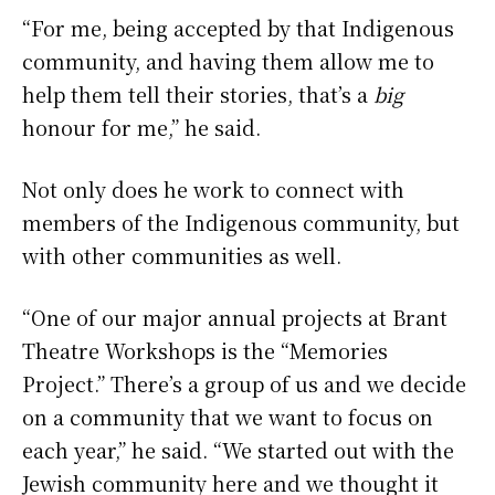
“For me, being accepted by that Indigenous
community, and having them allow me to
help them tell their stories, that’s a
big
honour for me,” he said.
Not only does he work to connect with
members of the Indigenous community, but
with other communities as well.
“One of our major annual projects at Brant
Theatre Workshops is the “Memories
Project.” There’s a group of us and we decide
on a community that we want to focus on
each year,” he said. “We started out with the
Jewish community here and we thought it