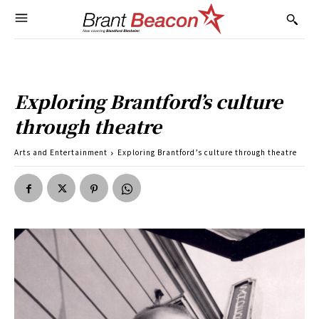
Exploring Brantford’s culture
through theatre
Arts and Entertainment
Exploring Brantford’s culture through theatre