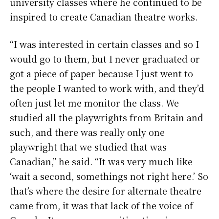
university classes where he continued to be
inspired to create Canadian theatre works.
“I was interested in certain classes and so I
would go to them, but I never graduated or
got a piece of paper because I just went to
the people I wanted to work with, and they’d
often just let me monitor the class. We
studied all the playwrights from Britain and
such, and there was really only one
playwright that we studied that was
Canadian,” he said. “It was very much like
‘wait a second, somethings not right here.’ So
that’s where the desire for alternate theatre
came from, it was that lack of the voice of