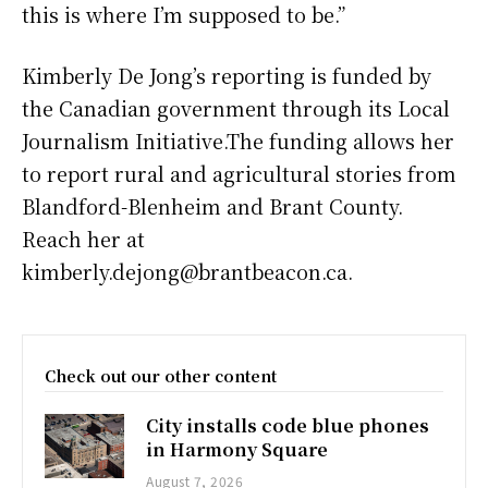
this is where I’m supposed to be.”
Kimberly De Jong’s reporting is funded by
the Canadian government through its Local
Journalism Initiative.The funding allows her
to report rural and agricultural stories from
Blandford-Blenheim and Brant County.
Reach her at
kimberly.dejong@brantbeacon.ca.
Check out our other content
City installs code blue phones
in Harmony Square
August 7, 2026