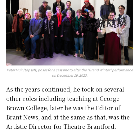
Peter Muir (top left) poses for a cast photo after the “Grand Winter” performance
on December 16, 2023.
As the years continued, he took on several
other roles including teaching at George
Brown College, later he was the Editor of
Brant News, and at the same as that, was the
Artistic Director for Theatre Brantford.