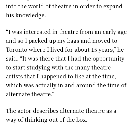
into the world of theatre in order to expand
his knowledge.
“I was interested in theatre from an early age
and so I packed up my bags and moved to
Toronto where I lived for about 15 years,” he
said. “It was there that I had the opportunity
to start studying with the many theatre
artists that I happened to like at the time,
which was actually in and around the time of
alternate theatre.”
The actor describes alternate theatre as a
way of thinking out of the box.