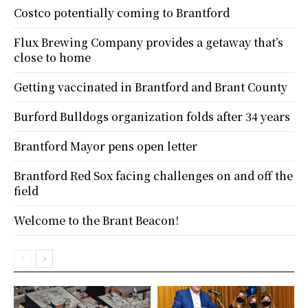
Costco potentially coming to Brantford
Flux Brewing Company provides a getaway that’s
close to home
Getting vaccinated in Brantford and Brant County
Burford Bulldogs organization folds after 34 years
Brantford Mayor pens open letter
Brantford Red Sox facing challenges on and off the
field
Welcome to the Brant Beacon!