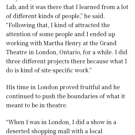
Lab, and it was there that I learned from a lot
of different kinds of people,” he said.
“Following that, I kind of attracted the
attention of some people and I ended up
working with Martha Henry at the Grand
Theatre in London, Ontario, for a while. I did
three different projects there because what I
do is kind of site-specific work.”
His time in London proved fruitful and he
continued to push the boundaries of what it
meant to be in theatre.
“When I was in London, I did a show in a
deserted shopping mall with a local