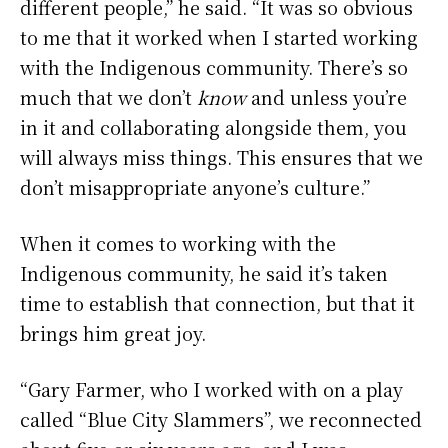
different people,” he said. “It was so obvious
to me that it worked when I started working
with the Indigenous community. There’s so
much that we don’t
know
and unless you’re
in it and collaborating alongside them, you
will always miss things. This ensures that we
don’t misappropriate anyone’s culture.”
When it comes to working with the
Indigenous community, he said it’s taken
time to establish that connection, but that it
brings him great joy.
“Gary Farmer, who I worked with on a play
called “Blue City Slammers”, we reconnected