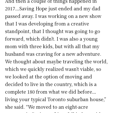
And then a couple of things happened in
2017…Saving Hope just ended and my dad
passed away. I was working on a new show
that I was developing from a creative
standpoint, that I thought was going to go
forward, which didn’t. I was also a young
mom with three kids, but with all that my
husband was craving for a new adventure.
We thought about maybe traveling the world,
which we quickly realized wasn’t viable, so
we looked at the option of moving and
decided to live in the country, which is a
complete 180 from what we did before…
living your typical Toronto suburban house,”
she said. “We moved to an eight-acre