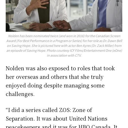
Nolden has been nominated twice (and won in 2016) for the Canadian Screen
Award (For Best Performance in a Program or Series) for her role as Dr. Dawn Bell
on Saving Hope. She is pictured here with actor Ben Ayres (Dr. Zack Miller) from
an episode of Saving Hope. Photo courtesy ICF Films/Entertainment One (eOne)
in association with CTV.
Nolden was also exposed to roles that took
her overseas and others that she truly
enjoyed doing despite managing some
challenges.
“I did a series called ZOS: Zone of
Separation. It was about United Nations
peacekeepers and it was for HBO Canada. It