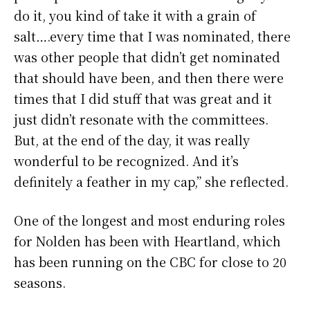
do it, you kind of take it with a grain of
salt….every time that I was nominated, there
was other people that didn’t get nominated
that should have been, and then there were
times that I did stuff that was great and it
just didn’t resonate with the committees.
But, at the end of the day, it was really
wonderful to be recognized. And it’s
definitely a feather in my cap,” she reflected.
One of the longest and most enduring roles
for Nolden has been with Heartland, which
has been running on the CBC for close to 20
seasons.