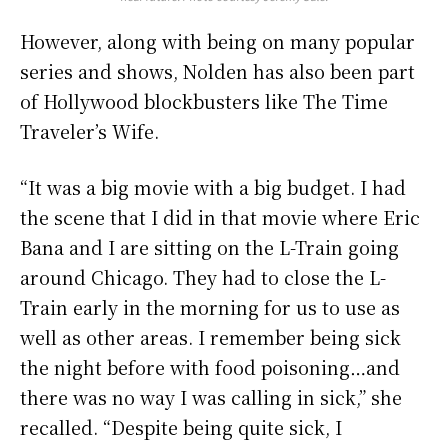
However, along with being on many popular
series and shows, Nolden has also been part
of Hollywood blockbusters like The Time
Traveler’s Wife.
“It was a big movie with a big budget. I had
the scene that I did in that movie where Eric
Bana and I are sitting on the L-Train going
around Chicago. They had to close the L-
Train early in the morning for us to use as
well as other areas. I remember being sick
the night before with food poisoning…and
there was no way I was calling in sick,” she
recalled. “Despite being quite sick, I