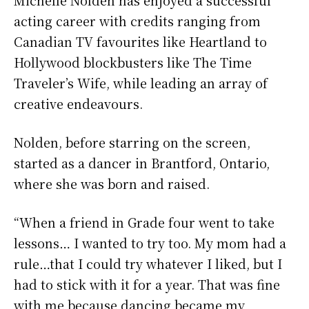
acting career with credits ranging from
Canadian TV favourites like Heartland to
Hollywood blockbusters like The Time
Traveler’s Wife, while leading an array of
creative endeavours.
Nolden, before starring on the screen,
started as a dancer in Brantford, Ontario,
where she was born and raised.
“When a friend in Grade four went to take
lessons… I wanted to try too. My mom had a
rule…that I could try whatever I liked, but I
had to stick with it for a year. That was fine
with me because dancing became my