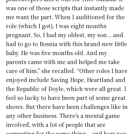
was one of those scripts that instantly made
me want the part. When I auditioned for the
role (which I got), I was eight months
pregnant. So, I had my oldest, my son….and
had to go to Bosnia with this brand-new little
baby. He was five months old. And my
parents came with me and helped me take
care of him,” she recalled. “Other roles I have
enjoyed include Saving Hope, Heartland and
the Republic of Doyle, which were all great. I
feel so lucky to have been part of some great
shows. But there have been challenges like in
any other business. There’s a mental game
involved, with a lot of people that are
competing for the same thing….and how you