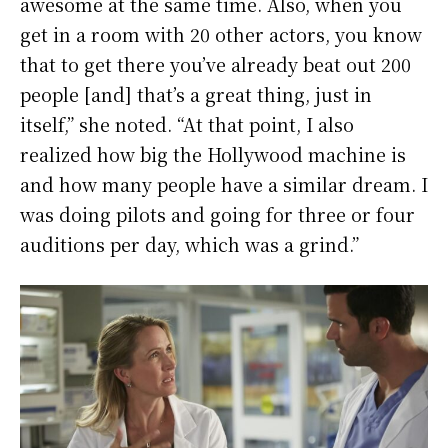
awesome at the same time. Also, when you
get in a room with 20 other actors, you know
that to get there you’ve already beat out 200
people [and] that’s a great thing, just in
itself,” she noted. “At that point, I also
realized how big the Hollywood machine is
and how many people have a similar dream. I
was doing pilots and going for three or four
auditions per day, which was a grind.”