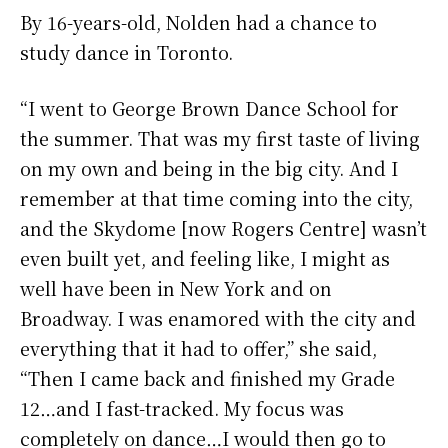
By 16-years-old, Nolden had a chance to
study dance in Toronto.
“I went to George Brown Dance School for
the summer. That was my first taste of living
on my own and being in the big city. And I
remember at that time coming into the city,
and the Skydome [now Rogers Centre] wasn’t
even built yet, and feeling like, I might as
well have been in New York and on
Broadway. I was enamored with the city and
everything that it had to offer,” she said,
“Then I came back and finished my Grade
12…and I fast-tracked. My focus was
completely on dance…I would then go to