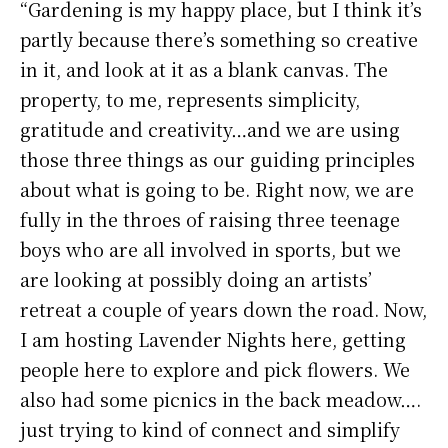
“Gardening is my happy place, but I think it’s
partly because there’s something so creative
in it, and look at it as a blank canvas. The
property, to me, represents simplicity,
gratitude and creativity…and we are using
those three things as our guiding principles
about what is going to be. Right now, we are
fully in the throes of raising three teenage
boys who are all involved in sports, but we
are looking at possibly doing an artists’
retreat a couple of years down the road. Now,
I am hosting Lavender Nights here, getting
people here to explore and pick flowers. We
also had some picnics in the back meadow….
just trying to kind of connect and simplify