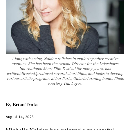
Along with acting, Nolden relishes in exploring other creative
avenues. She has been the Artistic Director for the Lakeshorts
International Short Film Festival for many years, has
written/directed/produced several short films, and looks to develop
various artistic programs at her Paris, Ontario farming home. Photo
courtesy Tim Leyes.
By
Brian Trota
August 14, 2025
Michelle Nolden has enjoyed a successful