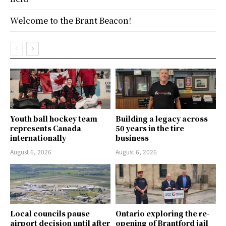
Welcome to the Brant Beacon!
Youth ball hockey team
Building a legacy across
represents Canada
50 years in the tire
internationally
business
August 6, 2026
August 6, 2026
Local councils pause
Ontario exploring the re-
airport decision until after
opening of Brantford jail