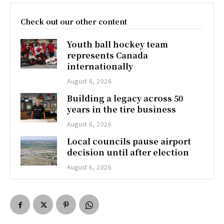
Check out our other content
Youth ball hockey team
represents Canada
internationally
August 6, 2026
Building a legacy across 50
years in the tire business
August 6, 2026
Local councils pause airport
decision until after election
August 6, 2026