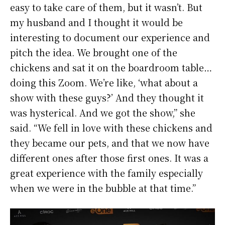
easy to take care of them, but it wasn’t. But
my husband and I thought it would be
interesting to document our experience and
pitch the idea. We brought one of the
chickens and sat it on the boardroom table…
doing this Zoom. We’re like, ‘what about a
show with these guys?’ And they thought it
was hysterical. And we got the show,” she
said. “We fell in love with these chickens and
they became our pets, and that we now have
different ones after those first ones. It was a
great experience with the family especially
when we were in the bubble at that time.”