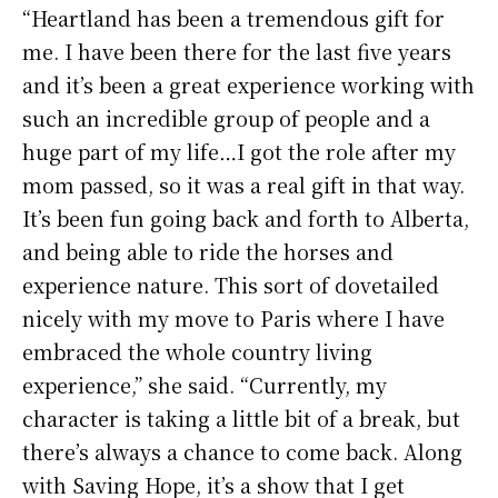
“Heartland has been a tremendous gift for
me. I have been there for the last five years
and it’s been a great experience working with
such an incredible group of people and a
huge part of my life…I got the role after my
mom passed, so it was a real gift in that way.
It’s been fun going back and forth to Alberta,
and being able to ride the horses and
experience nature. This sort of dovetailed
nicely with my move to Paris where I have
embraced the whole country living
experience,” she said. “Currently, my
character is taking a little bit of a break, but
there’s always a chance to come back. Along
with Saving Hope, it’s a show that I get