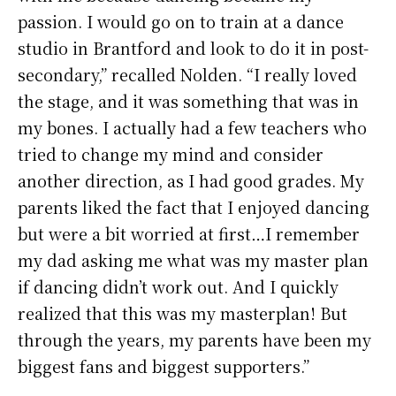
passion. I would go on to train at a dance
studio in Brantford and look to do it in post-
secondary,” recalled Nolden. “I really loved
the stage, and it was something that was in
my bones. I actually had a few teachers who
tried to change my mind and consider
another direction, as I had good grades. My
parents liked the fact that I enjoyed dancing
but were a bit worried at first…I remember
my dad asking me what was my master plan
if dancing didn’t work out. And I quickly
realized that this was my masterplan! But
through the years, my parents have been my
biggest fans and biggest supporters.”