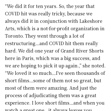
“We did it for ten years. So, the year that
COVID hit was really tricky, because we
always did it in conjunction with Lakeshore
Arts, which is a not-for-profit organization in
Toronto. They went through a lot of
restructuring…and COVID hit them really
hard. We did one year of Grand River Shorts
here in Paris, which was a big success, and
we are hoping to pick it up again.,” she noted.
“We loved it so much…I’ve seen thousands of
short films…some of them not so great, but
most of them were amazing. And just the
process of adjudicating them was a great
experience. I love short films…and when you
watch a great one…it always leaves you