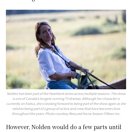
Nolden has been part of the Heartland series across multiple seasons. The show
is one of Canada’s longest-running TV dramas. Although her character is
currently on hiatus, she is looking forward to being part of the show again as she
relishes being part of a group of actors and crew that have become close
throughout the years. Photo courtesy Rescued Horse Season Fifteen Inc.
However, Nolden would do a few parts until