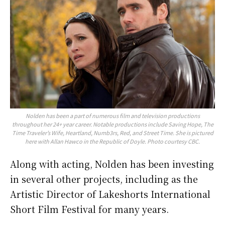
Nolden has been a part of numerous film and television productions
throughout her 24+ year career. Notable productions include Saving Hope, The
Time Traveler’s Wife, Heartland, Numb3rs, Red, and Street Time. She is pictured
here with Allan Hawco in the Republic of Doyle. Photo courtesy CBC.
Along with acting, Nolden has been investing
in several other projects, including as the
Artistic Director of Lakeshorts International
Short Film Festival for many years.