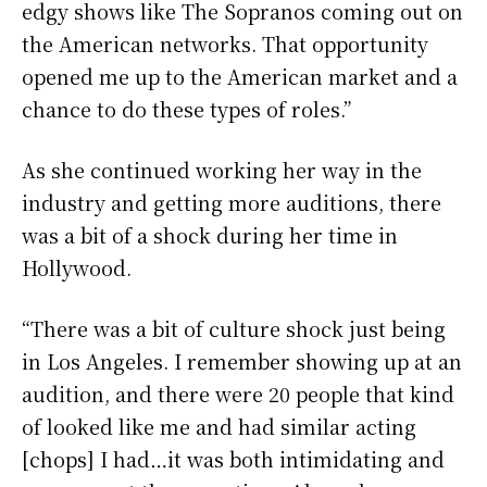
edgy shows like The Sopranos coming out on
the American networks. That opportunity
opened me up to the American market and a
chance to do these types of roles.”
As she continued working her way in the
industry and getting more auditions, there
was a bit of a shock during her time in
Hollywood.
“There was a bit of culture shock just being
in Los Angeles. I remember showing up at an
audition, and there were 20 people that kind
of looked like me and had similar acting
[chops] I had…it was both intimidating and