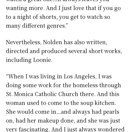
wanting more. And I just love that if you go
to a night of shorts, you get to watch so
many different genres.”
Nevertheless, Nolden has also written,
directed and produced several short works,
including Loonie.
“When I was living in Los Angeles, I was
doing some work for the homeless through
St. Monica Catholic Church there. And this
woman used to come to the soup kitchen.
She would come in…and always had pearls
on, had her makeup done, and she was just
very fascinating. And I just always wondered