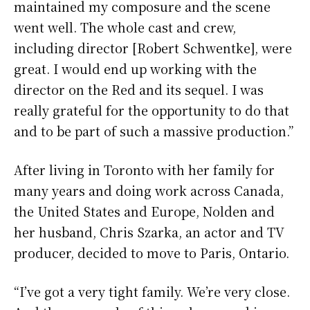
maintained my composure and the scene
went well. The whole cast and crew,
including director [Robert Schwentke], were
great. I would end up working with the
director on the Red and its sequel. I was
really grateful for the opportunity to do that
and to be part of such a massive production.”
After living in Toronto with her family for
many years and doing work across Canada,
the United States and Europe, Nolden and
her husband, Chris Szarka, an actor and TV
producer, decided to move to Paris, Ontario.
“I’ve got a very tight family. We’re very close.