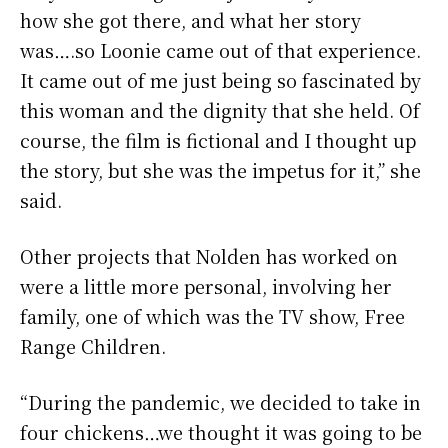
how she got there, and what her story
was….so Loonie came out of that experience.
It came out of me just being so fascinated by
this woman and the dignity that she held. Of
course, the film is fictional and I thought up
the story, but she was the impetus for it,” she
said.
Other projects that Nolden has worked on
were a little more personal, involving her
family, one of which was the TV show, Free
Range Children.
“During the pandemic, we decided to take in
four chickens…we thought it was going to be