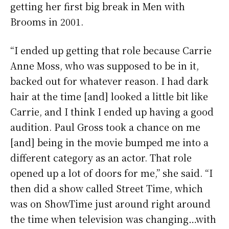
getting her first big break in Men with
Brooms in 2001.
“I ended up getting that role because Carrie
Anne Moss, who was supposed to be in it,
backed out for whatever reason. I had dark
hair at the time [and] looked a little bit like
Carrie, and I think I ended up having a good
audition. Paul Gross took a chance on me
[and] being in the movie bumped me into a
different category as an actor. That role
opened up a lot of doors for me,” she said. “I
then did a show called Street Time, which
was on ShowTime just around right around
the time when television was changing…with