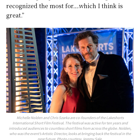
recognized the most for….which I think is
great.”
Michelle Nolden and Chris Szarka are co-founders of the Lakeshorts
International Short Film Festival. The festival was active for ten years and
introduced audiences to countless short films from across the globe. Nolden,
who was the event’s Artistic Director, looks at bringing back the festival in the
near future. Photo courtesy Jeremy Sale.