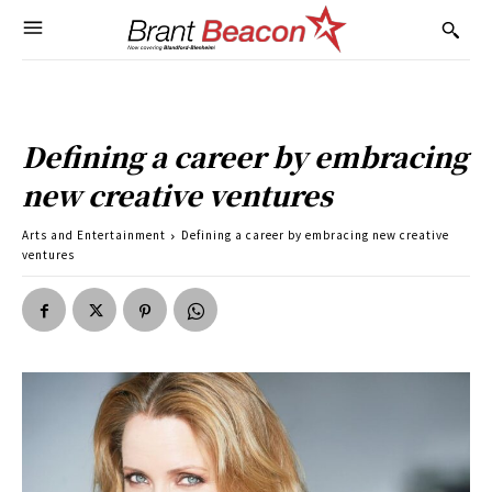
Defining a career by embracing
new creative ventures
Arts and Entertainment
Defining a career by embracing new creative
ventures