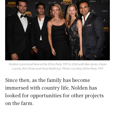
Nolden is pictured here at the EOne Party TIFF in 2016 with Ben Ayres, Dejan
Loyola, Kim Shaw and Huse Madhavji. Photo courtesy EOne Party TIFF.
Since then, as the family has become
immersed with country life, Nolden has
looked for opportunities for other projects
on the farm.