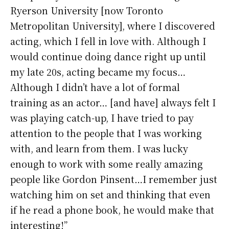
Ryerson University [now Toronto
Metropolitan University], where I discovered
acting, which I fell in love with. Although I
would continue doing dance right up until
my late 20s, acting became my focus…
Although I didn’t have a lot of formal
training as an actor… [and have] always felt I
was playing catch-up, I have tried to pay
attention to the people that I was working
with, and learn from them. I was lucky
enough to work with some really amazing
people like Gordon Pinsent…I remember just
watching him on set and thinking that even
if he read a phone book, he would make that
interesting!”