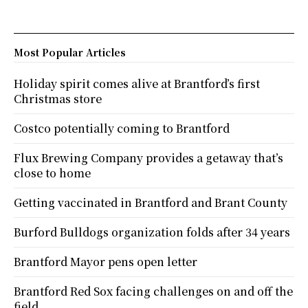
Most Popular Articles
Holiday spirit comes alive at Brantford’s first
Christmas store
Costco potentially coming to Brantford
Flux Brewing Company provides a getaway that’s
close to home
Getting vaccinated in Brantford and Brant County
Burford Bulldogs organization folds after 34 years
Brantford Mayor pens open letter
Brantford Red Sox facing challenges on and off the
field