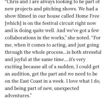
“Chris and I are always looking to be part of
new projects and pitching shows. We had a
show filmed in our house called Home Free
[which] is on the festival circuit right now
and is doing quite well. And we’ve got a few
collaborations in the works,” she noted. “For
me, when it comes to acting, and just going
through the whole process…is both stressful
and joyful at the same time….it’s very
exciting because all of a sudden, I could get
an audition, get the part and we need to be
on the East Coast in a week. I love what I do,
and being part of new, unexpected
adventures.”