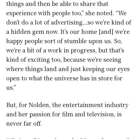
things and then be able to share that
experience with people too,” she noted. “We
don’t do a lot of advertising…so we’re kind of
a hidden gem now. It’s our home [and] we’re
happy people sort of stumble upon us. So,
we’re a bit of a work in progress, but that’s
kind of exciting too, because we’re seeing
where things land and just keeping our eyes
open to what the universe has in store for
us.”
But, for Nolden, the entertainment industry
and her passion for film and television, is
never far off.