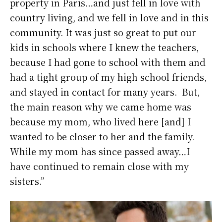
property in Paris…and just fell in love with
country living, and we fell in love and in this
community. It was just so great to put our
kids in schools where I knew the teachers,
because I had gone to school with them and
had a tight group of my high school friends,
and stayed in contact for many years. But,
the main reason why we came home was
because my mom, who lived here [and] I
wanted to be closer to her and the family.
While my mom has since passed away…I
have continued to remain close with my
sisters.”