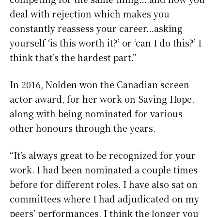
deal with rejection which makes you
constantly reassess your career…asking
yourself ‘is this worth it?’ or ‘can I do this?’ I
think that’s the hardest part.”
In 2016, Nolden won the Canadian screen
actor award, for her work on Saving Hope,
along with being nominated for various
other honours through the years.
“It’s always great to be recognized for your
work. I had been nominated a couple times
before for different roles. I have also sat on
committees where I had adjudicated on my
peers’ performances. I think the longer you