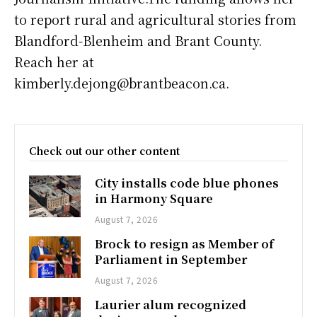
to report rural and agricultural stories from
Blandford-Blenheim and Brant County.
Reach her at
kimberly.dejong@brantbeacon.ca.
Check out our other content
City installs code blue phones
in Harmony Square
August 7, 2026
Brock to resign as Member of
Parliament in September
August 7, 2026
Laurier alum recognized