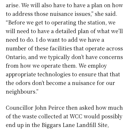
arise. We will also have to have a plan on how
to address those nuisance issues,” she said.
“Before we get to operating the station, we
will need to have a detailed plan of what we’ll
need to do. I do want to add we have a
number of these facilities that operate across
Ontario, and we typically don’t have concerns
from how we operate them. We employ
appropriate technologies to ensure that that
the odors don’t become a nuisance for our
neighbours.”
Councillor John Peirce then asked how much
of the waste collected at WCC would possibly
end up in the Biggars Lane Landfill Site,