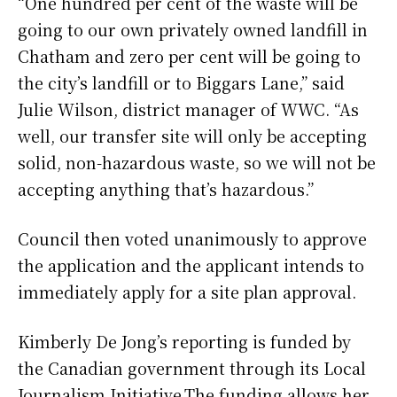
“One hundred per cent of the waste will be
going to our own privately owned landfill in
Chatham and zero per cent will be going to
the city’s landfill or to Biggars Lane,” said
Julie Wilson, district manager of WWC. “As
well, our transfer site will only be accepting
solid, non-hazardous waste, so we will not be
accepting anything that’s hazardous.”
Council then voted unanimously to approve
the application and the applicant intends to
immediately apply for a site plan approval.
Kimberly De Jong’s reporting is funded by
the Canadian government through its Local
Journalism Initiative.The funding allows her