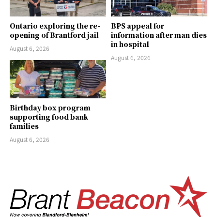
Ontario exploring the re-
BPS appeal for
opening of Brantford jail
information after man dies
in hospital
August 6, 2026
August 6, 2026
Birthday box program
supporting food bank
families
August 6, 2026