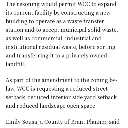
The rezoning would permit WCC to expand
its current facility by constructing a new
building to operate as a waste transfer
station and to accept municipal solid waste,
as well as commercial, industrial and
institutional residual waste, before sorting
and transferring it to a privately owned
landfill.
As part of the amendment to the zoning by-
law, WCC is requesting a reduced street
setback, reduced interior side yard setback
and reduced landscape open space.
Emily Sousa, a County of Brant Planner, said