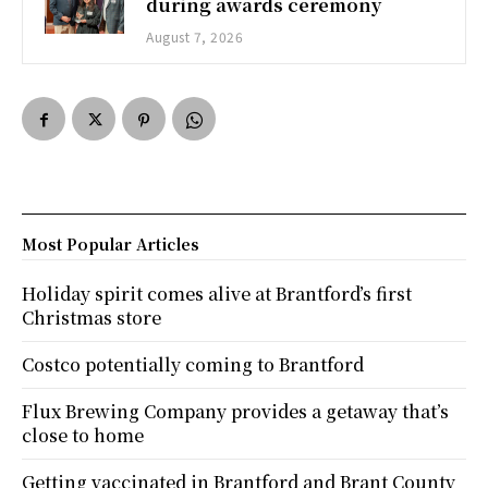
during awards ceremony
August 7, 2026
Most Popular Articles
Holiday spirit comes alive at Brantford’s first
Christmas store
Costco potentially coming to Brantford
Flux Brewing Company provides a getaway that’s
close to home
Getting vaccinated in Brantford and Brant County