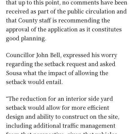
that up to this point, no comments have been
received as part of the public circulation and
that County staff is recommending the
approval of the application as it constitutes
good planning.
Councillor John Bell, expressed his worry
regarding the setback request and asked
Sousa what the impact of allowing the
setback would entail.
“The reduction for an interior side yard
setback would allow for more efficient
design and ability to construct on the site,
including additional traffic management