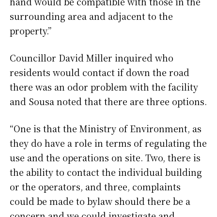
hand would be compatible with those in the
surrounding area and adjacent to the
property.”
Councillor David Miller inquired who
residents would contact if down the road
there was an odor problem with the facility
and Sousa noted that there are three options.
“One is that the Ministry of Environment, as
they do have a role in terms of regulating the
use and the operations on site. Two, there is
the ability to contact the individual building
or the operators, and three, complaints
could be made to bylaw should there be a
concern and we could investigate and