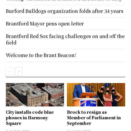
Burford Bulldogs organization folds after 34 years
Brantford Mayor pens open letter
Brantford Red Sox facing challenges on and off the
field
Welcome to the Brant Beacon!
City installs code blue
Brock to resign as
phones in Harmony
Member of Parliament in
Square
September