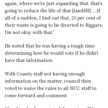
again, where we’re just expanding that, that’s
going to reduce the life of that [landfill]. …If
all of a sudden, I find out that, 25 per cent of
their waste is going to be diverted to Biggars,
I’m not okay with that.”
He noted that he was having a tough time
determining how he would vote if he didn’t
have that information.
With County staff not having enough
information on the matter, council then
voted to waive the rules to all WCC staff to
come forward and comment.