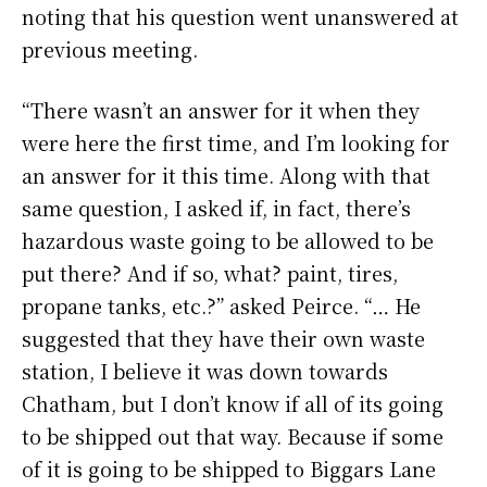
noting that his question went unanswered at
previous meeting.
“There wasn’t an answer for it when they
were here the first time, and I’m looking for
an answer for it this time. Along with that
same question, I asked if, in fact, there’s
hazardous waste going to be allowed to be
put there? And if so, what? paint, tires,
propane tanks, etc.?” asked Peirce. “… He
suggested that they have their own waste
station, I believe it was down towards
Chatham, but I don’t know if all of its going
to be shipped out that way. Because if some
of it is going to be shipped to Biggars Lane