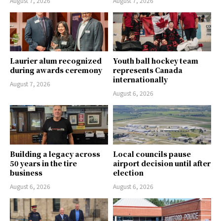
August 7, 2026
August 7, 2026
Laurier alum recognized
Youth ball hockey team
during awards ceremony
represents Canada
internationally
August 7, 2026
August 6, 2026
Building a legacy across
Local councils pause
50 years in the tire
airport decision until after
business
election
August 6, 2026
August 6, 2026