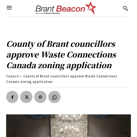
County of Brant councillors
approve Waste Connections
Canada zoning application
Council
County of Brant councillors approve Waste Connections
Canada zoning application