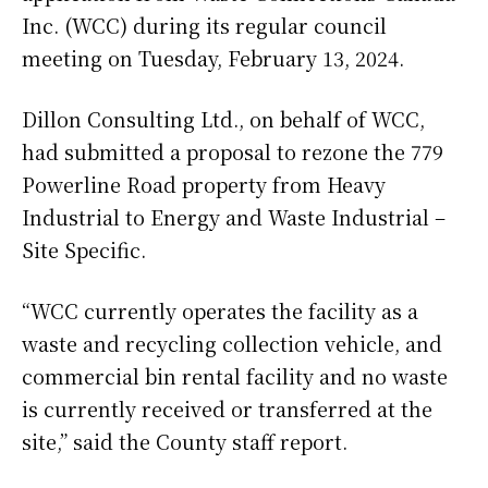
Inc. (WCC) during its regular council
meeting on Tuesday, February 13, 2024.
Dillon Consulting Ltd., on behalf of WCC,
had submitted a proposal to rezone the 779
Powerline Road property from Heavy
Industrial to Energy and Waste Industrial –
Site Specific.
“WCC currently operates the facility as a
waste and recycling collection vehicle, and
commercial bin rental facility and no waste
is currently received or transferred at the
site,” said the County staff report.