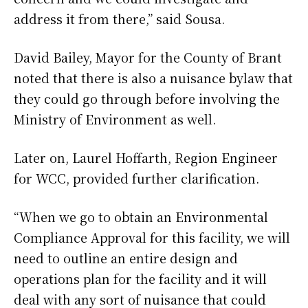
address it from there,” said Sousa.
David Bailey, Mayor for the County of Brant
noted that there is also a nuisance bylaw that
they could go through before involving the
Ministry of Environment as well.
Later on, Laurel Hoffarth, Region Engineer
for WCC, provided further clarification.
“When we go to obtain an Environmental
Compliance Approval for this facility, we will
need to outline an entire design and
operations plan for the facility and it will
deal with any sort of nuisance that could