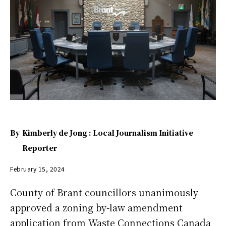
By
Kimberly de Jong : Local Journalism Initiative
Reporter
February 15, 2024
County of Brant councillors unanimously
approved a zoning by-law amendment
application from Waste Connections Canada