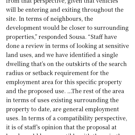
from that perspective, given that vehicles
will be entering and exiting throughout the
site. In terms of neighbours, the
development would be closer to surrounding
properties,” responded Sousa. “Staff have
done a review in terms of looking at sensitive
land uses, and we have identified a single
dwelling that’s on the outskirts of the search
radius or setback requirement for the
employment area for this specific property
and the proposed use. …The rest of the area
in terms of uses existing surrounding the
property to date, are general employment
uses. In terms of a compatibility perspective,
it is of staff’s opinion that the proposal at