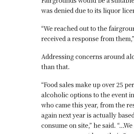
Fairgrounds would be a suitable 
was denied due to its liquor lice
“We reached out to the fairgroun
received a response from them,” 
Addressing concerns around alcoh
than that.
“Food sales make up over 25 per 
alcoholic options to the event i
who came this year, from the res
again next year is actually base
consume on site,” he said. “…We 