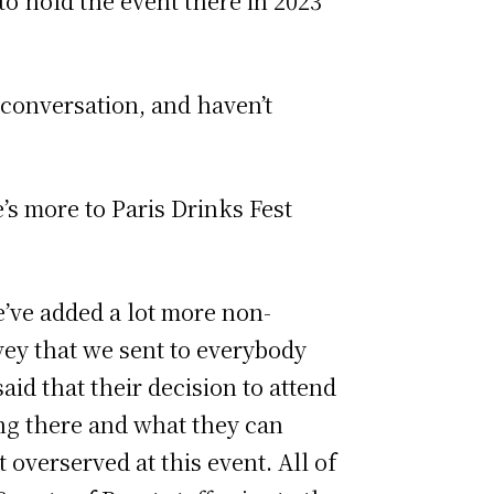
to hold the event there in 2023
t conversation, and haven’t
’s more to Paris Drinks Fest
e’ve added a lot more non-
rvey that we sent to everybody
id that their decision to attend
ving there and what they can
 overserved at this event. All of