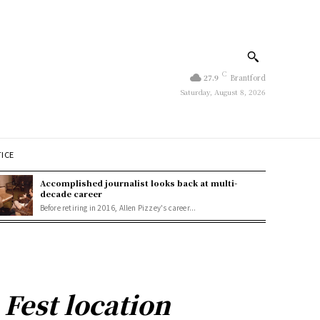
C
27.9
Brantford
Saturday, August 8, 2026
TICE
Accomplished journalist looks back at multi-
decade career
Before retiring in 2016, Allen Pizzey's career...
Fest location