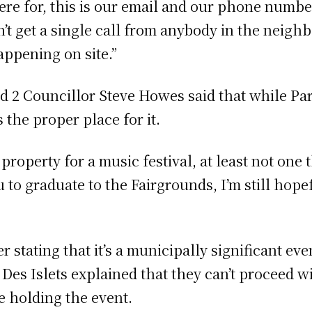
here for, this is our email and our phone numbe
n’t get a single call from anybody in the neig
appening on site.”
 2 Councillor Steve Howes said that while Pari
 the proper place for it.
property for a music festival, at least not one t
you to graduate to the Fairgrounds, I’m still hop
er stating that it’s a municipally significant e
 Des Islets explained that they can’t proceed w
re holding the event.