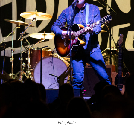
File photo.