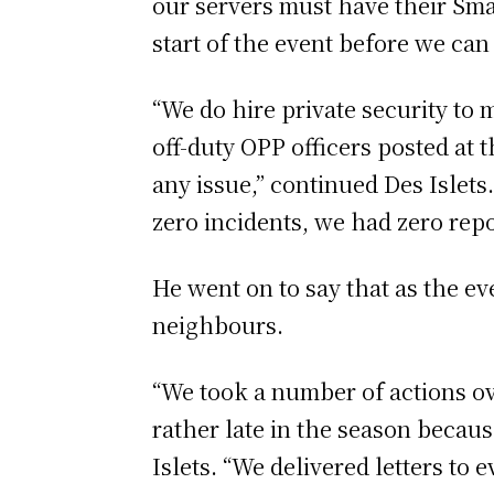
our servers must have their Smar
start of the event before we can
“We do hire private security to 
off-duty OPP officers posted at t
any issue,” continued Des Islets
zero incidents, we had zero repo
He went on to say that as the ev
neighbours.
“We took a number of actions ov
rather late in the season becaus
Islets. “We delivered letters to