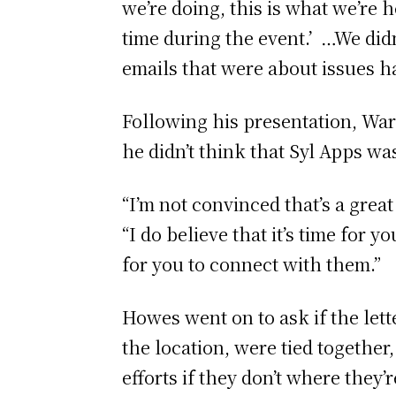
we’re doing, this is what we’re 
time during the event.’ …We did
emails that were about issues h
Following his presentation, Ward
he didn’t think that Syl Apps was
“I’m not convinced that’s a great 
“I do believe that it’s time for 
for you to connect with them.”
Howes went on to ask if the lett
the location, were tied together,
efforts if they don’t where they’