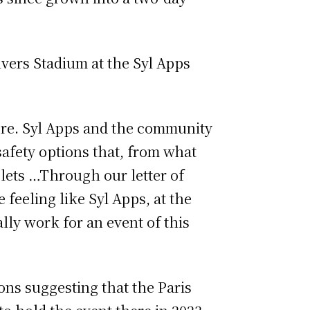
ivers Stadium at the Syl Apps
here. Syl Apps and the community
safety options that, from what
Islets …Through our letter of
 feeling like Syl Apps, at the
lly work for an event of this
ons suggesting that the Paris