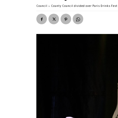
Council
County Council divided over Paris Drinks Fest