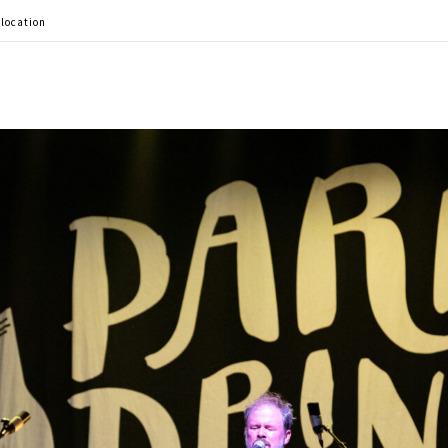
 location