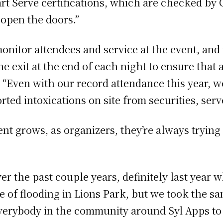
t Serve certifications, which are checked by Co
 open the doors.”
monitor attendees and service at the event, and
he exit at the end of each night to ensure that 
. “Even with our record attendance this year, 
rted intoxications on site from securities, ser
ent grows, as organizers, they’re always tryin
er the past couple years, definitely last year
e of flooding in Lions Park, but we took the sa
 everybody in the community around Syl Apps to 