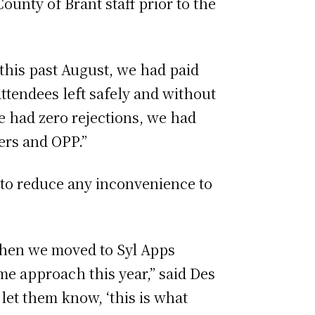
unty of Brant staff prior to the
 this past August, we had paid
attendees left safely and without
we had zero rejections, we had
vers and OPP.”
g to reduce any inconvenience to
 when we moved to Syl Apps
me approach this year,” said Des
let them know, ‘this is what