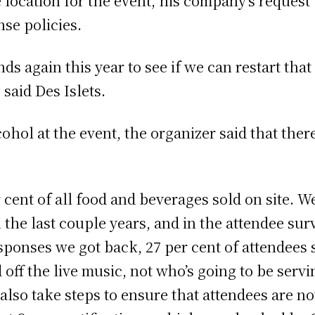
location for the event, his company’s request 
nse policies.
ds again this year to see if we can restart tha
said Des Islets.
ol at the event, the organizer said that there
cent of all food and beverages sold on site. W
n the last couple years, and in the attendee su
ponses we got back, 27 per cent of attendees sa
d off the live music, not who’s going to be ser
also take steps to ensure that attendees are not