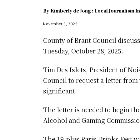
By
Kimberly de Jong : Local Journalism In
November 3, 2025
County of Brant Council discusse
Tuesday, October 28, 2025.
Tim Des Islets, President of No
Council to request a letter from
significant.
The letter is needed to begin th
Alcohol and Gaming Commission 
The 19-plus Paris Drinks Fest wa