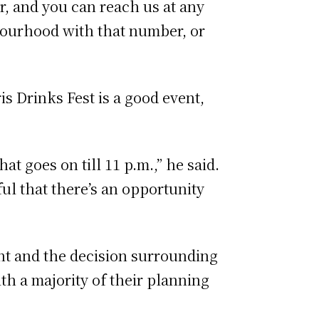
r, and you can reach us at any
hbourhood with that number, or
s Drinks Fest is a good event,
hat goes on till 11 p.m.,” he said.
eful that there’s an opportunity
vent and the decision surrounding
ith a majority of their planning