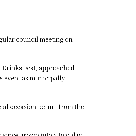
egular council meeting on
s Drinks Fest, approached
he event as municipally
cial occasion permit from the
as since grown into a two-day