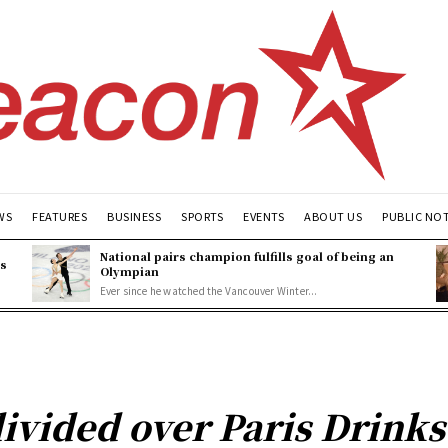
WS
FEATURES
BUSINESS
SPORTS
EVENTS
ABOUT US
PUBLIC NO
National pairs champion fulfills goal of being an
es
Olympian
Ever since he watched the Vancouver Winter...
ivided over Paris Drinks 