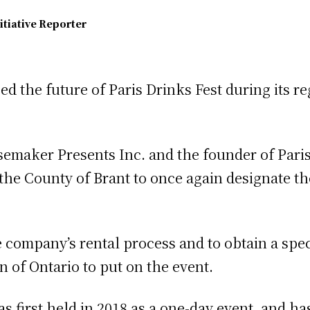
itiative Reporter
d the future of Paris Drinks Fest during its r
isemaker Presents Inc. and the founder of Pari
 the County of Brant to once again designate t
e company’s rental process and to obtain a spe
of Ontario to put on the event.
s first held in 2018 as a one-day event, and h