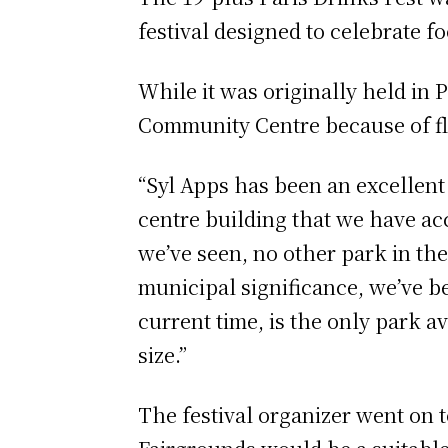
festival designed to celebrate 
While it was originally held in 
Community Centre because of f
“Syl Apps has been an excellent
centre building that we have acc
we’ve seen, no other park in the
municipal significance, we’ve be
current time, is the only park a
size.”
The festival organizer went on 