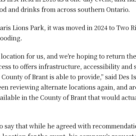
food and drinks from across southern Ontario.
Paris Lions Park, it was moved in 2024 to Two R
looding.
 location for us, and we’re hoping to return t
ess to offers infrastructure, accessibility and 
 County of Brant is able to provide,” said Des 
en reviewing alternate locations again, and are
vailable in the County of Brant that would actua
to say that while he agreed with recommendati