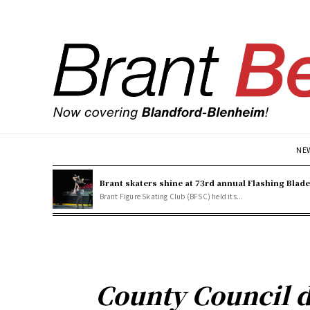
NE
Brant skaters shine at 73rd annual Flashing Blad
Brant Figure Skating Club (BFSC) held its...
County Council d