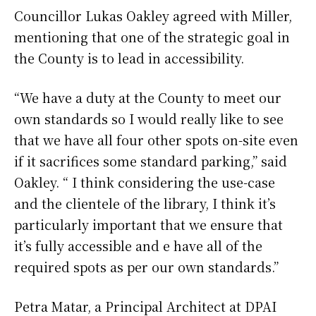
Councillor Lukas Oakley agreed with Miller,
mentioning that one of the strategic goal in
the County is to lead in accessibility.
“We have a duty at the County to meet our
own standards so I would really like to see
that we have all four other spots on-site even
if it sacrifices some standard parking,” said
Oakley. “ I think considering the use-case
and the clientele of the library, I think it’s
particularly important that we ensure that
it’s fully accessible and e have all of the
required spots as per our own standards.”
Petra Matar, a Principal Architect at DPAI