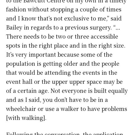
fashion without stopping a couple of times
and I know that’s not exclusive to me,” said
Bailey in regards to a previous surgery. “…
There needs to be two or three accessible
spots in the right place and in the right size.
It’s very important because some of the
population is getting older and the people
that would be attending the events in the
event hall or the upper upper space may be
of a certain age. Not everyone is built equally
and as I said, you don’t have to be in a
wheelchair or use a walker to have problems
[with walking].
Following the conversation, the application