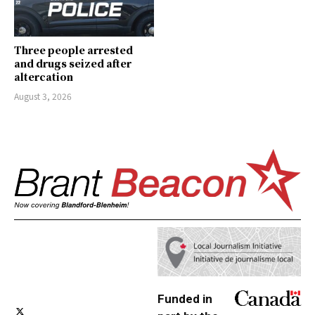
Three people arrested
and drugs seized after
altercation
August 3, 2026
Funded in