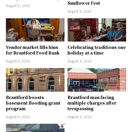
Sunflower Fest
August 5, 2026
August 4, 2026
Vendor market fills bins
Celebrating traditions one
for Brantford Food Bank
holiday at a time
August 4, 2026
August 4, 2026
Brantford boosts
Brantford man facing
basement flooding grant
multiple charges after
program
trespassing
August 4, 2026
August 3, 2026