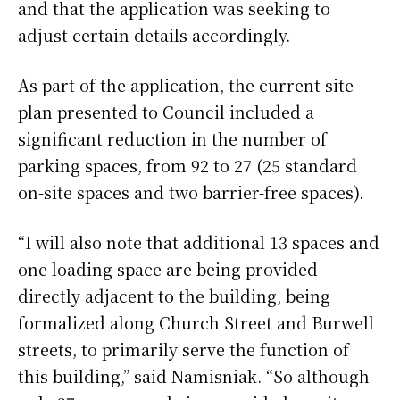
and that the application was seeking to
adjust certain details accordingly.
As part of the application, the current site
plan presented to Council included a
significant reduction in the number of
parking spaces, from 92 to 27 (25 standard
on-site spaces and two barrier-free spaces).
“I will also note that additional 13 spaces and
one loading space are being provided
directly adjacent to the building, being
formalized along Church Street and Burwell
streets, to primarily serve the function of
this building,” said Namisniak. “So although