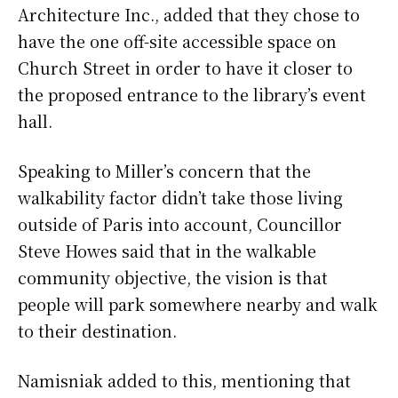
Architecture Inc., added that they chose to
have the one off-site accessible space on
Church Street in order to have it closer to
the proposed entrance to the library’s event
hall.
Speaking to Miller’s concern that the
walkability factor didn’t take those living
outside of Paris into account, Councillor
Steve Howes said that in the walkable
community objective, the vision is that
people will park somewhere nearby and walk
to their destination.
Namisniak added to this, mentioning that