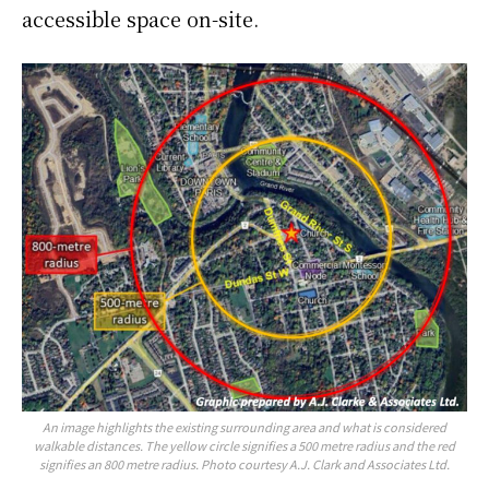
accessible space on-site.
An image highlights the existing surrounding area and what is considered
walkable distances. The yellow circle signifies a 500 metre radius and the red
signifies an 800 metre radius. Photo courtesy A.J. Clark and Associates Ltd.