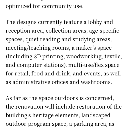
optimized for community use.
The designs currently feature a lobby and
reception area, collection areas, age-specific
spaces, quiet reading and studying areas,
meeting/teaching rooms, a maker’s space
(including 3D printing, woodworking, textile,
and computer stations), multi-use/flex space
for retail, food and drink, and events, as well
as administrative offices and washrooms.
As far as the space outdoors is concerned,
the renovation will include restoration of the
building’s heritage elements, landscaped
outdoor program space, a parking area, as