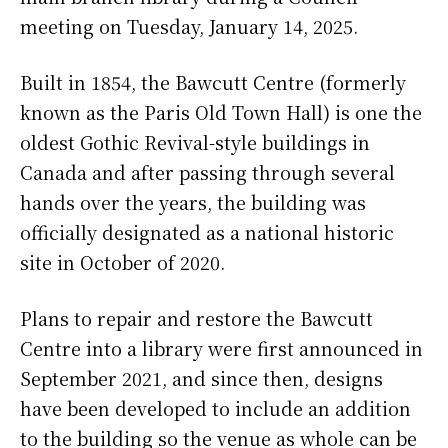
meeting on Tuesday, January 14, 2025.
Built in 1854, the Bawcutt Centre (formerly
known as the Paris Old Town Hall) is one the
oldest Gothic Revival-style buildings in
Canada and after passing through several
hands over the years, the building was
officially designated as a national historic
site in October of 2020.
Plans to repair and restore the Bawcutt
Centre into a library were first announced in
September 2021, and since then, designs
have been developed to include an addition
to the building so the venue as whole can be