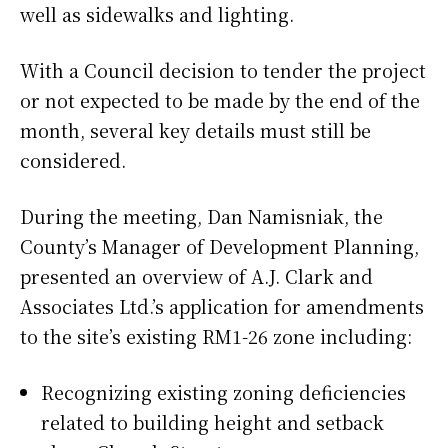
well as sidewalks and lighting.
With a Council decision to tender the project
or not expected to be made by the end of the
month, several key details must still be
considered.
During the meeting, Dan Namisniak, the
County’s Manager of Development Planning,
presented an overview of A.J. Clark and
Associates Ltd.’s application for amendments
to the site’s existing RM1-26 zone including:
Recognizing existing zoning deficiencies
related to building height and setback