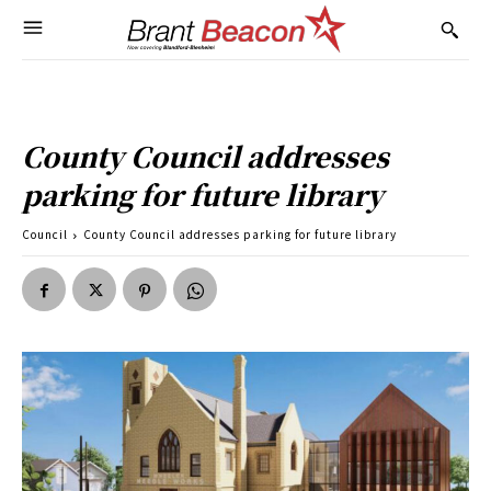
County Council addresses
parking for future library
Council
County Council addresses parking for future library