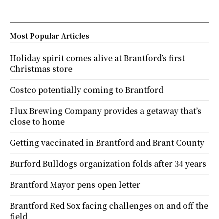
Most Popular Articles
Holiday spirit comes alive at Brantford’s first
Christmas store
Costco potentially coming to Brantford
Flux Brewing Company provides a getaway that’s
close to home
Getting vaccinated in Brantford and Brant County
Burford Bulldogs organization folds after 34 years
Brantford Mayor pens open letter
Brantford Red Sox facing challenges on and off the
field