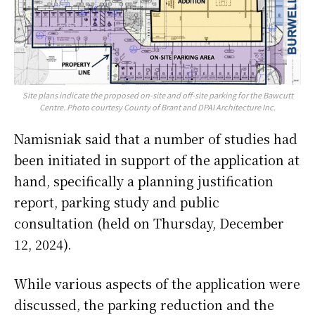
Site plans indicate the proposed on-site and off-site parking for the Bawcutt
Centre. Photo courtesy County of Brant and DPAI Architecture Inc.
Namisniak said that a number of studies had
been initiated in support of the application at
hand, specifically a planning justification
report, parking study and public
consultation (held on Thursday, December
12, 2024).
While various aspects of the application were
discussed, the parking reduction and the