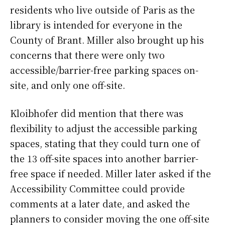
residents who live outside of Paris as the
library is intended for everyone in the
County of Brant. Miller also brought up his
concerns that there were only two
accessible/barrier-free parking spaces on-
site, and only one off-site.
Kloibhofer did mention that there was
flexibility to adjust the accessible parking
spaces, stating that they could turn one of
the 13 off-site spaces into another barrier-
free space if needed. Miller later asked if the
Accessibility Committee could provide
comments at a later date, and asked the
planners to consider moving the one off-site