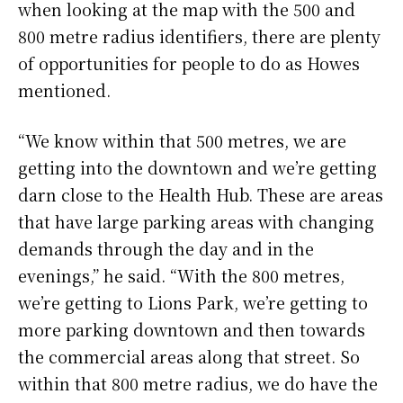
when looking at the map with the 500 and
800 metre radius identifiers, there are plenty
of opportunities for people to do as Howes
mentioned.
“We know within that 500 metres, we are
getting into the downtown and we’re getting
darn close to the Health Hub. These are areas
that have large parking areas with changing
demands through the day and in the
evenings,” he said. “With the 800 metres,
we’re getting to Lions Park, we’re getting to
more parking downtown and then towards
the commercial areas along that street. So
within that 800 metre radius, we do have the