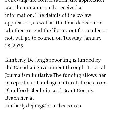
was then unanimously received as
information. The details of the by-law
application, as well as the final decision on
whether to send the library out for tender or
not, will go to council on Tuesday, January
28, 2025
Kimberly De Jong’s reporting is funded by
the Canadian government through its Local
Journalism Initiative.The funding allows her
to report rural and agricultural stories from
Blandford-Blenheim and Brant County.
Reach her at
kimberly.dejong@brantbeacon.ca.