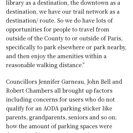
library as a destination, the downtown as a
destination, we have our trail network as a
destination/ route. So we do have lots of
opportunities for people to travel from
outside of the County to or outside of Paris,
specifically to park elsewhere or park nearby,
and then enjoy the amenities within a
reasonable walking distance.”
Councillors Jennifer Garneau, John Bell and
Robert Chambers all brought up factors
including concerns for users who do not
qualify for an AODA parking sticker like
parents, grandparents, seniors and so on;
how the amount of parking spaces were