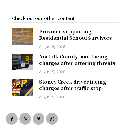
Check out our other content
Province supporting
Residential School Survivors
August 5, 2026
Norfolk County man facing
charges after uttering threats
August 5, 2026
Stoney Creek driver facing
charges after traffic stop
August 5, 2026