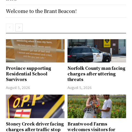
Welcome to the Brant Beacon!
Province supporting
Norfolk County man facing
Residential School
charges after uttering
Survivors
threats
August 5, 2026
August 5, 2026
Stoney Creek driver facing
Brantwood Farms
charges after traffic stop
welcomes visitors for