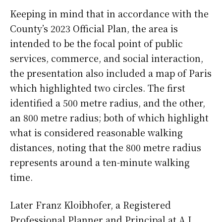
Keeping in mind that in accordance with the
County’s 2023 Official Plan, the area is
intended to be the focal point of public
services, commerce, and social interaction,
the presentation also included a map of Paris
which highlighted two circles. The first
identified a 500 metre radius, and the other,
an 800 metre radius; both of which highlight
what is considered reasonable walking
distances, noting that the 800 metre radius
represents around a ten-minute walking
time.
Later Franz Kloibhofer, a Registered
Professional Planner and Principal at A.J.