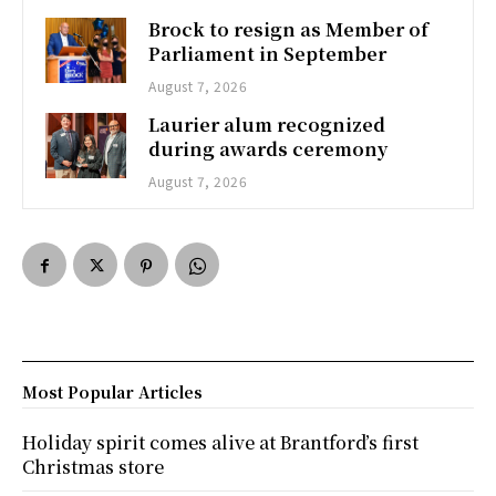
Brock to resign as Member of
Parliament in September
August 7, 2026
Laurier alum recognized
during awards ceremony
August 7, 2026
Most Popular Articles
Holiday spirit comes alive at Brantford’s first
Christmas store