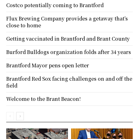
Costco potentially coming to Brantford
Flux Brewing Company provides a getaway that’s
close to home
Getting vaccinated in Brantford and Brant County
Burford Bulldogs organization folds after 34 years
Brantford Mayor pens open letter
Brantford Red Sox facing challenges on and off the
field
Welcome to the Brant Beacon!