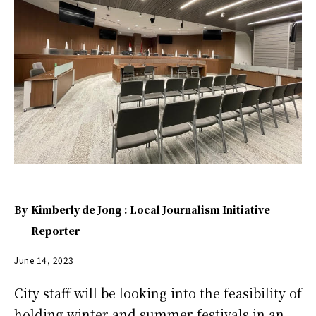
By
Kimberly de Jong : Local Journalism Initiative
Reporter
June 14, 2023
City staff will be looking into the feasibility of
holding winter and summer festivals in an