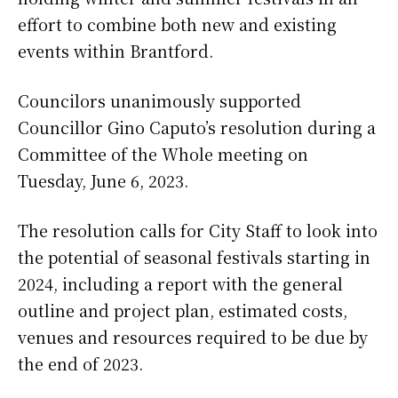
effort to combine both new and existing
events within Brantford.
Councilors unanimously supported
Councillor Gino Caputo’s resolution during a
Committee of the Whole meeting on
Tuesday, June 6, 2023.
The resolution calls for City Staff to look into
the potential of seasonal festivals starting in
2024, including a report with the general
outline and project plan, estimated costs,
venues and resources required to be due by
the end of 2023.