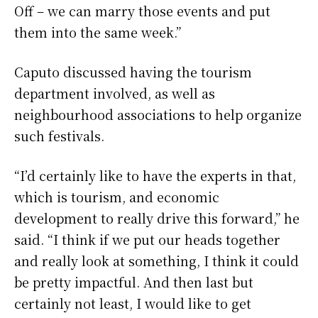
Off – we can marry those events and put
them into the same week.”
Caputo discussed having the tourism
department involved, as well as
neighbourhood associations to help organize
such festivals.
“I’d certainly like to have the experts in that,
which is tourism, and economic
development to really drive this forward,” he
said. “I think if we put our heads together
and really look at something, I think it could
be pretty impactful. And then last but
certainly not least, I would like to get