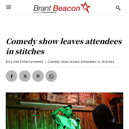
Comedy show leaves attendees
in stitches
Arts and Entertainment
Comedy show leaves attendees in stitches