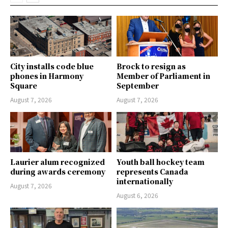
City installs code blue
Brock to resign as
phones in Harmony
Member of Parliament in
Square
September
August 7, 2026
August 7, 2026
Laurier alum recognized
Youth ball hockey team
during awards ceremony
represents Canada
internationally
August 7, 2026
August 6, 2026