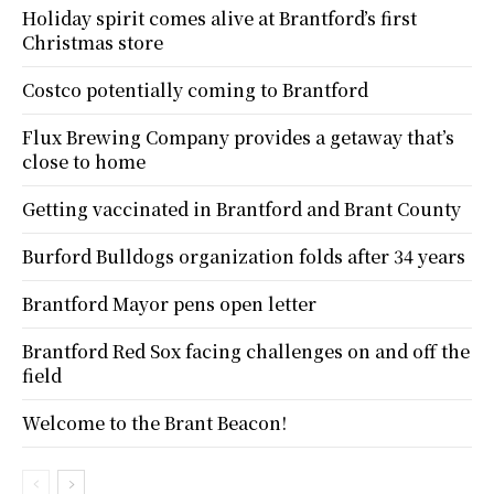
Holiday spirit comes alive at Brantford’s first
Christmas store
Costco potentially coming to Brantford
Flux Brewing Company provides a getaway that’s
close to home
Getting vaccinated in Brantford and Brant County
Burford Bulldogs organization folds after 34 years
Brantford Mayor pens open letter
Brantford Red Sox facing challenges on and off the
field
Welcome to the Brant Beacon!