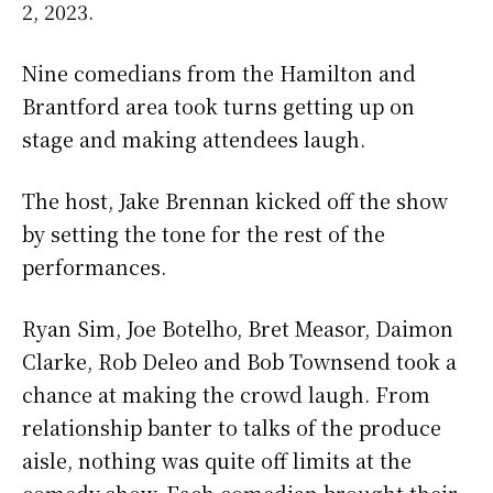
2, 2023.
Nine comedians from the Hamilton and
Brantford area took turns getting up on
stage and making attendees laugh.
The host, Jake Brennan kicked off the show
by setting the tone for the rest of the
performances.
Ryan Sim, Joe Botelho, Bret Measor, Daimon
Clarke, Rob Deleo and Bob Townsend took a
chance at making the crowd laugh. From
relationship banter to talks of the produce
aisle, nothing was quite off limits at the