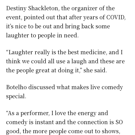
Destiny Shackleton, the organizer of the
event, pointed out that after years of COVID,
it’s nice to be out and bring back some
laughter to people in need.
“Laughter really is the best medicine, and I
think we could all use a laugh and these are
the people great at doing it,” she said.
Botelho discussed what makes live comedy
special.
“As a performer, I love the energy and
comedy is instant and the connection is SO
good, the more people come out to shows,