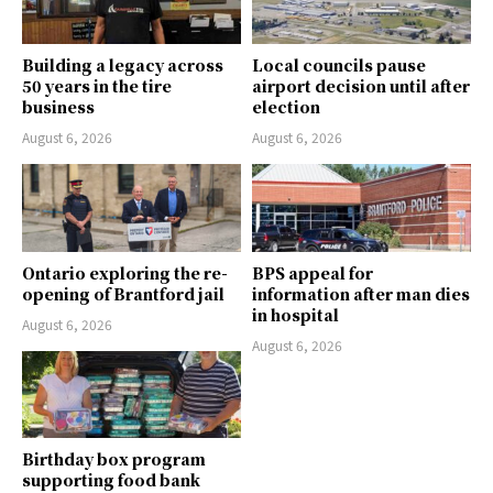
Building a legacy across
Local councils pause
50 years in the tire
airport decision until after
business
election
August 6, 2026
August 6, 2026
Ontario exploring the re-
BPS appeal for
opening of Brantford jail
information after man dies
in hospital
August 6, 2026
August 6, 2026
Birthday box program
supporting food bank