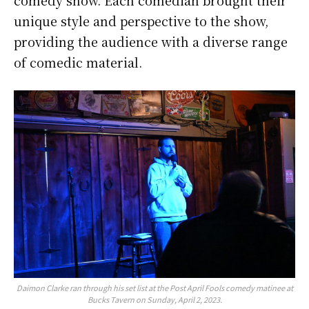
comedy show. Each comedian brought their
unique style and perspective to the show,
providing the audience with a diverse range
of comedic material.
Daimon Clarke ran through his set list at the Post April Fools comedy matinee at
Bucks Tavern on Sunday, April 2, 2023.