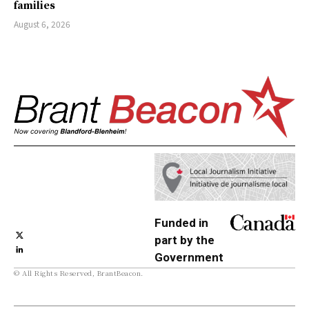
families
August 6, 2026
Funded in
part by the
Government
© All Rights Reserved, BrantBeacon.
of Canada