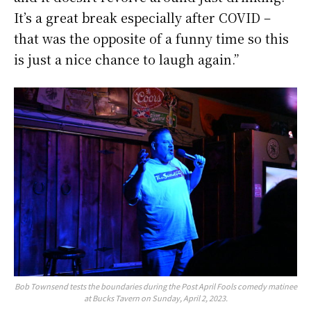
It’s a great break especially after COVID –
that was the opposite of a funny time so this
is just a nice chance to laugh again.”
Bob Townsend tests the boundaries during the Post April Fools comedy matinee
at Bucks Tavern on Sunday, April 2, 2023.