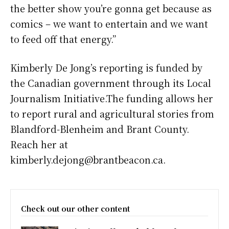
the better show you’re gonna get because as
comics – we want to entertain and we want
to feed off that energy.”
Kimberly De Jong’s reporting is funded by
the Canadian government through its Local
Journalism Initiative.The funding allows her
to report rural and agricultural stories from
Blandford-Blenheim and Brant County.
Reach her at
kimberly.dejong@brantbeacon.ca.
Check out our other content