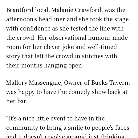
Brantford local, Malanie Crawford, was the
afternoon’s headliner and she took the stage
with confidence as she tested the line with
the crowd. Her observational humour made
room for her clever joke and well-timed
story that left the crowd in stitches with
their mouths hanging open.
Mallory Massengale, Owner of Bucks Tavern,
was happy to have the comedy show back at
her bar.
“It’s a nice little event to have in the
community to bring a smile to people’s faces
and it doesn’t revolve around just drinking.