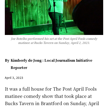
Joe Botelho performed his set at the Post April Fools comedy
matinee at Bucks Tavern on Sunday, April 2, 2023.
By
Kimberly de Jong : Local Journalism Initiative
Reporter
April 3, 2023
It was a full house for The Post April Fools
matinee comedy show that took place at
Bucks Tavern in Brantford on Sunday, April