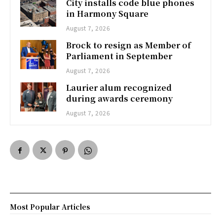
City installs code blue phones
in Harmony Square
August 7, 2026
Brock to resign as Member of
Parliament in September
August 7, 2026
Laurier alum recognized
during awards ceremony
August 7, 2026
Most Popular Articles