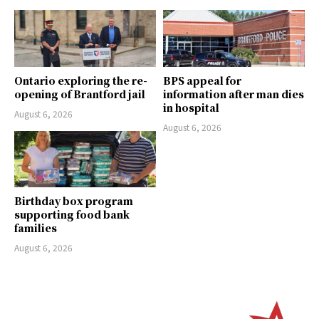
Ontario exploring the re-
BPS appeal for
opening of Brantford jail
information after man dies
in hospital
August 6, 2026
August 6, 2026
Birthday box program
supporting food bank
families
August 6, 2026