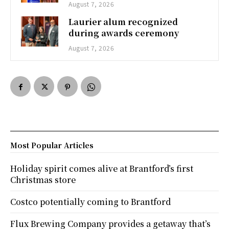
August 7, 2026
Laurier alum recognized
during awards ceremony
August 7, 2026
Most Popular Articles
Holiday spirit comes alive at Brantford’s first
Christmas store
Costco potentially coming to Brantford
Flux Brewing Company provides a getaway that’s