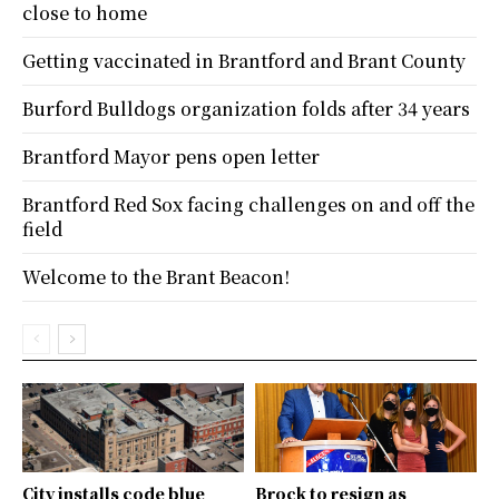
close to home
Getting vaccinated in Brantford and Brant County
Burford Bulldogs organization folds after 34 years
Brantford Mayor pens open letter
Brantford Red Sox facing challenges on and off the
field
Welcome to the Brant Beacon!
City installs code blue
Brock to resign as