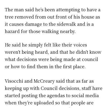
The man said he’s been attempting to have a
tree removed from out front of his house as
it causes damage to the sidewalk and is a
hazard for those walking nearby.
He said he simply felt like their voices
weren’t being heard, and that he didn’t know
what decisions were being made at council
or how to find them in the first place.
Visocchi and McCreary said that as far as
keeping up with Council decisions, staff have
started posting the agendas to social media
when they’re uploaded so that people are