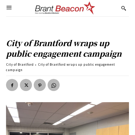
City of Brantford wraps up
public engagement campaign
City of Brantford
City of Brantford wraps up public engagement
campaign