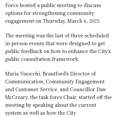
Force hosted a public meeting to discuss
options for strengthening community
engagement on Thursday, March 6, 2025.
The meeting was the last of three scheduled
in-person events that were designed to get
public feedback on how to enhance the City’s
public consultation framework.
Maria Visocchi, Brantford’s Director of
Communication, Community Engagement
and Customer Service, and Councillor Dan
McCreary, the task force Chair, started off the
meeting by speaking about the current
system as well as how the City