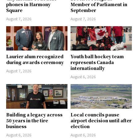
phones in Harmony
Member of Parliament in
Square
September
August 7, 2026
August 7, 2026
Laurier alum recognized
Youth ball hockey team
during awards ceremony
represents Canada
internationally
August 7, 2026
August 6, 2026
Building a legacy across
Local councils pause
50 years in the tire
airport decision until after
business
election
August 6, 2026
August 6, 2026