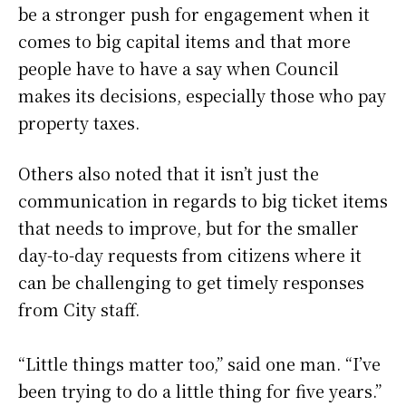
be a stronger push for engagement when it
comes to big capital items and that more
people have to have a say when Council
makes its decisions, especially those who pay
property taxes.
Others also noted that it isn’t just the
communication in regards to big ticket items
that needs to improve, but for the smaller
day-to-day requests from citizens where it
can be challenging to get timely responses
from City staff.
“Little things matter too,” said one man. “I’ve
been trying to do a little thing for five years.”