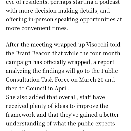
eye of residents, perhaps starting a podcast
with more decision making details, and
offering in-person speaking opportunities at
more convenient times.
After the meeting wrapped up Visocchi told
the Brant Beacon that while the four month
campaign has officially wrapped, a report
analyzing the findings will go to the Public
Consultation Task Force on March 20 and
then to Council in April.
She also added that overall, staff have
received plenty of ideas to improve the
framework and that they’ve gained a better
understanding of what the public expects