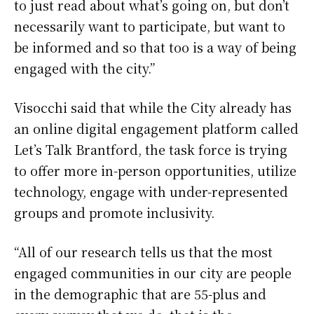
to just read about what’s going on, but don’t
necessarily want to participate, but want to
be informed and so that too is a way of being
engaged with the city.”
Visocchi said that while the City already has
an online digital engagement platform called
Let’s Talk Brantford, the task force is trying
to offer more in-person opportunities, utilize
technology, engage with under-represented
groups and promote inclusivity.
“All of our research tells us that the most
engaged communities in our city are people
in the demographic that are 55-plus and