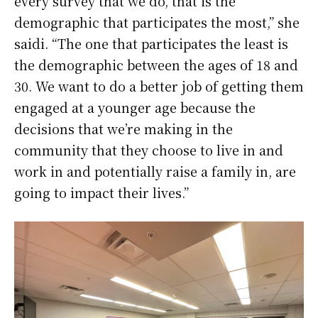
every survey that we do, that is the
demographic that participates the most,” she
saidi. “The one that participates the least is
the demographic between the ages of 18 and
30. We want to do a better job of getting them
engaged at a younger age because the
decisions that we’re making in the
community that they choose to live in and
work in and potentially raise a family in, are
going to impact their lives.”