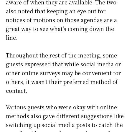
aware of when they are available. The two
also noted that keeping an eye out for
notices of motions on those agendas are a
great way to see what’s coming down the
line.
Throughout the rest of the meeting, some
guests expressed that while social media or
other online surveys may be convenient for
others, it wasn’t their preferred method of
contact.
Various guests who were okay with online
methods also gave different suggestions like
switching up social media posts to catch the