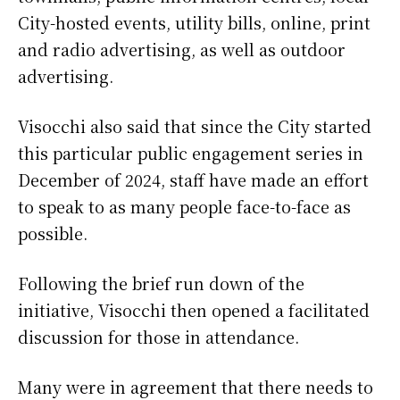
City-hosted events, utility bills, online, print
and radio advertising, as well as outdoor
advertising.
Visocchi also said that since the City started
this particular public engagement series in
December of 2024, staff have made an effort
to speak to as many people face-to-face as
possible.
Following the brief run down of the
initiative, Visocchi then opened a facilitated
discussion for those in attendance.
Many were in agreement that there needs to