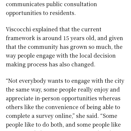
communicates public consultation
opportunities to residents.
Viscocchi explained that the current
framework is around 15 years old, and given
that the community has grown so much, the
way people engage with the local decision
making process has also changed.
“Not everybody wants to engage with the city
the same way, some people really enjoy and
appreciate in-person opportunities whereas
others like the convenience of being able to
complete a survey online,” she said. “Some
people like to do both, and some people like