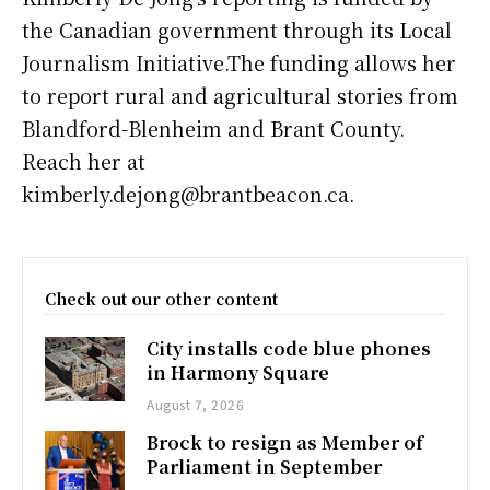
the Canadian government through its Local
Journalism Initiative.The funding allows her
to report rural and agricultural stories from
Blandford-Blenheim and Brant County.
Reach her at
kimberly.dejong@brantbeacon.ca.
Check out our other content
City installs code blue phones
in Harmony Square
August 7, 2026
Brock to resign as Member of
Parliament in September