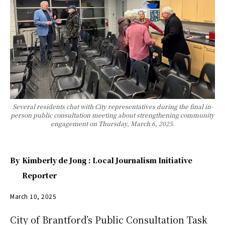
Several residents chat with City representatives during the final in-
person public consultation meeting about strengthening community
engagement on Thursday, March 6, 2025.
By
Kimberly de Jong : Local Journalism Initiative
Reporter
March 10, 2025
City of Brantford’s Public Consultation Task