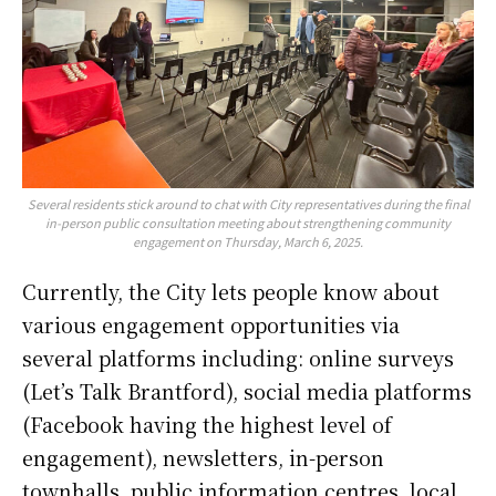
Several residents stick around to chat with City representatives during the final
in-person public consultation meeting about strengthening community
engagement on Thursday, March 6, 2025.
Currently, the City lets people know about
various engagement opportunities via
several platforms including: online surveys
(Let’s Talk Brantford), social media platforms
(Facebook having the highest level of
engagement), newsletters, in-person
townhalls, public information centres, local