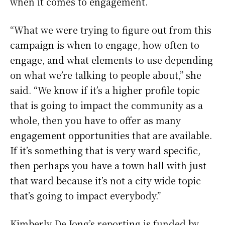
when it comes to engagement.
“What we were trying to figure out from this
campaign is when to engage, how often to
engage, and what elements to use depending
on what we’re talking to people about,” she
said. “We know if it’s a higher profile topic
that is going to impact the community as a
whole, then you have to offer as many
engagement opportunities that are available.
If it’s something that is very ward specific,
then perhaps you have a town hall with just
that ward because it’s not a city wide topic
that’s going to impact everybody.”
Kimberly De Jong’s reporting is funded by